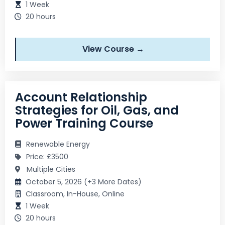
1 Week
20 hours
View Course →
Account Relationship
Strategies for Oil, Gas, and
Power Training Course
Renewable Energy
Price: £3500
Multiple Cities
October 5, 2026 (+3 More Dates)
Classroom, In-House, Online
1 Week
20 hours