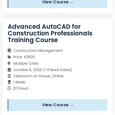
View Course →
Advanced AutoCAD for
Construction Professionals
Training Course
Construction Management
Price: £3500
Multiple Cities
October 5, 2026 (+3 More Dates)
Classroom, In-House, Online
1 Week
20 hours
View Course →