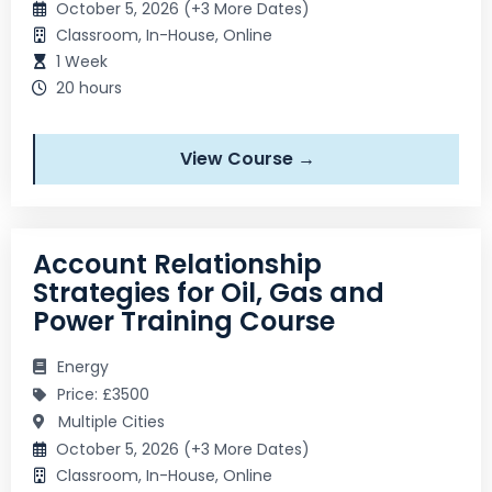
October 5, 2026 (+3 More Dates)
Classroom, In-House, Online
1 Week
20 hours
View Course →
Account Relationship
Strategies for Oil, Gas and
Power Training Course
Energy
Price: £3500
Multiple Cities
October 5, 2026 (+3 More Dates)
Classroom, In-House, Online