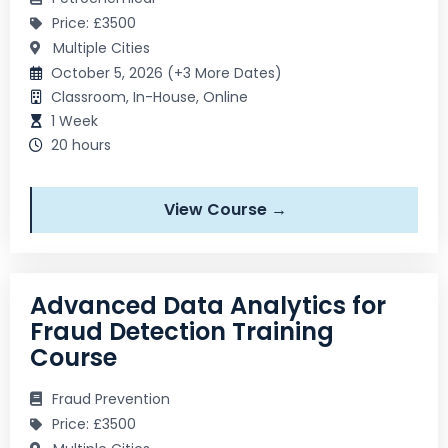
Price: £3500
Multiple Cities
October 5, 2026 (+3 More Dates)
Classroom, In-House, Online
1 Week
20 hours
View Course →
Advanced Data Analytics for
Fraud Detection Training
Course
Fraud Prevention
Price: £3500