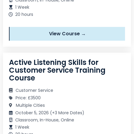
1 Week
20 hours
View Course →
Active Listening Skills for
Customer Service Training
Course
Customer Service
Price: £3500
Multiple Cities
October 5, 2026 (+3 More Dates)
Classroom, In-House, Online
1 Week