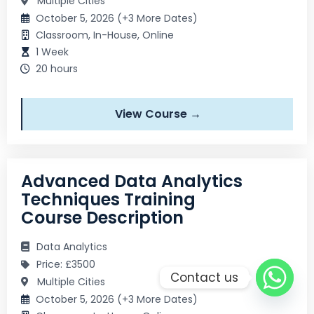
Multiple Cities
October 5, 2026 (+3 More Dates)
Classroom, In-House, Online
1 Week
20 hours
View Course →
Advanced Data Analytics
Techniques Training
Course Description
Data Analytics
Price: £3500
Contact us
Multiple Cities
October 5, 2026 (+3 More Dates)