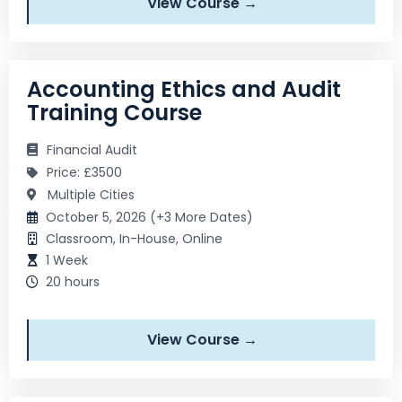
View Course →
Accounting Ethics and Audit
Training Course
Financial Audit
Price: £3500
Multiple Cities
October 5, 2026 (+3 More Dates)
Classroom, In-House, Online
1 Week
20 hours
View Course →