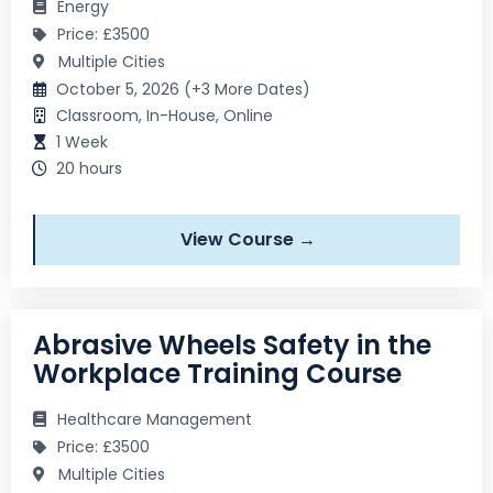
Energy
Price: £3500
Multiple Cities
October 5, 2026 (+3 More Dates)
Classroom, In-House, Online
1 Week
20 hours
View Course →
Abrasive Wheels Safety in the
Workplace Training Course
Healthcare Management
Price: £3500
Multiple Cities