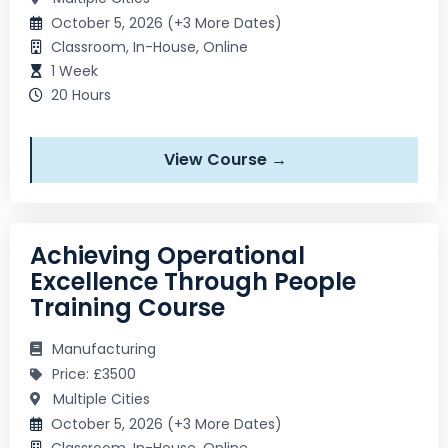
October 5, 2026 (+3 More Dates)
Classroom, In-House, Online
1 Week
20 Hours
View Course →
Achieving Operational
Excellence Through People
Training Course
Manufacturing
Price: £3500
Multiple Cities
October 5, 2026 (+3 More Dates)
Classroom, In-House, Online