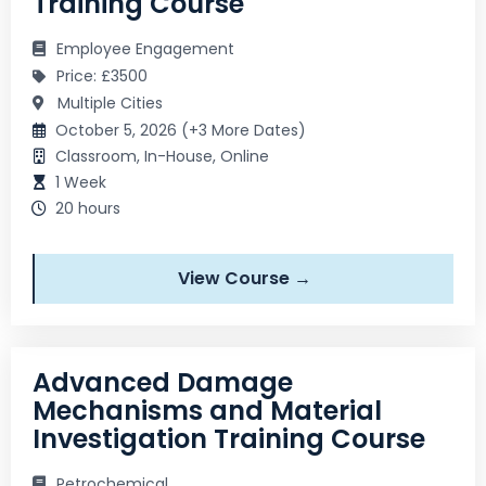
Training Course
Employee Engagement
Price: £3500
Multiple Cities
October 5, 2026 (+3 More Dates)
Classroom, In-House, Online
1 Week
20 hours
View Course →
Advanced Damage
Mechanisms and Material
Investigation Training Course
Petrochemical