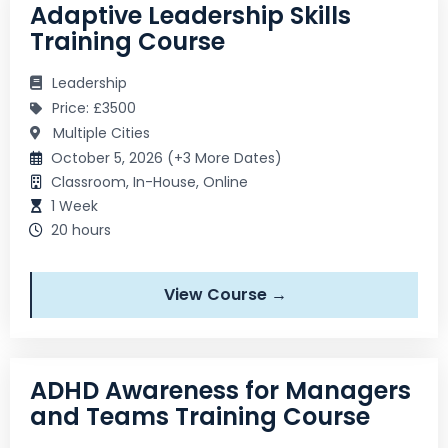
Adaptive Leadership Skills
Training Course
Leadership
Price: £3500
Multiple Cities
October 5, 2026 (+3 More Dates)
Classroom, In-House, Online
1 Week
20 hours
View Course →
ADHD Awareness for Managers
and Teams Training Course