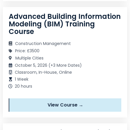
Advanced Building Information
Modeling (BIM) Training
Course
Construction Management
Price: £3500
Multiple Cities
October 5, 2026 (+3 More Dates)
Classroom, In-House, Online
1 Week
20 hours
View Course →