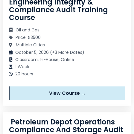
Engineering Integrity &
Compliance Audit Training
Course
Oil and Gas
Price: £3500
Multiple Cities
October 5, 2026 (+3 More Dates)
Classroom, In-House, Online
1 Week
20 hours
View Course →
Petroleum Depot Operations
Compliance And Storage Audit