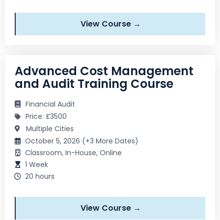
View Course →
Advanced Cost Management
and Audit Training Course
Financial Audit
Price: £3500
Multiple Cities
October 5, 2026 (+3 More Dates)
Classroom, In-House, Online
1 Week
20 hours
View Course →