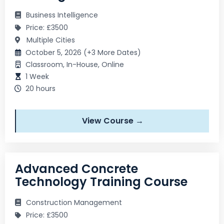
Business Intelligence
Price: £3500
Multiple Cities
October 5, 2026 (+3 More Dates)
Classroom, In-House, Online
1 Week
20 hours
View Course →
Advanced Concrete
Technology Training Course
Construction Management
Price: £3500