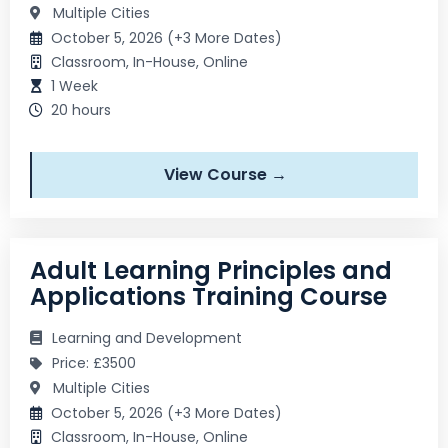
Multiple Cities
October 5, 2026 (+3 More Dates)
Classroom, In-House, Online
1 Week
20 hours
View Course →
Adult Learning Principles and
Applications Training Course
Learning and Development
Price: £3500
Multiple Cities
October 5, 2026 (+3 More Dates)
Classroom, In-House, Online