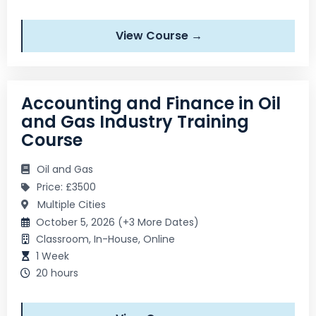
View Course →
Accounting and Finance in Oil
and Gas Industry Training
Course
Oil and Gas
Price: £3500
Multiple Cities
October 5, 2026 (+3 More Dates)
Classroom, In-House, Online
1 Week
20 hours