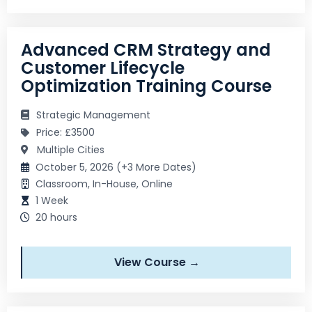
Advanced CRM Strategy and
Customer Lifecycle
Optimization Training Course
Strategic Management
Price: £3500
Multiple Cities
October 5, 2026 (+3 More Dates)
Classroom, In-House, Online
1 Week
20 hours
View Course →