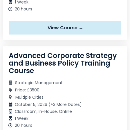
1 Week
20 hours
View Course →
Advanced Corporate Strategy
and Business Policy Training
Course
Strategic Management
Price: £3500
Multiple Cities
October 5, 2026 (+3 More Dates)
Classroom, In-House, Online
1 Week
20 hours