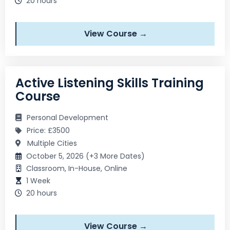
20 hours
View Course →
Active Listening Skills Training
Course
Personal Development
Price: £3500
Multiple Cities
October 5, 2026 (+3 More Dates)
Classroom, In-House, Online
1 Week
20 hours
View Course →