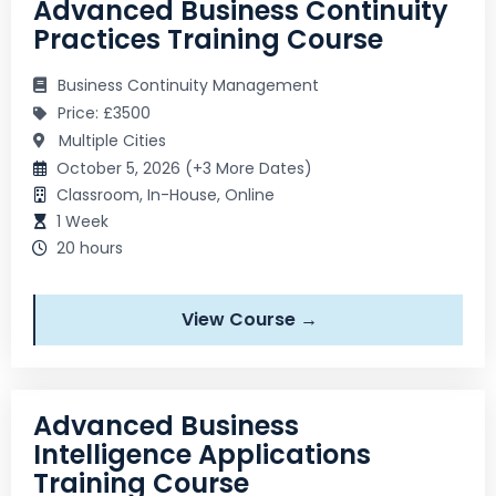
Advanced Business Continuity
Practices Training Course
Business Continuity Management
Price: £3500
Multiple Cities
October 5, 2026 (+3 More Dates)
Classroom, In-House, Online
1 Week
20 hours
View Course →
Advanced Business
Intelligence Applications
Training Course