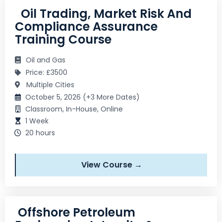
Oil Trading, Market Risk And
Compliance Assurance
Training Course
Oil and Gas
Price: £3500
Multiple Cities
October 5, 2026 (+3 More Dates)
Classroom, In-House, Online
1 Week
20 hours
View Course →
Offshore Petroleum