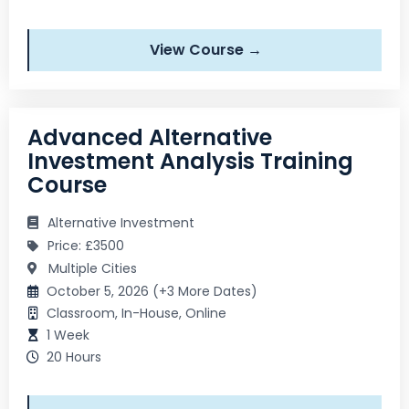
View Course →
Advanced Alternative
Investment Analysis Training
Course
Alternative Investment
Price: £3500
Multiple Cities
October 5, 2026 (+3 More Dates)
Classroom, In-House, Online
1 Week
20 Hours