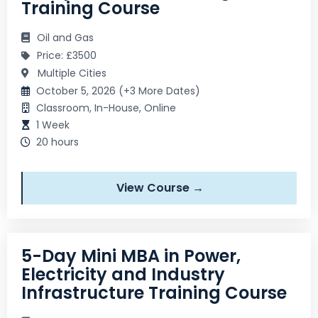
Training Course
Oil and Gas
Price: £3500
Multiple Cities
October 5, 2026 (+3 More Dates)
Classroom, In-House, Online
1 Week
20 hours
View Course →
5-Day Mini MBA in Power,
Electricity and Industry
Infrastructure Training Course