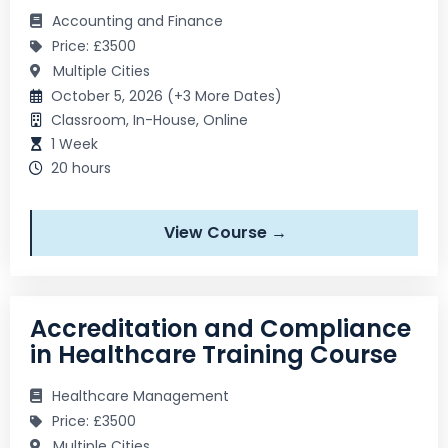
Accounting and Finance
Price: £3500
Multiple Cities
October 5, 2026 (+3 More Dates)
Classroom, In-House, Online
1 Week
20 hours
View Course →
Accreditation and Compliance
in Healthcare Training Course
Healthcare Management
Price: £3500
Multiple Cities