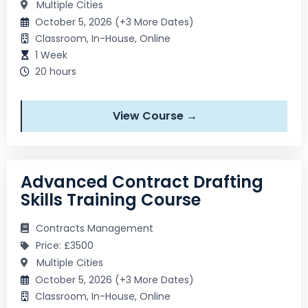
Multiple Cities
October 5, 2026 (+3 More Dates)
Classroom, In-House, Online
1 Week
20 hours
View Course →
Advanced Contract Drafting
Skills Training Course
Contracts Management
Price: £3500
Multiple Cities
October 5, 2026 (+3 More Dates)
Classroom, In-House, Online