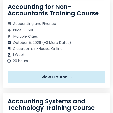
Accounting for Non-
Accountants Training Course
Accounting and Finance
Price: £3500
Multiple Cities
October 5, 2026 (+3 More Dates)
Classroom, In-House, Online
1 Week
20 hours
View Course →
Accounting Systems and
Technology Training Course