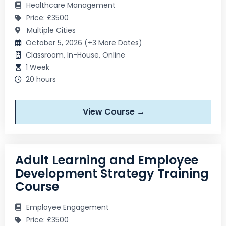
Healthcare Management
Price: £3500
Multiple Cities
October 5, 2026 (+3 More Dates)
Classroom, In-House, Online
1 Week
20 hours
View Course →
Adult Learning and Employee
Development Strategy Training
Course
Employee Engagement
Price: £3500