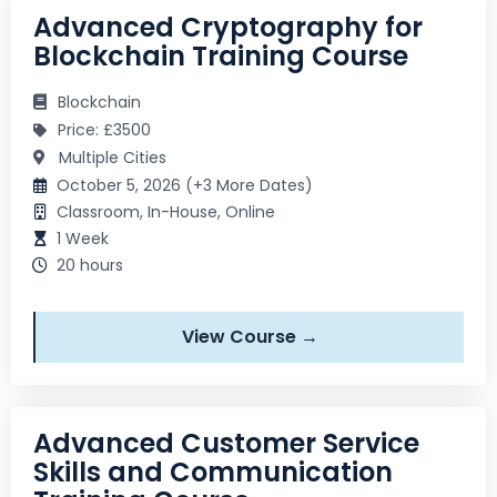
Advanced Cryptography for
Blockchain Training Course
Blockchain
Price: £3500
Multiple Cities
October 5, 2026 (+3 More Dates)
Classroom, In-House, Online
1 Week
20 hours
View Course →
Advanced Customer Service
Skills and Communication