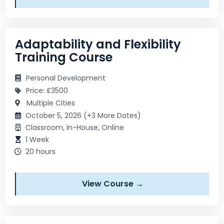
Adaptability and Flexibility
Training Course
Personal Development
Price: £3500
Multiple Cities
October 5, 2026 (+3 More Dates)
Classroom, In-House, Online
1 Week
20 hours
View Course →