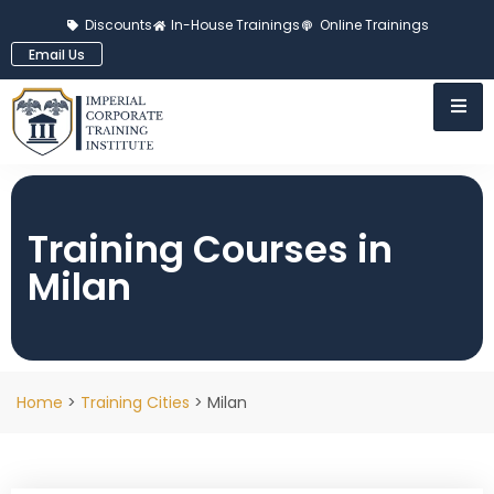
Discounts
In-House Trainings
Online Trainings
Email Us
Training Courses in
Milan
Home
>
Training Cities
> Milan