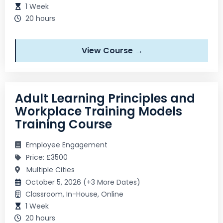
1 Week
20 hours
View Course →
Adult Learning Principles and
Workplace Training Models
Training Course
Employee Engagement
Price: £3500
Multiple Cities
October 5, 2026 (+3 More Dates)
Classroom, In-House, Online
1 Week
20 hours