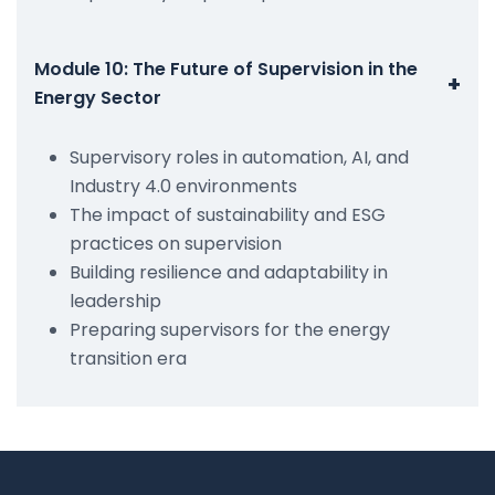
Module 10: The Future of Supervision in the
+
Energy Sector
Supervisory roles in automation, AI, and
Industry 4.0 environments
The impact of sustainability and ESG
practices on supervision
Building resilience and adaptability in
leadership
Preparing supervisors for the energy
transition era