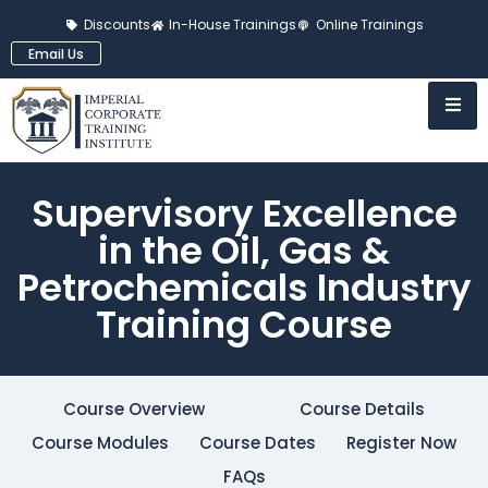
Discounts
In-House Trainings
Online Trainings
Email Us
Supervisory Excellence
in the Oil, Gas &
Petrochemicals Industry
Training Course
Course Overview
Course Details
Course Modules
Course Dates
Register Now
FAQs