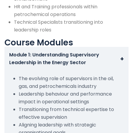
HR and Training professionals within
petrochemical operations
Technical Specialists transitioning into
leadership roles
Course Modules
Module 1: Understanding Supervisory
+
Leadership in the Energy Sector
The evolving role of supervisors in the oil,
gas, and petrochemicals industry
Leadership behaviour and performance
impact in operational settings
Transitioning from technical expertise to
effective supervision
Aligning leadership with strategic
organisational goals