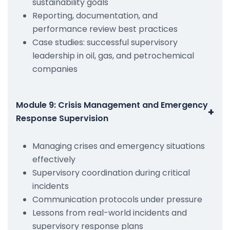
sustainability goals
Reporting, documentation, and
performance review best practices
Case studies: successful supervisory
leadership in oil, gas, and petrochemical
companies
Module 9: Crisis Management and Emergency
+
Response Supervision
Managing crises and emergency situations
effectively
Supervisory coordination during critical
incidents
Communication protocols under pressure
Lessons from real-world incidents and
supervisory response plans