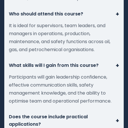
+
Who should attend this course?
It is ideal for supervisors, team leaders, and
managers in operations, production,
maintenance, and safety functions across oil,
gas, and petrochemical organisations.
+
What skills will I gain from this course?
Participants will gain leadership confidence,
effective communication skills, safety
management knowledge, and the ability to
optimise team and operational performance.
Does the course include practical
+
applications?