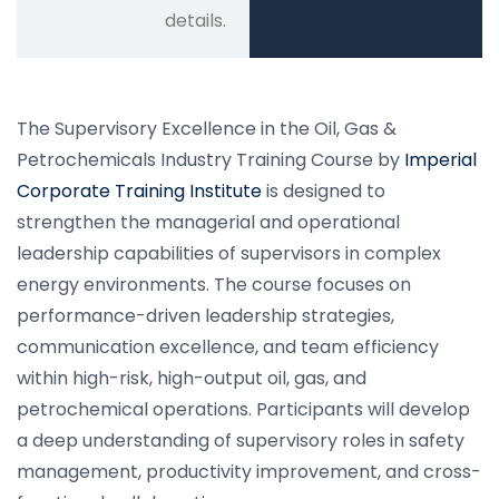
details.
The Supervisory Excellence in the Oil, Gas &
Petrochemicals Industry Training Course by
Imperial
Corporate Training Institute
is designed to
strengthen the managerial and operational
leadership capabilities of supervisors in complex
energy environments. The course focuses on
performance-driven leadership strategies,
communication excellence, and team efficiency
within high-risk, high-output oil, gas, and
petrochemical operations. Participants will develop
a deep understanding of supervisory roles in safety
management, productivity improvement, and cross-