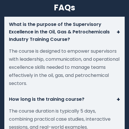
FAQs
What is the purpose of the Supervisory
+
Excellence in the Oil, Gas & Petrochemicals
Industry Training Course?
The course is designed to empower supervisors
with leadership, communication, and operational
excellence skills needed to manage teams
effectively in the oil, gas, and petrochemical
sectors.
+
How long is the training course?
The course duration is typically 5 days,
combining practical case studies, interactive
sessions, and real-world examples.