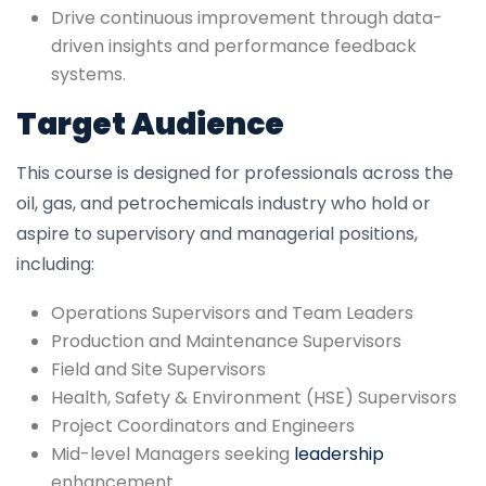
Drive continuous improvement through data-
driven insights and performance feedback
systems.
Target Audience
This course is designed for professionals across the
oil, gas, and petrochemicals industry who hold or
aspire to supervisory and managerial positions,
including:
Operations Supervisors and Team Leaders
Production and Maintenance Supervisors
Field and Site Supervisors
Health, Safety & Environment (HSE) Supervisors
Project Coordinators and Engineers
Mid-level Managers seeking
leadership
enhancement