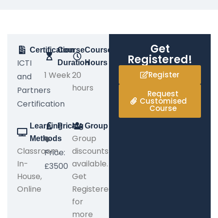
Get
Certification
Course
Course
Registered!
ICTI
Duration
Hours
1 Week
20
Register
and
hours
Partners
Request
Customised
Certification
Course
Learning
Pricing
Group
Group
Methods
Classroom,
discounts
Price:
In-
available.
£3500
House,
Get
Online
Registered
for
more