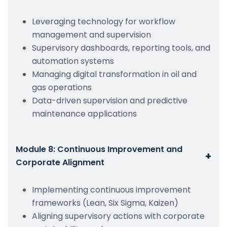
Leveraging technology for workflow
management and supervision
Supervisory dashboards, reporting tools, and
automation systems
Managing digital transformation in oil and
gas operations
Data-driven supervision and predictive
maintenance applications
Module 8: Continuous Improvement and
+
Corporate Alignment
Implementing continuous improvement
frameworks (Lean, Six Sigma, Kaizen)
Aligning supervisory actions with corporate