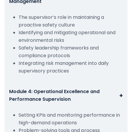
Management
The supervisor’s role in maintaining a
proactive safety culture
Identifying and mitigating operational and
environmental risks
Safety leadership frameworks and
compliance protocols
Integrating risk management into daily
supervisory practices
Module 4: Operational Excellence and
+
Performance Supervision
Setting KPIs and monitoring performance in
high-demand operations
Problem-solving tools and process