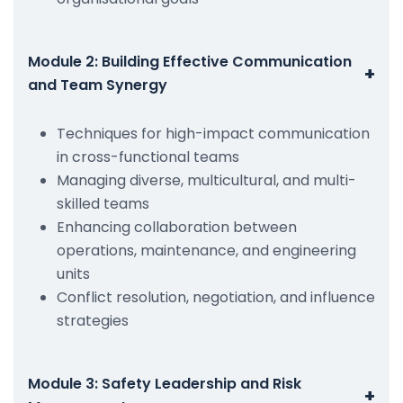
Module 2: Building Effective Communication
+
and Team Synergy
Techniques for high-impact communication
in cross-functional teams
Managing diverse, multicultural, and multi-
skilled teams
Enhancing collaboration between
operations, maintenance, and engineering
units
Conflict resolution, negotiation, and influence
strategies
Module 3: Safety Leadership and Risk
+