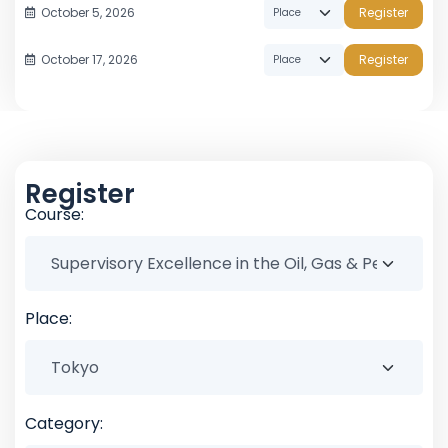
October 5, 2026
Register
October 17, 2026
Register
Register
Course:
Place:
Category: