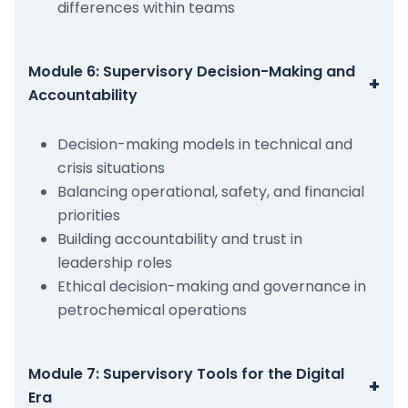
differences within teams
Module 6: Supervisory Decision-Making and
+
Accountability
Decision-making models in technical and
crisis situations
Balancing operational, safety, and financial
priorities
Building accountability and trust in
leadership roles
Ethical decision-making and governance in
petrochemical operations
Module 7: Supervisory Tools for the Digital
+
Era