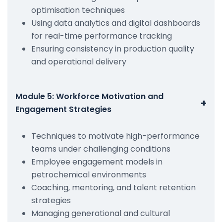
optimisation techniques
Using data analytics and digital dashboards
for real-time performance tracking
Ensuring consistency in production quality
and operational delivery
Module 5: Workforce Motivation and
+
Engagement Strategies
Techniques to motivate high-performance
teams under challenging conditions
Employee engagement models in
petrochemical environments
Coaching, mentoring, and talent retention
strategies
Managing generational and cultural