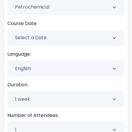
Course Date:
Language:
Duration:
Number of Attendees: