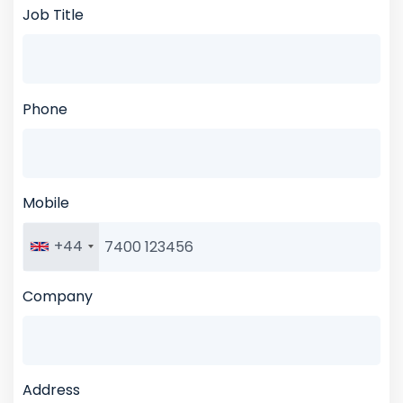
Job Title
Phone
Mobile
+44
Company
Address