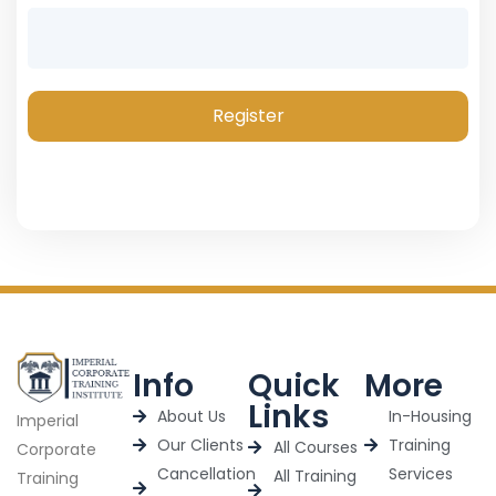
Register
Info
Quick
More
Links
About Us
In-Housing
Imperial
Our Clients
Training
All Courses
Corporate
Cancellation
Services
All Training
Training