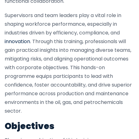
functional collaboration.
Supervisors and team leaders play a vital role in
shaping workforce performance, especially in
industries driven by efficiency, compliance, and
innovation
. Through this training, professionals will
gain practical insights into managing diverse teams,
mitigating risks, and aligning operational outcomes
with corporate objectives. This hands-on
programme equips participants to lead with
confidence, foster accountability, and drive superior
performance across production and maintenance
environments in the oil, gas, and petrochemicals
sector.
Objectives