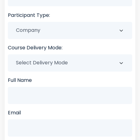
Participant Type:
Course Delivery Mode:
Full Name
Email