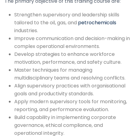
The primary objective of this training course are:
Strengthen supervisory and leadership skills
tailored to the oil, gas, and
petrochemicals
industries.
Improve communication and decision-making in
complex operational environments.
Develop strategies to enhance workforce
motivation, performance, and safety culture.
Master techniques for managing
multidisciplinary teams and resolving conflicts.
Align supervisory practices with organisational
goals and productivity standards.
Apply modern supervisory tools for monitoring,
reporting, and performance evaluation.
Build capability in implementing corporate
governance, ethical compliance, and
operational integrity.