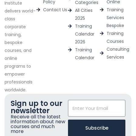
Policy
Online
Categories
Institute
Contact Us
Training
All Cities
delivers world-
Services
2025
class
Bespoke
Training
corporate
Training
Calendar
training,
Courses
2026
bespoke
Consulting
Training
courses, and
Services
Calendar
online
programs to
empower
professionals
worldwide.
Sign up to our
newsletter
Receive all the latest
information about new
courses and much
Subscribe
more