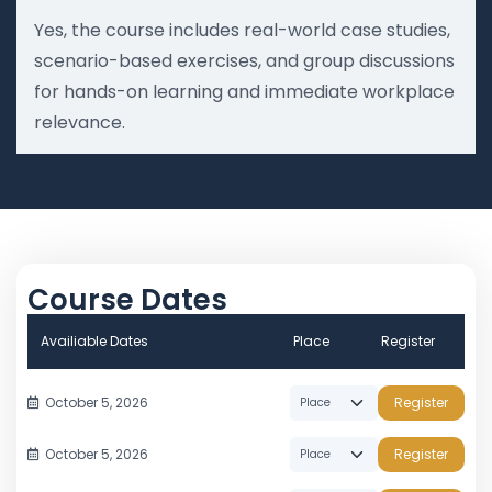
Yes, the course includes real-world case studies,
scenario-based exercises, and group discussions
for hands-on learning and immediate workplace
relevance.
Course Dates
Availiable Dates
Place
Register
October 5, 2026
Register
October 5, 2026
Register