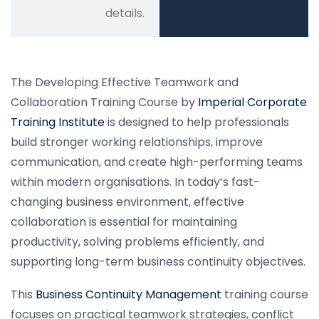
details.
The Developing Effective Teamwork and
Collaboration Training Course by
Imperial Corporate
Training Institute
is designed to help professionals
build stronger working relationships, improve
communication, and create high-performing teams
within modern organisations. In today’s fast-
changing business environment, effective
collaboration is essential for maintaining
productivity, solving problems efficiently, and
supporting long-term business continuity objectives.
This
Business Continuity Management
training course
focuses on practical teamwork strategies, conflict