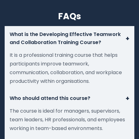
FAQs
What is the Developing Effective Teamwork
+
and Collaboration Training Course?
It is a professional training course that helps
participants improve teamwork,
communication, collaboration, and workplace
productivity within organisations.
+
Who should attend this course?
The course is ideal for managers, supervisors,
team leaders, HR professionals, and employees
working in team-based environments.