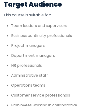
Target Audience
This course is suitable for:
Team leaders and supervisors
Business continuity professionals
Project managers
Department managers
HR professionals
Administrative staff
Operations teams
Customer service professionals
Employees working in collaborative