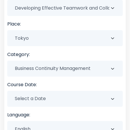
Place:
Category:
Course Date:
Language: