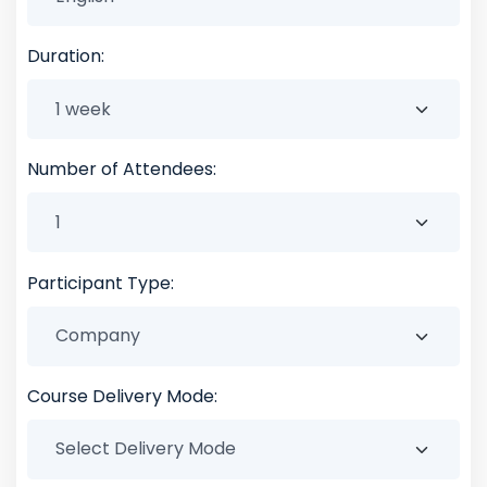
Duration:
Number of Attendees:
Participant Type:
Course Delivery Mode: