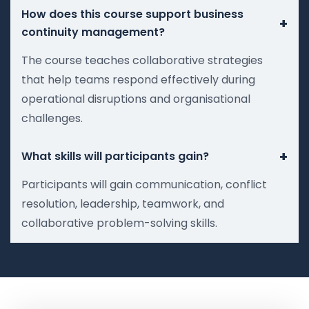
How does this course support business
+
continuity management?
The course teaches collaborative strategies
that help teams respond effectively during
operational disruptions and organisational
challenges.
+
What skills will participants gain?
Participants will gain communication, conflict
resolution, leadership, teamwork, and
collaborative problem-solving skills.