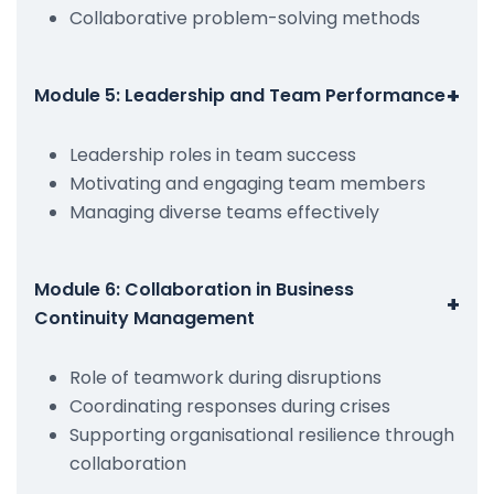
Collaborative problem-solving methods
+
Module 5: Leadership and Team Performance
Leadership roles in team success
Motivating and engaging team members
Managing diverse teams effectively
Module 6: Collaboration in Business
+
Continuity Management
Role of teamwork during disruptions
Coordinating responses during crises
Supporting organisational resilience through
collaboration