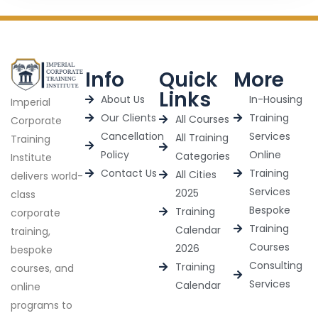
Info
Quick
More
Links
About Us
In-Housing
Imperial
Our Clients
Training
All Courses
Corporate
Cancellation
Services
All Training
Training
Policy
Online
Categories
Institute
Contact Us
Training
All Cities
delivers world-
Services
2025
class
Bespoke
Training
corporate
Training
Calendar
training,
Courses
2026
bespoke
Consulting
Training
courses, and
Services
Calendar
online
programs to