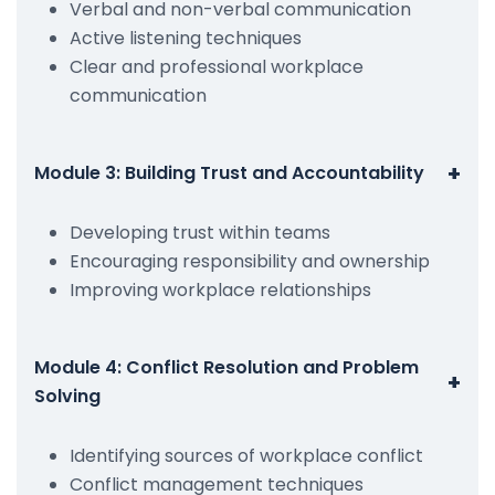
Verbal and non-verbal communication
Active listening techniques
Clear and professional workplace
communication
+
Module 3: Building Trust and Accountability
Developing trust within teams
Encouraging responsibility and ownership
Improving workplace relationships
Module 4: Conflict Resolution and Problem
+
Solving
Identifying sources of workplace conflict
Conflict management techniques