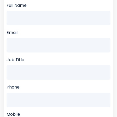
Full Name
Email
Job Title
Phone
Mobile