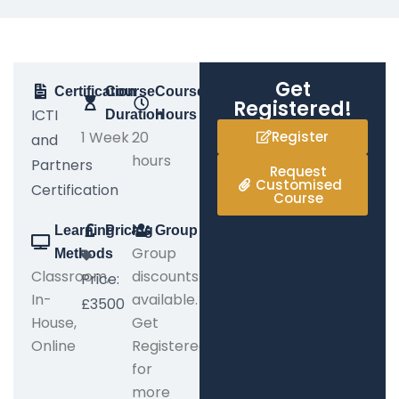
Get
Certification
Course
Course
Registered!
ICTI
Duration
Hours
1 Week
20
Register
and
hours
Partners
Request
Customised
Certification
Course
Learning
Pricing
Group
Group
Methods
Classroom,
discounts
Price:
In-
available.
£3500
House,
Get
Online
Registered
for
more