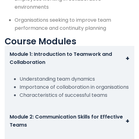
environments
Organisations seeking to improve team
performance and continuity planning
Course Modules
Module 1: Introduction to Teamwork and
+
Collaboration
Understanding team dynamics
Importance of collaboration in organisations
Characteristics of successful teams
Module 2: Communication Skills for Effective
+
Teams