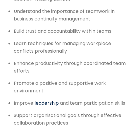
Understand the importance of teamwork in
business continuity management
Build trust and accountability within teams
Learn techniques for managing workplace
conflicts professionally
Enhance productivity through coordinated team
efforts
Promote a positive and supportive work
environment
Improve
leadership
and team participation skills
Support organisational goals through effective
collaboration practices