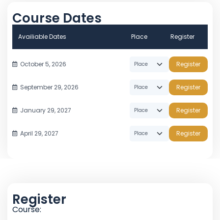
Course Dates
Availiable Dates
Place
Register
October 5, 2026
Register
September 29, 2026
Register
January 29, 2027
Register
April 29, 2027
Register
Register
Course: