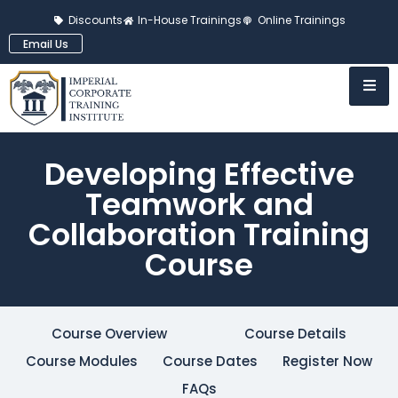
Discounts
In-House Trainings
Online Trainings
Email Us
Developing Effective
Teamwork and
Collaboration Training
Course
Course Overview
Course Details
Course Modules
Course Dates
Register Now
FAQs