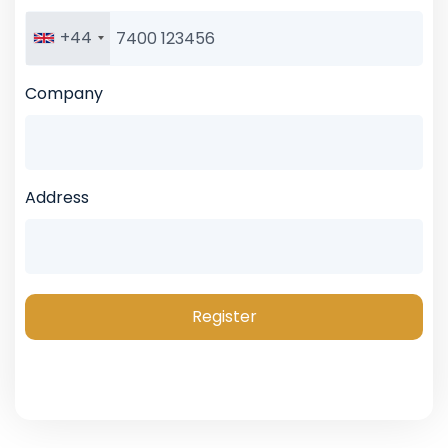
+44
Company
Address
Register