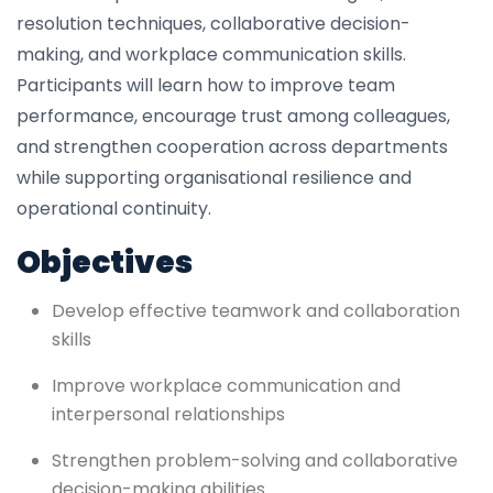
resolution techniques, collaborative decision-
making, and workplace communication skills.
Participants will learn how to improve team
performance, encourage trust among colleagues,
and strengthen cooperation across departments
while supporting organisational resilience and
operational continuity.
Objectives
Develop effective teamwork and collaboration
skills
Improve workplace communication and
interpersonal relationships
Strengthen problem-solving and collaborative
decision-making abilities