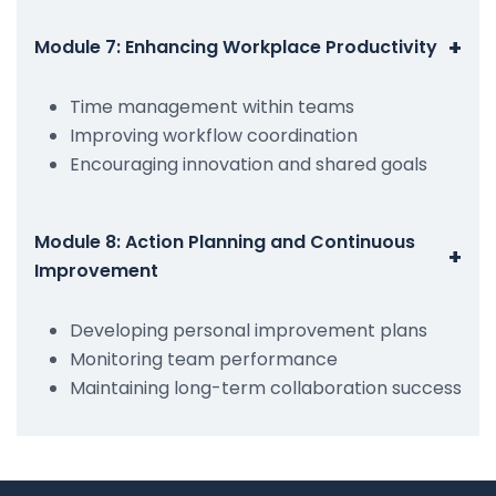
+
Module 7: Enhancing Workplace Productivity
Time management within teams
Improving workflow coordination
Encouraging innovation and shared goals
Module 8: Action Planning and Continuous
+
Improvement
Developing personal improvement plans
Monitoring team performance
Maintaining long-term collaboration success