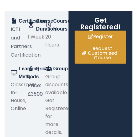
Get
Certification
Course
Course
Registered!
ICTI
Duration
Hours
1 Week
20
Register
and
Hours
Partners
Request
Customised
Certification
Course
Learning
Pricing
Group
Group
Methods
Classroom,
discounts
Price:
In-
available.
£3500
House,
Get
Online
Registered
for
more
details.