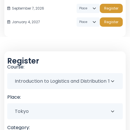
September 7, 2026
Register
January 4, 2027
Register
Register
Course:
Place:
Category: