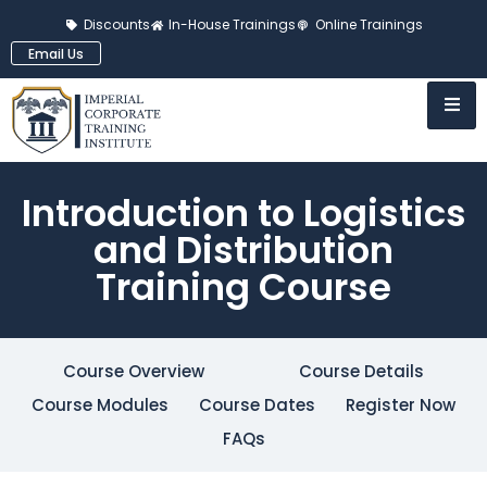
Discounts
In-House Trainings
Online Trainings
Email Us
Introduction to Logistics
and Distribution
Training Course
Course Overview
Course Details
Course Modules
Course Dates
Register Now
FAQs