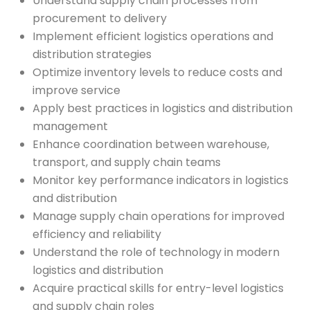
Understand supply chain processes from
procurement to delivery
Implement efficient logistics operations and
distribution strategies
Optimize inventory levels to reduce costs and
improve service
Apply best practices in logistics and distribution
management
Enhance coordination between warehouse,
transport, and supply chain teams
Monitor key performance indicators in logistics
and distribution
Manage supply chain operations for improved
efficiency and reliability
Understand the role of technology in modern
logistics and distribution
Acquire practical skills for entry-level logistics
and supply chain roles