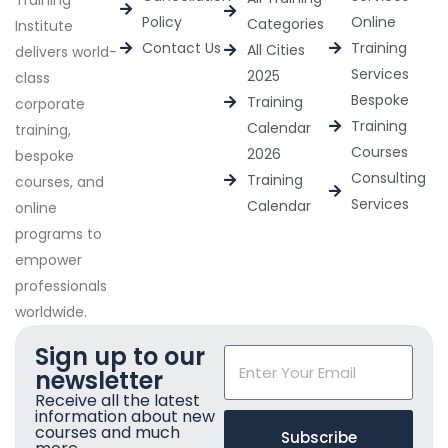
Training
Policy
Online
Categories
Institute
Contact Us
Training
All Cities
delivers world-
Services
2025
class
Bespoke
Training
corporate
Training
Calendar
training,
Courses
2026
bespoke
Consulting
Training
courses, and
Services
Calendar
online
programs to
empower
professionals
worldwide.
Sign up to our
newsletter
Receive all the latest
information about new
courses and much
Subscribe