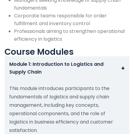
Managers seeking knowledge of supply chain
fundamentals
Corporate teams responsible for order
fulfillment and inventory control
Professionals aiming to strengthen operational
efficiency in logistics
Course Modules
Module 1: Introduction to Logistics and
+
Supply Chain
This module introduces participants to the
fundamentals of logistics and supply chain
management, including key concepts,
operational components, and the role of
logistics in business efficiency and customer
satisfaction.