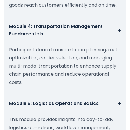
goods reach customers efficiently and on time.
Module 4: Transportation Management
+
Fundamentals
Participants learn transportation planning, route
optimization, carrier selection, and managing
multi-modal transportation to enhance supply
chain performance and reduce operational
costs.
+
Module 5: Logistics Operations Basics
This module provides insights into day-to-day
logistics operations, workflow management,