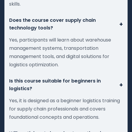
skills.
Does the course cover supply chain
+
technology tools?
Yes, participants will learn about warehouse
management systems, transportation
management tools, and digital solutions for
logistics optimization.
Is this course suitable for beginners in
+
logistics?
Yes, it is designed as a beginner logistics training
for supply chain professionals and covers
foundational concepts and operations.