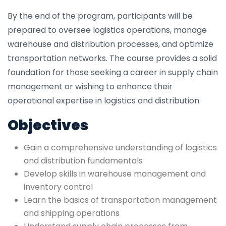
By the end of the program, participants will be
prepared to oversee logistics operations, manage
warehouse and distribution processes, and optimize
transportation networks. The course provides a solid
foundation for those seeking a career in supply chain
management or wishing to enhance their
operational expertise in logistics and distribution.
Objectives
Gain a comprehensive understanding of logistics
and distribution fundamentals
Develop skills in warehouse management and
inventory control
Learn the basics of transportation management
and shipping operations