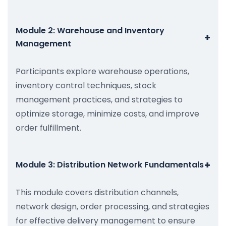
Module 2: Warehouse and Inventory
+
Management
Participants explore warehouse operations,
inventory control techniques, stock
management practices, and strategies to
optimize storage, minimize costs, and improve
order fulfillment.
+
Module 3: Distribution Network Fundamentals
This module covers distribution channels,
network design, order processing, and strategies
for effective delivery management to ensure