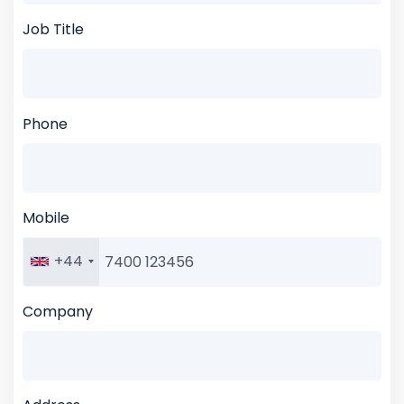
Job Title
Phone
Mobile
+44
Company