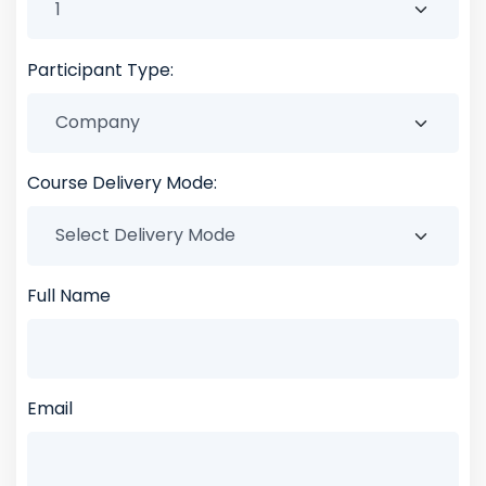
Participant Type:
Course Delivery Mode:
Full Name
Email