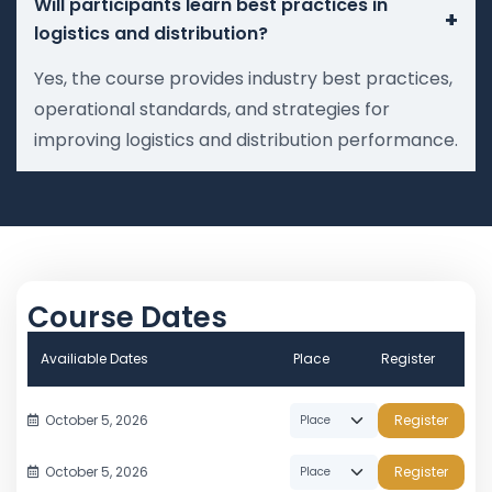
Will participants learn best practices in
+
logistics and distribution?
Yes, the course provides industry best practices,
operational standards, and strategies for
improving logistics and distribution performance.
Course Dates
Availiable Dates
Place
Register
October 5, 2026
Register
October 5, 2026
Register