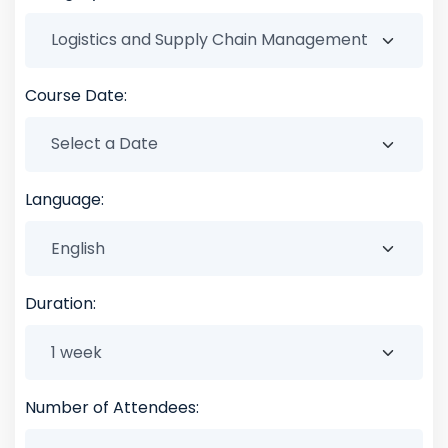
Course Date:
Language:
Duration:
Number of Attendees: