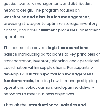
goods, inventory management, and distribution
network design. The program focuses on
warehouse and distribution management
,
providing strategies to optimize storage, inventory
control, and order fulfillment processes for efficient
operations.
The course also covers
logistics operations
basics
, introducing participants to key principles of
transportation, inventory planning, and operational
coordination within supply chains. Participants will
develop skills in
transportation management
fundamentals
, learning how to manage shipping
operations, select carriers, and optimize delivery
networks to meet business objectives.
Through the
introduction to logistics and