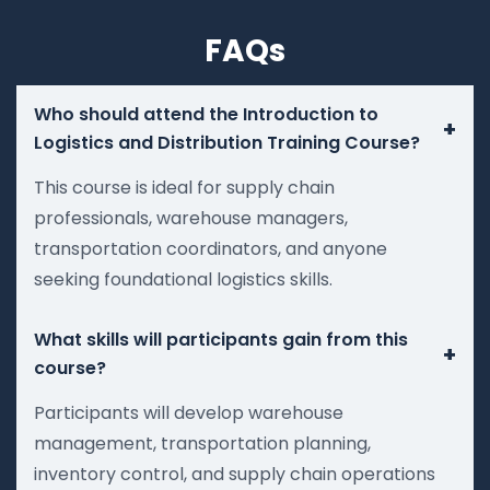
FAQs
Who should attend the Introduction to
+
Logistics and Distribution Training Course?
This course is ideal for supply chain
professionals, warehouse managers,
transportation coordinators, and anyone
seeking foundational logistics skills.
What skills will participants gain from this
+
course?
Participants will develop warehouse
management, transportation planning,
inventory control, and supply chain operations