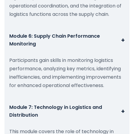
operational coordination, and the integration of
logistics functions across the supply chain.
Module 6: Supply Chain Performance
+
Monitoring
Participants gain skills in monitoring logistics
performance, analyzing key metrics, identifying
inefficiencies, and implementing improvements
for enhanced operational effectiveness.
Module 7: Technology in Logistics and
+
Distribution
This module covers the role of technology in