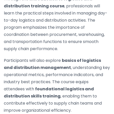
distribution training course
, professionals will
learn the practical steps involved in managing day-
to-day logistics and distribution activities. The
program emphasizes the importance of
coordination between procurement, warehousing,
and transportation functions to ensure smooth
supply chain performance.
Participants will also explore
basics of logistics
and distribution management
, understanding key
operational metrics, performance indicators, and
industry best practices. The course equips
attendees with
foundational logistics and
distribution skills training
, enabling them to
contribute effectively to supply chain teams and
improve organizational efficiency.