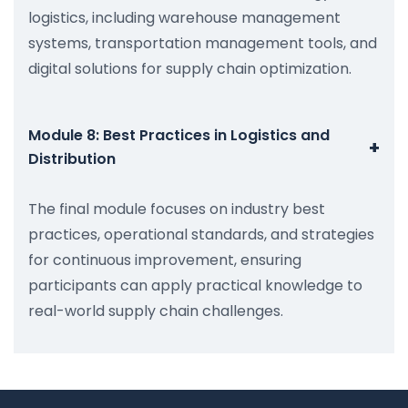
logistics, including warehouse management
systems, transportation management tools, and
digital solutions for supply chain optimization.
Module 8: Best Practices in Logistics and
+
Distribution
The final module focuses on industry best
practices, operational standards, and strategies
for continuous improvement, ensuring
participants can apply practical knowledge to
real-world supply chain challenges.