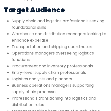
Target Audience
Supply chain and logistics professionals seeking
foundational skills
Warehouse and distribution managers looking to
enhance expertise
Transportation and shipping coordinators
Operations managers overseeing logistics
functions
Procurement and inventory professionals
Entry-level supply chain professionals
Logistics analysts and planners
Business operations managers supporting
supply chain processes
Professionals transitioning into logistics and
distribution roles