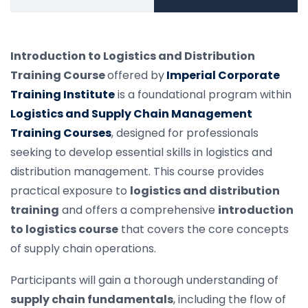
Introduction to Logistics and Distribution
Training Course
offered by
Imperial Corporate
Training Institute
is a foundational program within
Logistics and Supply Chain Management
Training Courses
, designed for professionals
seeking to develop essential skills in logistics and
distribution management. This course provides
practical exposure to
logistics and distribution
training
and offers a comprehensive
introduction
to logistics course
that covers the core concepts
of supply chain operations.
Participants will gain a thorough understanding of
supply chain fundamentals
, including the flow of