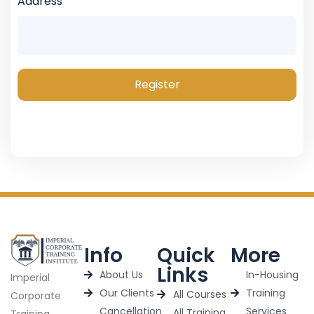
Address
Register
Info
Quick
More
Links
About Us
In-Housing
Imperial
Our Clients
Training
All Courses
Corporate
Cancellation
Services
All Training