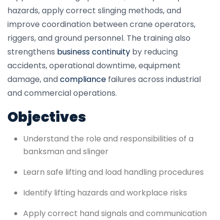
hazards, apply correct slinging methods, and
improve coordination between crane operators,
riggers, and ground personnel. The training also
strengthens
business continuity
by reducing
accidents, operational downtime, equipment
damage, and
compliance
failures across industrial
and commercial operations.
Objectives
Understand the role and responsibilities of a
banksman and slinger
Learn safe lifting and load handling procedures
Identify lifting hazards and workplace risks
Apply correct hand signals and communication