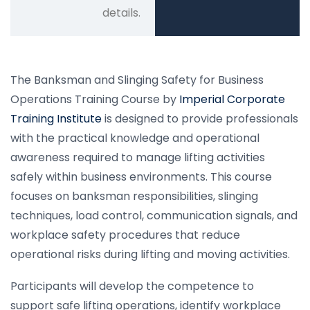
details.
The Banksman and Slinging Safety for Business
Operations Training Course by
Imperial Corporate
Training Institute
is designed to provide professionals
with the practical knowledge and operational
awareness required to manage lifting activities
safely within business environments. This course
focuses on banksman responsibilities, slinging
techniques, load control, communication signals, and
workplace safety procedures that reduce
operational risks during lifting and moving activities.
Participants will develop the competence to
support safe lifting operations, identify workplace