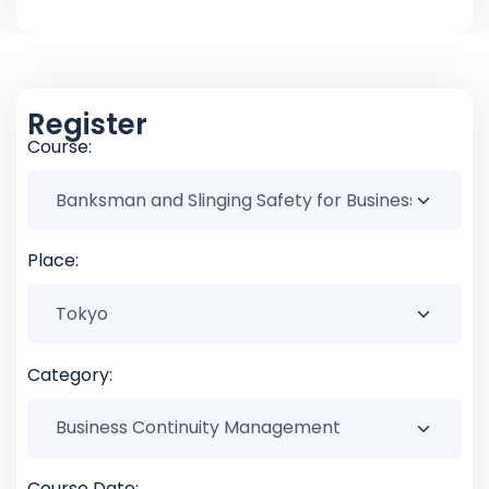
Register
Course:
Place:
Category:
Course Date: