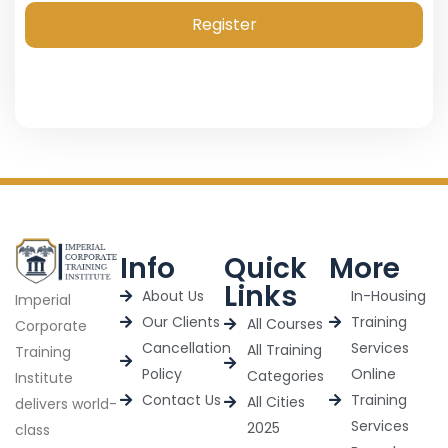
Register
Info
Quick
More
Links
About Us
In-Housing
Imperial
Our Clients
Training
All Courses
Corporate
Cancellation
Services
All Training
Training
Policy
Online
Categories
Institute
Contact Us
Training
All Cities
delivers world-
Services
2025
class