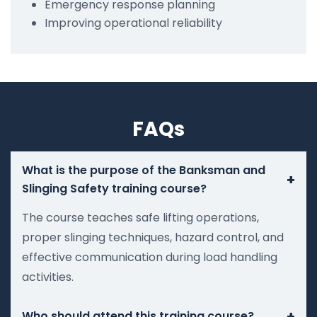
Emergency response planning
Improving operational reliability
FAQs
What is the purpose of the Banksman and
+
Slinging Safety training course?
The course teaches safe lifting operations,
proper slinging techniques, hazard control, and
effective communication during load handling
activities.
+
Who should attend this training course?