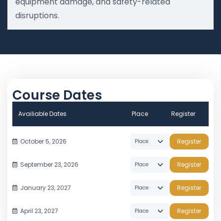
equipment damage, and safety-related
disruptions.
Course Dates
Availiable Dates
Place
Register
October 5, 2026
Register
September 23, 2026
Register
January 23, 2027
Register
April 23, 2027
Register