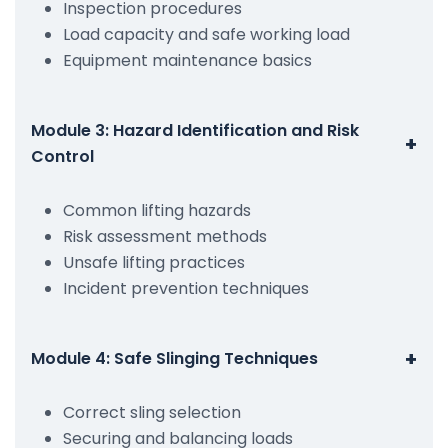
Inspection procedures
Load capacity and safe working load
Equipment maintenance basics
Module 3: Hazard Identification and Risk
+
Control
Common lifting hazards
Risk assessment methods
Unsafe lifting practices
Incident prevention techniques
+
Module 4: Safe Slinging Techniques
Correct sling selection
Securing and balancing loads