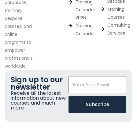
Bespoke
Training
corporate
Training
Calendar
training,
Courses
2026
bespoke
Consulting
Training
courses, and
Services
Calendar
online
programs to
empower
professionals
worldwide.
Sign up to our
newsletter
Receive all the latest
information about new
courses and much
Subscribe
more