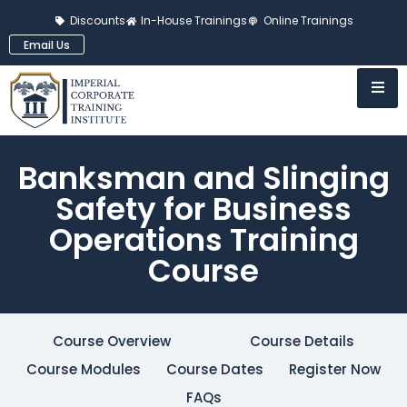
Discounts
In-House Trainings
Online Trainings
Email Us
Banksman and Slinging
Safety for Business
Operations Training
Course
Course Overview
Course Details
Course Modules
Course Dates
Register Now
FAQs