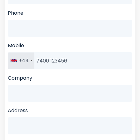
Phone
Mobile
+44
Company
Address