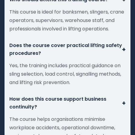
This course is ideal for banksmen, slingers, crane
operators, supervisors, warehouse staff, and
professionals involved in lifting operations.
Does the course cover practical lifting safety
+
procedures?
Yes, the training includes practical guidance on
sling selection, load control, signalling methods,
and lifting risk prevention.
How does this course support business
+
continuity?
The course helps organisations minimise
workplace accidents, operational downtime,