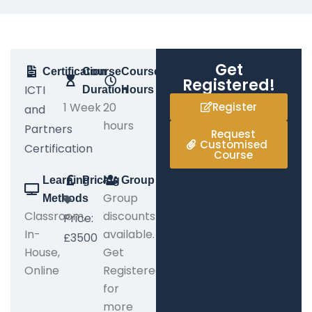
Get
Certification
Course
Course
Registered!
ICTI
Duration
Hours
1 Week
20
Register
and
hours
Partners
Request
Customised
Certification
Course
Learning
Pricing
Group
Group
Methods
Classroom,
discounts
Price:
In-
available.
£3500
House,
Get
Online
Registered
for
more