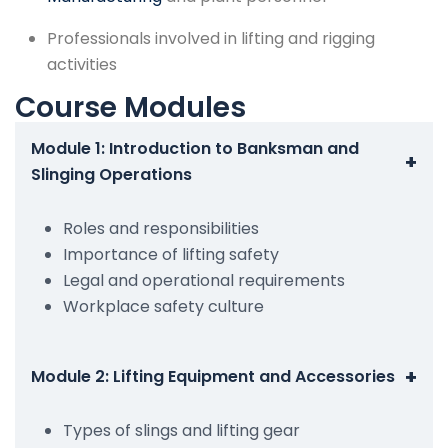
Professionals involved in lifting and rigging
activities
Course Modules
Module 1: Introduction to Banksman and
+
Slinging Operations
Roles and responsibilities
Importance of lifting safety
Legal and operational requirements
Workplace safety culture
+
Module 2: Lifting Equipment and Accessories
Types of slings and lifting gear