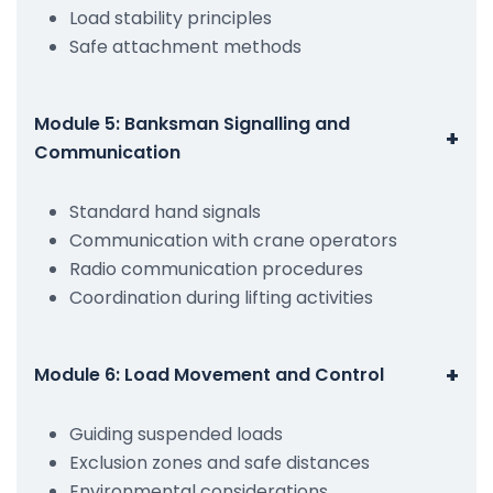
Load stability principles
Safe attachment methods
Module 5: Banksman Signalling and
+
Communication
Standard hand signals
Communication with crane operators
Radio communication procedures
Coordination during lifting activities
+
Module 6: Load Movement and Control
Guiding suspended loads
Exclusion zones and safe distances
Environmental considerations