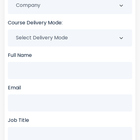
Course Delivery Mode:
Full Name
Email
Job Title