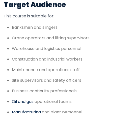
Target Audience
This course is suitable for:
Banksmen and slingers
Crane operators and lifting supervisors
Warehouse and logistics personnel
Construction and industrial workers
Maintenance and operations staff
Site supervisors and safety officers
Business continuity professionals
Oil and gas
operational teams
Manufacturing
and plant personnel