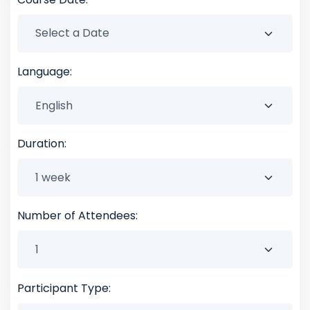
Language:
Duration:
Number of Attendees:
Participant Type: