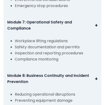
Emergency stop procedures
Module 7: Operational Safety and
+
Compliance
Workplace lifting regulations
Safety documentation and permits
Inspection and reporting procedures
Compliance monitoring
Module 8: Business Continuity and Incident
+
Prevention
Reducing operational disruptions
Preventing equipment damage