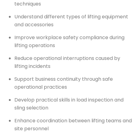
techniques
Understand different types of lifting equipment
and accessories
Improve workplace safety compliance during
lifting operations
Reduce operational interruptions caused by
lifting incidents
Support business continuity through safe
operational practices
Develop practical skills in load inspection and
sling selection
Enhance coordination between lifting teams and
site personnel