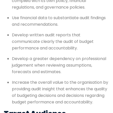
complied with its own policy, financial
regulations, and governance policies.
Use financial data to substantiate audit findings
and recommendations.
Develop written audit reports that
communicate clearly the audit of budget
performance and accountability.
Develop a greater dependency on professional
judgement when reviewing assumptions,
forecasts and estimates.
Increase the overall value to the organisation by
providing audit insight that enhances the quality
of budgeting decisions and decisions regarding
budget performance and accountability.