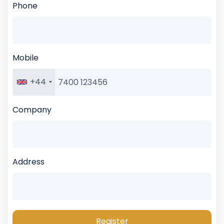
Phone
Mobile
+44
Company
Address
Register