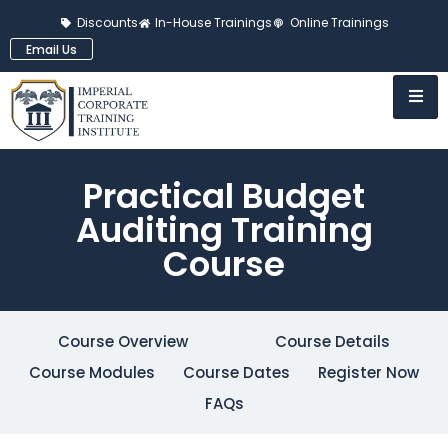
Discounts
In-House Trainings
Online Trainings
Email Us
Practical Budget
Auditing Training
Course
Course Overview
Course Details
Course Modules
Course Dates
Register Now
FAQs