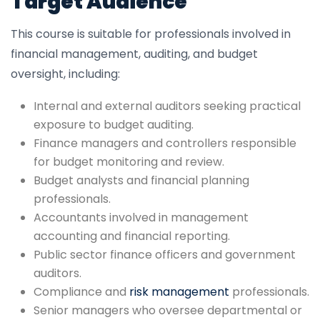
Target Audience
This course is suitable for professionals involved in
financial management, auditing, and budget
oversight, including:
Internal and external auditors seeking practical
exposure to budget auditing.
Finance managers and controllers responsible
for budget monitoring and review.
Budget analysts and financial planning
professionals.
Accountants involved in management
accounting and financial reporting.
Public sector finance officers and government
auditors.
Compliance and
risk management
professionals.
Senior managers who oversee departmental or