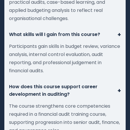
practical audits, case-based learning, and
applied budgeting analysis to reflect real
organisational challenges.
+
What skills will I gain from this course?
Participants gain skills in budget review, variance
analysis, internal control evaluation, audit
reporting, and professional judgement in
financial audits.
How does this course support career
+
development in auditing?
The course strengthens core competencies
required in a financial audit training course,
supporting progression into senior audit, finance,