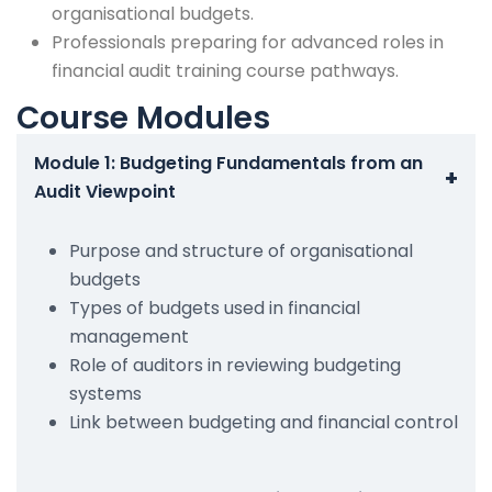
organisational budgets.
Professionals preparing for advanced roles in
financial audit training course pathways.
Course Modules
Module 1: Budgeting Fundamentals from an
+
Audit Viewpoint
Purpose and structure of organisational
budgets
Types of budgets used in financial
management
Role of auditors in reviewing budgeting
systems
Link between budgeting and financial control