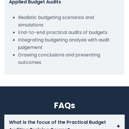
Applied Budget Audits
Realistic budgeting scenarios and
simulations
End-to-end practical audits of budgets
Integrating budgeting analysis with audit
judgement
Drawing conclusions and presenting
outcomes
FAQs
What is the focus of the Practical Budget
+