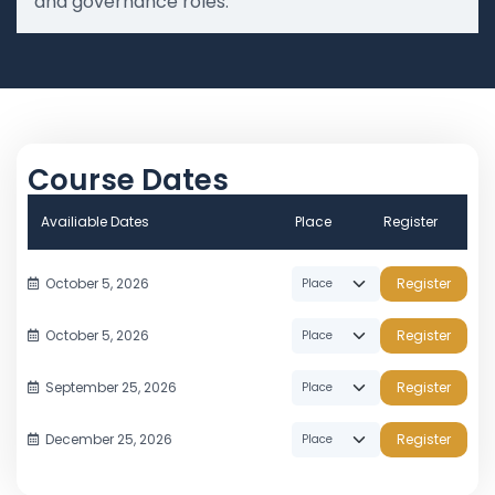
and governance roles.
Course Dates
Availiable Dates
Place
Register
October 5, 2026
Register
October 5, 2026
Register
September 25, 2026
Register
December 25, 2026
Register