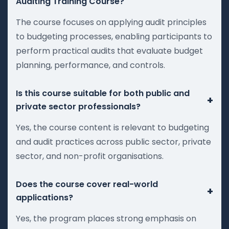
Auditing Training Course?
The course focuses on applying audit principles
to budgeting processes, enabling participants to
perform practical audits that evaluate budget
planning, performance, and controls.
Is this course suitable for both public and
+
private sector professionals?
Yes, the course content is relevant to budgeting
and audit practices across public sector, private
sector, and non-profit organisations.
Does the course cover real-world
+
applications?
Yes, the program places strong emphasis on