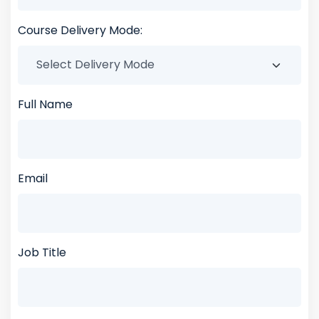
Course Delivery Mode:
Full Name
Email
Job Title