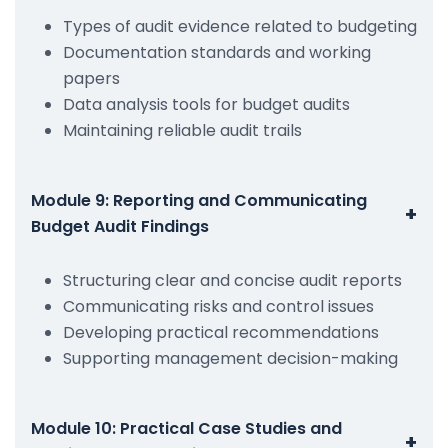
Types of audit evidence related to budgeting
Documentation standards and working
papers
Data analysis tools for budget audits
Maintaining reliable audit trails
Module 9: Reporting and Communicating
+
Budget Audit Findings
Structuring clear and concise audit reports
Communicating risks and control issues
Developing practical recommendations
Supporting management decision-making
Module 10: Practical Case Studies and
+