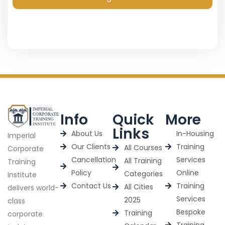
Info
Quick
More
Links
About Us
In-Housing
Imperial
Our Clients
Training
All Courses
Corporate
Cancellation
Services
All Training
Training
Policy
Online
Categories
Institute
Contact Us
Training
All Cities
delivers world-
Services
2025
class
Bespoke
Training
corporate