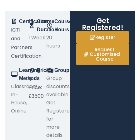
Get
Certification
Course
Course
Registered!
ICTI
Duration
Hours
1 Week
20
Register
and
hours
Partners
Request
Customised
Certification
Course
Learning
Pricing
Group
Group
Methods
Classroom,
discounts
Price:
In-
available.
£3500
House,
Get
Online
Registered
for
more
details.