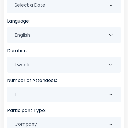
Language:
Duration:
Number of Attendees:
Participant Type: