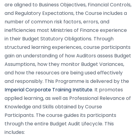
are aligned to Business Objectives, Financial Controls,
and Regulatory Expectations, the Course includes a
number of common risk factors, errors, and
inefficiencies most Ministries of Finance experience
in their Budget Statutory Obligations. Through
structured learning experiences, course participants
gain an understanding of how Auditors assess Budget
Assumptions, how they monitor Budget Variances,
and how the resources are being used effectively
and responsibly. This Programme is delivered by the
Imperial Corporate Training Institute
. It promotes
applied learning, as well as Professional Relevance of
Knowledge and Skills obtained by Course
Participants. The course guides its participants
through the entire Budget Audit Lifecycle. This
includes: