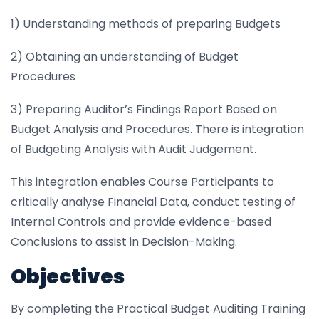
1) Understanding methods of preparing Budgets
2) Obtaining an understanding of Budget
Procedures
3) Preparing Auditor’s Findings Report Based on
Budget Analysis and Procedures. There is integration
of Budgeting Analysis with Audit Judgement.
This integration enables Course Participants to
critically analyse Financial Data, conduct testing of
Internal Controls and provide evidence-based
Conclusions to assist in Decision-Making.
Objectives
By completing the Practical Budget Auditing Training