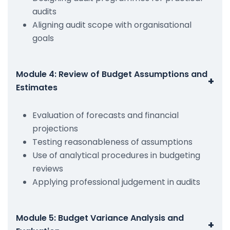
audits
Aligning audit scope with organisational
goals
Module 4: Review of Budget Assumptions and
+
Estimates
Evaluation of forecasts and financial
projections
Testing reasonableness of assumptions
Use of analytical procedures in budgeting
reviews
Applying professional judgement in audits
Module 5: Budget Variance Analysis and
+