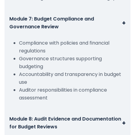
Module 7: Budget Compliance and
+
Governance Review
Compliance with policies and financial
regulations
Governance structures supporting
budgeting
Accountability and transparency in budget
use
Auditor responsibilities in compliance
assessment
Module 8: Audit Evidence and Documentation
+
for Budget Reviews