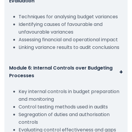
Evaluation
Techniques for analysing budget variances
Identifying causes of favourable and
unfavourable variances
Assessing financial and operational impact
Linking variance results to audit conclusions
Module 6: Internal Controls over Budgeting
+
Processes
Key internal controls in budget preparation
and monitoring
Control testing methods used in audits
Segregation of duties and authorisation
controls
Evaluating control effectiveness and gaps