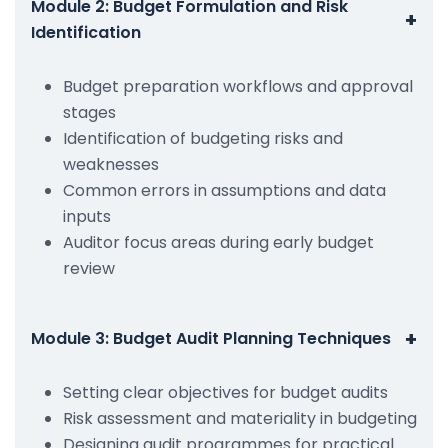
Module 2: Budget Formulation and Risk
+
Identification
Budget preparation workflows and approval
stages
Identification of budgeting risks and
weaknesses
Common errors in assumptions and data
inputs
Auditor focus areas during early budget
review
+
Module 3: Budget Audit Planning Techniques
Setting clear objectives for budget audits
Risk assessment and materiality in budgeting
Designing audit programmes for practical