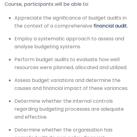
Course, participants will be able to:
Appreciate the significance of budget audits in
the context of a comprehensive
financial audit.
Employ a systematic approach to assess and
analyse budgeting systems.
Perform budget audits to evaluate how well
resources were planned, allocated and utilized.
Assess budget variations and determine the
causes and financial impact of these variances.
Determine whether the internal controls
regarding budgeting processes are adequate
and effective.
Determine whether the organisation has