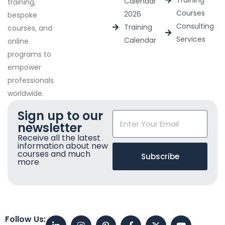
Training
Calendar
training,
Courses
2026
bespoke
Consulting
Training
courses, and
Services
Calendar
online
programs to
empower
professionals
worldwide.
Sign up to our
newsletter
Receive all the latest
information about new
courses and much
Subscribe
more
Follow Us: