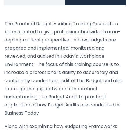
The Practical Budget Auditing Training Course has
been created to give professional individuals an in-
depth practical perspective on how budgets are
prepared and implemented, monitored and
reviewed, and audited in Today’s Workplace
Environment. The focus of this training course is to
increase a professional’s ability to accurately and
confidently conduct an audit of the Budget and also
to bridge the gap between a theoretical
understanding of a Budget Audit to practical
application of how Budget Audits are conducted in
Business Today.
Along with examining how Budgeting Frameworks