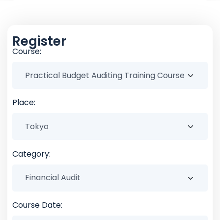
Register
Course:
Place:
Category:
Course Date: