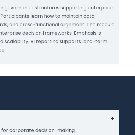
on governance structures supporting enterprise
. Participants learn how to maintain data
ards, and cross-functional alignment. The module
enterprise decision frameworks. Emphasis is
nd scalability. BI reporting supports long-term
ce.
+
g for corporate decision-making.