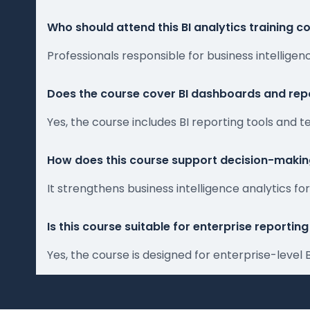
Who should attend this BI analytics training c
Professionals responsible for business intellig
Does the course cover BI dashboards and repo
Yes, the course includes BI reporting tools and
How does this course support decision-maki
It strengthens business intelligence analytics f
Is this course suitable for enterprise reporti
Yes, the course is designed for enterprise-level 