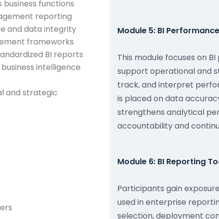
s business functions
nagement reporting
 and data integrity
Module 5: BI Performance
urement frameworks
andardized BI reports
This module focuses on B
business intelligence
support operational and st
track, and interpret per
l and strategic
is placed on data accura
strengthens analytical pe
accountability and conti
Module 6: BI Reporting T
Participants gain exposure
used in enterprise report
ers
selection, deployment con