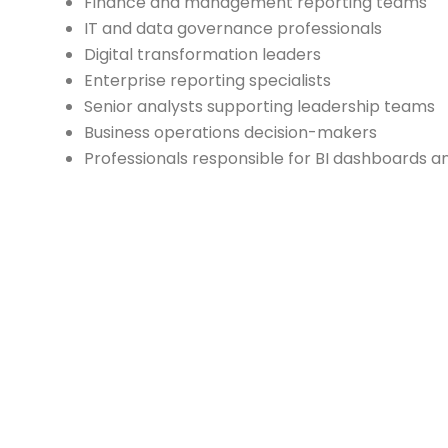
Finance and management reporting teams
IT and data governance professionals
Digital transformation leaders
Enterprise reporting specialists
Senior analysts supporting leadership teams
Business operations decision-makers
Professionals responsible for BI dashboards a