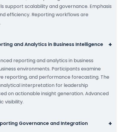
ols support scalability and governance. Emphasis
nd efficiency. Reporting workflows are
.
+
ting and Analytics in Business Intelligence
nced reporting and analytics in business
business environments. Participants examine
ve reporting, and performance forecasting. The
alytical interpretation for leadership
aced on actionable insight generation. Advanced
visibility.
+
Reporting Governance and Integration