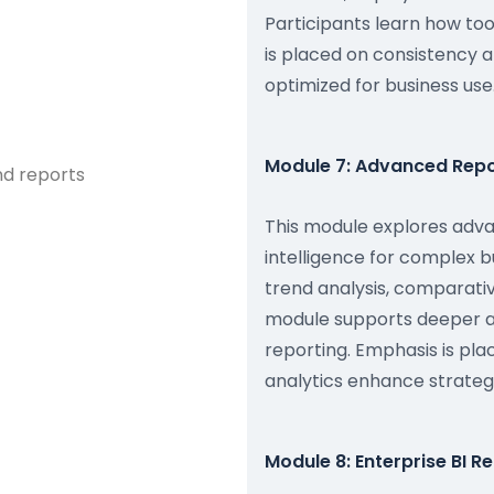
Participants learn how to
is placed on consistency a
optimized for business use
Module 7: Advanced Repor
nd reports
This module explores adva
intelligence for complex 
trend analysis, comparati
module supports deeper an
reporting. Emphasis is pl
analytics enhance strategic 
Module 8: Enterprise BI 