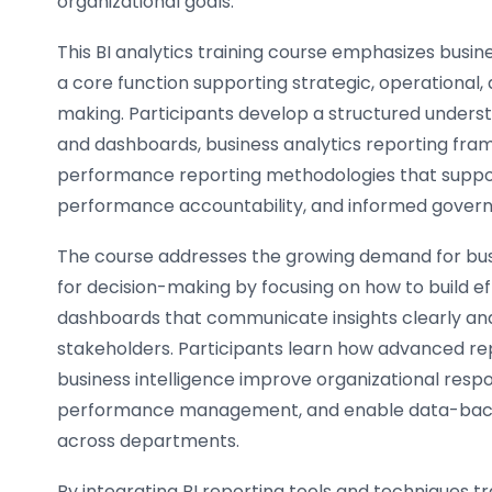
organizational goals.
This BI analytics training course emphasizes busine
a core function supporting strategic, operational, 
making. Participants develop a structured underst
and dashboards, business analytics reporting fra
performance reporting methodologies that support 
performance accountability, and informed governa
The course addresses the growing demand for busi
for decision-making by focusing on how to build ef
dashboards that communicate insights clearly and
stakeholders. Participants learn how advanced rep
business intelligence improve organizational resp
performance management, and enable data-back
across departments.
By integrating BI reporting tools and techniques tr