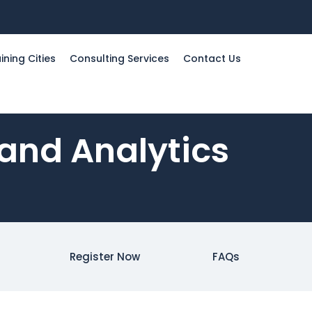
ining Cities
Consulting Services
Contact Us
 and Analytics
Register Now
FAQs