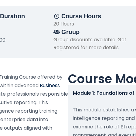
Duration
Course Hours
20 Hours
Group
Group discounts available. Get
500
Registered for more details.
Course Mo
 Training Course offered by
 within advanced
Business
Module 1: Foundations of 
te professionals responsible
tive reporting. This
This module establishes a
gence reporting training
intelligence reporting and 
 enterprise data into
examine the role of BI re
ce outputs aligned with
management, and executive