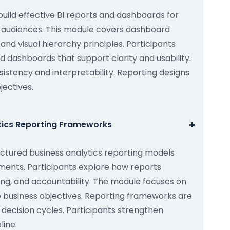
build effective BI reports and dashboards for
 audiences. This module covers dashboard
 and visual hierarchy principles. Participants
 dashboards that support clarity and usability.
istency and interpretability. Reporting designs
jectives.
+
ytics Reporting Frameworks
ctured business analytics reporting models
ments. Participants explore how reports
ing, and accountability. The module focuses on
to business objectives. Reporting frameworks are
ecision cycles. Participants strengthen
line.