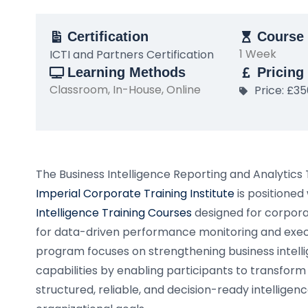
Certification
Course 
1 Week
ICTI and Partners Certification
Learning Methods
Pricing
Classroom, In-House, Online
Price: £3
The Business Intelligence Reporting and Analytics
Imperial Corporate Training Institute
is positioned
Intelligence Training Courses
designed for corpora
for data-driven performance monitoring and execu
program focuses on strengthening business intelli
capabilities by enabling participants to transform
structured, reliable, and decision-ready intelligen