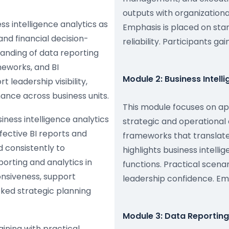
outputs with organization
ss intelligence analytics as
Emphasis is placed on sta
and financial decision-
reliability. Participants g
anding of data reporting
meworks, and BI
Module 2: Business Intell
leadership visibility,
nce across business units.
This module focuses on app
ness intelligence analytics
strategic and operational 
fective BI reports and
frameworks that translate
 consistently to
highlights business intell
orting and analytics in
functions. Practical scen
onsiveness, support
leadership confidence. Em
ed strategic planning
Module 3: Data Reportin
aining with practical