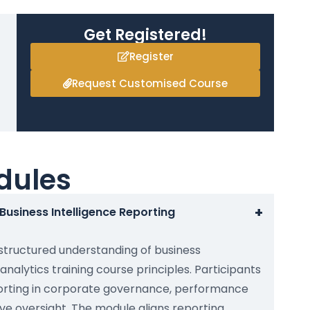
Get Registered!
Register
Request Customised Course
dules
+
Business Intelligence Reporting
 structured understanding of business
analytics training course principles. Participants
porting in corporate governance, performance
 oversight. The module aligns reporting