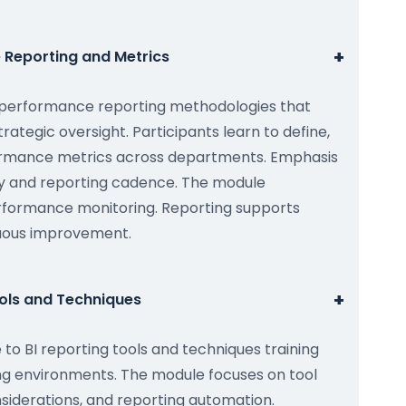
+
 Reporting and Metrics
I performance reporting methodologies that
rategic oversight. Participants learn to define,
formance metrics across departments. Emphasis
cy and reporting cadence. The module
rformance monitoring. Reporting supports
nuous improvement.
+
ools and Techniques
 to BI reporting tools and techniques training
ing environments. The module focuses on tool
siderations, and reporting automation.