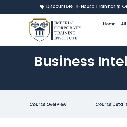
Discounts
In-House Trainings
On
Home
Al
Business Inte
Course Overview
Course Detail