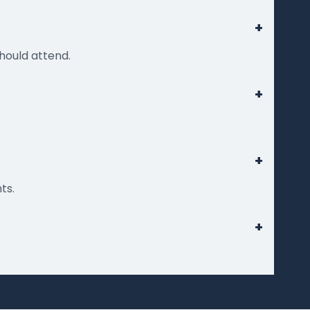
+
hould attend.
+
+
ts.
+