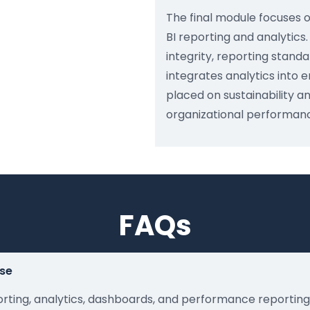
The final module focuses 
BI reporting and analytics
integrity, reporting stand
integrates analytics into 
placed on sustainability a
organizational performan
FAQs
rse
orting, analytics, dashboards, and performance reportin