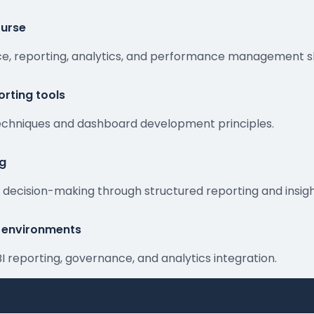
ourse
ence, reporting, analytics, and performance management s
rting tools
 techniques and dashboard development principles.
ng
or decision-making through structured reporting and insigh
ng environments
BI reporting, governance, and analytics integration.