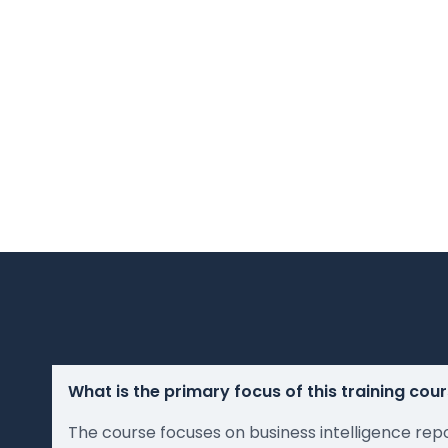
What is the primary focus of this training cou
The course focuses on business intelligence rep