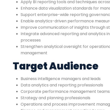
Apply BI reporting tools and techniques acros
Enhance data visualization standards for ma
Support enterprise-wide reporting governance
Enable analytics-driven performance meas
Improve communication of insights through st
Integrate advanced reporting and analytics in 
processes
Strengthen analytical oversight for operationa
management
Target Audience
Business intelligence managers and leads
Data analytics and reporting professionals
Corporate performance management teams
Strategy and planning professionals
Operations and process improvement manag