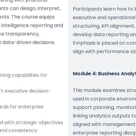
nts can design, interpret,
Participants learn how to 
nts. The course equips
executive and operational
 intelligence reporting and
structuring, KPI alignment,
ce transparency,
develop data reporting and
n data-driven decisions.
Emphasis is placed on cons
align with performance ob
Module 4: Business Anal
ning capabilities for
This module examines stru
rt executive decision-
used in corporate environ
rds for enterprise
support planning, monitor
linking analytics outputs 
d with strategic objectives
aligned with management d
and consistency
enterprise reporting discip