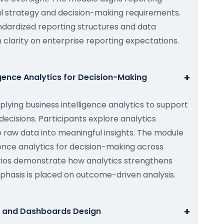
al strategy and decision-making requirements.
ndardized reporting structures and data
ain clarity on enterprise reporting expectations.
+
igence Analytics for Decision-Making
lying business intelligence analytics to support
decisions. Participants explore analytics
 raw data into meaningful insights. The module
igence analytics for decision-making across
arios demonstrate how analytics strengthens
phasis is placed on outcome-driven analysis.
+
g and Dashboards Design