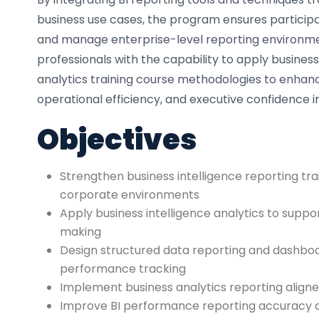
business use cases, the program ensures participa
and manage enterprise-level reporting environme
professionals with the capability to apply business
analytics training course methodologies to enhan
operational efficiency, and executive confidence i
Objectives
Strengthen business intelligence reporting trai
corporate environments
Apply business intelligence analytics to suppo
making
Design structured data reporting and dashboa
performance tracking
Implement business analytics reporting aligne
Improve BI performance reporting accuracy 