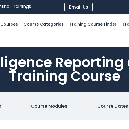
line Trainings
Email Us
l Courses
Course Categories
Training Course Finder
Tra
lligence Reporting
Training Course
s
Course Modules
Course Dates