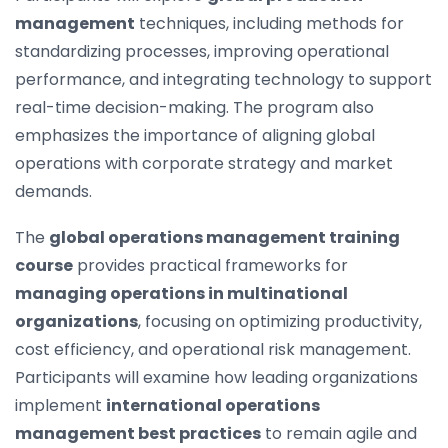
management
techniques, including methods for
standardizing processes, improving operational
performance, and integrating technology to support
real-time decision-making. The program also
emphasizes the importance of aligning global
operations with corporate strategy and market
demands.
The
global operations management training
course
provides practical frameworks for
managing operations in multinational
organizations
, focusing on optimizing productivity,
cost efficiency, and operational risk management.
Participants will examine how leading organizations
implement
international operations
management best practices
to remain agile and