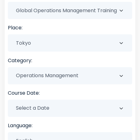
Place:
Category:
Course Date:
Language: