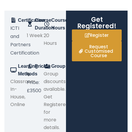
Get
Certification
Course
Course
Registered!
ICTI
Duration
Hours
1 Week
20
Register
and
Hours
Partners
Request
Customised
Certification
Course
Learning
Pricing
Group
Group
Methods
Classroom,
discounts
Price:
In-
available.
£3500
House,
Get
Online
Registered
for
more
details.