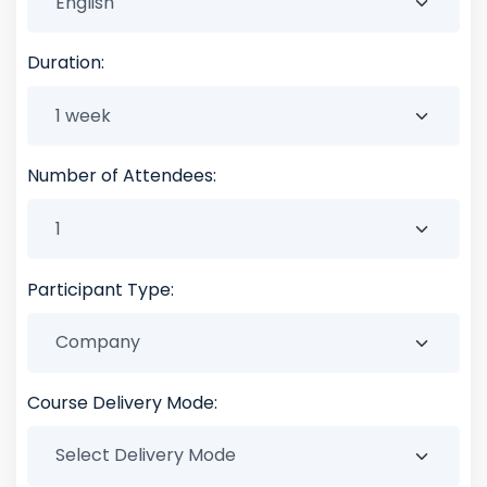
Duration:
Number of Attendees:
Participant Type:
Course Delivery Mode: