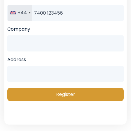
+44
Company
Address
Register