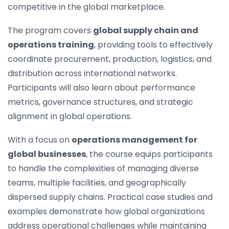
competitive in the global marketplace.
The program covers
global supply chain and
operations training
, providing tools to effectively
coordinate procurement, production, logistics, and
distribution across international networks.
Participants will also learn about performance
metrics, governance structures, and strategic
alignment in global operations.
With a focus on
operations management for
global businesses
, the course equips participants
to handle the complexities of managing diverse
teams, multiple facilities, and geographically
dispersed supply chains. Practical case studies and
examples demonstrate how global organizations
address operational challenges while maintaining