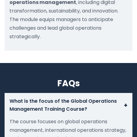
operations management
, including digital
transformation, sustainability, and innovation.
The module equips managers to anticipate
challenges and lead global operations
strategically.
FAQs
What is the focus of the Global Operations
+
Management Training Course?
The course focuses on global operations
management, international operations strategy,