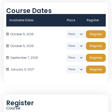
Course Dates
Availiable Dates
Place
Register
October 5, 2026
Register
October 5, 2026
Register
September 7, 2026
Register
January 4, 2027
Register
Register
Course: