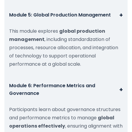
+
Module 5: Global Production Management
This module explores
global production
management
, including standardization of
processes, resource allocation, and integration
of technology to support operational
performance at a global scale.
Module 6: Performance Metrics and
+
Governance
Participants learn about governance structures
and performance metrics to manage
global
operations effectively
, ensuring alignment with