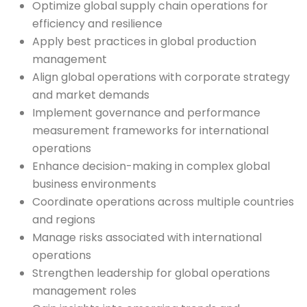
Optimize global supply chain operations for
efficiency and resilience
Apply best practices in global production
management
Align global operations with corporate strategy
and market demands
Implement governance and performance
measurement frameworks for international
operations
Enhance decision-making in complex global
business environments
Coordinate operations across multiple countries
and regions
Manage risks associated with international
operations
Strengthen leadership for global operations
management roles