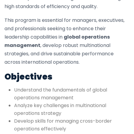
high standards of efficiency and quality.
This program is essential for managers, executives,
and professionals seeking to enhance their
leadership capabilities in
global operations
management
, develop robust multinational
strategies, and drive sustainable performance
across international operations.
Objectives
Understand the fundamentals of global
operations management
Analyze key challenges in multinational
operations strategy
Develop skills for managing cross-border
operations effectively