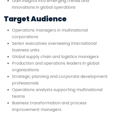
Gain insights into emerging trends and
innovations in global operations
Target Audience
Operations managers in multinational
corporations
Senior executives overseeing international
business units
Global supply chain and logistics managers
Production and operations leaders in global
organizations
Strategic planning and corporate development
professionals
Operations analysts supporting multinational
teams
Business transformation and process
improvement managers