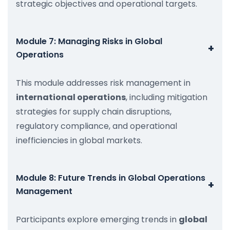
strategic objectives and operational targets.
Module 7: Managing Risks in Global
+
Operations
This module addresses risk management in
international operations
, including mitigation
strategies for supply chain disruptions,
regulatory compliance, and operational
inefficiencies in global markets.
Module 8: Future Trends in Global Operations
+
Management
Participants explore emerging trends in
global