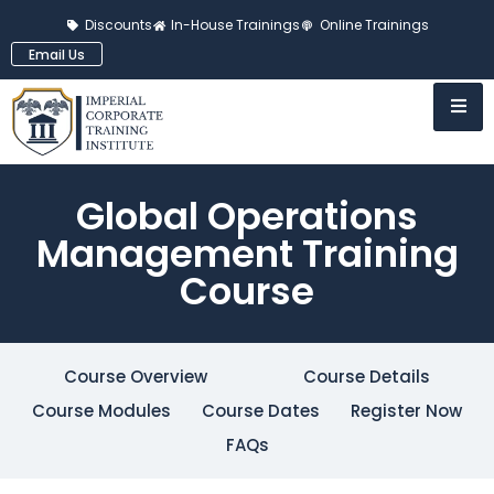
Discounts
In-House Trainings
Online Trainings
Email Us
Global Operations
Management Training
Course
Course Overview
Course Details
Course Modules
Course Dates
Register Now
FAQs