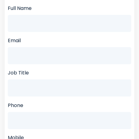
Full Name
Email
Job Title
Phone
Mobile