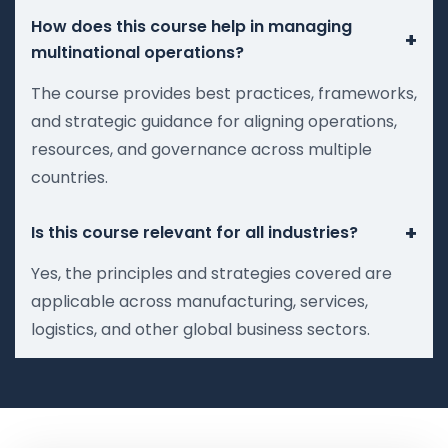
How does this course help in managing
+
multinational operations?
The course provides best practices, frameworks,
and strategic guidance for aligning operations,
resources, and governance across multiple
countries.
+
Is this course relevant for all industries?
Yes, the principles and strategies covered are
applicable across manufacturing, services,
logistics, and other global business sectors.