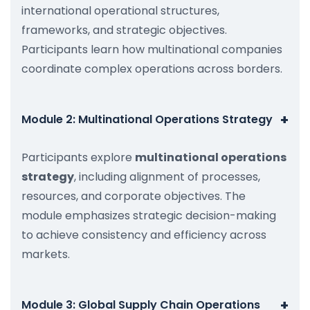
international operational structures,
frameworks, and strategic objectives.
Participants learn how multinational companies
coordinate complex operations across borders.
+
Module 2: Multinational Operations Strategy
Participants explore
multinational operations
strategy
, including alignment of processes,
resources, and corporate objectives. The
module emphasizes strategic decision-making
to achieve consistency and efficiency across
markets.
+
Module 3: Global Supply Chain Operations