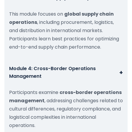
This module focuses on
global supply chain
operations
, including procurement, logistics,
and distribution in international markets.
Participants learn best practices for optimizing
end-to-end supply chain performance.
Module 4: Cross-Border Operations
+
Management
Participants examine
cross-border operations
management
, addressing challenges related to
cultural differences, regulatory compliance, and
logistical complexities in international
operations.