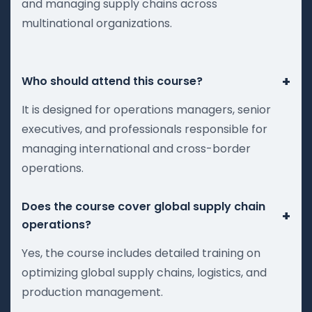
and managing supply chains across
multinational organizations.
+
Who should attend this course?
It is designed for operations managers, senior
executives, and professionals responsible for
managing international and cross-border
operations.
Does the course cover global supply chain
+
operations?
Yes, the course includes detailed training on
optimizing global supply chains, logistics, and
production management.