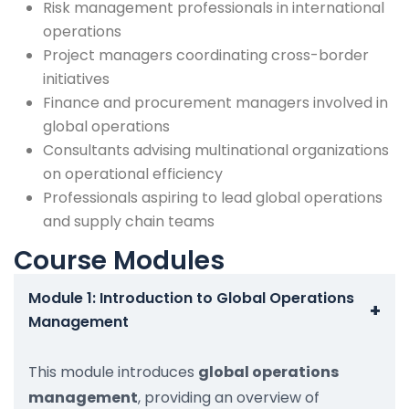
Risk management professionals in international
operations
Project managers coordinating cross-border
initiatives
Finance and procurement managers involved in
global operations
Consultants advising multinational organizations
on operational efficiency
Professionals aspiring to lead global operations
and supply chain teams
Course Modules
Module 1: Introduction to Global Operations
+
Management
This module introduces
global operations
management
, providing an overview of