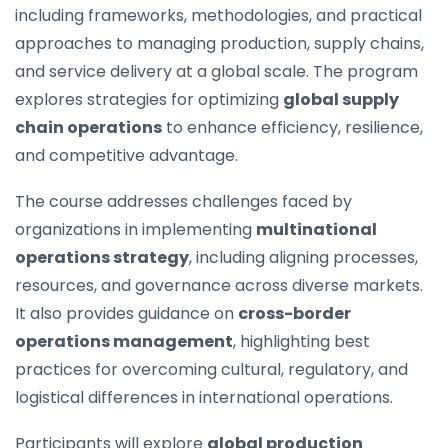
including frameworks, methodologies, and practical
approaches to managing production, supply chains,
and service delivery at a global scale. The program
explores strategies for optimizing
global supply
chain operations
to enhance efficiency, resilience,
and competitive advantage.
The course addresses challenges faced by
organizations in implementing
multinational
operations strategy
, including aligning processes,
resources, and governance across diverse markets.
It also provides guidance on
cross-border
operations management
, highlighting best
practices for overcoming cultural, regulatory, and
logistical differences in international operations.
Participants will explore
global production