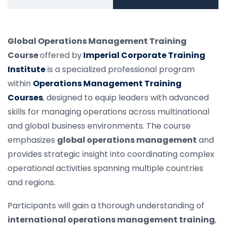
Global Operations Management Training
Course
offered by
Imperial Corporate Training
Institute
is a specialized professional program
within
Operations Management Training
Courses
, designed to equip leaders with advanced
skills for managing operations across multinational
and global business environments. The course
emphasizes
global operations management
and
provides strategic insight into coordinating complex
operational activities spanning multiple countries
and regions.
Participants will gain a thorough understanding of
international operations management training
,