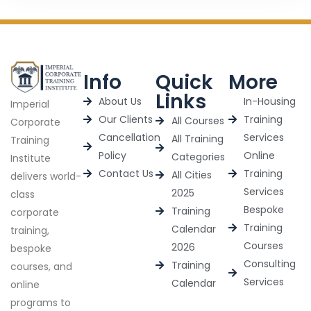
Info
Quick
More
Links
About Us
In-Housing
Imperial
Our Clients
Training
All Courses
Corporate
Cancellation
Services
All Training
Training
Policy
Online
Categories
Institute
Contact Us
Training
All Cities
delivers world-
Services
2025
class
Bespoke
Training
corporate
Training
Calendar
training,
Courses
2026
bespoke
Consulting
Training
courses, and
Services
Calendar
online
programs to