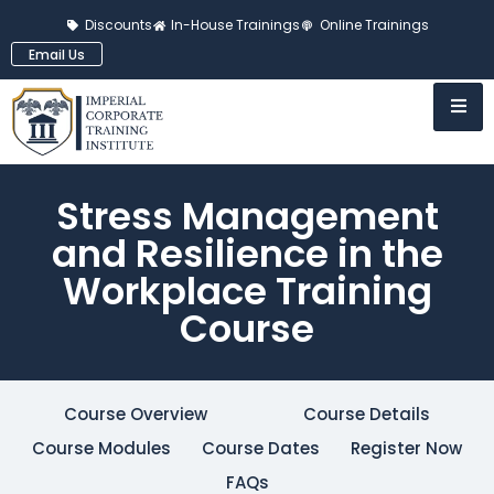
Discounts
In-House Trainings
Online Trainings
Email Us
Stress Management
and Resilience in the
Workplace Training
Course
Course Overview
Course Details
Course Modules
Course Dates
Register Now
FAQs