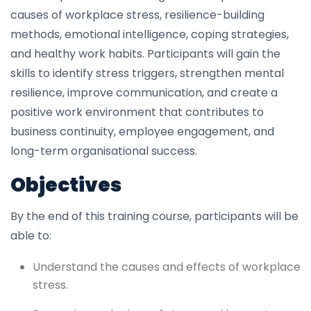
causes of workplace stress, resilience-building
methods, emotional intelligence, coping strategies,
and healthy work habits. Participants will gain the
skills to identify stress triggers, strengthen mental
resilience, improve communication, and create a
positive work environment that contributes to
business continuity, employee engagement, and
long-term organisational success.
Objectives
By the end of this training course, participants will be
able to:
Understand the causes and effects of workplace
stress.