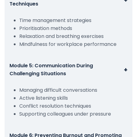
Techniques
Time management strategies
Prioritisation methods
Relaxation and breathing exercises
Mindfulness for workplace performance
Module 5: Communication During
+
Challenging Situations
Managing difficult conversations
Active listening skills
Conflict resolution techniques
Supporting colleagues under pressure
Module 6: Preventing Burnout and Promoting