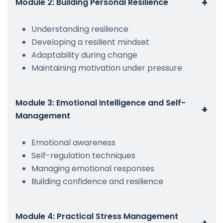
+
Module 2: Building Personal Resilience
Understanding resilience
Developing a resilient mindset
Adaptability during change
Maintaining motivation under pressure
Module 3: Emotional Intelligence and Self-
+
Management
Emotional awareness
Self-regulation techniques
Managing emotional responses
Building confidence and resilience
Module 4: Practical Stress Management
+