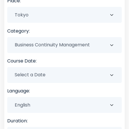
Place:
Category:
Course Date:
Language:
Duration: