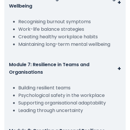
+
Wellbeing
Recognising burnout symptoms
Work-life balance strategies
Creating healthy workplace habits
Maintaining long-term mental wellbeing
Module 7: Resilience in Teams and
+
Organisations
Building resilient teams
Psychological safety in the workplace
Supporting organisational adaptability
Leading through uncertainty