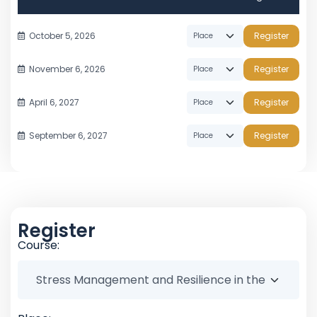
October 5, 2026
Register
November 6, 2026
Register
April 6, 2027
Register
September 6, 2027
Register
Register
Course: