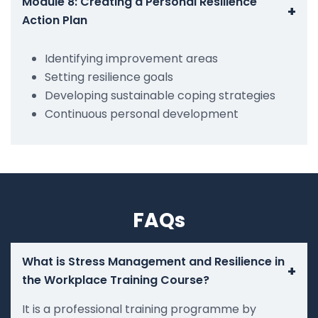
Module 8: Creating a Personal Resilience
+
Action Plan
Identifying improvement areas
Setting resilience goals
Developing sustainable coping strategies
Continuous personal development
FAQs
What is Stress Management and Resilience in
+
the Workplace Training Course?
It is a professional training programme by