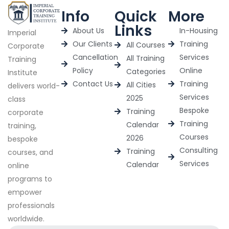
Info
Quick
More
Links
About Us
In-Housing
Imperial
Our Clients
Training
All Courses
Corporate
Cancellation
Services
All Training
Training
Policy
Online
Categories
Institute
Contact Us
Training
All Cities
delivers world-
Services
2025
class
Bespoke
Training
corporate
Training
Calendar
training,
Courses
2026
bespoke
Consulting
Training
courses, and
Services
Calendar
online
programs to
empower
professionals
worldwide.