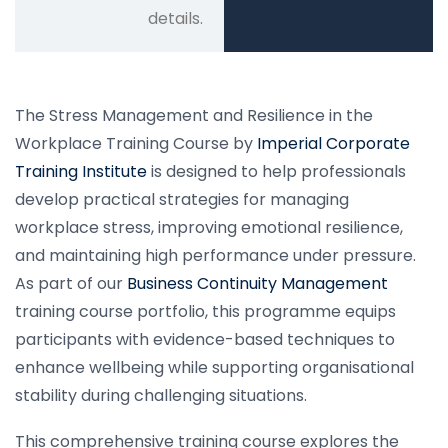
details.
The Stress Management and Resilience in the
Workplace Training Course by
Imperial Corporate
Training Institute
is designed to help professionals
develop practical strategies for managing
workplace stress, improving emotional resilience,
and maintaining high performance under pressure.
As part of our
Business Continuity Management
training course portfolio, this programme equips
participants with evidence-based techniques to
enhance wellbeing while supporting organisational
stability during challenging situations.
This comprehensive training course explores the