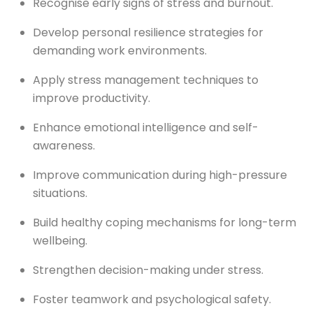
Recognise early signs of stress and burnout.
Develop personal resilience strategies for
demanding work environments.
Apply stress management techniques to
improve productivity.
Enhance emotional intelligence and self-
awareness.
Improve communication during high-pressure
situations.
Build healthy coping mechanisms for long-term
wellbeing.
Strengthen decision-making under stress.
Foster teamwork and psychological safety.