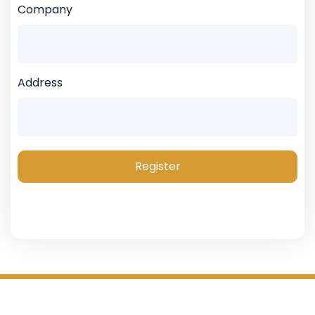
Company
Address
Register