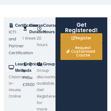
Get
Certification
Course
Course
Registered!
ICTI
Duration
Hours
1 Week
20
Register
and
hours
Partner
Request
Customised
Certification
Course
Learning
Pricing
Group
Group
Methods
Classroom,
discounts
Price:
In-
available.
£3500
House,
Get
Online
Registered
for
more