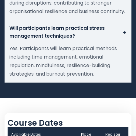
during disruptions, contributing to stronger
organisational resilience and business continuity.
Will participants learn practical stress
+
management techniques?
Yes. Participants will learn practical methods
including time management, emotional
regulation, mindfulness, resilience-building
strategies, and burnout prevention.
Course Dates
Availiable Dates
Place
Register