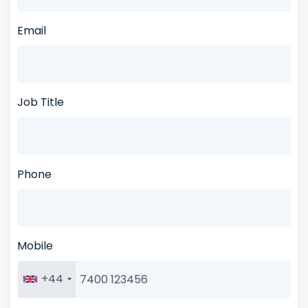
Email
Job Title
Phone
Mobile
+44