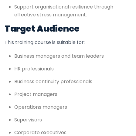
Support organisational resilience through
effective stress management.
Target Audience
This training course is suitable for:
Business managers and team leaders
HR professionals
Business continuity professionals
Project managers
Operations managers
Supervisors
Corporate executives