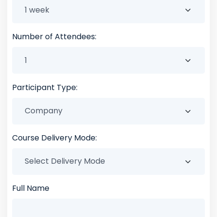
Number of Attendees:
Participant Type:
Course Delivery Mode:
Full Name