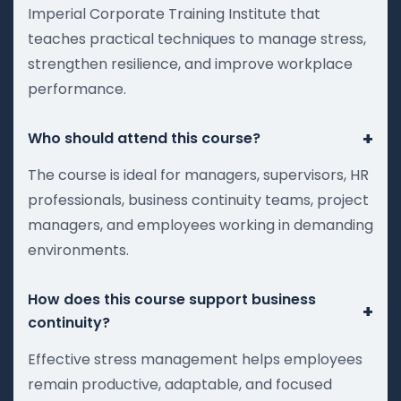
Imperial Corporate Training Institute that
teaches practical techniques to manage stress,
strengthen resilience, and improve workplace
performance.
+
Who should attend this course?
The course is ideal for managers, supervisors, HR
professionals, business continuity teams, project
managers, and employees working in demanding
environments.
How does this course support business
+
continuity?
Effective stress management helps employees
remain productive, adaptable, and focused