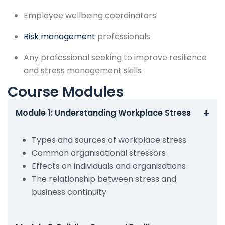
Employee wellbeing coordinators
Risk management
professionals
Any professional seeking to improve resilience
and stress management skills
Course Modules
+
Module 1: Understanding Workplace Stress
Types and sources of workplace stress
Common organisational stressors
Effects on individuals and organisations
The relationship between stress and
business continuity