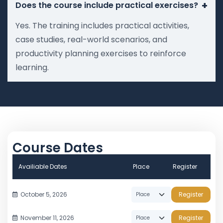
+
Does the course include practical exercises?
Yes. The training includes practical activities,
case studies, real-world scenarios, and
productivity planning exercises to reinforce
learning.
Course Dates
Availiable Dates
Place
Register
October 5, 2026
Register
November 11, 2026
Register