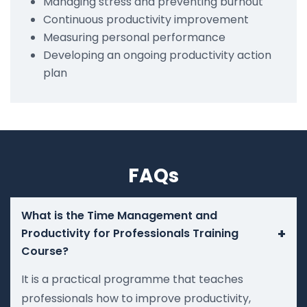
Managing stress and preventing burnout
Continuous productivity improvement
Measuring personal performance
Developing an ongoing productivity action
plan
FAQs
What is the Time Management and
+
Productivity for Professionals Training
Course?
It is a practical programme that teaches
professionals how to improve productivity,