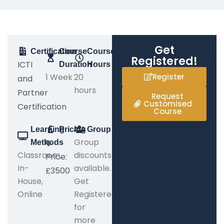
Get
Certification
Course
Course
Registered!
ICTI
Duration
Hours
1 Week
20
Register
and
hours
Partner
Request
Customised
Certification
Course
Learning
Pricing
Group
Group
Methods
Classroom,
discounts
Price:
In-
available.
£3500
House,
Get
Online
Registered
for
more