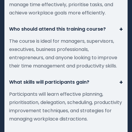
manage time effectively, prioritise tasks, and
achieve workplace goals more efficiently.
+
Who should attend this training course?
The course is ideal for managers, supervisors,
executives, business professionals,
entrepreneurs, and anyone looking to improve
their time management and productivity skills.
+
What skills will participants gain?
Participants will learn effective planning,
prioritisation, delegation, scheduling, productivity
improvement techniques, and strategies for
managing workplace distractions.