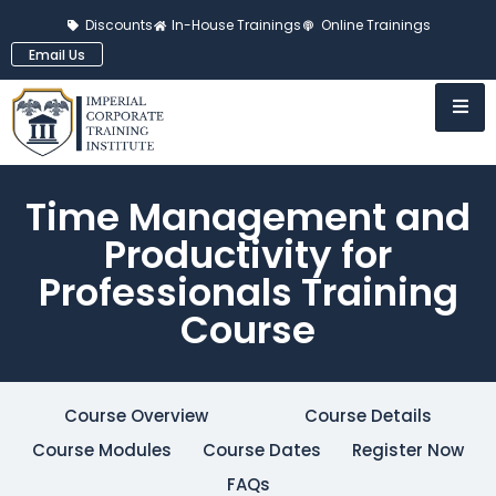
Discounts
In-House Trainings
Online Trainings
Email Us
Time Management and
Productivity for
Professionals Training
Course
Course Overview
Course Details
Course Modules
Course Dates
Register Now
FAQs