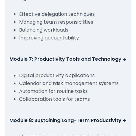
Effective delegation techniques
Managing team responsibilities
Balancing workloads
Improving accountability
+
Module 7: Productivity Tools and Technology
Digital productivity applications
Calendar and task management systems
Automation for routine tasks
Collaboration tools for teams
+
Module 8: Sustaining Long-Term Productivity