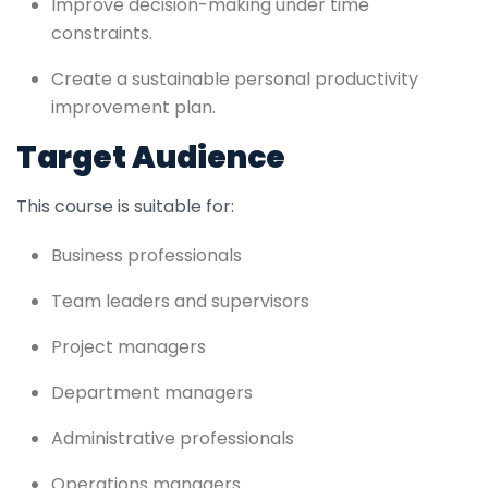
Improve decision-making under time
constraints.
Create a sustainable personal productivity
improvement plan.
Target Audience
This course is suitable for:
Business professionals
Team leaders and supervisors
Project managers
Department managers
Administrative professionals
Operations managers