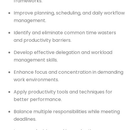
frameworks.
Improve planning, scheduling, and daily workflow
management.
Identify and eliminate common time wasters
and productivity barriers.
Develop effective delegation and workload
management skills.
Enhance focus and concentration in demanding
work environments.
Apply productivity tools and techniques for
better performance.
Balance multiple responsibilities while meeting
deadlines.