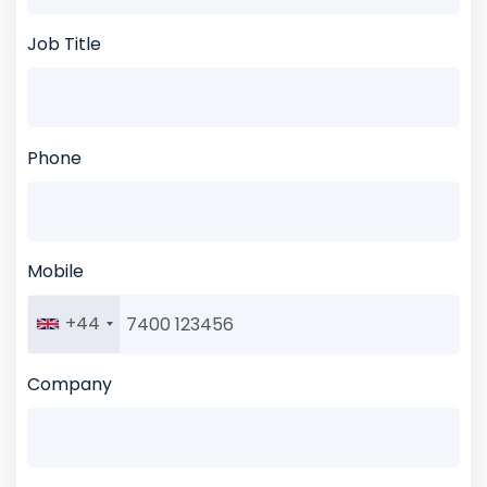
Job Title
Phone
Mobile
+44
Company