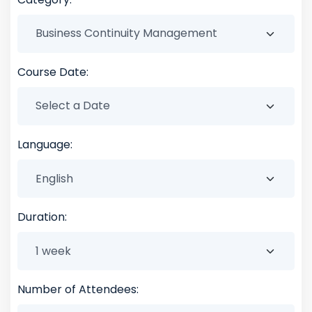
Course Date:
Language:
Duration:
Number of Attendees: