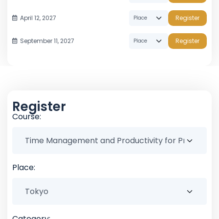
April 12, 2027
Register
September 11, 2027
Register
Register
Course:
Place:
Category: