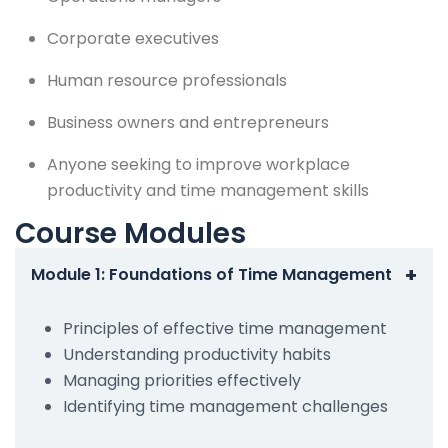
Corporate executives
Human resource professionals
Business owners and entrepreneurs
Anyone seeking to improve workplace
productivity and time management skills
Course Modules
+
Module 1: Foundations of Time Management
Principles of effective time management
Understanding productivity habits
Managing priorities effectively
Identifying time management challenges