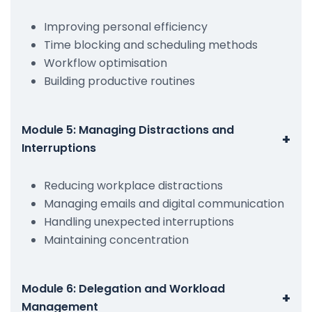
Improving personal efficiency
Time blocking and scheduling methods
Workflow optimisation
Building productive routines
Module 5: Managing Distractions and
+
Interruptions
Reducing workplace distractions
Managing emails and digital communication
Handling unexpected interruptions
Maintaining concentration
Module 6: Delegation and Workload
+
Management