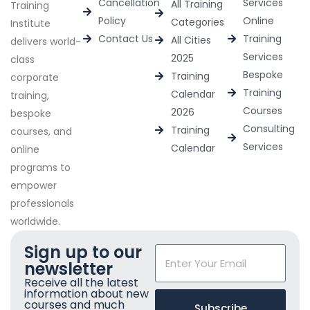
Cancellation
Services
All Training
Training
Policy
Online
Categories
Institute
Contact Us
Training
All Cities
delivers world-
Services
2025
class
Bespoke
Training
corporate
Training
Calendar
training,
Courses
2026
bespoke
Consulting
Training
courses, and
Services
Calendar
online
programs to
empower
professionals
worldwide.
Sign up to our
newsletter
Receive all the latest
information about new
courses and much
Subscribe