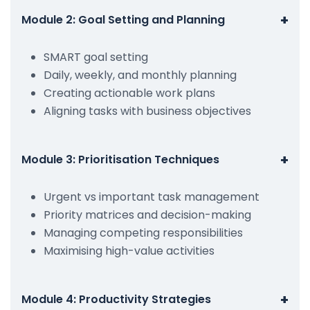
+
Module 2: Goal Setting and Planning
SMART goal setting
Daily, weekly, and monthly planning
Creating actionable work plans
Aligning tasks with business objectives
+
Module 3: Prioritisation Techniques
Urgent vs important task management
Priority matrices and decision-making
Managing competing responsibilities
Maximising high-value activities
+
Module 4: Productivity Strategies