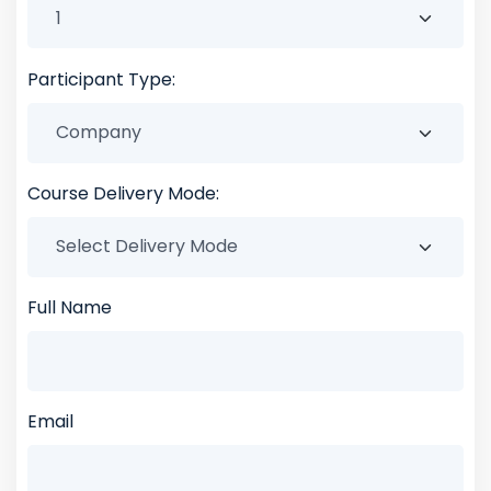
Participant Type:
Course Delivery Mode:
Full Name
Email