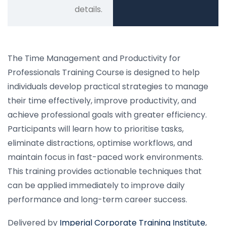
details.
The Time Management and Productivity for
Professionals Training Course is designed to help
individuals develop practical strategies to manage
their time effectively, improve productivity, and
achieve professional goals with greater efficiency.
Participants will learn how to prioritise tasks,
eliminate distractions, optimise workflows, and
maintain focus in fast-paced work environments.
This training provides actionable techniques that
can be applied immediately to improve daily
performance and long-term career success.
Delivered by
Imperial Corporate Training Institute
,