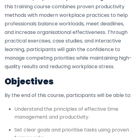
this training course combines proven productivity
methods with modern workplace practices to help
professionals balance workloads, meet deadlines,
and increase organisational effectiveness. Through
practical exercises, case studies, and interactive
learning, participants will gain the confidence to
manage competing priorities while maintaining high-
quality results and reducing workplace stress.
Objectives
By the end of this course, participants will be able to:
Understand the principles of effective time
management and productivity.
Set clear goals and prioritise tasks using proven