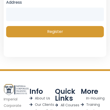
Address
Register
Info
Quick
More
Links
About Us
In-Housing
Imperial
Our Clients
Training
All Courses
Corporate