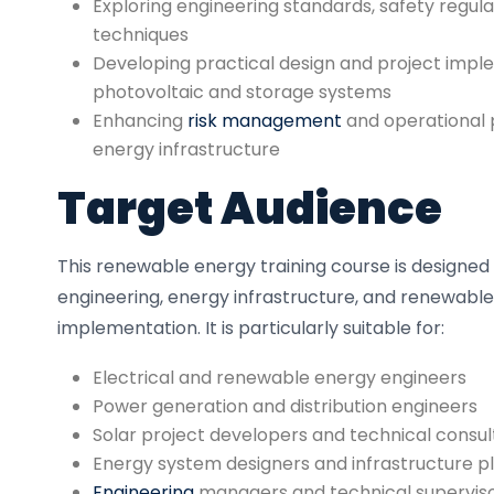
Exploring engineering standards, safety regulat
techniques
Developing practical design and project implem
photovoltaic and storage systems
Enhancing
risk management
and operational 
energy infrastructure
Target Audience
This renewable energy training course is designed 
engineering, energy infrastructure, and renewabl
implementation. It is particularly suitable for:
Electrical and renewable energy engineers
Power generation and distribution engineers
Solar project developers and technical consul
Energy system designers and infrastructure p
Engineering
managers and technical supervis