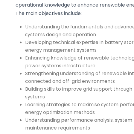
operational knowledge to enhance renewable ener
The main objectives include:
Understanding the fundamentals and advanced
systems design and operation
Developing technical expertise in battery sto
energy management systems
Enhancing knowledge of renewable technolog
power systems infrastructure
Strengthening understanding of renewable inte
connected and off-grid environments
Building skills to improve grid support throug
systems
Learning strategies to maximise system per
energy optimization methods
Understanding performance analysis, system 
maintenance requirements