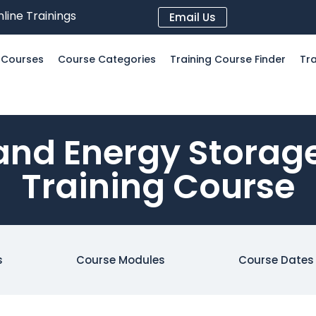
line Trainings
Email Us
l Courses
Course Categories
Training Course Finder
Tra
and Energy Storage
Training Course
s
Course Modules
Course Dates