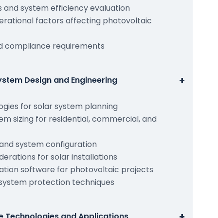
is and system efficiency evaluation
rational factors affecting photovoltaic
nd compliance requirements
+
ystem Design and Engineering
gies for solar system planning
em sizing for residential, commercial, and
 and system configuration
derations for solar installations
ation software for photovoltaic projects
 system protection techniques
+
e Technologies and Applications