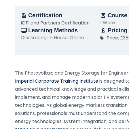
Certification
Course 
1 Week
ICTI and Partners Certification
Learning Methods
Pricing
Classroom, In-House, Online
Price: £3
The Photovoltaic and Energy Storage for Engineer
Imperial Corporate Training Institute
is designed t
advanced technical knowledge and practical skills 
implement, and manage modern solar PV systems
technologies. As global energy markets transition
solutions, professionals must understand the comp
energy technologies, system integration, and perf