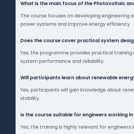
What is the main focus of the Photovoltaic an
The course focuses on developing engineering e
power systems and improve energy efficiency.
Does the course cover practical system desi
Yes, the programme provides practical training 
system performance and reliability.
Will participants learn about renewable energy
Yes, participants will gain knowledge about re
stability.
Is the course suitable for engineers working i
Yes, the training is highly relevant for engine