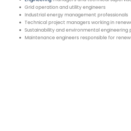
Grid operation and utility engineers
Industrial energy management professionals
Technical project managers working in renew
Sustainability and environmental engineering 
Maintenance engineers responsible for rene