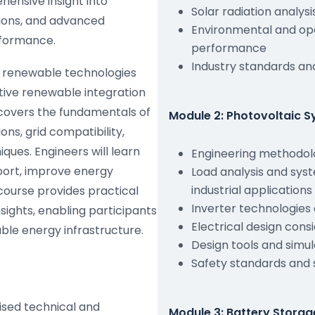
hensive insight into
Solar radiation analys
tions, and advanced
Environmental and ope
rformance.
performance
Industry standards a
ow renewable technologies
ive renewable integration
 covers the fundamentals of
Module 2: Photovoltaic S
ns, grid compatibility,
ques. Engineers will learn
Engineering methodolo
port, improve energy
Load analysis and syst
industrial applications
 course provides practical
Inverter technologies
ights, enabling participants
Electrical design consi
ble energy infrastructure.
Design tools and simul
Safety standards and
ised technical and
Module 3: Battery Storag