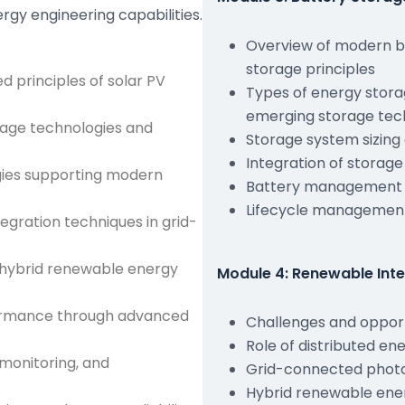
gy engineering capabilities.
Overview of modern b
storage principles
 principles of solar PV
Types of energy storag
emerging storage tec
rage technologies and
Storage system sizing
Integration of storag
ies supporting modern
Battery management 
Lifecycle management
gration techniques in grid-
h hybrid renewable energy
Module 4: Renewable Int
formance through advanced
Challenges and opport
Role of distributed e
monitoring, and
Grid-connected photo
Hybrid renewable ene