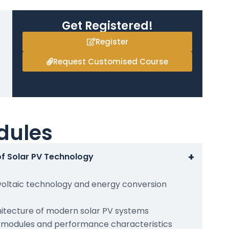
Get Registered!
Register
Request Customised Course
dules
+
of Solar PV Technology
voltaic technology and energy conversion
tecture of modern solar PV systems
c modules and performance characteristics