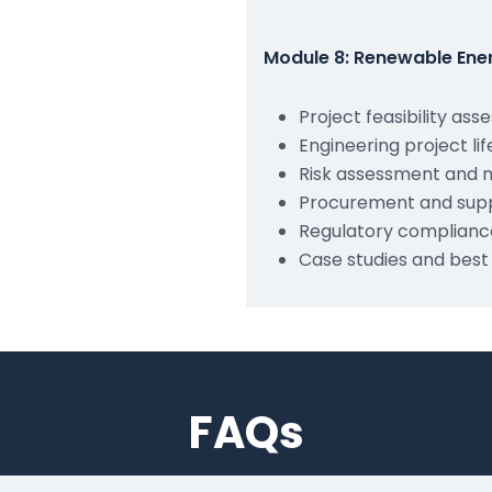
Module 8: Renewable Ene
Project feasibility as
Engineering project 
Risk assessment and m
Procurement and sup
Regulatory complianc
Case studies and best
FAQs