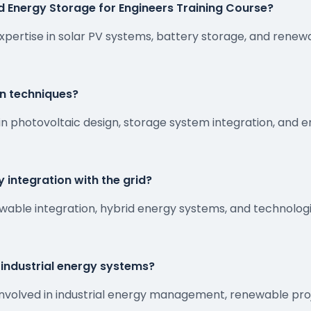
d Energy Storage for Engineers Training Course?
xpertise in solar PV systems, battery storage, and rene
gn techniques?
in photovoltaic design, storage system integration, and 
 integration with the grid?
newable integration, hybrid energy systems, and technolo
n industrial energy systems?
ers involved in industrial energy management, renewable p