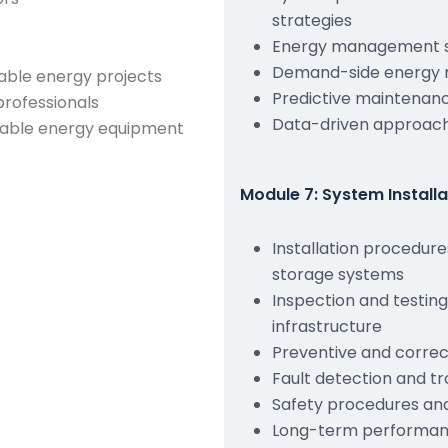
strategies
Energy management s
Demand-side energy 
able energy projects
Predictive maintenan
professionals
Data-driven approach
wable energy equipment
Module 7: System Install
Installation procedur
storage systems
Inspection and testin
infrastructure
Preventive and correc
Fault detection and t
Safety procedures an
Long-term performanc