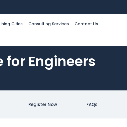
ining Cities
Consulting Services
Contact Us
 for Engineers
Register Now
FAQs