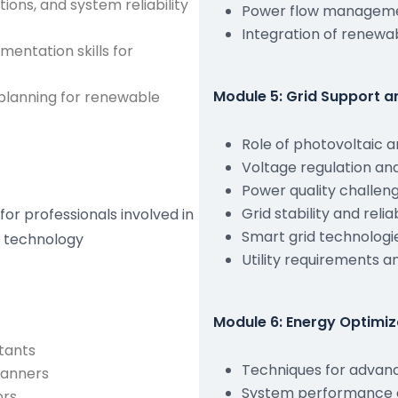
ions, and system reliability
Power flow managemen
Integration of renewa
entation skills for
Module 5: Grid Support 
planning for renewable
Role of photovoltaic a
Voltage regulation an
Power quality challen
Grid stability and rel
for professionals involved in
Smart grid technologi
e technology
Utility requirements 
Module 6: Energy Optimi
tants
Techniques for advanc
lanners
System performance e
ors