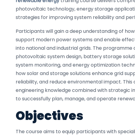
renewable energy
training course delivers compre
photovoltaic technology, energy storage applica
strategies for improving system reliability and pe
Participants will gain a deep understanding of h
support modern power systems and enable effect
into national and industrial grids. The programme
photovoltaic system design, battery storage solutio
system monitoring, and energy optimization techni
how solar and storage solutions enhance grid sup
reliability, and reduce environmental impact. This
engineering knowledge combined with strategic ins
to successfully plan, manage, and operate renewa
Objectives
The course aims to equip participants with special