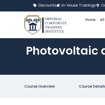
Discounts
In-House Trainings
On
Home
Al
Photovoltaic 
Course Overview
Course Detail