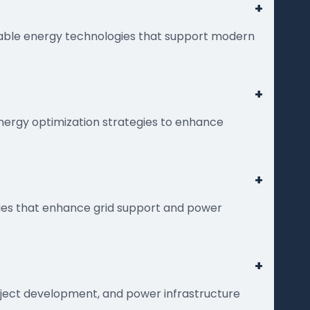
+
wable energy technologies that support modern
+
energy optimization strategies to enhance
+
gies that enhance grid support and power
+
roject development, and power infrastructure