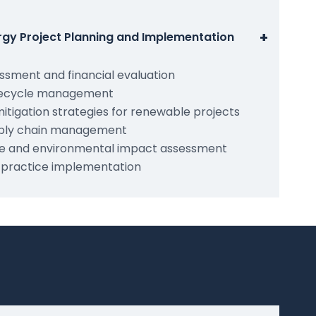
+
rgy Project Planning and Implementation
sessment and financial evaluation
lifecycle management
itigation strategies for renewable projects
ply chain management
e and environmental impact assessment
 practice implementation