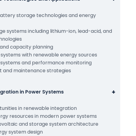
attery storage technologies and energy
e systems including lithium-ion, lead-acid, and
hnologies
 and capacity planning
e systems with renewable energy sources
systems and performance monitoring
 and maintenance strategies
+
egration in Power Systems
unities in renewable integration
nergy resources in modern power systems
voltaic and storage system architecture
rgy system design