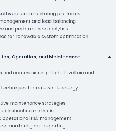
oftware and monitoring platforms
management and load balancing
ce and performance analytics
es for renewable system optimisation
+
ation, Operation, and Maintenance
es and commissioning of photovoltaic and
g techniques for renewable energy
tive maintenance strategies
roubleshooting methods
d operational risk management
e monitoring and reporting