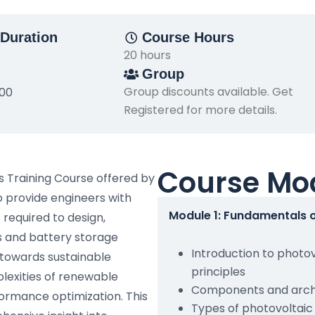
Duration
Course Hours
20 hours
Group
Group discounts available. Get
500
Registered for more details.
Course Mo
s Training Course offered by
o provide engineers with
Module 1: Fundamentals 
required to design,
 and battery storage
Introduction to photo
 towards sustainable
principles
lexities of renewable
Components and archi
ormance optimization. This
Types of photovoltai