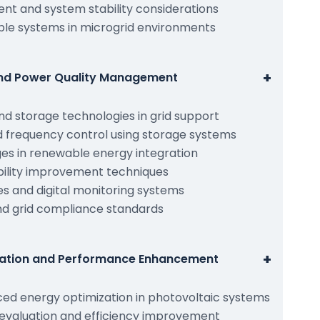
t and system stability considerations
ble systems in microgrid environments
+
and Power Quality Management
nd storage technologies in grid support
d frequency control using storage systems
ges in renewable energy integration
iability improvement techniques
es and digital monitoring systems
and grid compliance standards
+
zation and Performance Enhancement
ed energy optimization in photovoltaic systems
valuation and efficiency improvement