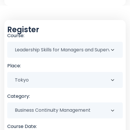
Register
Course:
Place:
Category:
Course Date: