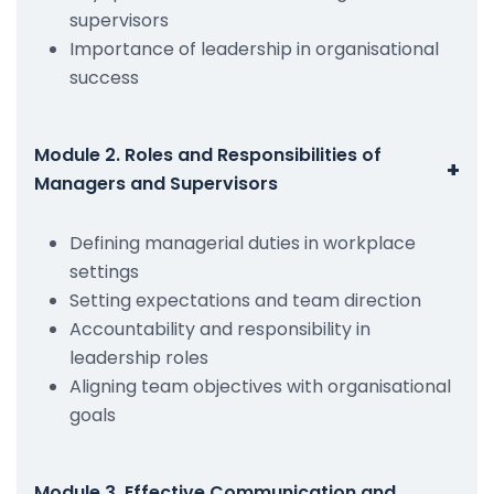
supervisors
Importance of leadership in organisational
success
Module 2. Roles and Responsibilities of
+
Managers and Supervisors
Defining managerial duties in workplace
settings
Setting expectations and team direction
Accountability and responsibility in
leadership roles
Aligning team objectives with organisational
goals
Module 3. Effective Communication and