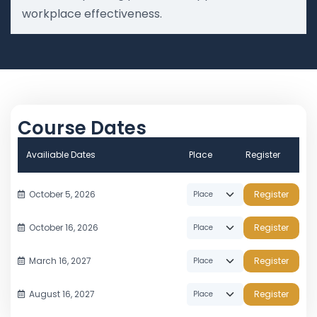
workplace effectiveness.
Course Dates
Availiable Dates
Place
Register
October 5, 2026
Register
October 16, 2026
Register
March 16, 2027
Register
August 16, 2027
Register