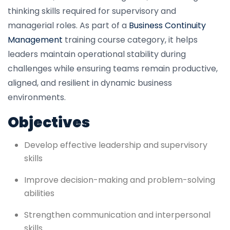
thinking skills required for supervisory and
managerial roles. As part of a
Business Continuity
Management
training course category, it helps
leaders maintain operational stability during
challenges while ensuring teams remain productive,
aligned, and resilient in dynamic business
environments.
Objectives
Develop effective leadership and supervisory
skills
Improve decision-making and problem-solving
abilities
Strengthen communication and interpersonal
skills