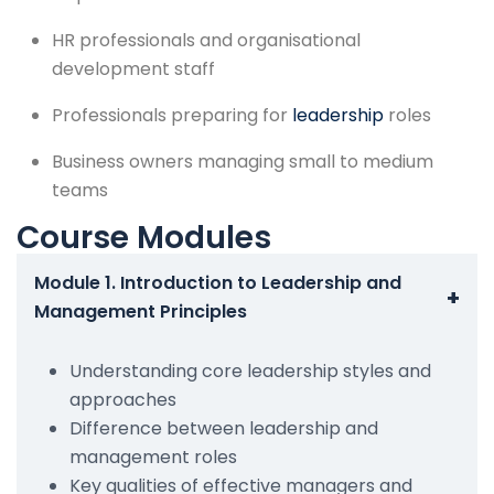
HR professionals and organisational
development staff
Professionals preparing for
leadership
roles
Business owners managing small to medium
teams
Course Modules
Module 1. Introduction to Leadership and
+
Management Principles
Understanding core leadership styles and
approaches
Difference between leadership and
management roles
Key qualities of effective managers and