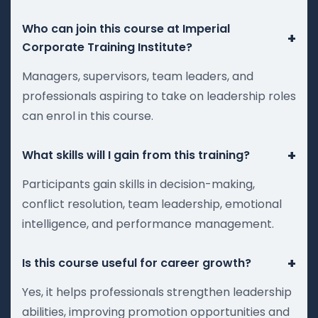
Who can join this course at Imperial
+
Corporate Training Institute?
Managers, supervisors, team leaders, and
professionals aspiring to take on leadership roles
can enrol in this course.
+
What skills will I gain from this training?
Participants gain skills in decision-making,
conflict resolution, team leadership, emotional
intelligence, and performance management.
+
Is this course useful for career growth?
Yes, it helps professionals strengthen leadership
abilities, improving promotion opportunities and