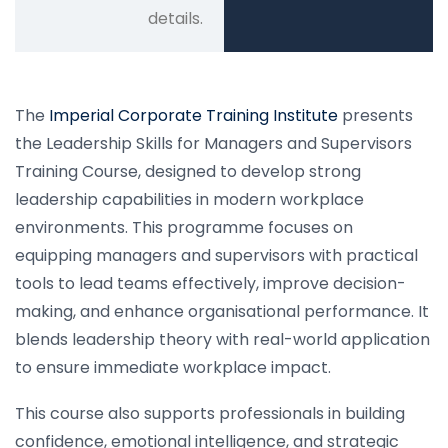
details.
The
Imperial Corporate Training Institute
presents
the Leadership Skills for Managers and Supervisors
Training Course, designed to develop strong
leadership capabilities in modern workplace
environments. This programme focuses on
equipping managers and supervisors with practical
tools to lead teams effectively, improve decision-
making, and enhance organisational performance. It
blends leadership theory with real-world application
to ensure immediate workplace impact.
This course also supports professionals in building
confidence, emotional intelligence, and strategic