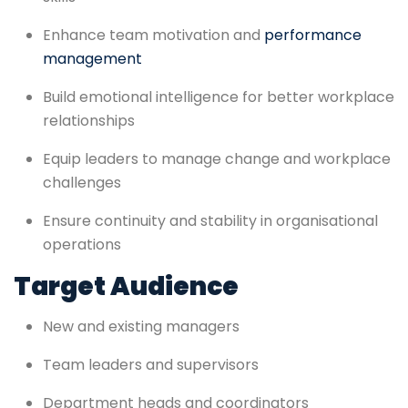
Enhance team motivation and
performance
management
Build emotional intelligence for better workplace
relationships
Equip leaders to manage change and workplace
challenges
Ensure continuity and stability in organisational
operations
Target Audience
New and existing managers
Team leaders and supervisors
Department heads and coordinators