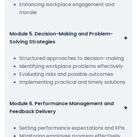
Enhancing workplace engagement and
morale
Module 5. Decision-Making and Problem-
+
Solving Strategies
Structured approaches to decision-making
Identifying workplace problems effectively
Evaluating risks and possible outcomes
Implementing practical and timely solutions
Module 6. Performance Management and
+
Feedback Delivery
Setting performance expectations and KPIs
Monitoring employee progress effectively