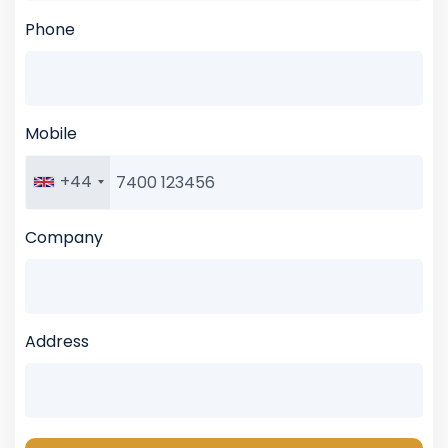
Phone
Mobile
+44
Company
Address