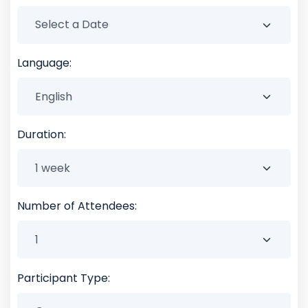
Language:
Duration:
Number of Attendees:
Participant Type: