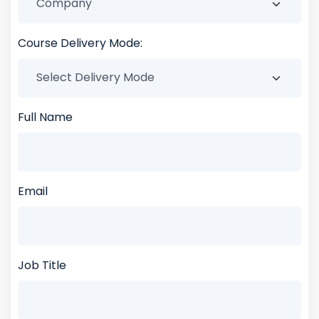
Course Delivery Mode:
Full Name
Email
Job Title