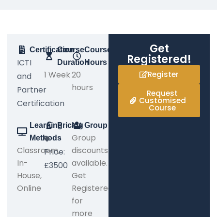
Get
Certification
Course
Course
Registered!
ICTI
Duration
Hours
1 Week
20
Register
and
hours
Partner
Request
Customised
Certification
Course
Learning
Pricing
Group
Group
Methods
Classroom,
discounts
Price:
In-
available.
£3500
House,
Get
Online
Registered
for
more