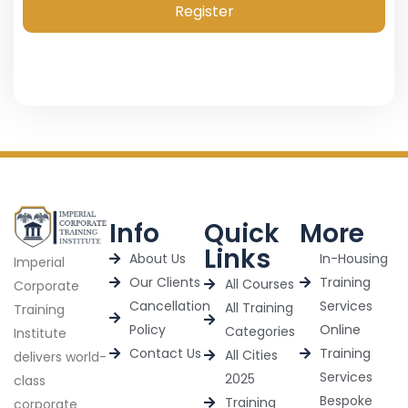
Register
Info
Quick
More
Links
About Us
In-Housing
Imperial
Our Clients
Training
All Courses
Corporate
Cancellation
Services
All Training
Training
Policy
Online
Categories
Institute
Contact Us
Training
All Cities
delivers world-
Services
2025
class
Bespoke
Training
corporate