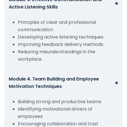
+
Active Listening Skills
Principles of clear and professional
communication
Developing active listening techniques
Improving feedback delivery methods
Reducing misunderstandings in the
workplace
Module 4. Team Building and Employee
+
Motivation Techniques
Building strong and productive teams
Identifying motivational drivers of
employees
Encouraging collaboration and trust