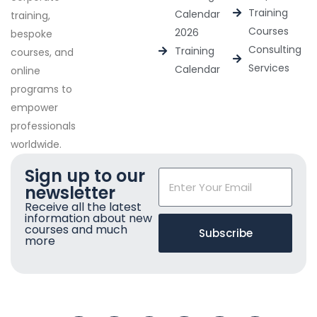
Training
Calendar
training,
Courses
2026
bespoke
Consulting
Training
courses, and
Services
Calendar
online
programs to
empower
professionals
worldwide.
Sign up to our
newsletter
Receive all the latest
information about new
courses and much
Subscribe
more