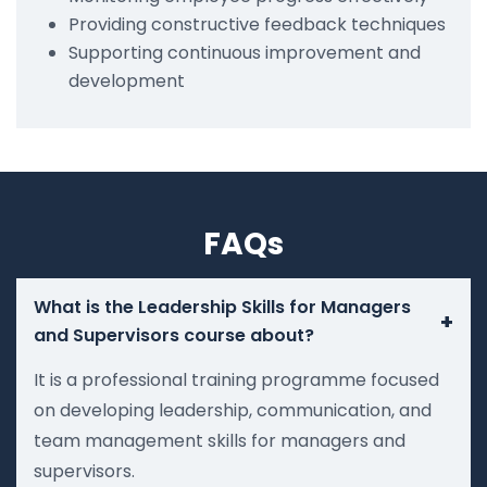
Providing constructive feedback techniques
Supporting continuous improvement and
development
FAQs
What is the Leadership Skills for Managers
+
and Supervisors course about?
It is a professional training programme focused
on developing leadership, communication, and
team management skills for managers and
supervisors.