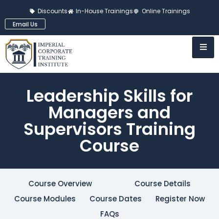
Discounts
In-House Trainings
Online Trainings
Email Us
Leadership Skills for
Managers and
Supervisors Training
Course
Course Overview
Course Details
Course Modules
Course Dates
Register Now
FAQs