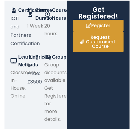
Get
Certification
Course
Course
Registered!
ICTI
Duration
Hours
1 Week
20
Register
and
hours
Partners
Request
Customised
Certification
Course
Learning
Pricing
Group
Group
Methods
Classroom,
discounts
Price:
In-
available.
£3500
House,
Get
Online
Registered
for
more
details.