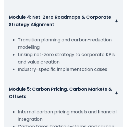
Module 4: Net-Zero Roadmaps & Corporate
+
Strategy Alignment
Transition planning and carbon-reduction
modelling
Linking net-zero strategy to corporate KPIs
and value creation
Industry-specific implementation cases
Module 5: Carbon Pricing, Carbon Markets &
+
Offsets
Internal carbon pricing models and financial
integration
Carbon taxes, trading systems, and carbon