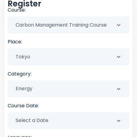
Register
Course:
Place:
Category:
Course Date: