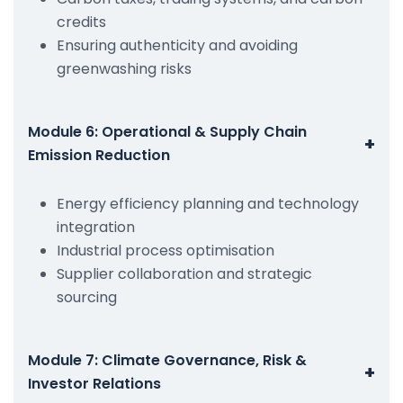
credits
Ensuring authenticity and avoiding
greenwashing risks
Module 6: Operational & Supply Chain
+
Emission Reduction
Energy efficiency planning and technology
integration
Industrial process optimisation
Supplier collaboration and strategic
sourcing
Module 7: Climate Governance, Risk &
+
Investor Relations