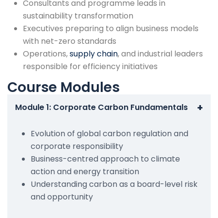
Consultants and programme leads in
sustainability transformation
Executives preparing to align business models
with net-zero standards
Operations,
supply chain
, and industrial leaders
responsible for efficiency initiatives
Course Modules
+
Module 1: Corporate Carbon Fundamentals
Evolution of global carbon regulation and
corporate responsibility
Business-centred approach to climate
action and energy transition
Understanding carbon as a board-level risk
and opportunity