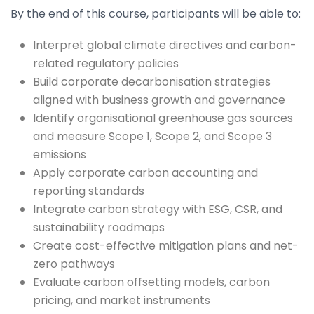
By the end of this course, participants will be able to:
Interpret global climate directives and carbon-
related regulatory policies
Build corporate decarbonisation strategies
aligned with business growth and governance
Identify organisational greenhouse gas sources
and measure Scope 1, Scope 2, and Scope 3
emissions
Apply corporate carbon accounting and
reporting standards
Integrate carbon strategy with ESG, CSR, and
sustainability roadmaps
Create cost-effective mitigation plans and net-
zero pathways
Evaluate carbon offsetting models, carbon
pricing, and market instruments