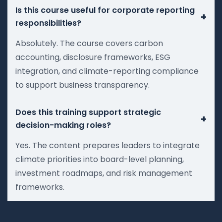
Is this course useful for corporate reporting
+
responsibilities?
Absolutely. The course covers carbon
accounting, disclosure frameworks, ESG
integration, and climate-reporting compliance
to support business transparency.
Does this training support strategic
+
decision-making roles?
Yes. The content prepares leaders to integrate
climate priorities into board-level planning,
investment roadmaps, and risk management
frameworks.