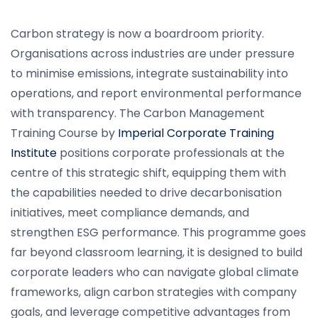
Carbon strategy is now a boardroom priority.
Organisations across industries are under pressure
to minimise emissions, integrate sustainability into
operations, and report environmental performance
with transparency. The Carbon Management
Training Course by
Imperial Corporate Training
Institute
positions corporate professionals at the
centre of this strategic shift, equipping them with
the capabilities needed to drive decarbonisation
initiatives, meet compliance demands, and
strengthen ESG performance. This programme goes
far beyond classroom learning, it is designed to build
corporate leaders who can navigate global climate
frameworks, align carbon strategies with company
goals, and leverage competitive advantages from