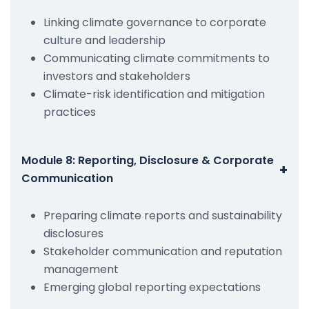
Linking climate governance to corporate
culture and leadership
Communicating climate commitments to
investors and stakeholders
Climate-risk identification and mitigation
practices
Module 8: Reporting, Disclosure & Corporate
+
Communication
Preparing climate reports and sustainability
disclosures
Stakeholder communication and reputation
management
Emerging global reporting expectations