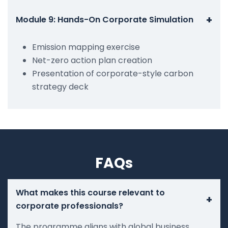
+
Module 9: Hands-On Corporate Simulation
Emission mapping exercise
Net-zero action plan creation
Presentation of corporate-style carbon
strategy deck
FAQs
What makes this course relevant to
+
corporate professionals?
The programme aligns with global business