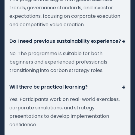
trends, governance standards, and investor
expectations, focusing on corporate execution
and competitive value creation.
+
Do I need previous sustainability experience?
No. The programme is suitable for both
beginners and experienced professionals
transitioning into carbon strategy roles.
+
Will there be practical learning?
Yes. Participants work on real-world exercises,
corporate simulations, and strategy
presentations to develop implementation
confidence.