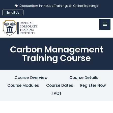
Discounts
In-House Trainings
Online Trainings
Email Us
Carbon Management
Training Course
Course Overview
Course Details
Course Modules
Course Dates
Register Now
FAQs