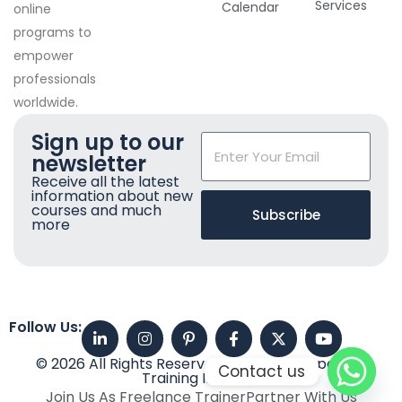
Services
Calendar
online
programs to
empower
professionals
worldwide.
Sign up to our
newsletter
Receive all the latest
information about new
courses and much
Subscribe
more
Follow Us:
© 2026 All Rights Reserved. Imperial Corporate
Contact us
Training Institute
Join Us As Freelance Trainer
Partner With Us