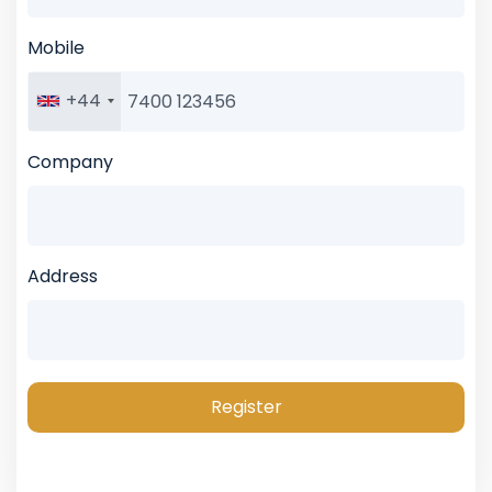
Mobile
+44
Company
Address
Register