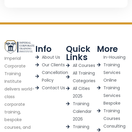
Info
Quick
More
Links
About Us
In-Housing
Imperial
Our Clients
Training
All Courses
Corporate
Cancellation
Services
All Training
Training
Policy
Online
Categories
Institute
Contact Us
Training
All Cities
delivers world-
Services
2025
class
Bespoke
Training
corporate
Training
Calendar
training,
Courses
2026
bespoke
Consulting
Training
courses, and