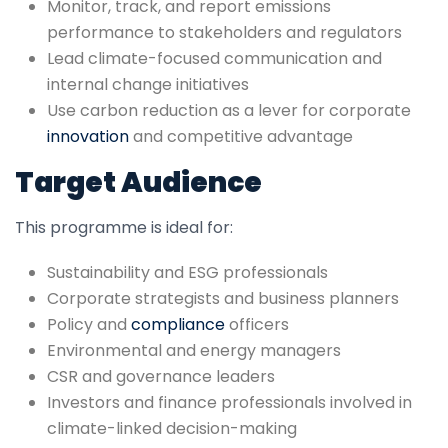
Monitor, track, and report emissions
performance to stakeholders and regulators
Lead climate-focused communication and
internal change initiatives
Use carbon reduction as a lever for corporate
innovation
and competitive advantage
Target Audience
This programme is ideal for:
Sustainability and ESG professionals
Corporate strategists and business planners
Policy and
compliance
officers
Environmental and energy managers
CSR and governance leaders
Investors and finance professionals involved in
climate-linked decision-making