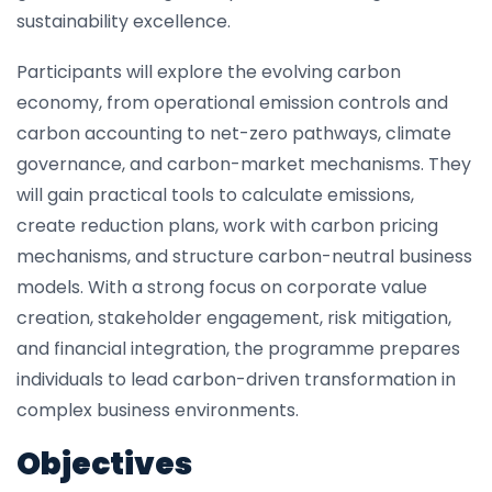
sustainability excellence.
Participants will explore the evolving carbon
economy, from operational emission controls and
carbon accounting to net-zero pathways, climate
governance, and carbon-market mechanisms. They
will gain practical tools to calculate emissions,
create reduction plans, work with carbon pricing
mechanisms, and structure carbon-neutral business
models. With a strong focus on corporate value
creation, stakeholder engagement, risk mitigation,
and financial integration, the programme prepares
individuals to lead carbon-driven transformation in
complex business environments.
Objectives