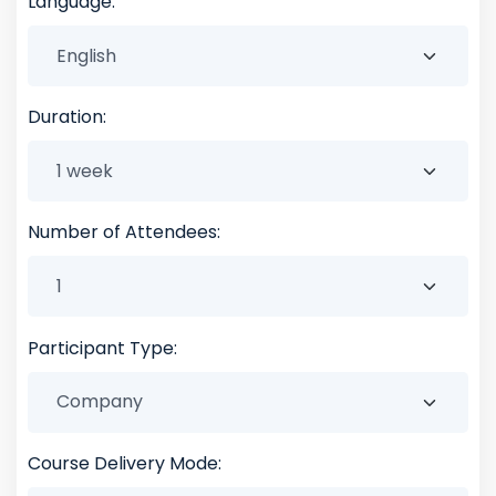
Language:
Duration:
Number of Attendees:
Participant Type:
Course Delivery Mode: