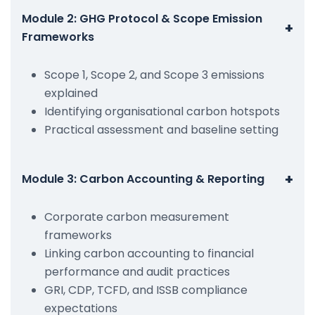
Module 2: GHG Protocol & Scope Emission
+
Frameworks
Scope 1, Scope 2, and Scope 3 emissions
explained
Identifying organisational carbon hotspots
Practical assessment and baseline setting
+
Module 3: Carbon Accounting & Reporting
Corporate carbon measurement
frameworks
Linking carbon accounting to financial
performance and audit practices
GRI, CDP, TCFD, and ISSB compliance
expectations