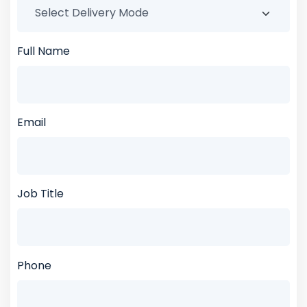
Full Name
Email
Job Title
Phone