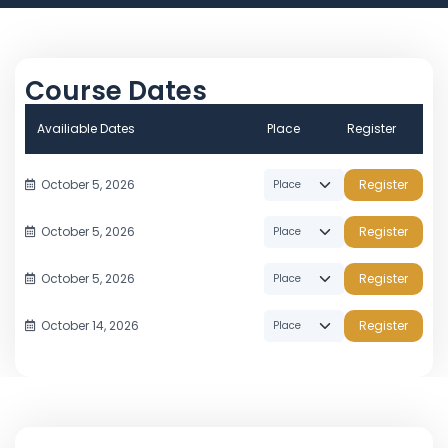
Course Dates
Availiable Dates
Place
Register
October 5, 2026
Register
October 5, 2026
Register
October 5, 2026
Register
October 14, 2026
Register