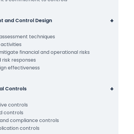
+
nt and Control Design
d assessment techniques
 activities
mitigate financial and operational risks
 risk responses
ign effectiveness
+
al Controls
ive controls
 controls
, and compliance controls
ication controls