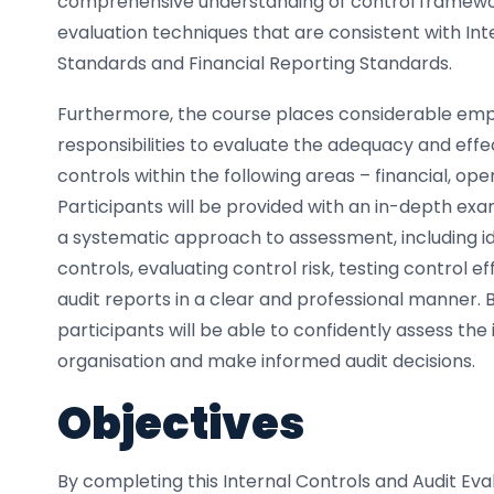
comprehensive understanding of control framewo
evaluation techniques that are consistent with Int
Standards and Financial Reporting Standards.
Furthermore, the course places considerable emph
responsibilities to evaluate the adequacy and effe
controls within the following areas – financial, op
Participants will be provided with an in-depth ex
a systematic approach to assessment, including i
controls, evaluating control risk, testing control 
audit reports in a clear and professional manner. 
participants will be able to confidently assess the 
organisation and make informed audit decisions.
Objectives
By completing this Internal Controls and Audit Eva