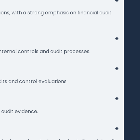
+
ons, with a strong emphasis on financial audit
+
internal controls and audit processes.
+
ts and control evaluations.
+
 audit evidence.
+