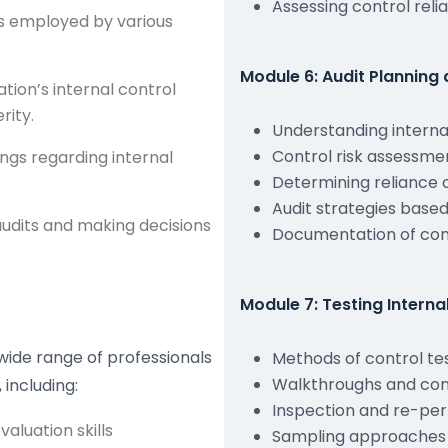
Assessing control relia
ls employed by various
Module 6: Audit Planning 
tion’s internal control
rity.
Understanding internal
Control risk assessment
ings regarding internal
Determining reliance o
Audit strategies based
audits and making decisions
Documentation of con
Module 7: Testing Interna
a wide range of professionals
Methods of control te
Walkthroughs and con
 including:
Inspection and re-pe
aluation skills
Sampling approaches f