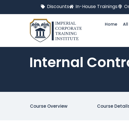
Discounts
In-House Trainings
On
Home
Al
Internal Contr
Course Overview
Course Detail