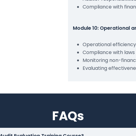
Compliance with finan
Module 10: Operational 
Operational efficienc
Compliance with laws 
Monitoring non-financi
Evaluating effectivene
FAQs
 Audit Evaluation Training Course?