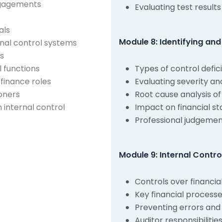
engagements
Evaluating test results
als
Module 8: Identifying and
rnal control systems
ts
l functions
Types of control defic
 finance roles
Evaluating severity an
ioners
Root cause analysis of 
n internal control
Impact on financial s
Professional judgemen
Module 9: Internal Contro
Controls over financia
Key financial processe
Preventing errors and
Auditor responsibilitie