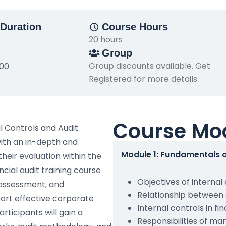
Duration
Course Hours
20 hours
Group
Group discounts available. Get
500
Registered for more details.
Course Mo
l Controls and Audit
with an in-depth and
Module 1: Fundamentals o
their evaluation within the
cial audit training course
Objectives of internal
 assessment, and
Relationship between 
port effective corporate
Internal controls in fi
rticipants will gain a
Responsibilities of m