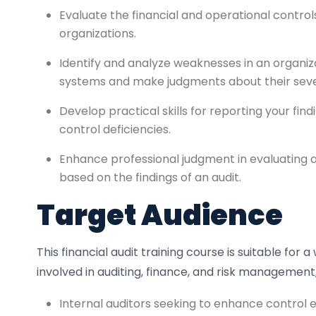
Evaluate the financial and operational contro
organizations.
Identify and analyze weaknesses in an organiza
systems and make judgments about their seve
Develop practical skills for reporting your find
control deficiencies.
Enhance professional judgment in evaluating 
based on the findings of an audit.
Target Audience
This financial audit training course is suitable for 
involved in auditing, finance, and risk management,
Internal auditors seeking to enhance control ev