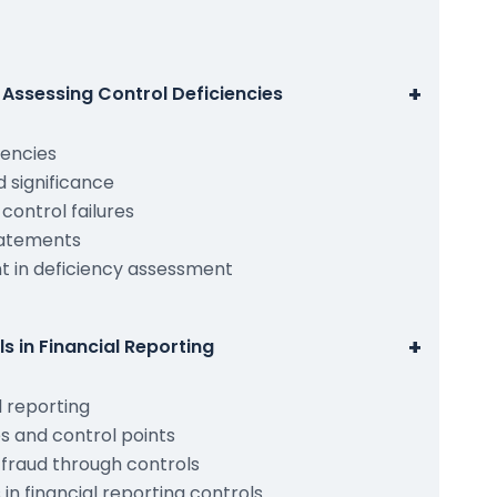
+
 Assessing Control Deficiencies
iencies
d significance
control failures
tatements
t in deficiency assessment
+
ls in Financial Reporting
l reporting
s and control points
 fraud through controls
s in financial reporting controls