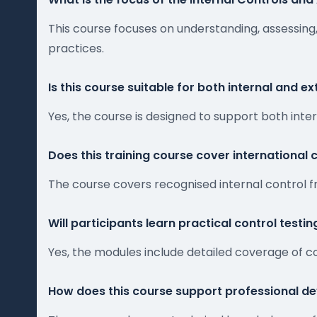
This course focuses on understanding, assessing,
practices.
Is this course suitable for both internal and e
Yes, the course is designed to support both inte
Does this training course cover international
The course covers recognised internal control 
Will participants learn practical control testi
Yes, the modules include detailed coverage of c
How does this course support professional de