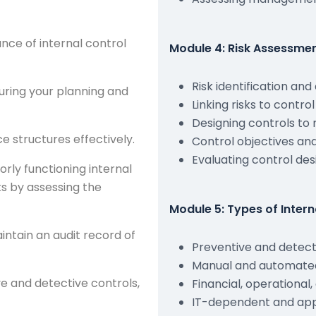
ance of internal control
Module 4: Risk Assessme
Risk identification an
uring your planning and
Linking risks to control
Designing controls to 
 structures effectively.
Control objectives and
Evaluating control des
orly functioning internal
ks by assessing the
Module 5: Types of Intern
intain an audit record of
Preventive and detect
Manual and automated
 and detective controls,
Financial, operational
IT-dependent and appl