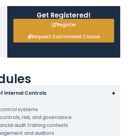
Get Registered!
Register
Request Customised Course
dules
+
f Internal Controls
 control systems
controls, risk, and governance
nancial audit training contexts
anagement and auditors