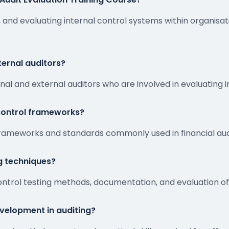
 and evaluating internal control systems within organisati
xternal auditors?
rnal and external auditors who are involved in evaluating 
 control frameworks?
frameworks and standards commonly used in financial audi
ng techniques?
ontrol testing methods, documentation, and evaluation of
velopment in auditing?