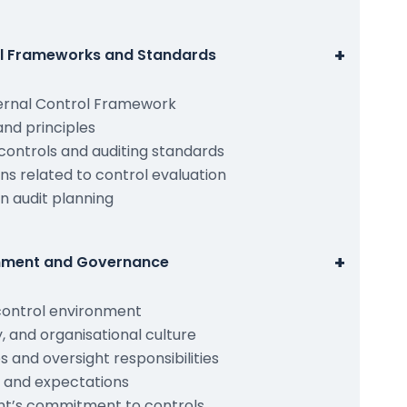
+
rol Frameworks and Standards
ernal Control Framework
nd principles
controls and auditing standards
ns related to control evaluation
n audit planning
+
onment and Governance
control environment
ty, and organisational culture
 and oversight responsibilities
 and expectations
t’s commitment to controls