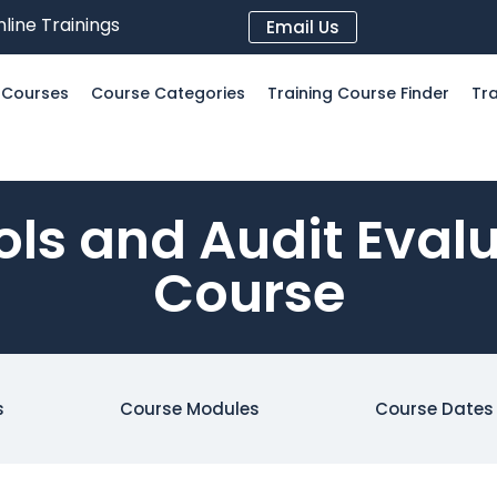
line Trainings
Email Us
l Courses
Course Categories
Training Course Finder
Tra
ols and Audit Eval
Course
s
Course Modules
Course Dates