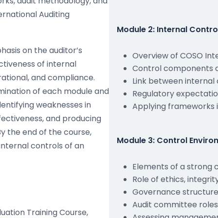
rks, audit methodology, and
ernational Auditing
Module 2: Internal Cont
asis on the auditor’s
Overview of COSO Int
ctiveness of internal
Control components a
erational, and compliance.
Link between internal 
amination of each module and
Regulatory expectatio
dentifying weaknesses in
Applying frameworks i
effectiveness, and producing
By the end of the course,
Module 3: Control Envir
internal controls of an
Elements of a strong 
Role of ethics, integri
Governance structures
Audit committee roles
luation Training Course,
Assessing managemen