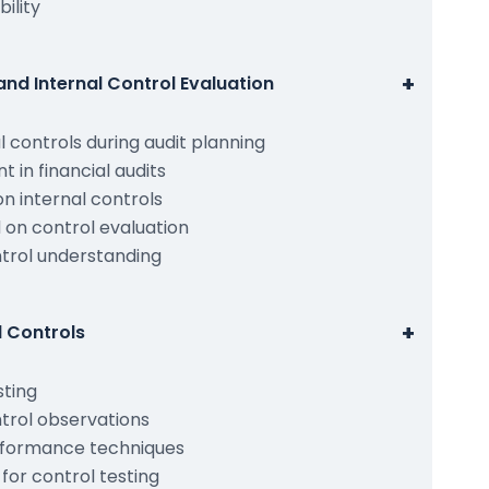
bility
+
and Internal Control Evaluation
 controls during audit planning
 in financial audits
n internal controls
 on control evaluation
trol understanding
+
l Controls
sting
trol observations
rformance techniques
or control testing