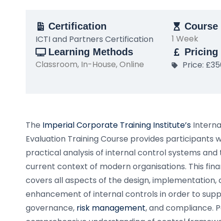
Certification
Course 
1 Week
ICTI and Partners Certification
Learning Methods
Pricing
Classroom, In-House, Online
Price: £3
The
Imperial Corporate Training Institute’s
Interna
Evaluation Training Course provides participants 
practical analysis of internal control systems and 
current context of modern organisations. This finan
covers all aspects of the design, implementation,
enhancement of internal controls in order to sup
governance,
risk management
, and compliance. Pa