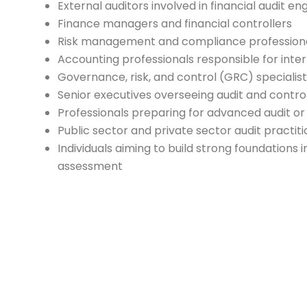
External auditors involved in financial audit 
Finance managers and financial controllers
Risk management and compliance profession
Accounting professionals responsible for inte
Governance, risk, and control (GRC) specialis
Senior executives overseeing audit and contro
Professionals preparing for advanced audit or
Public sector and private sector audit practit
Individuals aiming to build strong foundations i
assessment