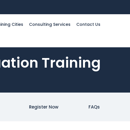
ining Cities
Consulting Services
Contact Us
uation Training
Register Now
FAQs