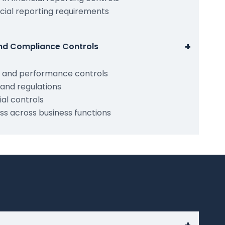
cial reporting requirements
+
and Compliance Controls
y and performance controls
and regulations
al controls
ss across business functions