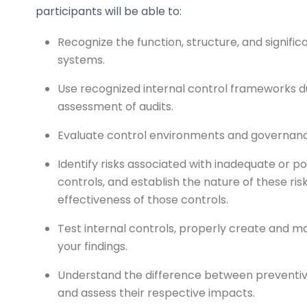
participants will be able to:
Recognize the function, structure, and signific
systems.
Use recognized internal control frameworks d
assessment of audits.
Evaluate control environments and governance
Identify risks associated with inadequate or po
controls, and establish the nature of these ris
effectiveness of those controls.
Test internal controls, properly create and ma
your findings.
Understand the difference between preventive
and assess their respective impacts.