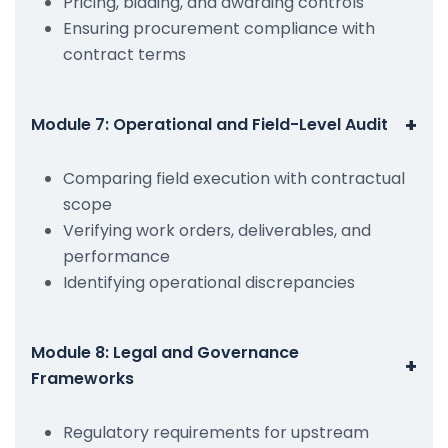
Pricing, bidding, and awarding controls
Ensuring procurement compliance with
contract terms
+
Module 7: Operational and Field-Level Audit
Comparing field execution with contractual
scope
Verifying work orders, deliverables, and
performance
Identifying operational discrepancies
Module 8: Legal and Governance
+
Frameworks
Regulatory requirements for upstream