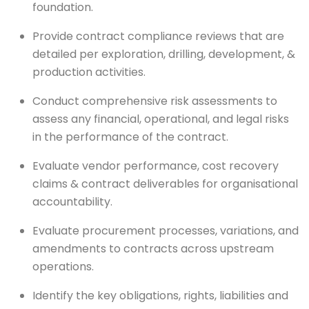
foundation.
Provide contract compliance reviews that are
detailed per exploration, drilling, development, &
production activities.
Conduct comprehensive risk assessments to
assess any financial, operational, and legal risks
in the performance of the contract.
Evaluate vendor performance, cost recovery
claims & contract deliverables for organisational
accountability.
Evaluate procurement processes, variations, and
amendments to contracts across upstream
operations.
Identify the key obligations, rights, liabilities and