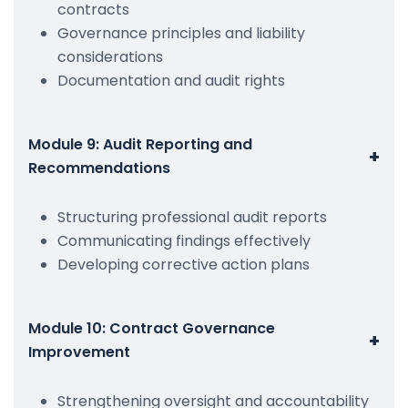
contracts
Governance principles and liability
considerations
Documentation and audit rights
Module 9: Audit Reporting and
+
Recommendations
Structuring professional audit reports
Communicating findings effectively
Developing corrective action plans
Module 10: Contract Governance
+
Improvement
Strengthening oversight and accountability