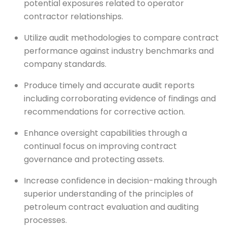
potential exposures related to operator
contractor relationships.
Utilize audit methodologies to compare contract
performance against industry benchmarks and
company standards.
Produce timely and accurate audit reports
including corroborating evidence of findings and
recommendations for corrective action.
Enhance oversight capabilities through a
continual focus on improving contract
governance and protecting assets.
Increase confidence in decision-making through
superior understanding of the principles of
petroleum contract evaluation and auditing
processes.