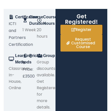
Get
Certification
Course
Course
Registered!
ICTI
Duration
Hours
1 Week
20
Register
and
hours
Partners
Request
Customised
Certification
Course
Learning
Pricing
Group
Group
Methods
Classroom,
discounts
Price:
In-
available.
£3500
House,
Get
Online
Registered
for
more
details.