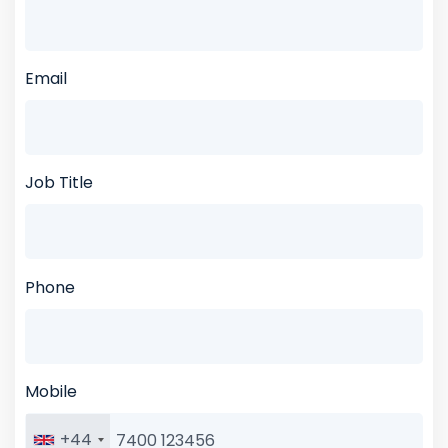
Email
Job Title
Phone
Mobile
+44