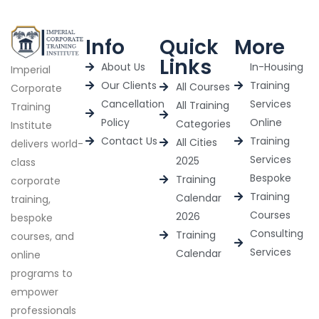
Info
Quick
More
Links
About Us
In-Housing
Imperial
Our Clients
Training
All Courses
Corporate
Cancellation
Services
All Training
Training
Policy
Online
Categories
Institute
Contact Us
Training
All Cities
delivers world-
Services
2025
class
Bespoke
Training
corporate
Training
Calendar
training,
Courses
2026
bespoke
Consulting
Training
courses, and
Services
Calendar
online
programs to
empower
professionals