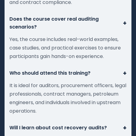
and contract compliance.
Does the course cover real auditing
+
scenarios?
Yes, the course includes real-world examples,
case studies, and practical exercises to ensure
participants gain hands-on experience.
+
Who should attend this training?
It is ideal for auditors, procurement officers, legal
professionals, contract managers, petroleum
engineers, and individuals involved in upstream
operations.
+
Will I learn about cost recovery audits?