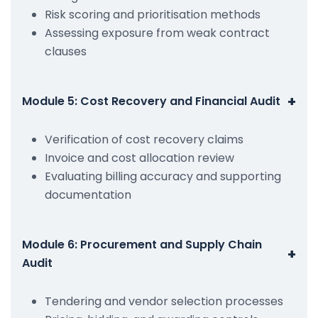
Risk scoring and prioritisation methods
Assessing exposure from weak contract
clauses
+
Module 5: Cost Recovery and Financial Audit
Verification of cost recovery claims
Invoice and cost allocation review
Evaluating billing accuracy and supporting
documentation
Module 6: Procurement and Supply Chain
+
Audit
Tendering and vendor selection processes