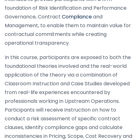
foundation of Risk Identification and Performance
Governance, Contract
Compliance
and
Management, to enable them to maintain value for
contractual commitments while creating
operational transparency.
In this course, participants are exposed to both the
foundational theories involved and the real-world
application of the theory via a combination of
Classroom Instruction and Case Studies developed
from real-life experiences encountered by
professionals working in Upstream Operations.
Participants will receive instruction on how to
conduct a risk assessment of specific contract
clauses, identify compliance gaps and calculate
inconsistencies in Pricing, Scope, Cost Recovery and