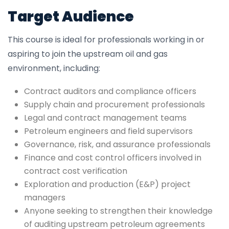
Target Audience
This course is ideal for professionals working in or
aspiring to join the upstream oil and gas
environment, including:
Contract auditors and compliance officers
Supply chain and procurement professionals
Legal and contract management teams
Petroleum engineers and field supervisors
Governance, risk, and assurance professionals
Finance and cost control officers involved in
contract cost verification
Exploration and production (E&P) project
managers
Anyone seeking to strengthen their knowledge
of auditing upstream petroleum agreements