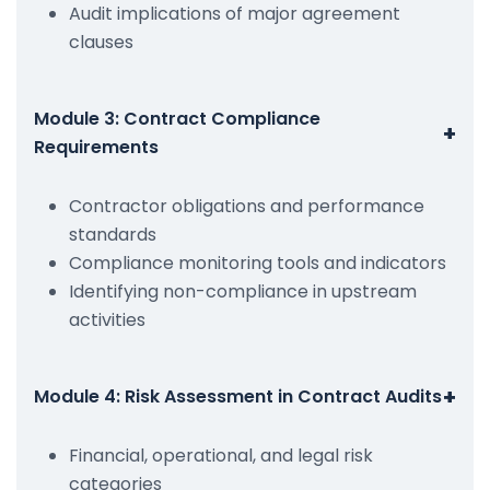
Audit implications of major agreement
clauses
Module 3: Contract Compliance
+
Requirements
Contractor obligations and performance
standards
Compliance monitoring tools and indicators
Identifying non-compliance in upstream
activities
+
Module 4: Risk Assessment in Contract Audits
Financial, operational, and legal risk
categories