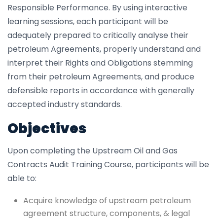
Responsible Performance. By using interactive
learning sessions, each participant will be
adequately prepared to critically analyse their
petroleum Agreements, properly understand and
interpret their Rights and Obligations stemming
from their petroleum Agreements, and produce
defensible reports in accordance with generally
accepted industry standards.
Objectives
Upon completing the Upstream Oil and Gas
Contracts Audit Training Course, participants will be
able to:
Acquire knowledge of upstream petroleum
agreement structure, components, & legal