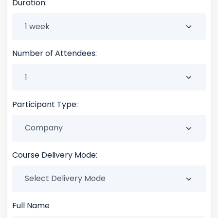
Duration:
Number of Attendees:
Participant Type:
Course Delivery Mode:
Full Name