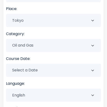
Place:
Category:
Course Date:
Language: