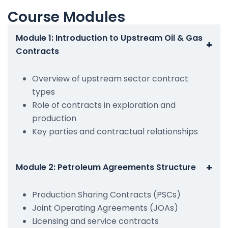
Course Modules
Module 1: Introduction to Upstream Oil & Gas
+
Contracts
Overview of upstream sector contract
types
Role of contracts in exploration and
production
Key parties and contractual relationships
+
Module 2: Petroleum Agreements Structure
Production Sharing Contracts (PSCs)
Joint Operating Agreements (JOAs)
Licensing and service contracts