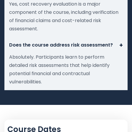
Yes, cost recovery evaluation is a major
component of the course, including verification
of financial claims and cost-related risk
assessment.
+
Does the course address risk assessment?
Absolutely. Participants learn to perform
detailed risk assessments that help identify
potential financial and contractual
vulnerabilities.
Course Dates