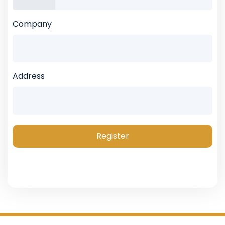
Company
Address
Register