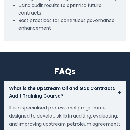
Using audit results to optimise future
contracts
Best practices for continuous governance
enhancement
FAQs
What is the Upstream Oil and Gas Contracts
+
Audit Training Course?
It is a specialised professional programme
designed to develop skills in auditing, evaluating,
and improving upstream petroleum agreements