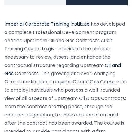
Imperial Corporate Training Institute
has developed
a complete Professional Development program
entitled Upstream Oil and Gas Contracts Audit
Training Course to give individuals the abilities
necessary to review, assess, and enhance the
contractual structure regarding Upstream
Oil and
Gas
Contracts. This growing and ever-changing
Global marketplace requires Oil and Gas Companies
to employ individuals who possess a well-rounded
view of all aspects of Upstream Oil & Gas Contracts;
from the contract drafting phase, through the
contract negotiation, to the execution of an audit
after the contract has been awarded. The course is
intended to provide participants with a firm