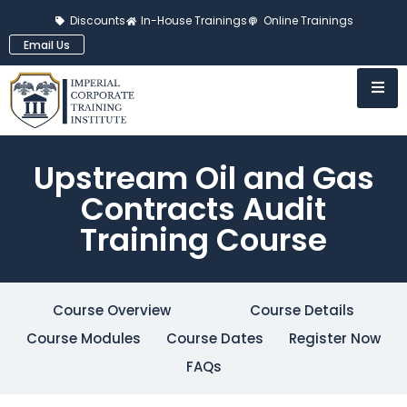
Discounts
In-House Trainings
Online Trainings
Email Us
Upstream Oil and Gas
Contracts Audit
Training Course
Course Overview
Course Details
Course Modules
Course Dates
Register Now
FAQs