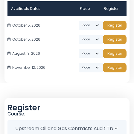
Availiable Dates
Place
Register
October 5, 2026
Register
October 5, 2026
Register
August 13, 2026
Register
November 12, 2026
Register
Register
Course: