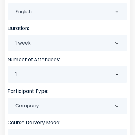
Duration:
Number of Attendees:
Participant Type:
Course Delivery Mode: