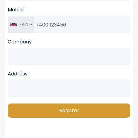
Mobile
+44
Company
Address
Register