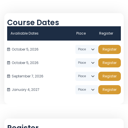
Course Dates
Availiable Dates
Place
Register
October 5, 2026
Register
October 5, 2026
Register
September 7, 2026
Register
January 4, 2027
Register
Register