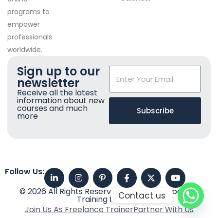
programs to
empower
professionals
worldwide.
Sign up to our
newsletter
Receive all the latest
information about new
courses and much
Subscribe
more
Follow Us:
© 2026 All Rights Reserved. Imperial Corporate
Contact us
Training Institute
Join Us As Freelance Trainer
Partner With Us