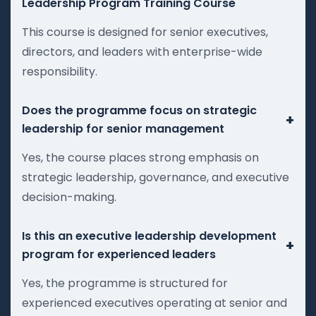
Leadership Program Training Course
This course is designed for senior executives,
directors, and leaders with enterprise-wide
responsibility.
Does the programme focus on strategic
+
leadership for senior management
Yes, the course places strong emphasis on
strategic leadership, governance, and executive
decision-making.
Is this an executive leadership development
+
program for experienced leaders
Yes, the programme is structured for
experienced executives operating at senior and