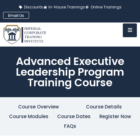
Discounts
In-House Trainings
Online Trainings
Email Us
Advanced Executive
Leadership Program
Training Course
Course Overview
Course Details
Course Modules
Course Dates
Register Now
FAQs