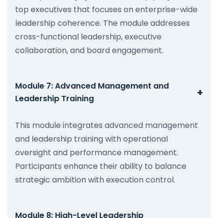
top executives that focuses on enterprise-wide
leadership coherence. The module addresses
cross-functional leadership, executive
collaboration, and board engagement.
Module 7: Advanced Management and
+
Leadership Training
This module integrates advanced management
and leadership training with operational
oversight and performance management.
Participants enhance their ability to balance
strategic ambition with execution control.
Module 8: High-Level Leadership