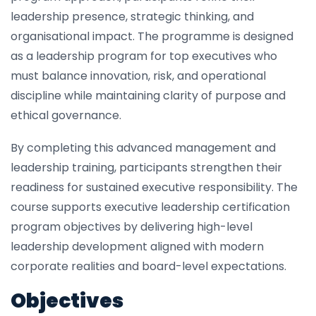
leadership presence, strategic thinking, and
organisational impact. The programme is designed
as a leadership program for top executives who
must balance innovation, risk, and operational
discipline while maintaining clarity of purpose and
ethical governance.
By completing this advanced management and
leadership training, participants strengthen their
readiness for sustained executive responsibility. The
course supports executive leadership certification
program objectives by delivering high-level
leadership development aligned with modern
corporate realities and board-level expectations.
Objectives