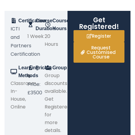
Get
Certification
Course
Course
Registered!
ICTI
Duration
Hours
1 Week
20
Register
and
Hours
Partners
Request
Customised
Certification
Course
Learning
Pricing
Group
Group
Methods
Classroom,
discounts
Price:
In-
available.
£3500
House,
Get
Online
Registered
for
more
details.