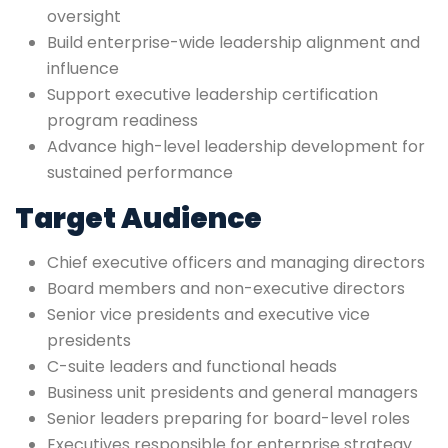
oversight
Build enterprise-wide leadership alignment and
influence
Support executive leadership certification
program readiness
Advance high-level leadership development for
sustained performance
Target Audience
Chief executive officers and managing directors
Board members and non-executive directors
Senior vice presidents and executive vice
presidents
C-suite leaders and functional heads
Business unit presidents and general managers
Senior leaders preparing for board-level roles
Executives responsible for enterprise strategy