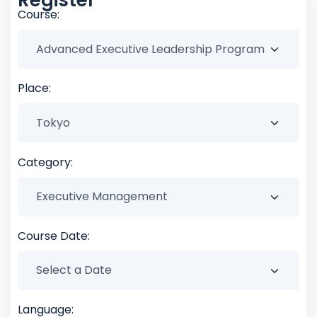
Course:
Place:
Category:
Course Date:
Language: