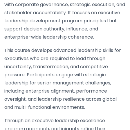
with corporate governance, strategic execution, and
stakeholder accountability. It focuses on executive
leadership development program principles that
support decision authority, influence, and
enterprise-wide leadership coherence.
This course develops advanced leadership skills for
executives who are required to lead through
uncertainty, transformation, and competitive
pressure. Participants engage with strategic
leadership for senior management challenges,
including enterprise alignment, performance
oversight, and leadership resilience across global
and multi-functional environments.
Through an executive leadership excellence
program approach, participants refine their