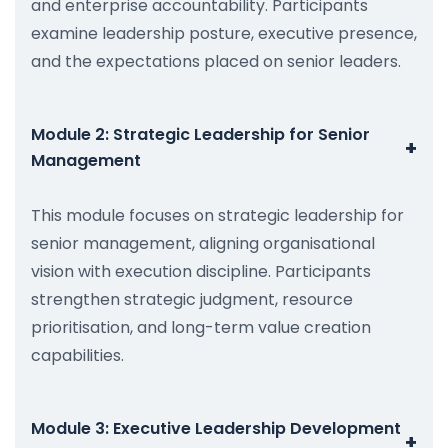
and enterprise accountability. Participants
examine leadership posture, executive presence,
and the expectations placed on senior leaders.
Module 2: Strategic Leadership for Senior
+
Management
This module focuses on strategic leadership for
senior management, aligning organisational
vision with execution discipline. Participants
strengthen strategic judgment, resource
prioritisation, and long-term value creation
capabilities.
Module 3: Executive Leadership Development
+