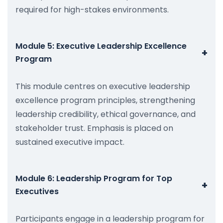
required for high-stakes environments.
Module 5: Executive Leadership Excellence
+
Program
This module centres on executive leadership
excellence program principles, strengthening
leadership credibility, ethical governance, and
stakeholder trust. Emphasis is placed on
sustained executive impact.
Module 6: Leadership Program for Top
+
Executives
Participants engage in a leadership program for