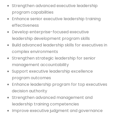
Strengthen advanced executive leadership
program capabilities
Enhance senior executive leadership training
effectiveness
Develop enterprise-focused executive
leadership development program skills
Build advanced leadership skills for executives in
complex environments
Strengthen strategic leadership for senior
management accountability
Support executive leadership excellence
program outcomes
Enhance leadership program for top executives
decision authority
Strengthen advanced management and
leadership training competencies
Improve executive judgment and governance