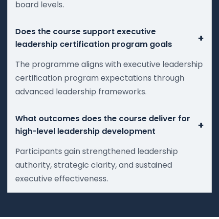
board levels.
Does the course support executive
+
leadership certification program goals
The programme aligns with executive leadership
certification program expectations through
advanced leadership frameworks.
What outcomes does the course deliver for
+
high-level leadership development
Participants gain strengthened leadership
authority, strategic clarity, and sustained
executive effectiveness.