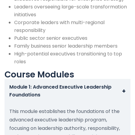
Leaders overseeing large-scale transformation
initiatives
Corporate leaders with multi-regional
responsibility
Public sector senior executives
Family business senior leadership members
High-potential executives transitioning to top
roles
Course Modules
Module 1: Advanced Executive Leadership
+
Foundations
This module establishes the foundations of the
advanced executive leadership program,
focusing on leadership authority, responsibility,