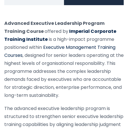
Advanced Executive Leadership Program
Training Course
offered by
Imperial Corporate
Training Institute
is a high-impact programme
positioned within
Executive Management Training
Courses
, designed for senior leaders operating at the
highest levels of organisational responsibility. This
programme addresses the complex leadership
demands faced by executives who are accountable
for strategic direction, enterprise performance, and
long-term sustainability.
The advanced executive leadership program is
structured to strengthen senior executive leadership
training capabilities by aligning leadership judgment