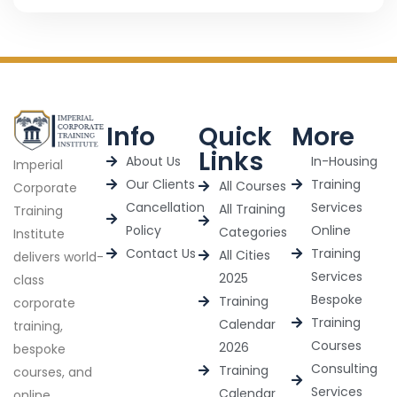
Info
Quick
More
Links
About Us
In-Housing
Imperial
Our Clients
Training
All Courses
Corporate
Cancellation
Services
All Training
Training
Policy
Online
Categories
Institute
Contact Us
Training
All Cities
delivers world-
Services
2025
class
Bespoke
Training
corporate
Training
Calendar
training,
Courses
2026
bespoke
Consulting
Training
courses, and
Services
Calendar
online