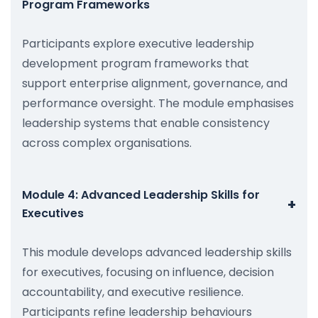
Program Frameworks
Participants explore executive leadership
development program frameworks that
support enterprise alignment, governance, and
performance oversight. The module emphasises
leadership systems that enable consistency
across complex organisations.
Module 4: Advanced Leadership Skills for
+
Executives
This module develops advanced leadership skills
for executives, focusing on influence, decision
accountability, and executive resilience.
Participants refine leadership behaviours