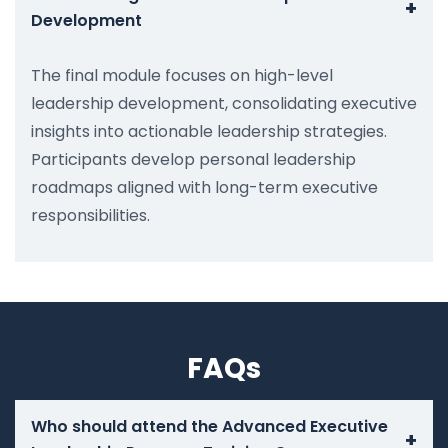
+
Development
The final module focuses on high-level
leadership development, consolidating executive
insights into actionable leadership strategies.
Participants develop personal leadership
roadmaps aligned with long-term executive
responsibilities.
FAQs
Who should attend the Advanced Executive
+