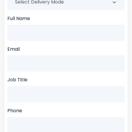
Full Name
Email
Job Title
Phone