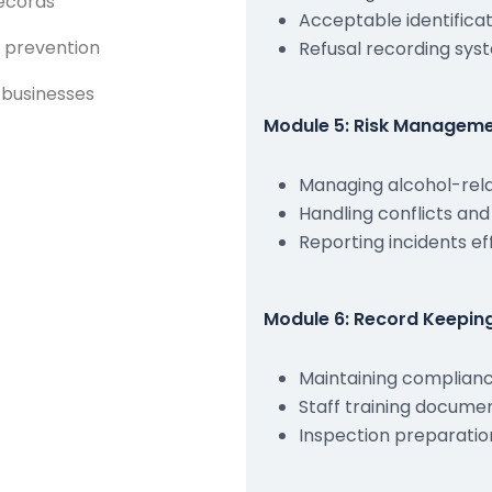
records
Acceptable identific
 prevention
Refusal recording sys
 businesses
Module 5: Risk Manageme
Managing alcohol-rela
Handling conflicts an
Reporting incidents ef
Module 6: Record Keepi
Maintaining complian
Staff training docume
Inspection preparatio