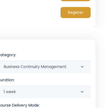
Register
ategory:
uration:
ourse Delivery Mode: