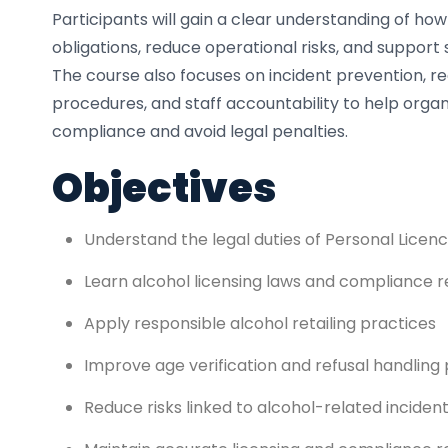
Participants will gain a clear understanding of ho
obligations, reduce operational risks, and support 
The course also focuses on incident prevention, 
procedures, and staff accountability to help organ
compliance and avoid legal penalties.
Objectives
Understand the legal duties of Personal Licen
Learn alcohol licensing laws and compliance r
Apply responsible alcohol retailing practices
Improve age verification and refusal handling
Reduce risks linked to alcohol-related inciden