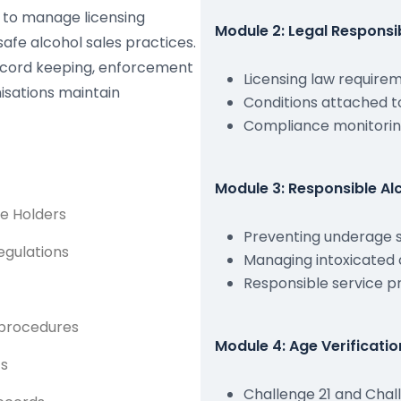
w to manage licensing
Module 2: Legal Responsi
safe alcohol sales practices.
record keeping, enforcement
Licensing law require
isations maintain
Conditions attached t
Compliance monitorin
Module 3: Responsible Alc
ce Holders
Preventing underage 
egulations
Managing intoxicated
Responsible service 
 procedures
Module 4: Age Verificati
ts
Challenge 21 and Chall