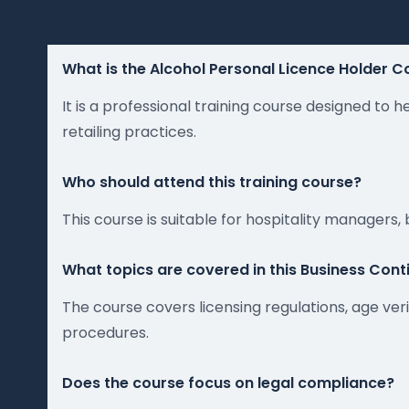
What is the Alcohol Personal Licence Holder 
It is a professional training course designed to
retailing practices.
Who should attend this training course?
This course is suitable for hospitality managers,
What topics are covered in this Business Con
The course covers licensing regulations, age ve
procedures.
Does the course focus on legal compliance?