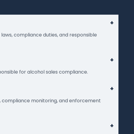
+
g laws, compliance duties, and responsible
+
ponsible for alcohol sales compliance.
+
nt, compliance monitoring, and enforcement
+