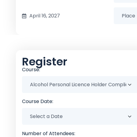
April 16, 2027
Register
Course:
Course Date:
Number of Attendees: