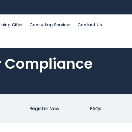
ining Cities
Consulting Services
Contact Us
er Compliance
Register Now
FAQs