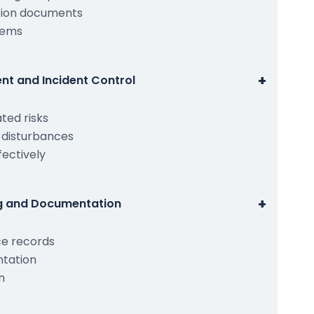
ation documents
tems
+
nt and Incident Control
ted risks
d disturbances
fectively
+
ng and Documentation
ce records
ntation
n