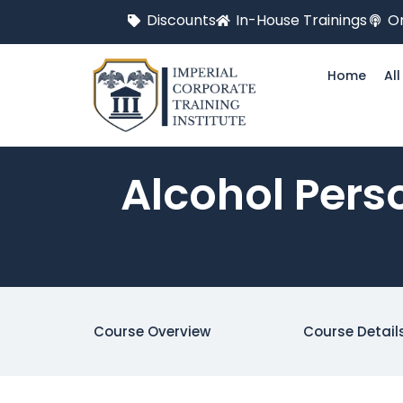
Discounts
In-House Trainings
On
Home
Al
Alcohol Pers
Course Overview
Course Detail