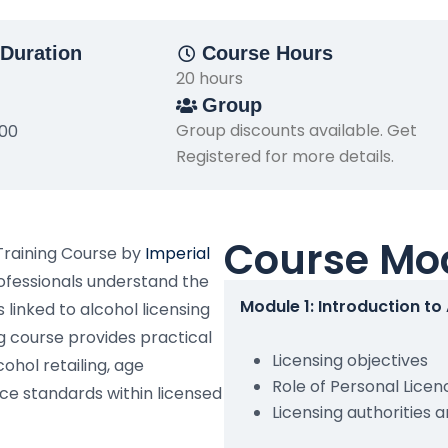
Duration
Course Hours
20 hours
Group
Group discounts available. Get
500
Registered for more details.
Course Mo
Training Course by
Imperial
rofessionals understand the
Module 1: Introduction to
 linked to alcohol licensing
g course provides practical
Licensing objectives
ohol retailing, age
Role of Personal Licen
ce standards within licensed
Licensing authorities 