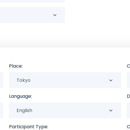
Place:
C
Language:
D
Participant Type:
C