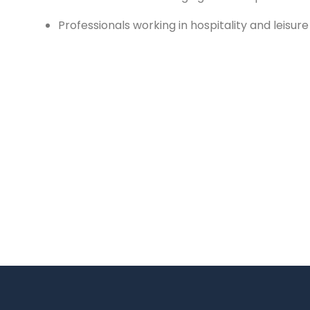
Professionals working in hospitality and leisur