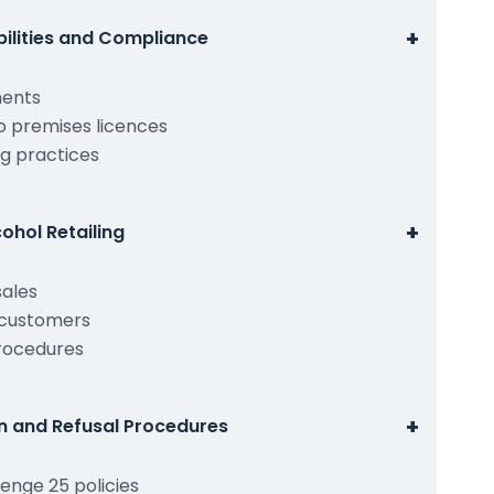
+
bilities and Compliance
ments
o premises licences
g practices
+
ohol Retailing
sales
 customers
procedures
+
on and Refusal Procedures
enge 25 policies