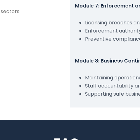
Module 7: Enforcement an
e sectors
Licensing breaches a
Enforcement authority
Preventive compliance
Module 8: Business Conti
Maintaining operation
Staff accountability a
Supporting safe busin