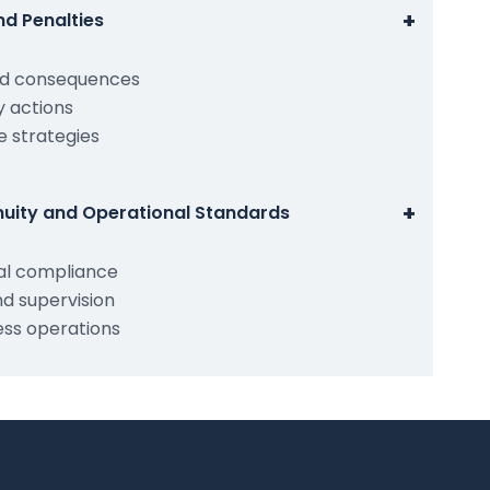
+
d Penalties
nd consequences
 actions
 strategies
+
nuity and Operational Standards
al compliance
nd supervision
ess operations