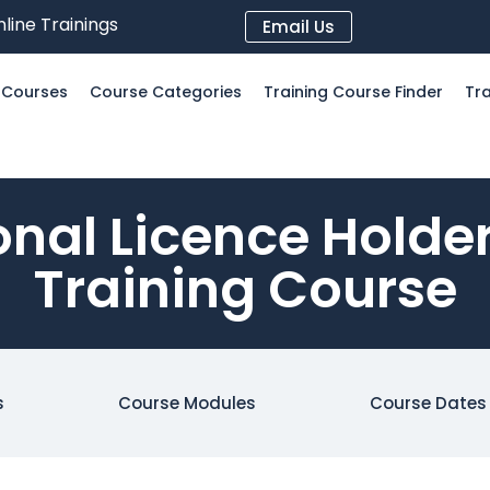
line Trainings
Email Us
l Courses
Course Categories
Training Course Finder
Tra
onal Licence Hold
Training Course
s
Course Modules
Course Dates