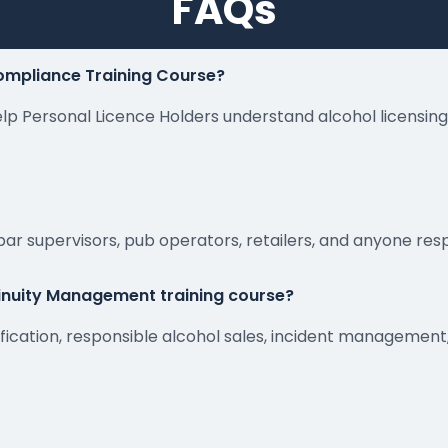
FAQs
Compliance Training Course?
 help Personal Licence Holders understand alcohol licensin
 bar supervisors, pub operators, retailers, and anyone res
tinuity Management training course?
rification, responsible alcohol sales, incident manageme