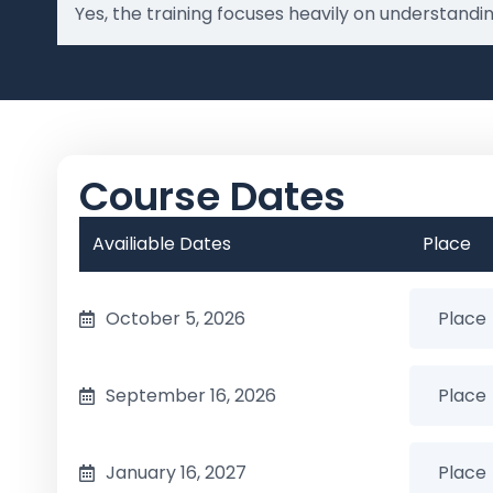
Yes, the training focuses heavily on understand
Course Dates
Availiable Dates
Place
October 5, 2026
September 16, 2026
January 16, 2027