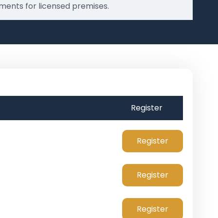
ments for licensed premises.
Register
Register
Register
Register