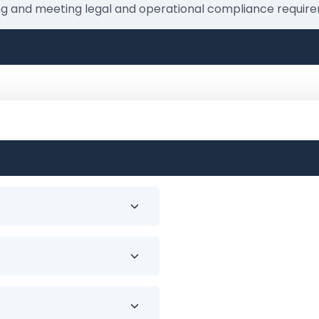
ing and meeting legal and operational compliance require