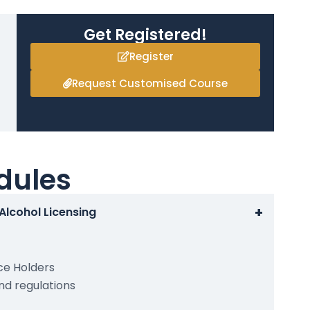
Get Registered!
Register
Request Customised Course
dules
+
 Alcohol Licensing
ce Holders
and regulations