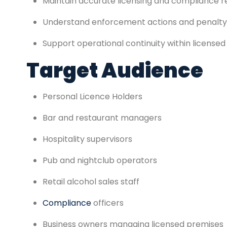
Maintain accurate licensing and compliance 
Understand enforcement actions and penalty
Support operational continuity within licensed
Target Audience
Personal Licence Holders
Bar and restaurant managers
Hospitality supervisors
Pub and nightclub operators
Retail alcohol sales staff
Compliance
officers
Business owners managing licensed premises