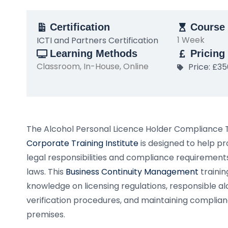
Certification
Course 
1 Week
ICTI and Partners Certification
Learning Methods
Pricing
Classroom, In-House, Online
Price: £3
The Alcohol Personal Licence Holder Compliance 
Corporate Training Institute
is designed to help p
legal responsibilities and compliance requirements
laws. This
Business Continuity Management
trainin
knowledge on licensing regulations, responsible alc
verification procedures, and maintaining complian
premises.