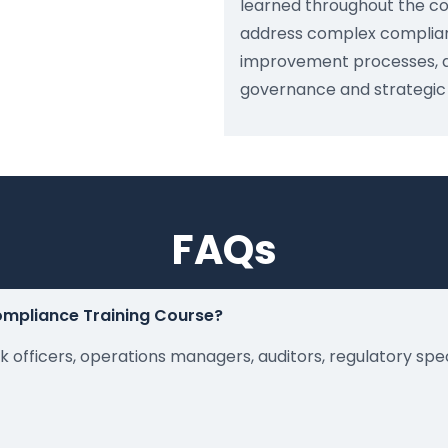
learned throughout the co
address complex complian
improvement processes, a
governance and strategic o
FAQs
Compliance Training Course?
k officers, operations managers, auditors, regulatory spe