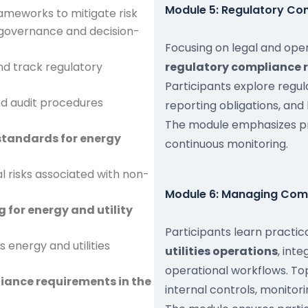
Module 5: Regulatory Com
ameworks to mitigate risk
 governance and decision-
Focusing on legal and ope
d track regulatory
regulatory compliance r
Participants explore regu
nd audit procedures
reporting obligations, and
The module emphasizes 
standards for energy
continuous monitoring.
al risks associated with non-
Module 6: Managing Compl
 for energy and utility
Participants learn practi
 energy and utilities
utilities operations
, int
operational workflows. Top
iance requirements in the
internal controls, monito