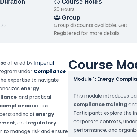
Duration
Course Hours
20 Hours
Group
Group discounts available. Get
500
Registered for more details.
Course Mo
rse
offered by
Imperial
program under
Compliance
Module 1: Energy Compli
the expertise to navigate
mphasizes
energy
This module introduces par
pliance
, and practical
compliance training
and
s compliance
across
Participants explore the 
nderstanding of
energy
corporate contexts, unde
gement
, and
regulatory
performance, and organiza
em to manage risk and ensure