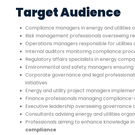
Target Audience
Compliance managers in energy and utilities o
Risk management professionals overseeing r
Operations managers responsible for utilities
Internal auditors monitoring compliance proc
Regulatory affairs specialists in energy compa
Environmental and safety managers ensuring
Corporate governance and legal professional
initiatives
Energy and utility project managers implemen
Finance professionals managing compliance-r
Executive leadership overseeing governance 
Consultants advising energy and utilities orga
Professionals aiming to enhance knowledge i
compliance