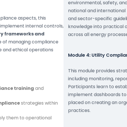
environmental, safety, an
national and international
pliance aspects, this
and sector-specific guideli
implement internal controls,
knowledge into practical 
ory frameworks and
across all energy processe
ble of managing compliance
le and ethical operations
Module 4: Utility Compl
This module provides stra
including monitoring, rep
Participants learn to esta
iance training
and
implement dashboards to 
placed on creating an orga
ompliance
strategies within
practices.
ly them to operational