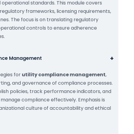
d operational standards. This module covers
 regulatory frameworks, licensing requirements,
nes. The focus is on translating regulatory
operational controls to ensure adherence
s.
+
iance Management
tegies for
utility compliance management
,
orting, and governance of compliance processes.
blish policies, track performance indicators, and
manage compliance effectively. Emphasis is
nizational culture of accountability and ethical