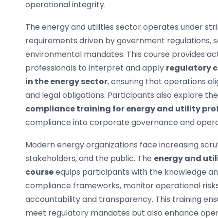
operational integrity.
The energy and utilities sector operates under st
requirements driven by government regulations, s
environmental mandates. This course provides acti
professionals to interpret and apply
regulatory 
in the energy sector
, ensuring that operations al
and legal obligations. Participants also explore the
compliance training for energy and utility pro
compliance into corporate governance and opera
Modern energy organizations face increasing scrut
stakeholders, and the public. The
energy and util
course
equips participants with the knowledge and
compliance frameworks, monitor operational risks
accountability and transparency. This training ens
meet regulatory mandates but also enhance opera