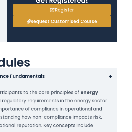
Get Registered!
Register
Request Customised Course
dules
+
ance Fundamentals
ticipants to the core principles of
energy
 regulatory requirements in the energy sector.
importance of compliance in operational and
rstanding how non-compliance impacts risk,
tional reputation. Key concepts include