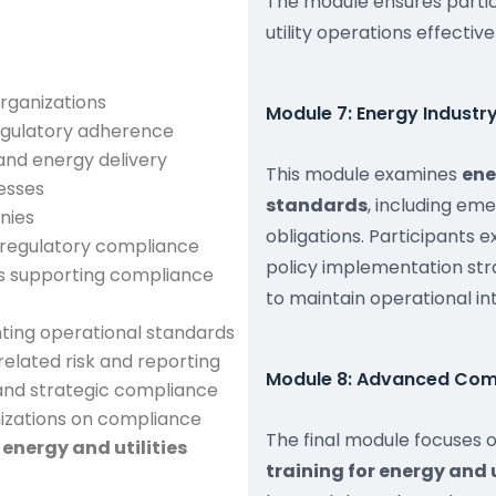
The module ensures parti
utility operations effective
rganizations
Module 7: Energy Indust
egulatory adherence
 and energy delivery
This module examines
ene
esses
standards
, including em
nies
obligations. Participants 
 regulatory compliance
policy implementation str
s supporting compliance
to maintain operational in
ting operational standards
elated risk and reporting
Module 8: Advanced Comp
and strategic compliance
nizations on compliance
The final module focuses 
n
energy and utilities
training for energy and 