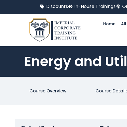
Discounts
In-House Trainings
On
Home
Al
Energy and Uti
Course Overview
Course Detail