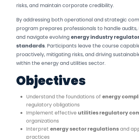
risks, and maintain corporate credibility.
By addressing both operational and strategic com
program prepares professionals to handle audits, 
and navigate evolving
energy industry regulat
standards
. Participants leave the course capa
proactively, mitigating risks, and driving sustainab
within the energy and utilities sector.
Objectives
Understand the foundations of
energy compl
regulatory obligations
Implement effective
utilities regulatory c
organizations
Interpret
energy sector regulations
and app
practices