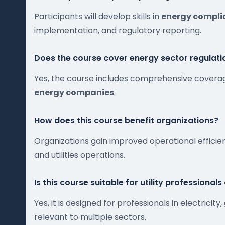
Participants will develop skills in
energy compli
implementation, and regulatory reporting.
Does the course cover energy sector regulati
Yes, the course includes comprehensive covera
energy companies
.
How does this course benefit organizations?
Organizations gain improved operational effici
and utilities operations.
Is this course suitable for utility professional
Yes, it is designed for professionals in electricity
relevant to multiple sectors.