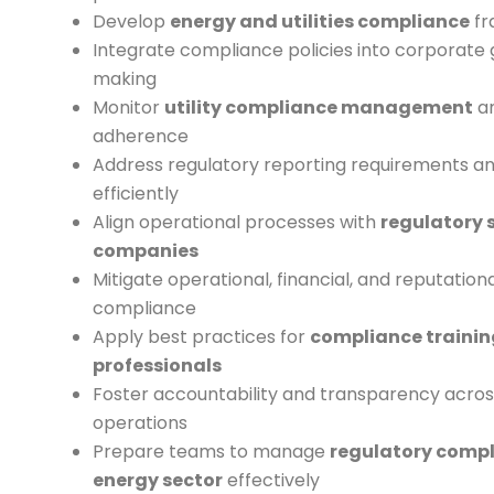
Develop
energy and utilities compliance
fr
Integrate compliance policies into corporate
making
Monitor
utility compliance management
an
adherence
Address regulatory reporting requirements a
efficiently
Align operational processes with
regulatory 
companies
Mitigate operational, financial, and reputation
compliance
Apply best practices for
compliance training
professionals
Foster accountability and transparency across
operations
Prepare teams to manage
regulatory compl
energy sector
effectively