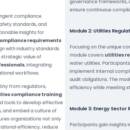
governance frameworks, a
ensure continuous complia
ringent compliance
afety standards, and
Module 2: Utilities Regul
onable insights for
compliance requirements
Focusing on the unique com
ign with industry standards
module covers
utilities 
 strategic value of
water utilities. Participan
fessionals
, integrating
implement internal compl
tional workflows.
audit obligations. The mo
iny from regulators,
efficiency while meeting 
ities compliance training
 tools to develop effective
Module 3: Energy Sector
, and embed a culture of
ures organizations not only
Participants gain insights 
tional efficiency, reduce