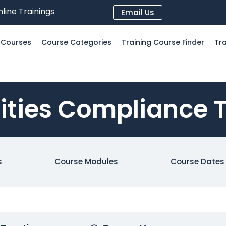
line Trainings
Email Us
l Courses
Course Categories
Training Course Finder
Tra
lities Compliance 
s
Course Modules
Course Dates