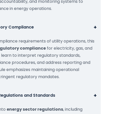
ccountability, and monitoring systems to
nce in energy operations.
+
atory Compliance
pliance requirements of utility operations, this
regulatory compliance
for electricity, gas, and
ts learn to interpret regulatory standards,
iance procedures, and address reporting and
dule emphasizes maintaining operational
stringent regulatory mandates.
+
 Regulations and Standards
into
energy sector regulations
, including