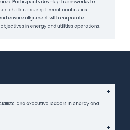
urse. Participants develop frameworks to
ce challenges, implement continuous
nd ensure alignment with corporate
bjectives in energy and utilities operations.
+
cialists, and executive leaders in energy and
+