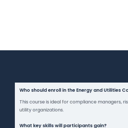
Who should enroll in the Energy and Utilities 
This course is ideal for compliance managers, ris
utility organizations.
What key skills will participants gain?