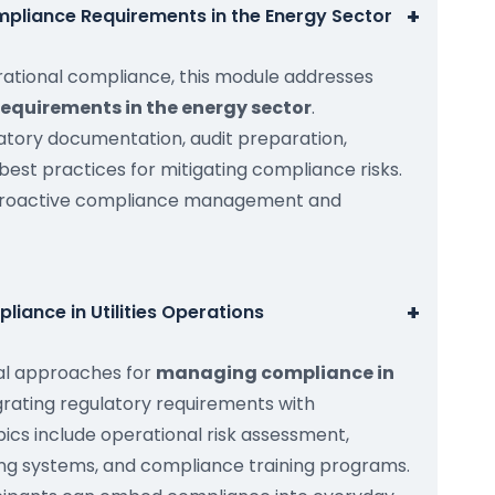
+
pliance Requirements in the Energy Sector
rational compliance, this module addresses
equirements in the energy sector
.
latory documentation, audit preparation,
 best practices for mitigating compliance risks.
proactive compliance management and
+
iance in Utilities Operations
cal approaches for
managing compliance in
egrating regulatory requirements with
ics include operational risk assessment,
ring systems, and compliance training programs.