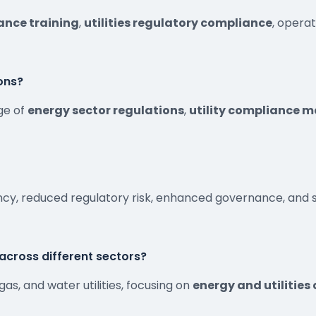
ance training
,
utilities regulatory compliance
, opera
ons?
ge of
energy sector regulations
,
utility compliance
ency, reduced regulatory risk, enhanced governance, an
s across different sectors?
, gas, and water utilities, focusing on
energy and utilities