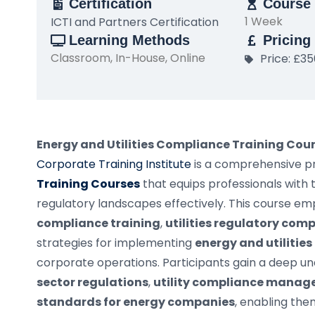
Certification
Course 
1 Week
ICTI and Partners Certification
Learning Methods
Pricing
Classroom, In-House, Online
Price: £3
Energy and Utilities Compliance Training Cou
Corporate Training Institute
is a comprehensive 
Training Courses
that equips professionals with 
regulatory landscapes effectively. This course e
compliance training
,
utilities regulatory com
strategies for implementing
energy and utilitie
corporate operations. Participants gain a deep u
sector regulations
,
utility compliance mana
standards for energy companies
, enabling th