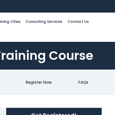
ining Cities
Consulting Services
Contact Us
Training Course
Register Now
FAQs