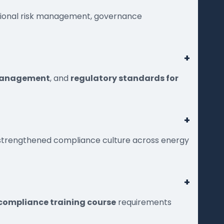
tional risk management, governance
+
 management
, and
regulatory standards for
+
d strengthened compliance culture across energy
+
 compliance training course
requirements