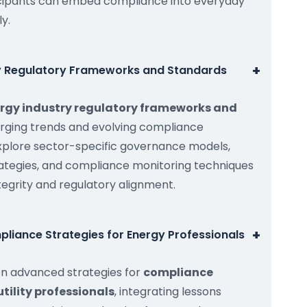
cipants can embed compliance into everyday
ly.
+
ry Regulatory Frameworks and Standards
rgy industry regulatory frameworks and
erging trends and evolving compliance
explore sector-specific governance models,
ategies, and compliance monitoring techniques
tegrity and regulatory alignment.
+
liance Strategies for Energy Professionals
on advanced strategies for
compliance
utility professionals
, integrating lessons