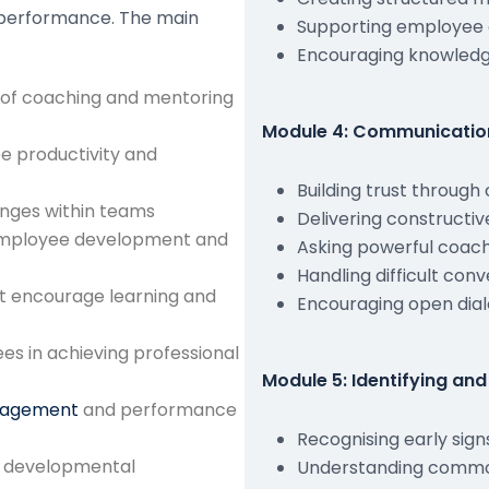
d performance. The main
Supporting employee
Encouraging knowledg
 of coaching and mentoring
Module 4: Communication 
e productivity and
Building trust throug
lenges within teams
Delivering constructi
employee development and
Asking powerful coach
Handling difficult con
t encourage learning and
Encouraging open dial
es in achieving professional
Module 5: Identifying a
gagement
and performance
Recognising early sig
nd developmental
Understanding common