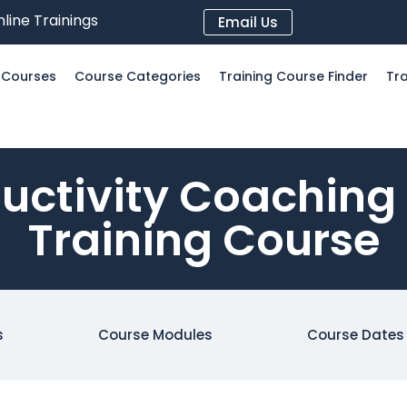
line Trainings
Email Us
l Courses
Course Categories
Training Course Finder
Tra
uctivity Coaching
Training Course
s
Course Modules
Course Dates