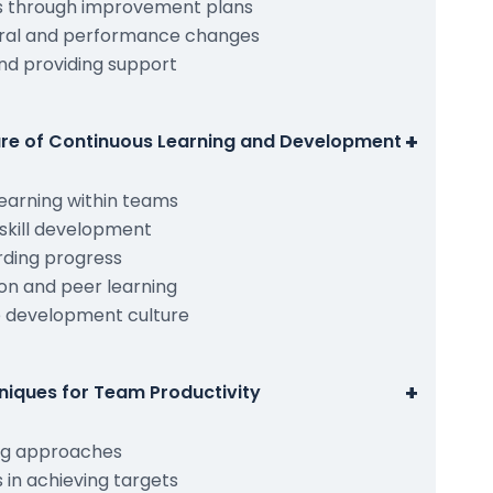
s through improvement plans
ral and performance changes
nd providing support
+
ture of Continuous Learning and Development
earning within teams
skill development
rding progress
on and peer learning
e development culture
+
niques for Team Productivity
ng approaches
in achieving targets