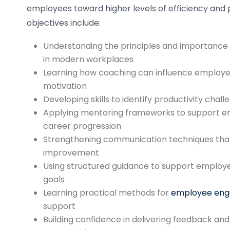
employees toward higher levels of efficiency an
objectives include:
Understanding the principles and importance
in modern workplaces
Learning how coaching can influence employe
motivation
Developing skills to identify productivity chal
Applying mentoring frameworks to support 
career progression
Strengthening communication techniques tha
improvement
Using structured guidance to support employe
goals
Learning practical methods for
employee en
support
Building confidence in delivering feedback a