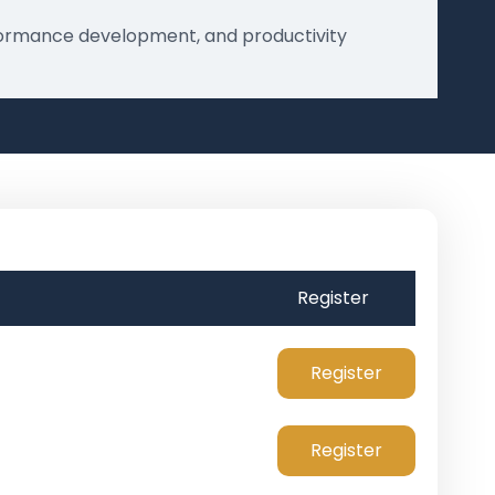
erformance development, and productivity
Register
Register
Register