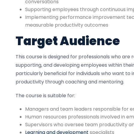
conversations
Supporting employees through continuous imp
Implementing performance improvement tech
measurable productivity outcomes
Target Audience
This course is designed for professionals who are r
supporting, and developing employees within their o
particularly beneficial for individuals who want t
productivity through coaching and mentoring.
The course is suitable for:
Managers and team leaders responsible for
Human resources professionals involved in 
Supervisors who oversee team productivity an
Learning and development
specialists