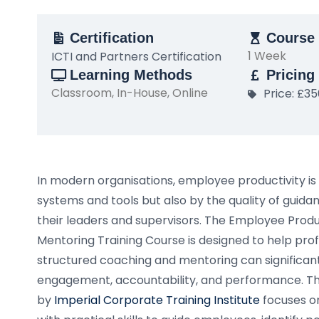
Certification
Course 
1 Week
ICTI and Partners Certification
Learning Methods
Pricing
Classroom, In-House, Online
Price: £3
In modern organisations, employee productivity is 
systems and tools but also by the quality of gui
their leaders and supervisors. The Employee Prod
Mentoring Training Course is designed to help pr
structured coaching and mentoring can significa
engagement, accountability, and performance. T
by
Imperial Corporate Training Institute
focuses on