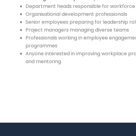
Department heads responsible for workforc
Organisational development professionals
Senior employees preparing for leadership ro
Project managers managing diverse teams
Professionals working in employee engagemen
programmes
Anyone interested in improving workplace pro
and mentoring