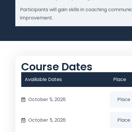
Participants will gain skills in coaching commu
improvement.
Course Dates
Availiable Dates
Place
October 5, 2026
October 5, 2026