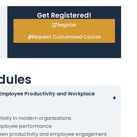
Get Registered!
Register
Request Customised Course
dules
 Employee Productivity and Workplace
+
ivity in modern organisations
employee performance
ween productivity and employee engagement