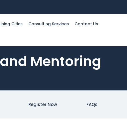
ining Cities
Consulting Services
Contact Us
 and Mentoring
Register Now
FAQs