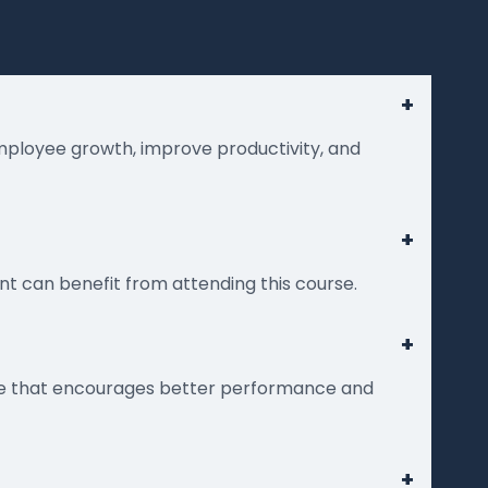
+
employee growth, improve productivity, and
+
t can benefit from attending this course.
+
nce that encourages better performance and
+