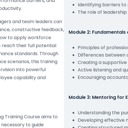
performance barriers, and
Identifying barriers to
ductivity.
The role of leadership
agers and team leaders can
ance, constructive feedback,
Module 2: Fundamentals 
 how to apply workforce
each their full potential
Principles of professi
rmance standards. Through
Differences between c
ce scenarios, this training
Creating a supportiv
vision into powerful
Active listening and q
Encouraging accountab
loyee capability and
Module 3: Mentoring for
Understanding the pu
g Training Course aims to
Developing effective
 necessary to guide
Creating structured