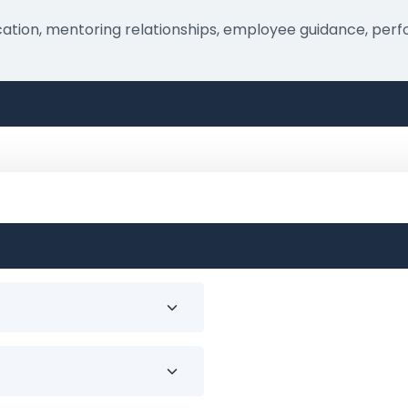
nication, mentoring relationships, employee guidance, p