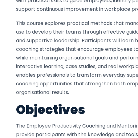
with practical skills to guide employees, identify 
support continuous improvement in workplace pro
This course explores practical methods that man
use to develop their teams through effective guid
and supportive leadership. Participants will learn
coaching strategies that encourage employees to r
while maintaining organisational goals and perfo
interactive learning, case studies, and real workpla
enables professionals to transform everyday super
coaching opportunities that strengthen both emp
organisational results.
Objectives
The Employee Productivity Coaching and Mentorin
provide participants with the knowledge and tools