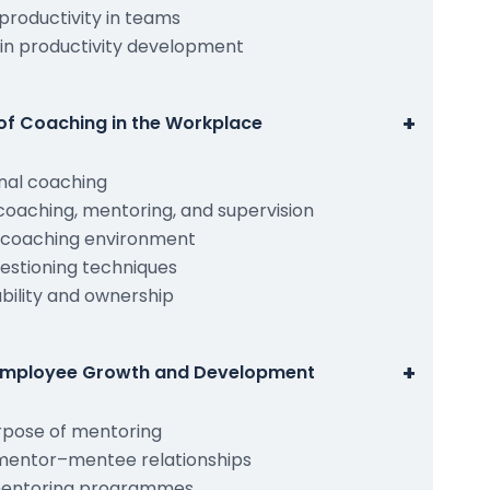
 productivity in teams
 in productivity development
+
of Coaching in the Workplace
onal coaching
oaching, mentoring, and supervision
e coaching environment
uestioning techniques
ility and ownership
+
 Employee Growth and Development
rpose of mentoring
 mentor–mentee relationships
 mentoring programmes