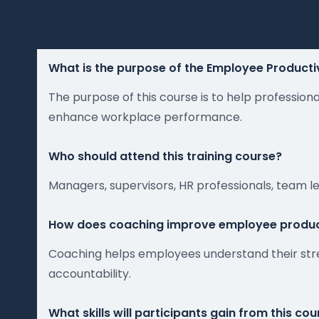
What is the purpose of the Employee Producti
The purpose of this course is to help professio
enhance workplace performance.
Who should attend this training course?
Managers, supervisors, HR professionals, team 
How does coaching improve employee produc
Coaching helps employees understand their str
accountability.
What skills will participants gain from this co