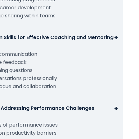
 career development
e sharing within teams
+
Skills for Effective Coaching and Mentoring
h communication
ve feedback
ing questions
versations professionally
ogue and collaboration
+
nd Addressing Performance Challenges
ns of performance issues
 productivity barriers