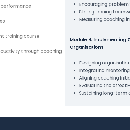
Encouraging problem-
e performance
Strengthening teamwo
Measuring coaching im
les
t training course
Module 8: Implementing 
Organisations
ductivity through coaching
Designing organisati
Integrating mentorin
Aligning coaching initi
Evaluating the effec
Sustaining long-term 