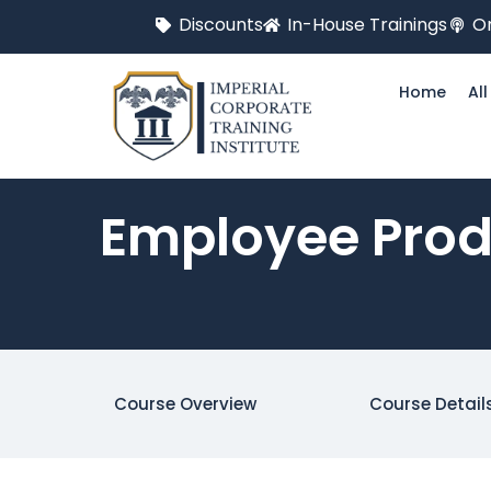
Discounts
In-House Trainings
On
Home
Al
Employee Prod
Course Overview
Course Detail