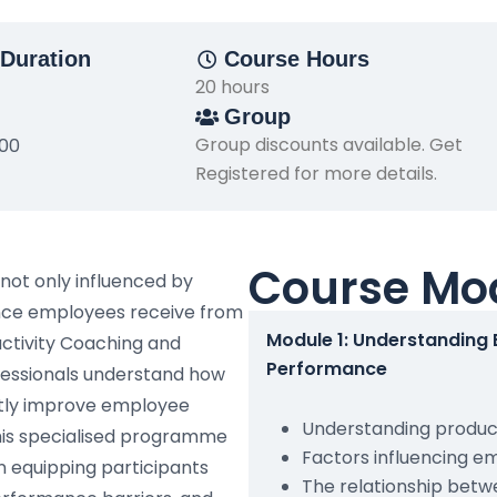
Duration
Course Hours
20 hours
Group
Group discounts available. Get
500
Registered for more details.
Course Mo
not only influenced by
dance employees receive from
Module 1: Understanding
uctivity Coaching and
Performance
ofessionals understand how
ntly improve employee
Understanding product
his specialised programme
Factors influencing 
 equipping participants
The relationship bet