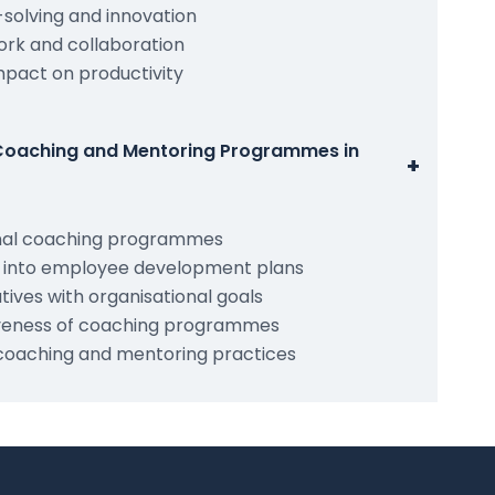
solving and innovation
rk and collaboration
pact on productivity
Coaching and Mentoring Programmes in
+
onal coaching programmes
g into employee development plans
atives with organisational goals
tiveness of coaching programmes
coaching and mentoring practices