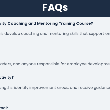
FAQs
vity Coaching and Mentoring Training Course?
nals develop coaching and mentoring skills that support 
leaders, and anyone responsible for employee developmen
tivity?
engths, identify improvement areas, and receive guida
urse?