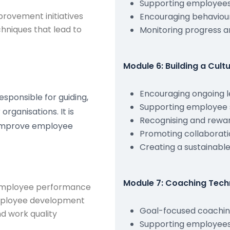
Supporting employee
rovement initiatives
Encouraging behaviou
niques that lead to
Monitoring progress a
Module 6: Building a Cul
Encouraging ongoing l
esponsible for guiding,
Supporting employee 
rganisations. It is
Recognising and rewa
o improve employee
Promoting collaborati
Creating a sustainabl
Module 7: Coaching Tech
 employee performance
employee development
Goal-focused coachi
d work quality
Supporting employees 