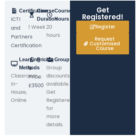
Get
Certification
Course
Course
Registered!
ICTI
Duration
Hours
1 Week
20
Register
and
hours
Partners
Request
Customised
Certification
Course
Learning
Pricing
Group
Group
Methods
Classroom,
discounts
Price:
In-
available.
£3500
House,
Get
Online
Registered
for
more
details.