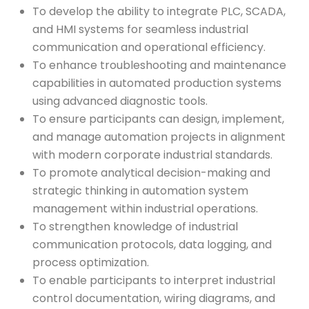
To develop the ability to integrate PLC, SCADA,
and HMI systems for seamless industrial
communication and operational efficiency.
To enhance troubleshooting and maintenance
capabilities in automated production systems
using advanced diagnostic tools.
To ensure participants can design, implement,
and manage automation projects in alignment
with modern corporate industrial standards.
To promote analytical decision-making and
strategic thinking in automation system
management within industrial operations.
To strengthen knowledge of industrial
communication protocols, data logging, and
process optimization.
To enable participants to interpret industrial
control documentation, wiring diagrams, and