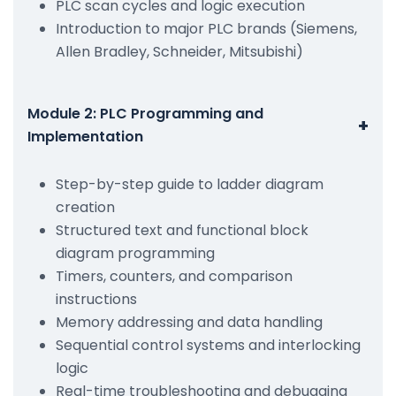
PLC scan cycles and logic execution
Introduction to major PLC brands (Siemens,
Allen Bradley, Schneider, Mitsubishi)
Module 2: PLC Programming and
+
Implementation
Step-by-step guide to ladder diagram
creation
Structured text and functional block
diagram programming
Timers, counters, and comparison
instructions
Memory addressing and data handling
Sequential control systems and interlocking
logic
Real-time troubleshooting and debugging