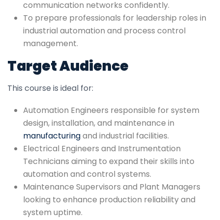
communication networks confidently.
To prepare professionals for leadership roles in
industrial automation and process control
management.
Target Audience
This course is ideal for:
Automation Engineers responsible for system
design, installation, and maintenance in
manufacturing
and industrial facilities.
Electrical Engineers and Instrumentation
Technicians aiming to expand their skills into
automation and control systems.
Maintenance Supervisors and Plant Managers
looking to enhance production reliability and
system uptime.