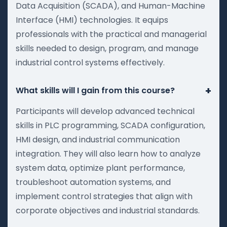
Data Acquisition (SCADA), and Human-Machine
Interface (HMI) technologies. It equips
professionals with the practical and managerial
skills needed to design, program, and manage
industrial control systems effectively.
+
What skills will I gain from this course?
Participants will develop advanced technical
skills in PLC programming, SCADA configuration,
HMI design, and industrial communication
integration. They will also learn how to analyze
system data, optimize plant performance,
troubleshoot automation systems, and
implement control strategies that align with
corporate objectives and industrial standards.