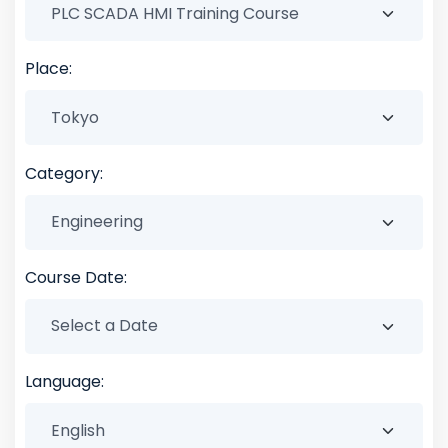
Place:
Category:
Course Date:
Language: