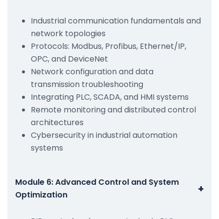
Industrial communication fundamentals and
network topologies
Protocols: Modbus, Profibus, Ethernet/IP,
OPC, and DeviceNet
Network configuration and data
transmission troubleshooting
Integrating PLC, SCADA, and HMI systems
Remote monitoring and distributed control
architectures
Cybersecurity in industrial automation
systems
Module 6: Advanced Control and System
+
Optimization