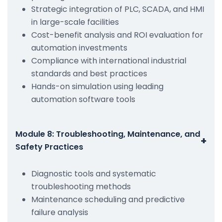
Strategic integration of PLC, SCADA, and HMI
in large-scale facilities
Cost-benefit analysis and ROI evaluation for
automation investments
Compliance with international industrial
standards and best practices
Hands-on simulation using leading
automation software tools
Module 8: Troubleshooting, Maintenance, and
+
Safety Practices
Diagnostic tools and systematic
troubleshooting methods
Maintenance scheduling and predictive
failure analysis