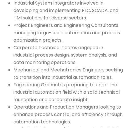
Industrial System Integrators involved in
developing and implementing PLC, SCADA, and
HMI solutions for diverse sectors.
Project Engineers and Engineering Consultants
managing large-scale automation and process
optimization projects.
Corporate Technical Teams engaged in
industrial process design, system analysis, and
data monitoring operations.
Mechanical and Mechatronics Engineers seeking
to transition into industrial automation roles.
Engineering Graduates preparing to enter the
industrial automation field with a solid technical
foundation and corporate insight.
Operations and Production Managers looking to
enhance process control and efficiency through
automation technologies.