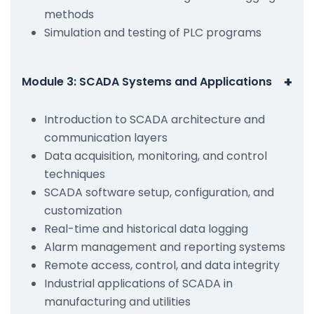
methods
Simulation and testing of PLC programs
+
Module 3: SCADA Systems and Applications
Introduction to SCADA architecture and
communication layers
Data acquisition, monitoring, and control
techniques
SCADA software setup, configuration, and
customization
Real-time and historical data logging
Alarm management and reporting systems
Remote access, control, and data integrity
Industrial applications of SCADA in
manufacturing and utilities