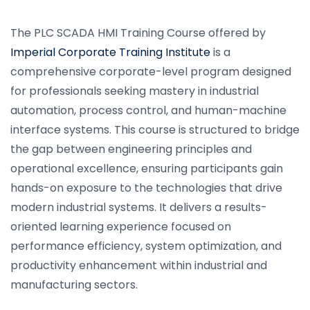
The PLC SCADA HMI Training Course offered by
Imperial Corporate Training Institute
is a
comprehensive corporate-level program designed
for professionals seeking mastery in industrial
automation, process control, and human-machine
interface systems. This course is structured to bridge
the gap between engineering principles and
operational excellence, ensuring participants gain
hands-on exposure to the technologies that drive
modern industrial systems. It delivers a results-
oriented learning experience focused on
performance efficiency, system optimization, and
productivity enhancement within industrial and
manufacturing sectors.