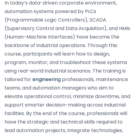
In today’s data-driven corporate environment,
automation systems powered by PLCs
(Programmable Logic Controllers), SCADA
(Supervisory Control and Data Acquisition), and HMIs
(Human-Machine Interfaces) have become the
backbone of industrial operations. Through this
course, participants will learn how to design,
program, monitor, and troubleshoot these systems
using real-world industrial scenarios. The training is
tailored for
engineering
professionals, maintenance
teams, and automation managers who aim to
elevate operational control, minimize downtime, and
support smarter decision-making across industrial
facilities. By the end of the course, professionals will
have the strategic and technical skills required to
lead automation projects, integrate technologies,