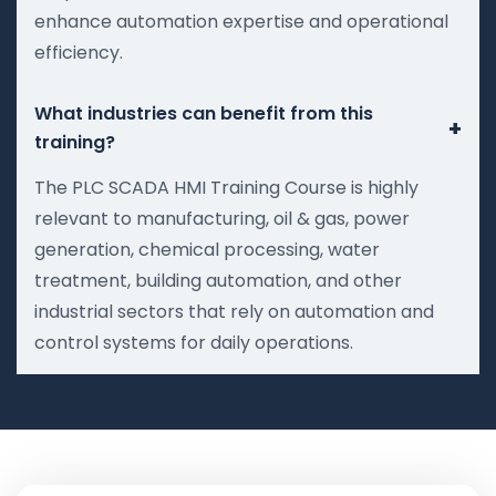
enhance automation expertise and operational
efficiency.
What industries can benefit from this
+
training?
The PLC SCADA HMI Training Course is highly
relevant to manufacturing, oil & gas, power
generation, chemical processing, water
treatment, building automation, and other
industrial sectors that rely on automation and
control systems for daily operations.