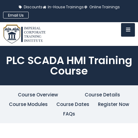
Discounts
In-House Trainings
Online Trainings
Email Us
PLC SCADA HMI Training
Course
Course Overview
Course Details
Course Modules
Course Dates
Register Now
FAQs