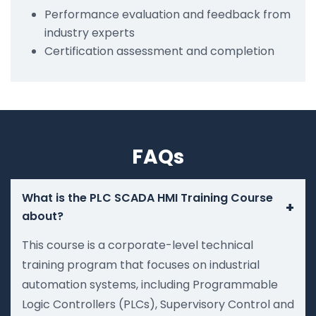
Performance evaluation and feedback from
industry experts
Certification assessment and completion
FAQs
What is the PLC SCADA HMI Training Course
+
about?
This course is a corporate-level technical
training program that focuses on industrial
automation systems, including Programmable
Logic Controllers (PLCs), Supervisory Control and