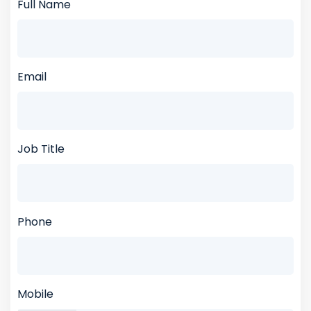
Full Name
Email
Job Title
Phone
Mobile