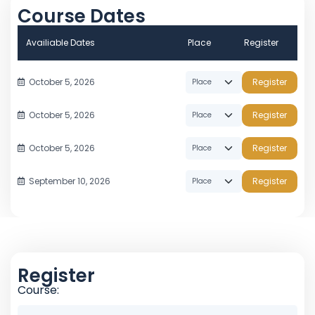
Course Dates
Availiable Dates
Place
Register
October 5, 2026
Register
October 5, 2026
Register
October 5, 2026
Register
September 10, 2026
Register
Register
Course: