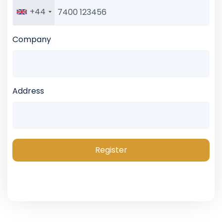
+44
Company
Address
Register