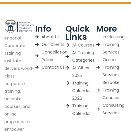
Info
Quick
More
Links
About Us
In-Housing
Imperial
Our Clients
Training
All Courses
Corporate
Cancellation
Services
All Training
Training
Policy
Online
Categories
Institute
Contact Us
Training
All Cities
delivers world-
Services
2025
class
Bespoke
Training
corporate
Training
Calendar
training,
Courses
2026
bespoke
Consulting
Training
courses, and
Services
Calendar
online
programs to
empower