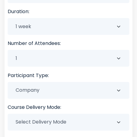
Duration:
Number of Attendees:
Participant Type:
Course Delivery Mode: