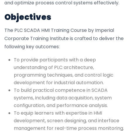
and optimize process control systems effectively.
Objectives
The PLC SCADA HMI Training Course by Imperial
Corporate Training Institute is crafted to deliver the
following key outcomes:
To provide participants with a deep
understanding of PLC architecture,
programming techniques, and control logic
development for industrial automation.
To build practical competence in SCADA
systems, including data acquisition, system
configuration, and performance analysis.
To equip learners with expertise in HMI
development, screen designing, and interface
management for real-time process monitoring.