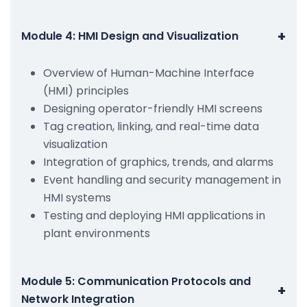
+
Module 4: HMI Design and Visualization
Overview of Human-Machine Interface
(HMI) principles
Designing operator-friendly HMI screens
Tag creation, linking, and real-time data
visualization
Integration of graphics, trends, and alarms
Event handling and security management in
HMI systems
Testing and deploying HMI applications in
plant environments
Module 5: Communication Protocols and
+
Network Integration