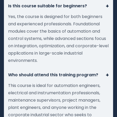
+
Is this course suitable for beginners?
Yes, the course is designed for both beginners
and experienced professionals. Foundational
modules cover the basics of automation and
control systems, while advanced sections focus
on integration, optimization, and corporate-level
applications in large-scale industrial
environments.
+
Who should attend this training program?
This course is ideal for automation engineers,
electrical and instrumentation professionals,
maintenance supervisors, project managers,
plant engineers, and anyone working in the
corporate industrial sector who seeks to