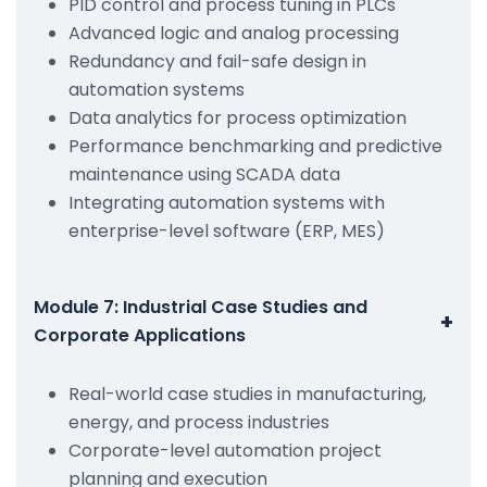
PID control and process tuning in PLCs
Advanced logic and analog processing
Redundancy and fail-safe design in
automation systems
Data analytics for process optimization
Performance benchmarking and predictive
maintenance using SCADA data
Integrating automation systems with
enterprise-level software (ERP, MES)
Module 7: Industrial Case Studies and
+
Corporate Applications
Real-world case studies in manufacturing,
energy, and process industries
Corporate-level automation project
planning and execution