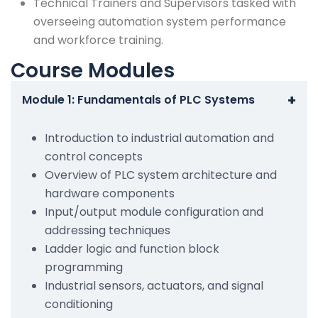
Technical Trainers and Supervisors tasked with
overseeing automation system performance
and workforce training.
Course Modules
+
Module 1: Fundamentals of PLC Systems
Introduction to industrial automation and
control concepts
Overview of PLC system architecture and
hardware components
Input/output module configuration and
addressing techniques
Ladder logic and function block
programming
Industrial sensors, actuators, and signal
conditioning