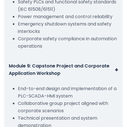
Safety PLCs and functional safety standards
(IEC 61508/61511)
Power management and control reliability
Emergency shutdown systems and safety
interlocks
Corporate safety compliance in automation
operations
Module 9: Capstone Project and Corporate
+
Application Workshop
End-to-end design and implementation of a
PLC-SCADA-HMI system
Collaborative group project aligned with
corporate scenarios
Technical presentation and system
demonstration