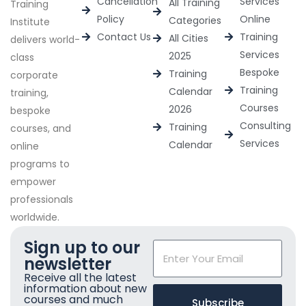
Cancellation
Services
All Training
Training
Policy
Online
Categories
Institute
Contact Us
Training
All Cities
delivers world-
Services
2025
class
Bespoke
Training
corporate
Training
Calendar
training,
Courses
2026
bespoke
Consulting
Training
courses, and
Services
Calendar
online
programs to
empower
professionals
worldwide.
Sign up to our
newsletter
Receive all the latest
information about new
courses and much
Subscribe