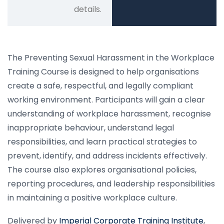
details.
The Preventing Sexual Harassment in the Workplace
Training Course is designed to help organisations
create a safe, respectful, and legally compliant
working environment. Participants will gain a clear
understanding of workplace harassment, recognise
inappropriate behaviour, understand legal
responsibilities, and learn practical strategies to
prevent, identify, and address incidents effectively.
The course also explores organisational policies,
reporting procedures, and leadership responsibilities
in maintaining a positive workplace culture.
Delivered by
Imperial Corporate Training Institute
,