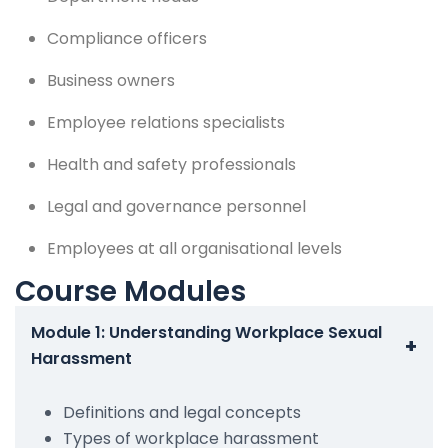
Compliance officers
Business owners
Employee relations specialists
Health and safety professionals
Legal and governance personnel
Employees at all organisational levels
Course Modules
Module 1: Understanding Workplace Sexual
+
Harassment
Definitions and legal concepts
Types of workplace harassment