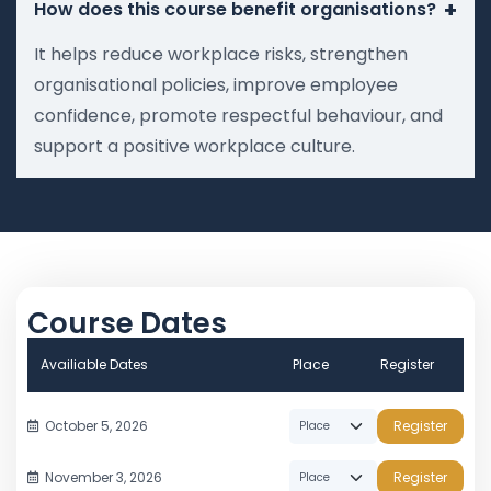
+
How does this course benefit organisations?
It helps reduce workplace risks, strengthen
organisational policies, improve employee
confidence, promote respectful behaviour, and
support a positive workplace culture.
Course Dates
Availiable Dates
Place
Register
October 5, 2026
Register
November 3, 2026
Register