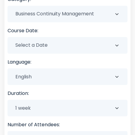
Course Date:
Language:
Duration:
Number of Attendees: