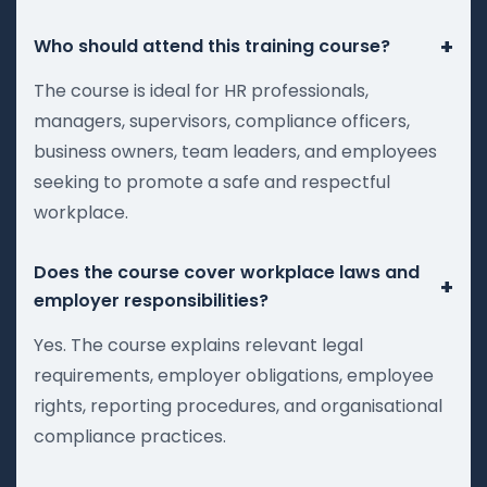
+
Who should attend this training course?
The course is ideal for HR professionals,
managers, supervisors, compliance officers,
business owners, team leaders, and employees
seeking to promote a safe and respectful
workplace.
Does the course cover workplace laws and
+
employer responsibilities?
Yes. The course explains relevant legal
requirements, employer obligations, employee
rights, reporting procedures, and organisational
compliance practices.