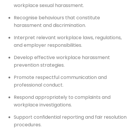
workplace sexual harassment.
Recognise behaviours that constitute
harassment and discrimination.
Interpret relevant workplace laws, regulations,
and employer responsibilities.
Develop effective workplace harassment
prevention strategies.
Promote respectful communication and
professional conduct.
Respond appropriately to complaints and
workplace investigations.
Support confidential reporting and fair resolution
procedures.