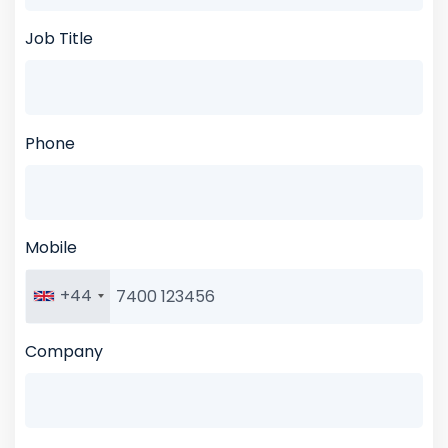
Job Title
Phone
Mobile
+44
Company