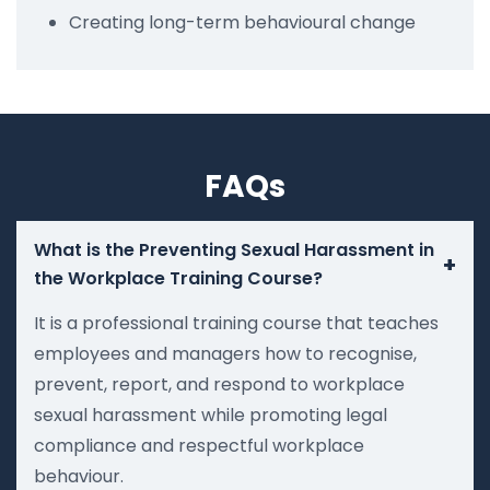
Creating long-term behavioural change
FAQs
What is the Preventing Sexual Harassment in
+
the Workplace Training Course?
It is a professional training course that teaches
employees and managers how to recognise,
prevent, report, and respond to workplace
sexual harassment while promoting legal
compliance and respectful workplace
behaviour.