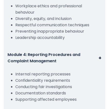
Workplace ethics and professional
behaviour
Diversity, equity, and inclusion
Respectful communication techniques
Preventing inappropriate behaviour
Leadership accountability
Module 4: Reporting Procedures and
+
Complaint Management
Internal reporting processes
Confidentiality requirements
Conducting fair investigations
Documentation standards
Supporting affected employees