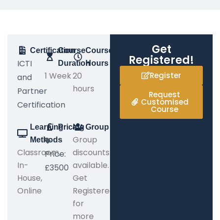
Get
Certification
Course
Course
Registered!
ICTI
Duration
Hours
1 Week
20
Register
and
hours
Partner
Request
Customised
Certification
Course
Learning
Pricing
Group
Group
Methods
Classroom,
discounts
Price:
In-
available.
£3500
House,
Get
Online
Registered
for
more