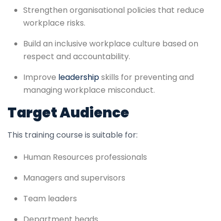
Strengthen organisational policies that reduce
workplace risks.
Build an inclusive workplace culture based on
respect and accountability.
Improve
leadership
skills for preventing and
managing workplace misconduct.
Target Audience
This training course is suitable for:
Human Resources professionals
Managers and supervisors
Team leaders
Department heads