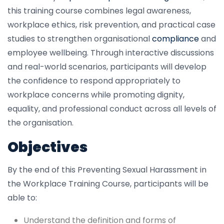
this training course combines legal awareness,
workplace ethics, risk prevention, and practical case
studies to strengthen organisational
compliance
and
employee wellbeing. Through interactive discussions
and real-world scenarios, participants will develop
the confidence to respond appropriately to
workplace concerns while promoting dignity,
equality, and professional conduct across all levels of
the organisation.
Objectives
By the end of this Preventing Sexual Harassment in
the Workplace Training Course, participants will be
able to:
Understand the definition and forms of