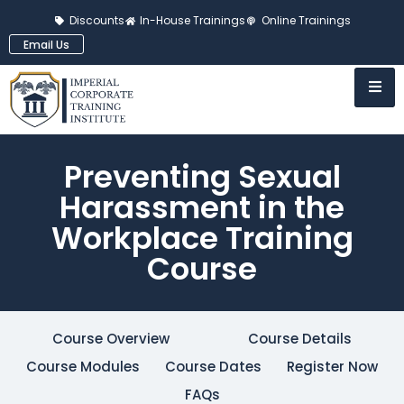
Discounts
In-House Trainings
Online Trainings
Email Us
Preventing Sexual
Harassment in the
Workplace Training
Course
Course Overview
Course Details
Course Modules
Course Dates
Register Now
FAQs