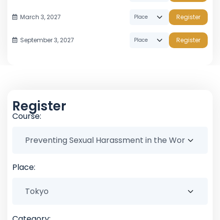
March 3, 2027
Register
September 3, 2027
Register
Register
Course:
Place:
Category: