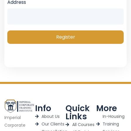
Address
Register
Info
Quick
More
Links
About Us
In-Housing
Imperial
Our Clients
Training
All Courses
Corporate