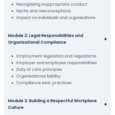
Recognising inappropriate conduct
Myths and misconceptions
Impact on individuals and organisations
Module 2: Legal Responsibilities and
+
Organisational Compliance
Employment legislation and regulations
Employer and employee responsibilities
Duty of care principles
Organisational liability
Compliance best practices
Module 3: Building a Respectful Workplace
+
Culture