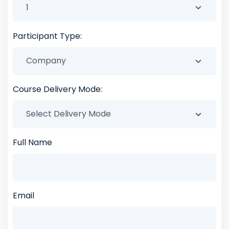
Participant Type:
Course Delivery Mode:
Full Name
Email