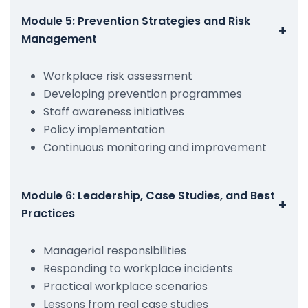
Module 5: Prevention Strategies and Risk
+
Management
Workplace risk assessment
Developing prevention programmes
Staff awareness initiatives
Policy implementation
Continuous monitoring and improvement
Module 6: Leadership, Case Studies, and Best
+
Practices
Managerial responsibilities
Responding to workplace incidents
Practical workplace scenarios
Lessons from real case studies