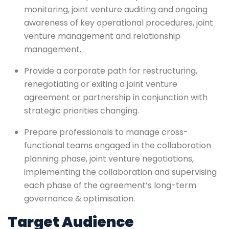
monitoring, joint venture auditing and ongoing
awareness of key operational procedures, joint
venture management and relationship
management.
Provide a corporate path for restructuring,
renegotiating or exiting a joint venture
agreement or partnership in conjunction with
strategic priorities changing.
Prepare professionals to manage cross-
functional teams engaged in the collaboration
planning phase, joint venture negotiations,
implementing the collaboration and supervising
each phase of the agreement’s long-term
governance & optimisation.
Target Audience