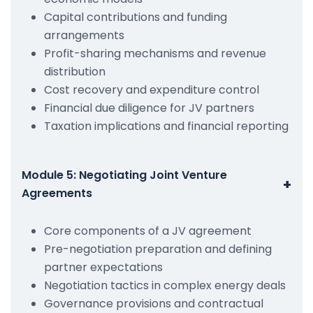
Capital contributions and funding
arrangements
Profit-sharing mechanisms and revenue
distribution
Cost recovery and expenditure control
Financial due diligence for JV partners
Taxation implications and financial reporting
Module 5: Negotiating Joint Venture
+
Agreements
Core components of a JV agreement
Pre-negotiation preparation and defining
partner expectations
Negotiation tactics in complex energy deals
Governance provisions and contractual