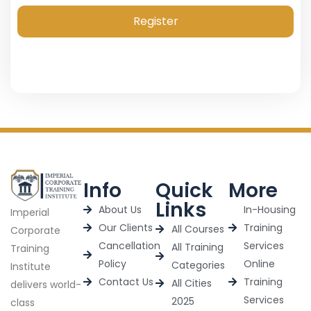
Register
Info
Quick
More
Links
About Us
In-Housing
Imperial
Our Clients
Training
All Courses
Corporate
Cancellation
Services
All Training
Training
Policy
Online
Categories
Institute
Contact Us
Training
All Cities
delivers world-
Services
2025
class