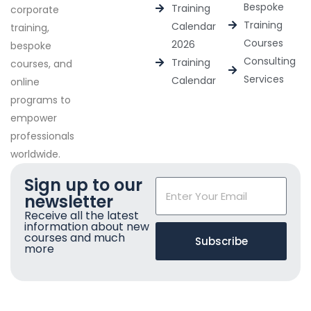
Bespoke
Training
corporate
Training
Calendar
training,
Courses
2026
bespoke
Consulting
Training
courses, and
Services
Calendar
online
programs to
empower
professionals
worldwide.
Sign up to our
newsletter
Receive all the latest
information about new
courses and much
Subscribe
more