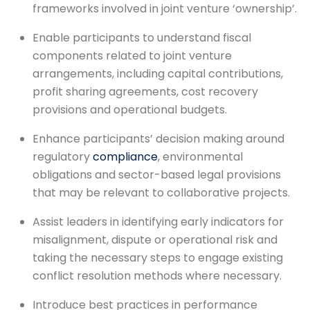
frameworks involved in joint venture ‘ownership’.
Enable participants to understand fiscal
components related to joint venture
arrangements, including capital contributions,
profit sharing agreements, cost recovery
provisions and operational budgets.
Enhance participants’ decision making around
regulatory
compliance
, environmental
obligations and sector-based legal provisions
that may be relevant to collaborative projects.
Assist leaders in identifying early indicators for
misalignment, dispute or operational risk and
taking the necessary steps to engage existing
conflict resolution methods where necessary.
Introduce best practices in performance