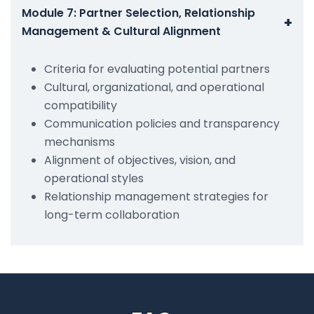
Module 7: Partner Selection, Relationship
+
Management & Cultural Alignment
Criteria for evaluating potential partners
Cultural, organizational, and operational
compatibility
Communication policies and transparency
mechanisms
Alignment of objectives, vision, and
operational styles
Relationship management strategies for
long-term collaboration