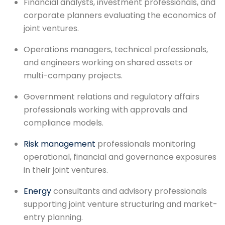
Financial analysts, investment professionals, and
corporate planners evaluating the economics of
joint ventures.
Operations managers, technical professionals,
and engineers working on shared assets or
multi-company projects.
Government relations and regulatory affairs
professionals working with approvals and
compliance models.
Risk management
professionals monitoring
operational, financial and governance exposures
in their joint ventures.
Energy
consultants and advisory professionals
supporting joint venture structuring and market-
entry planning.