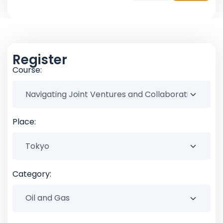
Register
Course:
Place:
Category: