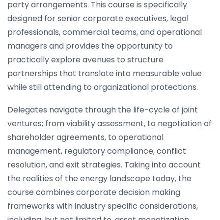
party arrangements. This course is specifically
designed for senior corporate executives, legal
professionals, commercial teams, and operational
managers and provides the opportunity to
practically explore avenues to structure
partnerships that translate into measurable value
while still attending to organizational protections.
Delegates navigate through the life-cycle of joint
ventures; from viability assessment, to negotiation of
shareholder agreements, to operational
management, regulatory compliance, conflict
resolution, and exit strategies. Taking into account
the realities of the energy landscape today, the
course combines corporate decision making
frameworks with industry specific considerations,
including, but not limited to, asset monetization,