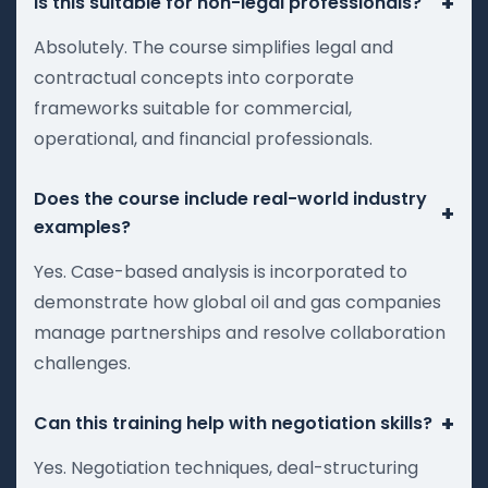
+
Is this suitable for non-legal professionals?
Absolutely. The course simplifies legal and
contractual concepts into corporate
frameworks suitable for commercial,
operational, and financial professionals.
Does the course include real-world industry
+
examples?
Yes. Case-based analysis is incorporated to
demonstrate how global oil and gas companies
manage partnerships and resolve collaboration
challenges.
+
Can this training help with negotiation skills?
Yes. Negotiation techniques, deal-structuring