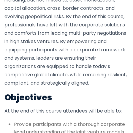
capital allocation, cross-border contracts, and
evolving geopolitical risks. By the end of this course,
professionals have left with the corporate solutions
and comforts from leading multi-party negotiations
in high stakes ventures. By empowering and
equipping participants with a corporate framework
and systems, leaders are ensuring their
organizations are equipped to handle today’s
competitive global climate, while remaining resilient,
compliant, and strategically aligned.
Objectives
At the end of this course attendees will be able to:
Provide participants with a thorough corporate-
level understanding of the joint venture models