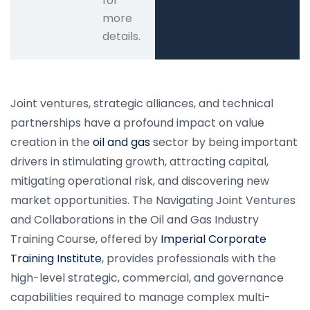
for
more
details.
Joint ventures, strategic alliances, and technical
partnerships have a profound impact on value
creation in the
oil and gas
sector by being important
drivers in stimulating growth, attracting capital,
mitigating operational risk, and discovering new
market opportunities. The Navigating Joint Ventures
and Collaborations in the Oil and Gas Industry
Training Course, offered by
Imperial Corporate
Training Institute
, provides professionals with the
high-level strategic, commercial, and governance
capabilities required to manage complex multi-