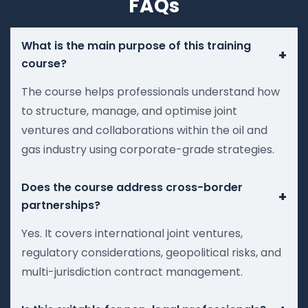
FAQs
What is the main purpose of this training
+
course?
The course helps professionals understand how
to structure, manage, and optimise joint
ventures and collaborations within the oil and
gas industry using corporate-grade strategies.
Does the course address cross-border
+
partnerships?
Yes. It covers international joint ventures,
regulatory considerations, geopolitical risks, and
multi-jurisdiction contract management.