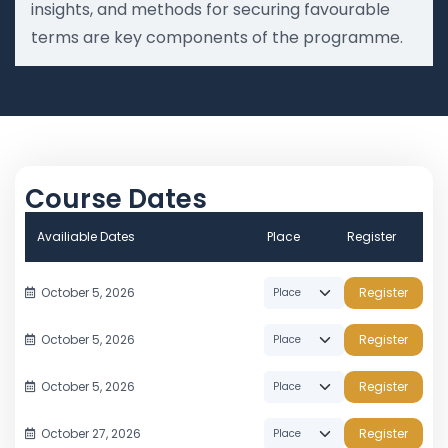
insights, and methods for securing favourable
terms are key components of the programme.
Course Dates
Availiable Dates
Place
Register
October 5, 2026
Register
October 5, 2026
Register
October 5, 2026
Register
October 27, 2026
Register