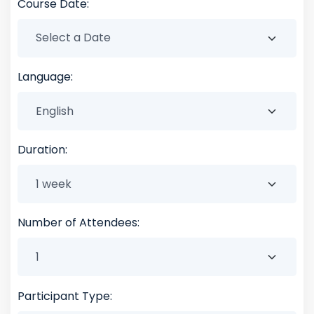
Course Date:
Language:
Duration:
Number of Attendees:
Participant Type: