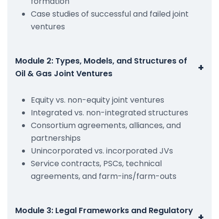
formation
Case studies of successful and failed joint
ventures
Module 2: Types, Models, and Structures of
+
Oil & Gas Joint Ventures
Equity vs. non-equity joint ventures
Integrated vs. non-integrated structures
Consortium agreements, alliances, and
partnerships
Unincorporated vs. incorporated JVs
Service contracts, PSCs, technical
agreements, and farm-ins/farm-outs
Module 3: Legal Frameworks and Regulatory
+