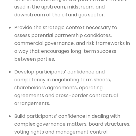
used in the upstream, midstream, and
downstream of the oil and gas sector.
Provide the strategic context necessary to
assess potential partnership candidates,
commercial governance, and risk frameworks in
a way that encourages long-term success
between parties.
Develop participants’ confidence and
competency in negotiating term sheets,
shareholders agreements, operating
agreements and cross-border contractual
arrangements.
Build participants’ confidence in dealing with
complex governance matters, board structures,
voting rights and management control