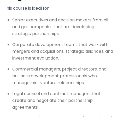
This course is ideal for:
Senior executives and decision makers from oil
and gas companies that are developing
strategic partnerships.
Corporate development teams that work with
mergers and acquisitions, strategic alliances, and
investment evaluation.
Commercial managers, project directors, and
business development professionals who
manage joint venture relationships.
Legal counsel and contract managers that
create and negotiate their partnership
agreements.