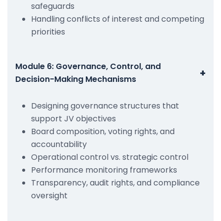
safeguards
Handling conflicts of interest and competing
priorities
Module 6: Governance, Control, and
+
Decision-Making Mechanisms
Designing governance structures that
support JV objectives
Board composition, voting rights, and
accountability
Operational control vs. strategic control
Performance monitoring frameworks
Transparency, audit rights, and compliance
oversight