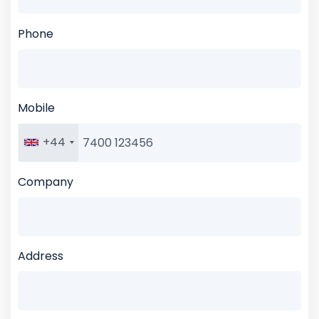
Phone
Mobile
+44
Company
Address