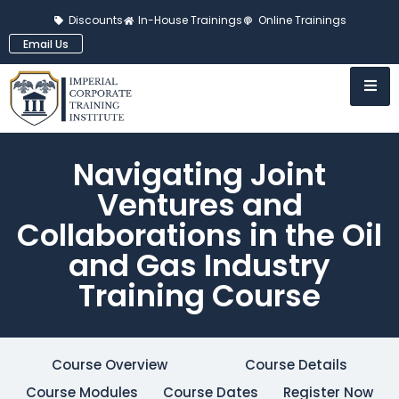
Discounts
In-House Trainings
Online Trainings
Email Us
Navigating Joint
Ventures and
Collaborations in the Oil
and Gas Industry
Training Course
Course Overview
Course Details
Course Modules
Course Dates
Register Now