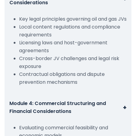
Considerations
Key legal principles governing oil and gas JVs
Local content regulations and compliance
requirements
Licensing laws and host-government
agreements
Cross-border JV challenges and legal risk
exposure
Contractual obligations and dispute
prevention mechanisms
Module 4: Commercial Structuring and
+
Financial Considerations
Evaluating commercial feasibility and
economic models