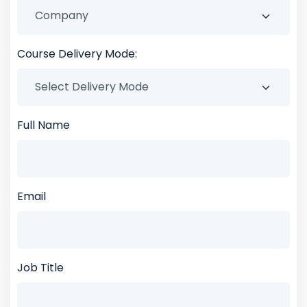
Course Delivery Mode:
Full Name
Email
Job Title