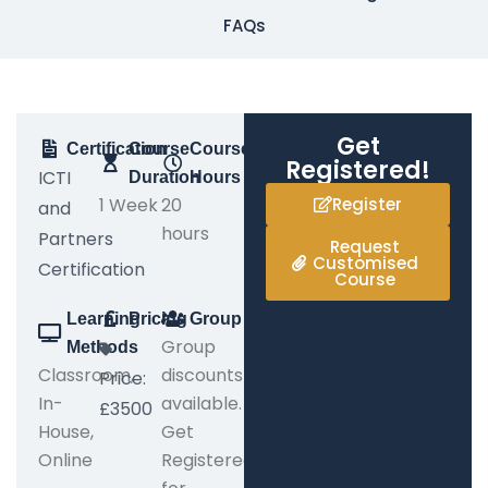
FAQs
Get
Certification
Course
Course
Registered!
ICTI
Duration
Hours
1 Week
20
Register
and
hours
Partners
Request
Customised
Certification
Course
Learning
Pricing
Group
Group
Methods
Classroom,
discounts
Price:
In-
available.
£3500
House,
Get
Online
Registered