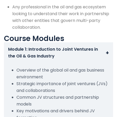
Any professional in the oil and gas ecosystem
looking to understand their work in partnership
with other entities that govern multi-party
collaboration.
Course Modules
Module 1: Introduction to Joint Ventures in
+
the Oil & Gas Industry
Overview of the global oil and gas business
environment
Strategic importance of joint ventures (JVs)
and collaborations
Common JV structures and partnership
models
Key motivations and drivers behind JV