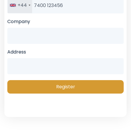
+44
Company
Address
Register