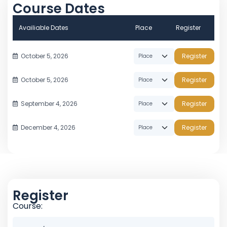
Course Dates
Availiable Dates
Place
Register
October 5, 2026
Register
October 5, 2026
Register
September 4, 2026
Register
December 4, 2026
Register
Register
Course: