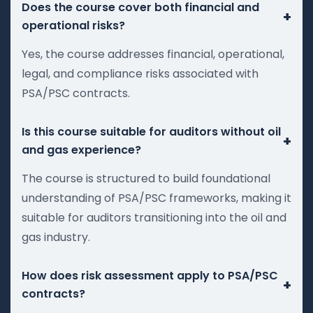
Does the course cover both financial and
+
operational risks?
Yes, the course addresses financial, operational,
legal, and compliance risks associated with
PSA/PSC contracts.
Is this course suitable for auditors without oil
+
and gas experience?
The course is structured to build foundational
understanding of PSA/PSC frameworks, making it
suitable for auditors transitioning into the oil and
gas industry.
How does risk assessment apply to PSA/PSC
+
contracts?