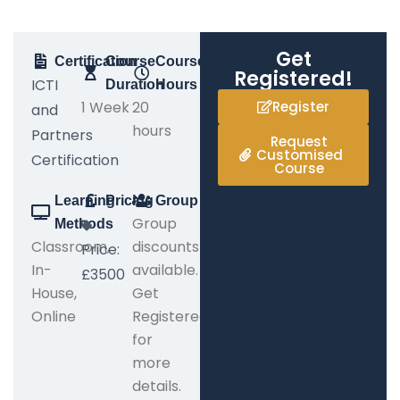
Get
Certification
Course
Course
Registered!
ICTI
Duration
Hours
1 Week
20
Register
and
hours
Partners
Request
Customised
Certification
Course
Learning
Pricing
Group
Group
Methods
Classroom,
discounts
Price:
In-
available.
£3500
House,
Get
Online
Registered
for
more
details.