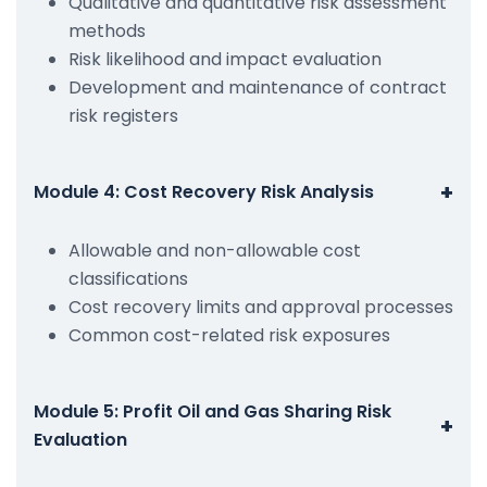
Qualitative and quantitative risk assessment
methods
Risk likelihood and impact evaluation
Development and maintenance of contract
risk registers
+
Module 4: Cost Recovery Risk Analysis
Allowable and non-allowable cost
classifications
Cost recovery limits and approval processes
Common cost-related risk exposures
Module 5: Profit Oil and Gas Sharing Risk
+
Evaluation