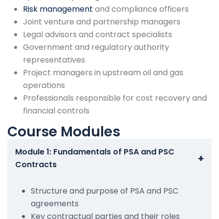
Risk management
and compliance officers
Joint venture and partnership managers
Legal advisors and contract specialists
Government and regulatory authority
representatives
Project managers in upstream oil and gas
operations
Professionals responsible for cost recovery and
financial controls
Course Modules
Module 1: Fundamentals of PSA and PSC
+
Contracts
Structure and purpose of PSA and PSC
agreements
Key contractual parties and their roles