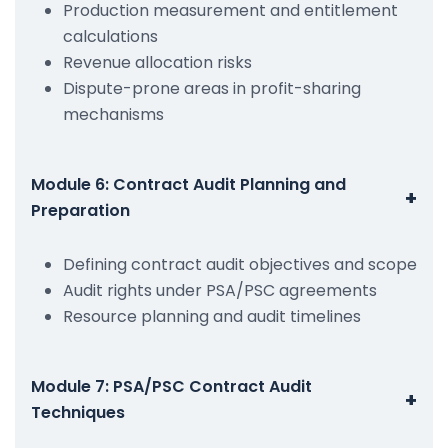
Production measurement and entitlement
calculations
Revenue allocation risks
Dispute-prone areas in profit-sharing
mechanisms
Module 6: Contract Audit Planning and
+
Preparation
Defining contract audit objectives and scope
Audit rights under PSA/PSC agreements
Resource planning and audit timelines
Module 7: PSA/PSC Contract Audit
+
Techniques