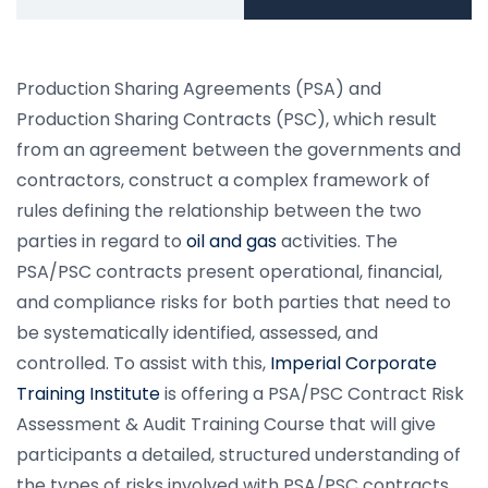
Production Sharing Agreements (PSA) and
Production Sharing Contracts (PSC), which result
from an agreement between the governments and
contractors, construct a complex framework of
rules defining the relationship between the two
parties in regard to
oil and gas
activities. The
PSA/PSC contracts present operational, financial,
and compliance risks for both parties that need to
be systematically identified, assessed, and
controlled. To assist with this,
Imperial Corporate
Training Institute
is offering a PSA/PSC Contract Risk
Assessment & Audit Training Course that will give
participants a detailed, structured understanding of
the types of risks involved with PSA/PSC contracts