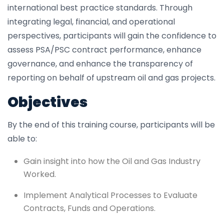
international best practice standards. Through
integrating legal, financial, and operational
perspectives, participants will gain the confidence to
assess PSA/PSC contract performance, enhance
governance, and enhance the transparency of
reporting on behalf of upstream oil and gas projects.
Objectives
By the end of this training course, participants will be
able to:
Gain insight into how the Oil and Gas Industry
Worked.
Implement Analytical Processes to Evaluate
Contracts, Funds and Operations.