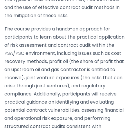
and the use of effective contract audit methods in
the mitigation of these risks.
The course provides a hands-on approach for
participants to learn about the practical application
of risk assessment and contract audit within the
PSA/PSC environment, including issues such as cost
recovery methods, profit oil (the share of profit that
an upstream oil and gas contractor is entitled to
receive), joint venture exposures (the risks that can
arise through joint ventures), and regulatory
compliance. Additionally, participants will receive
practical guidance on identifying and evaluating
potential contract vulnerabilities, assessing financial
and operational risk exposure, and performing
structured contract audits consistent with