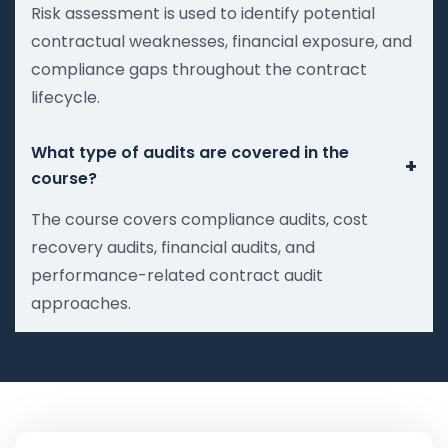
Risk assessment is used to identify potential
contractual weaknesses, financial exposure, and
compliance gaps throughout the contract
lifecycle.
What type of audits are covered in the
+
course?
The course covers compliance audits, cost
recovery audits, financial audits, and
performance-related contract audit
approaches.