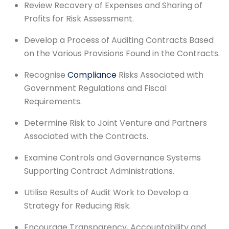
Review Recovery of Expenses and Sharing of
Profits for Risk Assessment.
Develop a Process of Auditing Contracts Based
on the Various Provisions Found in the Contracts.
Recognise
Compliance
Risks Associated with
Government Regulations and Fiscal
Requirements.
Determine Risk to Joint Venture and Partners
Associated with the Contracts.
Examine Controls and Governance Systems
Supporting Contract Administrations.
Utilise Results of Audit Work to Develop a
Strategy for Reducing Risk.
Encourage Transparency, Accountability and