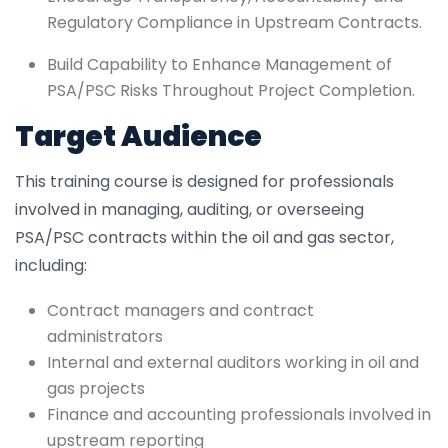
Regulatory Compliance in Upstream Contracts.
Build Capability to Enhance Management of
PSA/PSC Risks Throughout Project Completion.
Target Audience
This training course is designed for professionals
involved in managing, auditing, or overseeing
PSA/PSC contracts within the oil and gas sector,
including:
Contract managers and contract
administrators
Internal and external auditors working in oil and
gas projects
Finance and accounting professionals involved in
upstream reporting