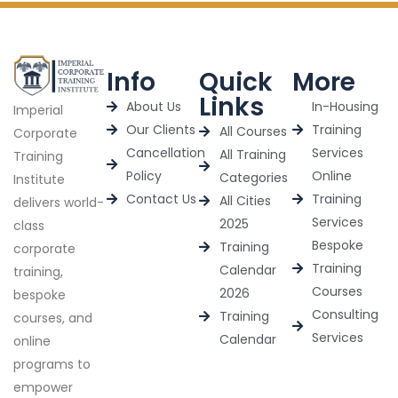
Info
Quick
More
Links
About Us
In-Housing
Imperial
Our Clients
Training
All Courses
Corporate
Cancellation
Services
All Training
Training
Policy
Online
Categories
Institute
Contact Us
Training
All Cities
delivers world-
Services
2025
class
Bespoke
Training
corporate
Training
Calendar
training,
Courses
2026
bespoke
Consulting
Training
courses, and
Services
Calendar
online
programs to
empower