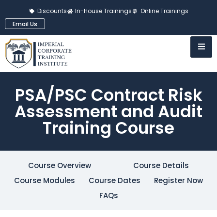
Discounts
In-House Trainings
Online Trainings
Email Us
PSA/PSC Contract Risk
Assessment and Audit
Training Course
Course Overview
Course Details
Course Modules
Course Dates
Register Now
FAQs