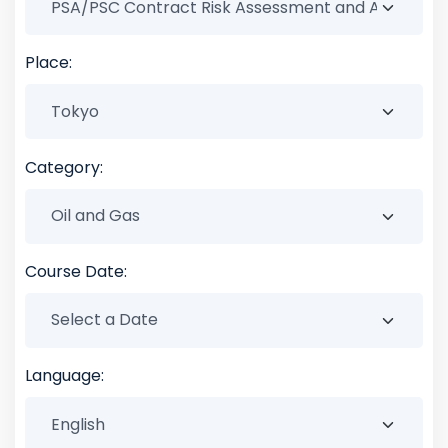
Place:
Category:
Course Date:
Language: