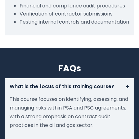
Financial and compliance audit procedures
Verification of contractor submissions
Testing internal controls and documentation
FAQs
+
What is the focus of this training course?
This course focuses on identifying, assessing, and
managing risks within PSA and PSC agreements,
with a strong emphasis on contract audit
practices in the oil and gas sector.