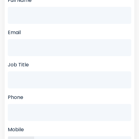
Full Name
Email
Job Title
Phone
Mobile