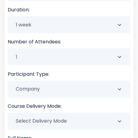
Duration:
Number of Attendees:
Participant Type:
Course Delivery Mode: