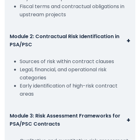
Fiscal terms and contractual obligations in
upstream projects
Module 2: Contractual Risk Identification in
+
PSA/PSC
Sources of risk within contract clauses
Legal, financial, and operational risk
categories
Early identification of high-risk contract
areas
Module 3: Risk Assessment Frameworks for
+
PSA/PSC Contracts