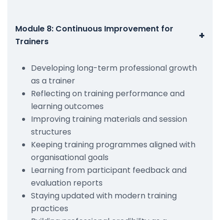
Module 8: Continuous Improvement for
+
Trainers
Developing long-term professional growth
as a trainer
Reflecting on training performance and
learning outcomes
Improving training materials and session
structures
Keeping training programmes aligned with
organisational goals
Learning from participant feedback and
evaluation reports
Staying updated with modern training
practices