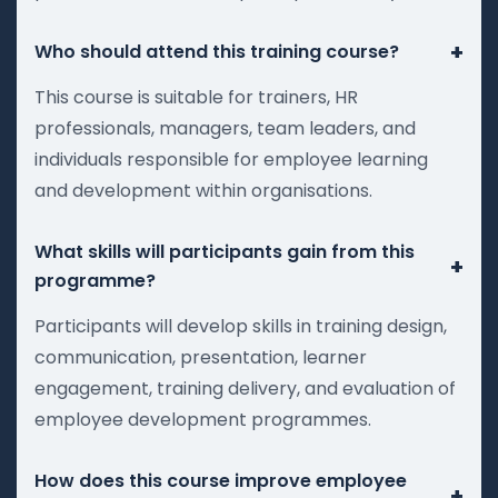
+
Who should attend this training course?
This course is suitable for trainers, HR
professionals, managers, team leaders, and
individuals responsible for employee learning
and development within organisations.
What skills will participants gain from this
+
programme?
Participants will develop skills in training design,
communication, presentation, learner
engagement, training delivery, and evaluation of
employee development programmes.
How does this course improve employee
+