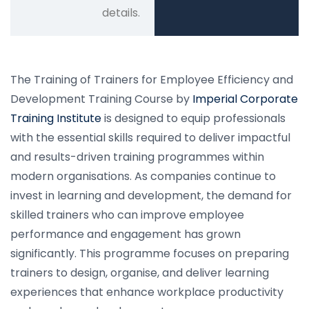
details.
The Training of Trainers for Employee Efficiency and
Development Training Course by
Imperial Corporate
Training Institute
is designed to equip professionals
with the essential skills required to deliver impactful
and results-driven training programmes within
modern organisations. As companies continue to
invest in learning and development, the demand for
skilled trainers who can improve employee
performance and engagement has grown
significantly. This programme focuses on preparing
trainers to design, organise, and deliver learning
experiences that enhance workplace productivity