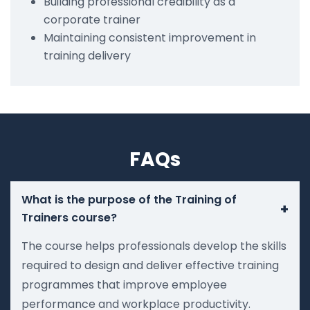
Building professional credibility as a
corporate trainer
Maintaining consistent improvement in
training delivery
FAQs
What is the purpose of the Training of
+
Trainers course?
The course helps professionals develop the skills
required to design and deliver effective training
programmes that improve employee
performance and workplace productivity.