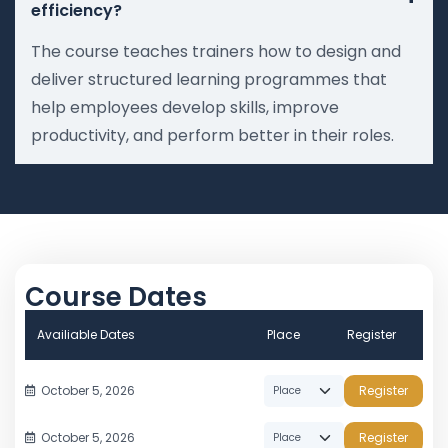
efficiency?
The course teaches trainers how to design and
deliver structured learning programmes that
help employees develop skills, improve
productivity, and perform better in their roles.
Course Dates
Availiable Dates
Place
Register
October 5, 2026
Register
October 5, 2026
Register