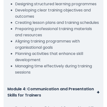
Designing structured learning programmes
Developing clear training objectives and
outcomes
Creating lesson plans and training schedules
Preparing professional training materials
and resources
Aligning training programmes with
organisational goals
Planning activities that enhance skill
development
Managing time effectively during training
sessions
Module 4: Communication and Presentation
+
Skills for Trainers