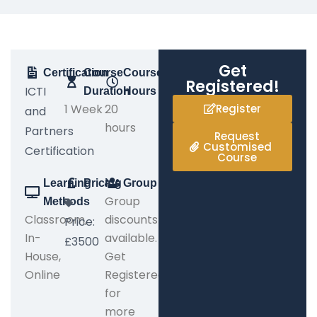
Get
Certification
Course
Course
Registered!
ICTI
Duration
Hours
1 Week
20
Register
and
hours
Partners
Request
Customised
Certification
Course
Learning
Pricing
Group
Group
Methods
Classroom,
discounts
Price:
In-
available.
£3500
House,
Get
Online
Registered
for
more