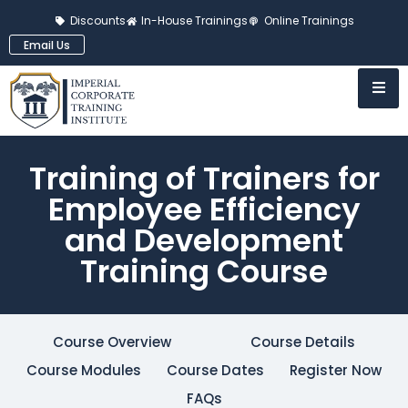
Discounts
In-House Trainings
Online Trainings
Email Us
Training of Trainers for
Employee Efficiency
and Development
Training Course
Course Overview
Course Details
Course Modules
Course Dates
Register Now
FAQs