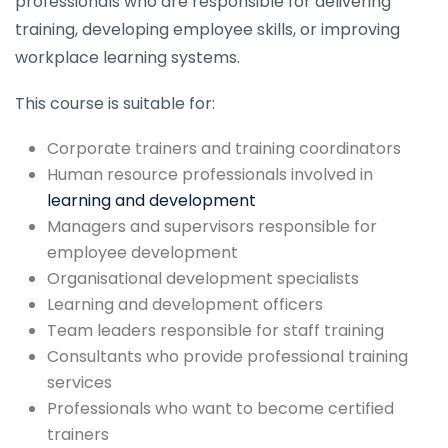
professionals who are responsible for delivering
training, developing employee skills, or improving
workplace learning systems.
This course is suitable for:
Corporate trainers and training coordinators
Human resource professionals involved in
learning and development
Managers and supervisors responsible for
employee development
Organisational development specialists
Learning and development officers
Team leaders responsible for staff training
Consultants who provide professional training
services
Professionals who want to become certified
trainers