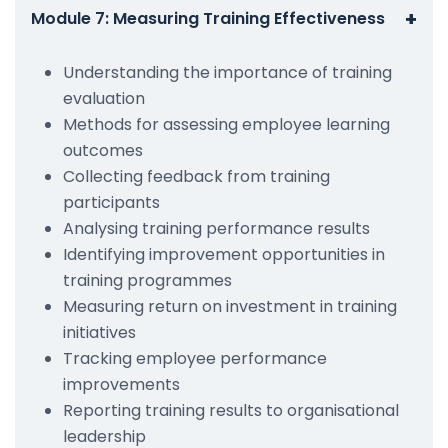
+
Module 7: Measuring Training Effectiveness
Understanding the importance of training
evaluation
Methods for assessing employee learning
outcomes
Collecting feedback from training
participants
Analysing training performance results
Identifying improvement opportunities in
training programmes
Measuring return on investment in training
initiatives
Tracking employee performance
improvements
Reporting training results to organisational
leadership