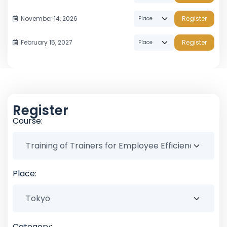
November 14, 2026
Register
February 15, 2027
Register
Register
Course:
Place:
Category: