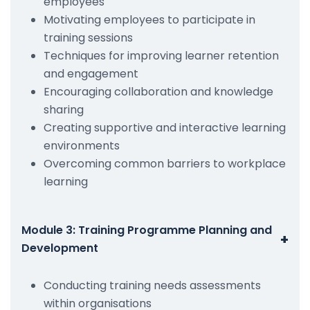
employees
Motivating employees to participate in
training sessions
Techniques for improving learner retention
and engagement
Encouraging collaboration and knowledge
sharing
Creating supportive and interactive learning
environments
Overcoming common barriers to workplace
learning
Module 3: Training Programme Planning and
+
Development
Conducting training needs assessments
within organisations