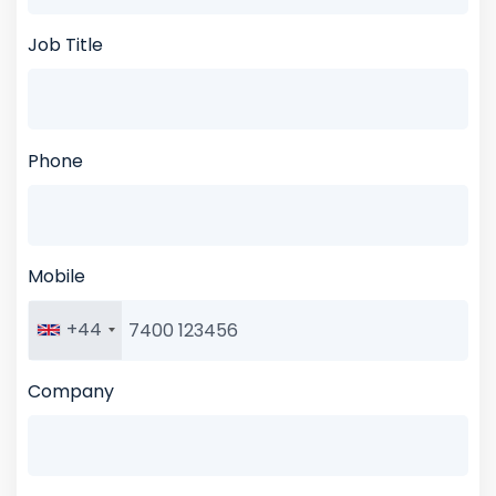
Job Title
Phone
Mobile
+44
Company