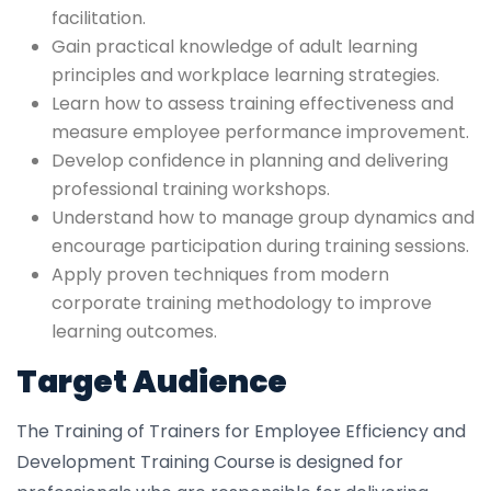
facilitation.
Gain practical knowledge of adult learning
principles and workplace learning strategies.
Learn how to assess training effectiveness and
measure employee performance improvement.
Develop confidence in planning and delivering
professional training workshops.
Understand how to manage group dynamics and
encourage participation during training sessions.
Apply proven techniques from modern
corporate training methodology to improve
learning outcomes.
Target Audience
The Training of Trainers for Employee Efficiency and
Development Training Course is designed for