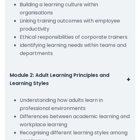
Building a learning culture within
organisations
Linking training outcomes with employee
productivity
Ethical responsibilities of corporate trainers
Identifying learning needs within teams and
departments
Module 2: Adult Learning Principles and
+
Learning Styles
Understanding how adults learn in
professional environments
Differences between academic learning and
workplace learning
Recognising different learning styles among