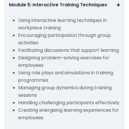
+
Module 5: Interactive Training Techniques
Using interactive learning techniques in
workplace training
Encouraging participation through group
activities
Facilitating discussions that support learning
Designing problem-solving exercises for
employees
Using role plays and simulations in training
programmes
Managing group dynamics during training
sessions
Handling challenging participants effectively
Creating energising learning experiences for
employees