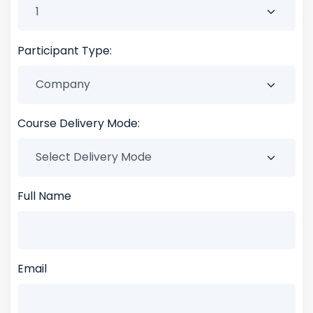
Participant Type:
Course Delivery Mode:
Full Name
Email