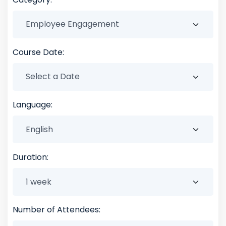
Course Date:
Language:
Duration:
Number of Attendees: