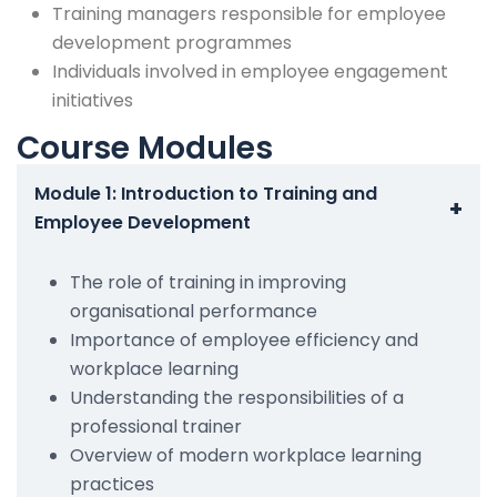
Training managers responsible for employee
development programmes
Individuals involved in employee engagement
initiatives
Course Modules
Module 1: Introduction to Training and
+
Employee Development
The role of training in improving
organisational performance
Importance of employee efficiency and
workplace learning
Understanding the responsibilities of a
professional trainer
Overview of modern workplace learning
practices