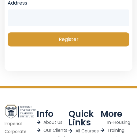
Address
Register
Info
Quick
More
Links
About Us
In-Housing
Imperial
Our Clients
Training
All Courses
Corporate