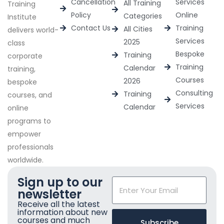
Cancellation
Services
All Training
Training
Policy
Online
Categories
Institute
Contact Us
Training
All Cities
delivers world-
Services
2025
class
Bespoke
Training
corporate
Training
Calendar
training,
Courses
2026
bespoke
Consulting
Training
courses, and
Services
Calendar
online
programs to
empower
professionals
worldwide.
Sign up to our
newsletter
Receive all the latest
information about new
courses and much
Subscribe