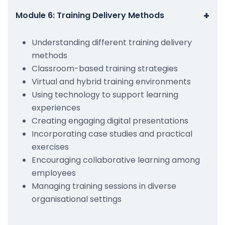
+
Module 6: Training Delivery Methods
Understanding different training delivery
methods
Classroom-based training strategies
Virtual and hybrid training environments
Using technology to support learning
experiences
Creating engaging digital presentations
Incorporating case studies and practical
exercises
Encouraging collaborative learning among
employees
Managing training sessions in diverse
organisational settings