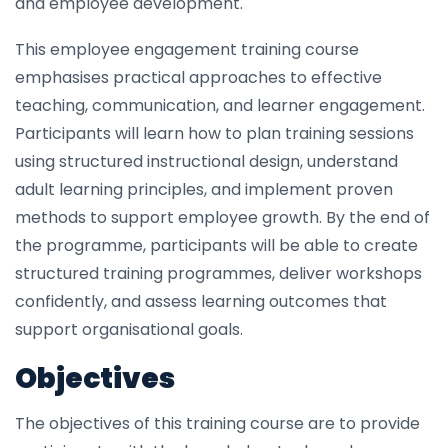
and employee development.
This employee engagement training course
emphasises practical approaches to effective
teaching, communication, and learner engagement.
Participants will learn how to plan training sessions
using structured instructional design, understand
adult learning principles, and implement proven
methods to support employee growth. By the end of
the programme, participants will be able to create
structured training programmes, deliver workshops
confidently, and assess learning outcomes that
support organisational goals.
Objectives
The objectives of this training course are to provide