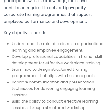
participants with the knowledge, tools, and
confidence required to deliver high-quality
corporate training programmes that support
employee performance and development.
Key objectives include:
Understand the role of trainers in organisational
learning and employee engagement.
Develop professional capabilities in trainer skill
development for effective workplace training.
Learn how to design structured training
programmes that align with business goals.
Improve communication and presentation
techniques for delivering engaging learning
sessions.
Build the ability to conduct effective learning
sessions through structured workshop