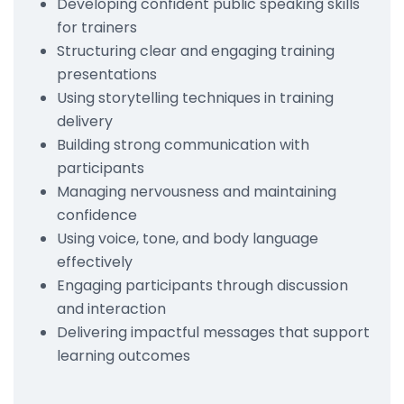
Developing confident public speaking skills
for trainers
Structuring clear and engaging training
presentations
Using storytelling techniques in training
delivery
Building strong communication with
participants
Managing nervousness and maintaining
confidence
Using voice, tone, and body language
effectively
Engaging participants through discussion
and interaction
Delivering impactful messages that support
learning outcomes