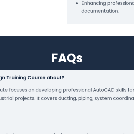
Enhancing professional
documentation.
FAQs
gn Training Course about?
itute focuses on developing professional AutoCAD skills f
trial projects. It covers ducting, piping, system coordin