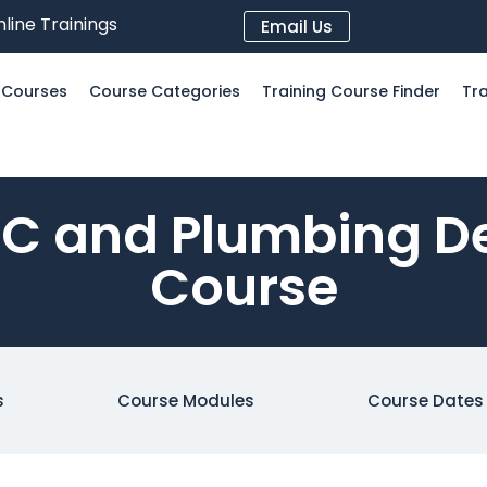
line Trainings
Email Us
l Courses
Course Categories
Training Course Finder
Tra
 and Plumbing De
Course
s
Course Modules
Course Dates