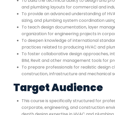
To build the technical ability to design and pr
and plumbing layouts for commercial and industr
To provide an advanced understanding of HVAC
sizing, and plumbing system coordination usi
To teach design documentation, layer manag
organization for engineering projects in corpo
To deepen knowledge of international standa
practices related to producing HVAC and plu
To foster collaborative design approaches, i
BIM, Revit and other management tools for pro
To prepare professionals for realistic design c
construction, infrastructure and mechanical s
Target Audience
This course is specifically structured for profe
corporate, engineering, and construction env
depth design expertise in HVAC and plumbing