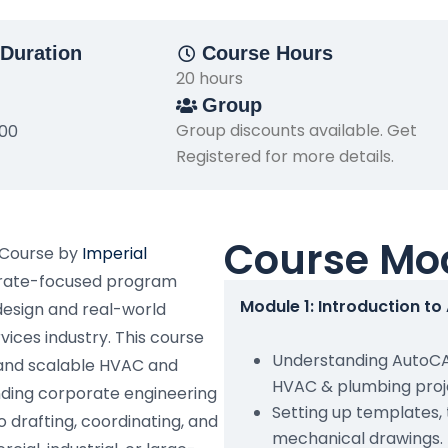
Duration
Course Hours
20 hours
Group
Group discounts available. Get
500
Registered for more details.
Course Mo
 Course by
Imperial
porate-focused program
Module 1: Introduction t
design and real-world
vices industry. This course
Understanding AutoCAD
 and scalable HVAC and
HVAC & plumbing proj
nding corporate engineering
Setting up templates,
o drafting, coordinating, and
mechanical drawings.