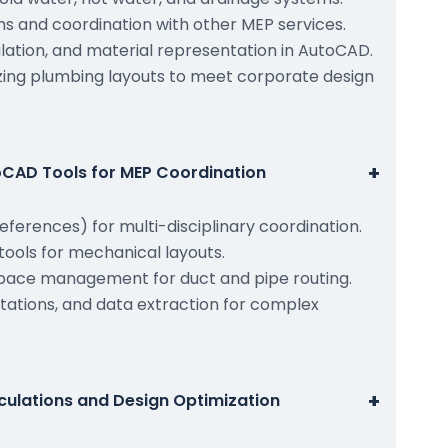
ms and coordination with other MEP services.
culation, and material representation in AutoCAD.
zing plumbing layouts to meet corporate design
+
CAD Tools for MEP Coordination
references) for multi-disciplinary coordination.
ools for mechanical layouts.
pace management for duct and pipe routing.
tations, and data extraction for complex
+
culations and Design Optimization