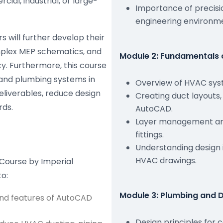
al, industrial, or large-
Importance of precisio
engineering environm
s will further develop their
omplex MEP schematics, and
Module 2: Fundamentals 
. Furthermore, this course
 and plumbing systems in
Overview of HVAC syst
liverables, reduce design
Creating duct layouts,
rds.
AutoCAD.
Layer management and
fittings.
Understanding design 
HVAC drawings.
Course by Imperial
to:
Module 3: Plumbing and 
and features of AutoCAD
Design principles for 