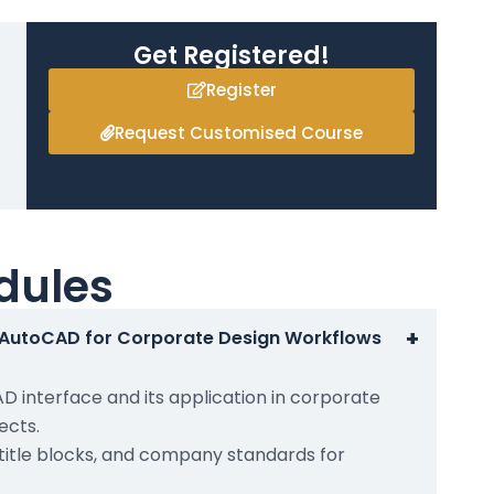
Get Registered!
Register
Request Customised Course
dules
+
o AutoCAD for Corporate Design Workflows
 interface and its application in corporate
ects.
 title blocks, and company standards for