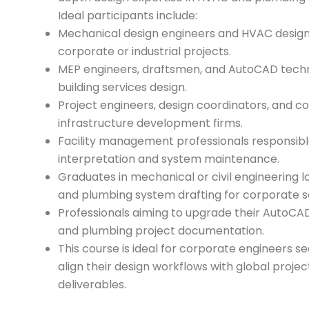
Ideal participants include:
Mechanical design engineers and HVAC design
corporate or industrial projects.
MEP engineers, draftsmen, and AutoCAD techni
building services design.
Project engineers, design coordinators, and co
infrastructure development firms.
Facility management professionals responsible
interpretation and system maintenance.
Graduates in mechanical or civil engineering l
and plumbing system drafting for corporate s
Professionals aiming to upgrade their AutoCA
and plumbing project documentation.
This course is ideal for corporate engineers se
align their design workflows with global proje
deliverables.