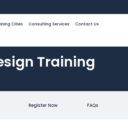
ining Cities
Consulting Services
Contact Us
sign Training
Register Now
FAQs