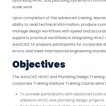
optimizing HVAC and plumbing systems on commerci
scale work.
Upon completion of this advanced training, learner
ability to read technical information, produce c
manage design workflows with speed and accuracy
supports practical workflows in integrating HVAC
AutoCAD, to prepare participants for corporate de
errors, and meet international engineering standa
Objectives
The AutoCAD HVAC and Plumbing Design Training 
Corporate Training Institute Training Course aims 
To provide participants with advanced tools 
utilized in HVAC and plumbing design projects.