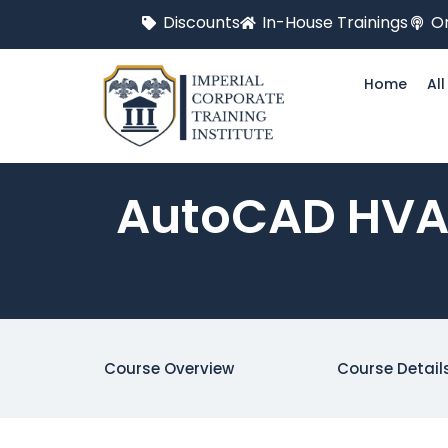
Discounts
In-House Trainings
On
Home
Al
AutoCAD HVAC
Course Overview
Course Detail