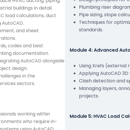
oduce HVAC ducting, piping,
Plumbing riser diagra
ial buildings in detail.
Pipe sizing, slope cal
 load calculations, duct
Techniques for optimi
ng AutoCAD.
standards.
ement, and sheet
rations.
rds, codes and best
Module 4: Advanced Auto
mbing documentation.
ntegrating AutoCAD alongside
Using Xrefs (external 
ject design.
Applying AutoCAD 3D t
hallenges in the
Clash detection and s
ervices sectors.
Managing layers, anno
projects.
ssionals working within
Module 5: HVAC Load Cal
ironments who require in-
 systems using AutoCAD.