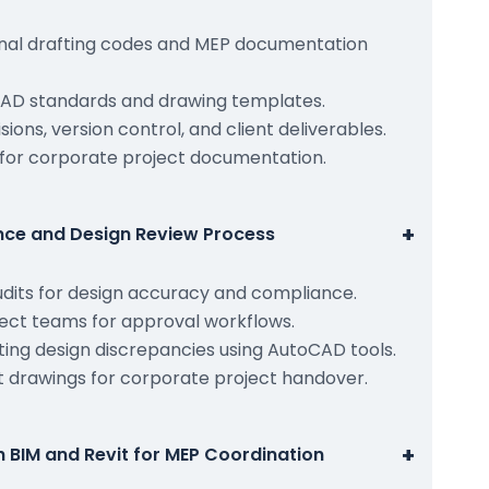
onal drafting codes and MEP documentation
AD standards and drawing templates.
ions, version control, and client deliverables.
for corporate project documentation.
+
ance and Design Review Process
udits for design accuracy and compliance.
ject teams for approval workflows.
ting design discrepancies using AutoCAD tools.
ilt drawings for corporate project handover.
+
h BIM and Revit for MEP Coordination