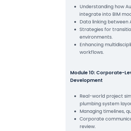
Understanding how A
integrate into BIM mod
Data linking between 
Strategies for transit
environments.
Enhancing multidiscipl
workflows.
Module 10: Corporate-Lev
Development
Real-world project si
plumbing system layou
Managing timelines, q
Corporate communicat
review.