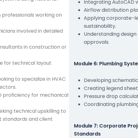
Integrating AutoCAD w
Airflow distribution 
 professionals working on
Applying corporate-le
sustainability.
cians involved in detailed
Understanding design
approvals.
nsultants in construction or
 for technical layout
Module 6: Plumbing Syst
ooking to specialize in HVAC
Developing schematic 
ectors.
Creating legend sheets,
D proficiency for mechanical
Pressure drop calculati
Coordinating plumbing
eking technical upskilling to
ct standards and client
Module 7: Corporate Pro
Standards