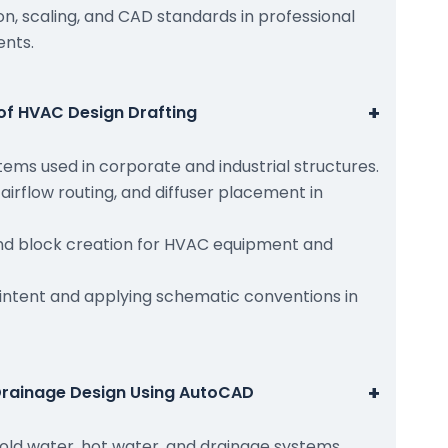
n, scaling, and CAD standards in professional
ents.
+
of HVAC Design Drafting
ems used in corporate and industrial structures.
 airflow routing, and diffuser placement in
 block creation for HVAC equipment and
intent and applying schematic conventions in
+
Drainage Design Using AutoCAD
cold water, hot water, and drainage systems.