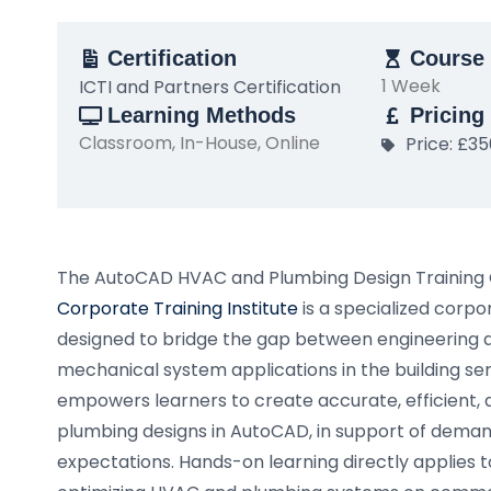
Certification
Course 
1 Week
ICTI and Partners Certification
Learning Methods
Pricing
Classroom, In-House, Online
Price: £3
The AutoCAD HVAC and Plumbing Design Training
Corporate Training Institute
is a specialized cor
designed to bridge the gap between engineering 
mechanical system applications in the building ser
empowers learners to create accurate, efficient,
plumbing designs in AutoCAD, in support of dema
expectations. Hands-on learning directly applies t