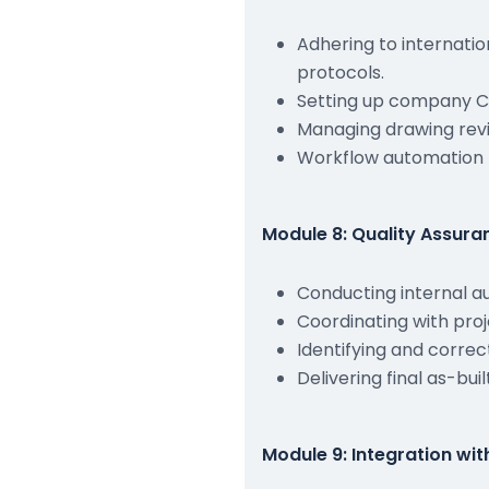
Adhering to internati
protocols.
Setting up company C
Managing drawing revis
Workflow automation 
Module 8: Quality Assur
Conducting internal a
Coordinating with pro
Identifying and correc
Delivering final as-bu
Module 9: Integration wit