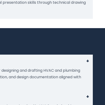
 presentation skills through technical drawing
+
or designing and drafting HVAC and plumbing
ation, and design documentation aligned with
+