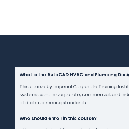
What is the AutoCAD HVAC and Plumbing Desi
This course by Imperial Corporate Training Inst
systems used in corporate, commercial, and indus
global engineering standards.
Who should enroll in this course?