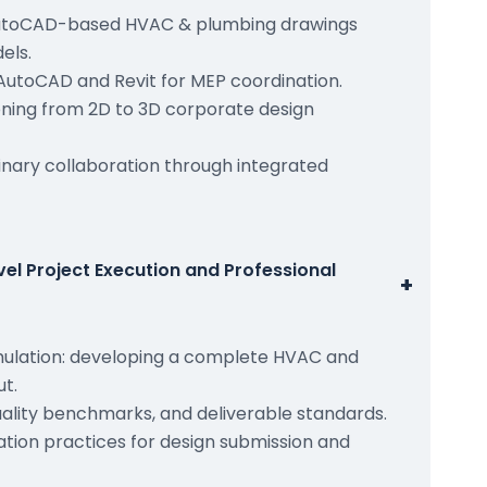
utoCAD-based HVAC & plumbing drawings
els.
AutoCAD and Revit for MEP coordination.
ioning from 2D to 3D corporate design
inary collaboration through integrated
el Project Execution and Professional
+
mulation: developing a complete HVAC and
t.
uality benchmarks, and deliverable standards.
ion practices for design submission and