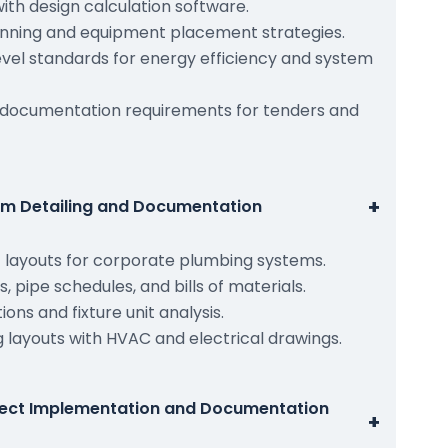
ith design calculation software.
planning and equipment placement strategies.
vel standards for energy efficiency and system
 documentation requirements for tenders and
+
em Detailing and Documentation
layouts for corporate plumbing systems.
 pipe schedules, and bills of materials.
ons and fixture unit analysis.
 layouts with HVAC and electrical drawings.
ject Implementation and Documentation
+