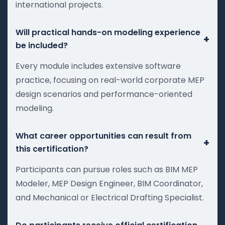
international projects.
Will practical hands-on modeling experience
+
be included?
Every module includes extensive software
practice, focusing on real-world corporate MEP
design scenarios and performance-oriented
modeling.
What career opportunities can result from
+
this certification?
Participants can pursue roles such as BIM MEP
Modeler, MEP Design Engineer, BIM Coordinator,
and Mechanical or Electrical Drafting Specialist.