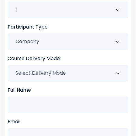
Participant Type:
Course Delivery Mode:
Full Name
Email