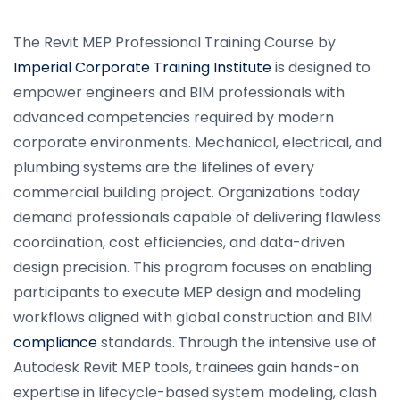
The Revit MEP Professional Training Course by
Imperial Corporate Training Institute
is designed to
empower engineers and BIM professionals with
advanced competencies required by modern
corporate environments. Mechanical, electrical, and
plumbing systems are the lifelines of every
commercial building project. Organizations today
demand professionals capable of delivering flawless
coordination, cost efficiencies, and data-driven
design precision. This program focuses on enabling
participants to execute MEP design and modeling
workflows aligned with global construction and BIM
compliance
standards. Through the intensive use of
Autodesk Revit MEP tools, trainees gain hands-on
expertise in lifecycle-based system modeling, clash