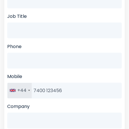
Job Title
Phone
Mobile
+44
Company