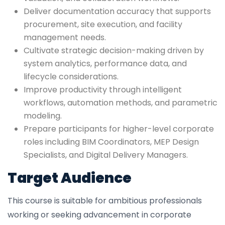
Deliver documentation accuracy that supports
procurement, site execution, and facility
management needs.
Cultivate strategic decision-making driven by
system analytics, performance data, and
lifecycle considerations.
Improve productivity through intelligent
workflows, automation methods, and parametric
modeling.
Prepare participants for higher-level corporate
roles including BIM Coordinators, MEP Design
Specialists, and Digital Delivery Managers.
Target Audience
This course is suitable for ambitious professionals
working or seeking advancement in corporate