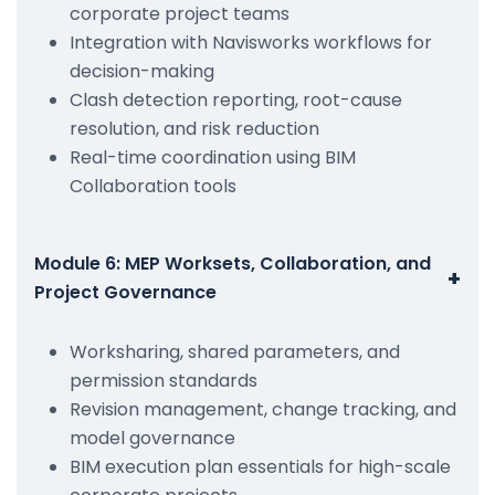
corporate project teams
Integration with Navisworks workflows for
decision-making
Clash detection reporting, root-cause
resolution, and risk reduction
Real-time coordination using BIM
Collaboration tools
Module 6: MEP Worksets, Collaboration, and
+
Project Governance
Worksharing, shared parameters, and
permission standards
Revision management, change tracking, and
model governance
BIM execution plan essentials for high-scale