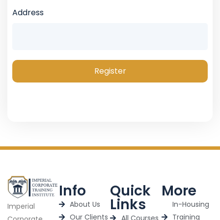
Address
Register
Info
Quick
More
Links
About Us
In-Housing
Imperial
Our Clients
Training
All Courses
Corporate