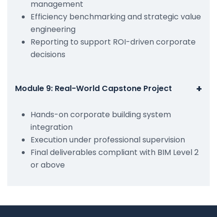
management
Efficiency benchmarking and strategic value
engineering
Reporting to support ROI-driven corporate
decisions
+
Module 9: Real-World Capstone Project
Hands-on corporate building system
integration
Execution under professional supervision
Final deliverables compliant with BIM Level 2
or above