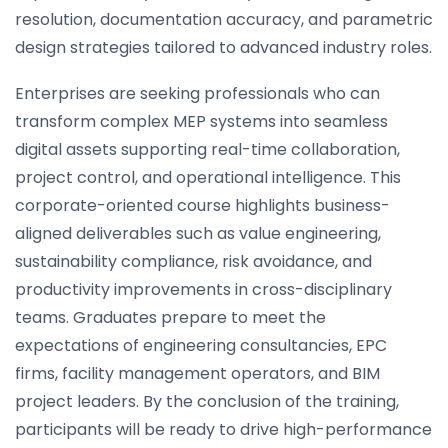
resolution, documentation accuracy, and parametric
design strategies tailored to advanced industry roles.
Enterprises are seeking professionals who can
transform complex MEP systems into seamless
digital assets supporting real-time collaboration,
project control, and operational intelligence. This
corporate-oriented course highlights business-
aligned deliverables such as value engineering,
sustainability compliance, risk avoidance, and
productivity improvements in cross-disciplinary
teams. Graduates prepare to meet the
expectations of engineering consultancies, EPC
firms, facility management operators, and BIM
project leaders. By the conclusion of the training,
participants will be ready to drive high-performance