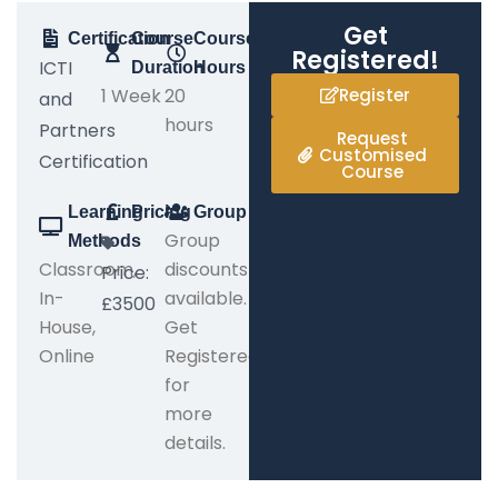
Get
Certification
Course
Course
Registered!
ICTI
Duration
Hours
1 Week
20
Register
and
hours
Partners
Request
Customised
Certification
Course
Learning
Pricing
Group
Group
Methods
Classroom,
discounts
Price:
In-
available.
£3500
House,
Get
Online
Registered
for
more
details.