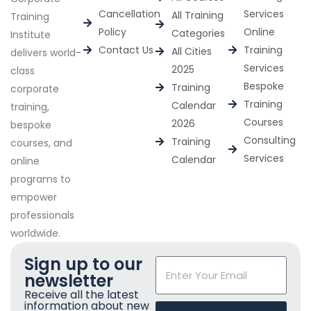
Cancellation
Services
All Training
Training
Policy
Online
Categories
Institute
Contact Us
Training
All Cities
delivers world-
Services
2025
class
Bespoke
Training
corporate
Training
Calendar
training,
Courses
2026
bespoke
Consulting
Training
courses, and
Services
Calendar
online
programs to
empower
professionals
worldwide.
Sign up to our
newsletter
Receive all the latest
information about new