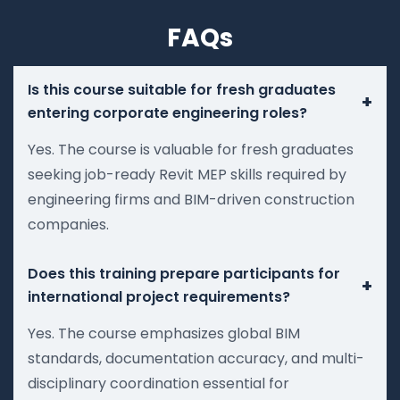
FAQs
Is this course suitable for fresh graduates
+
entering corporate engineering roles?
Yes. The course is valuable for fresh graduates
seeking job-ready Revit MEP skills required by
engineering firms and BIM-driven construction
companies.
Does this training prepare participants for
+
international project requirements?
Yes. The course emphasizes global BIM
standards, documentation accuracy, and multi-
disciplinary coordination essential for