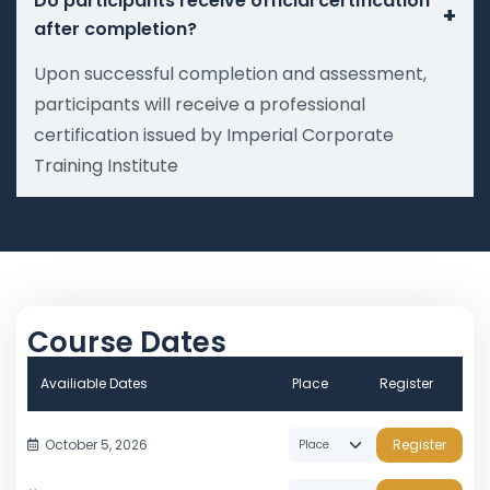
Do participants receive official certification
+
after completion?
Upon successful completion and assessment,
participants will receive a professional
certification issued by Imperial Corporate
Training Institute
Course Dates
Availiable Dates
Place
Register
October 5, 2026
Register