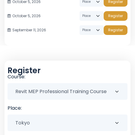
October 5, 2026
Register
October 5, 2026
Register
September 11, 2026
Register
Register
Course:
Place: