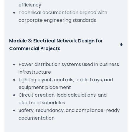
efficiency
Technical documentation aligned with
corporate engineering standards
Module 3: Electrical Network Design for
+
Commercial Projects
Power distribution systems used in business
infrastructure
Lighting layout, controls, cable trays, and
equipment placement
Circuit creation, load calculations, and
electrical schedules
Safety, redundancy, and compliance-ready
documentation