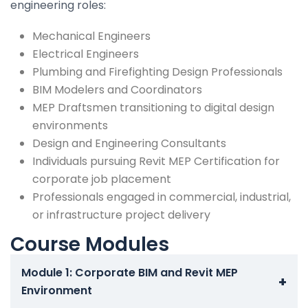
engineering roles:
Mechanical Engineers
Electrical Engineers
Plumbing and Firefighting Design Professionals
BIM Modelers and Coordinators
MEP Draftsmen transitioning to digital design
environments
Design and Engineering Consultants
Individuals pursuing Revit MEP Certification for
corporate job placement
Professionals engaged in commercial, industrial,
or infrastructure project delivery
Course Modules
Module 1: Corporate BIM and Revit MEP
+
Environment