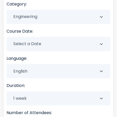
Category:
Course Date:
Language:
Duration:
Number of Attendees: