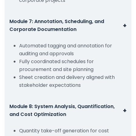
corporate projects
Module 7: Annotation, Scheduling, and
+
Corporate Documentation
Automated tagging and annotation for
auditing and approvals
Fully coordinated schedules for
procurement and site planning
Sheet creation and delivery aligned with
stakeholder expectations
Module 8: System Analysis, Quantification,
+
and Cost Optimization
Quantity take-off generation for cost