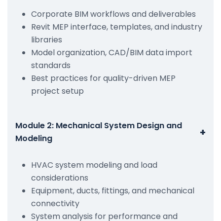
Corporate BIM workflows and deliverables
Revit MEP interface, templates, and industry
libraries
Model organization, CAD/BIM data import
standards
Best practices for quality-driven MEP
project setup
Module 2: Mechanical System Design and
+
Modeling
HVAC system modeling and load
considerations
Equipment, ducts, fittings, and mechanical
connectivity
System analysis for performance and