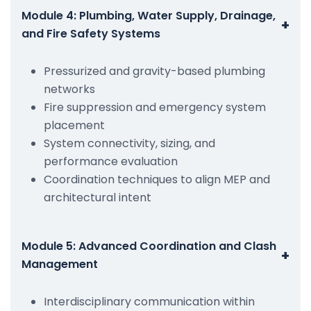
Module 4: Plumbing, Water Supply, Drainage,
+
and Fire Safety Systems
Pressurized and gravity-based plumbing
networks
Fire suppression and emergency system
placement
System connectivity, sizing, and
performance evaluation
Coordination techniques to align MEP and
architectural intent
Module 5: Advanced Coordination and Clash
+
Management
Interdisciplinary communication within