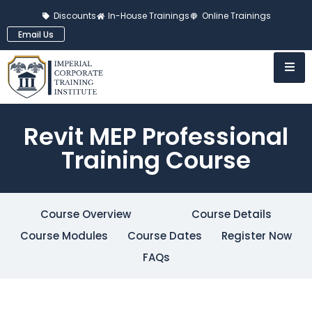
Discounts
In-House Trainings
Online Trainings
Email Us
Revit MEP Professional
Training Course
Course Overview
Course Details
Course Modules
Course Dates
Register Now
FAQs