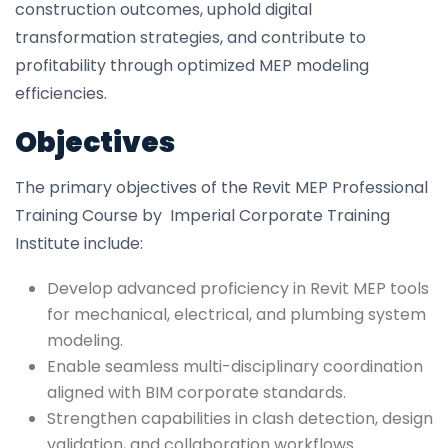
construction outcomes, uphold digital
transformation strategies, and contribute to
profitability through optimized MEP modeling
efficiencies.
Objectives
The primary objectives of the Revit MEP Professional
Training Course by Imperial Corporate Training
Institute include:
Develop advanced proficiency in Revit MEP tools
for mechanical, electrical, and plumbing system
modeling.
Enable seamless multi-disciplinary coordination
aligned with BIM corporate standards.
Strengthen capabilities in clash detection, design
validation, and collaboration workflows.