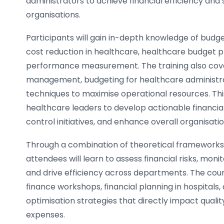
administrators to achieve financial efficiency and su
organisations.
Participants will gain in-depth knowledge of budget
cost reduction in healthcare, healthcare budget pl
performance measurement. The training also cov
management, budgeting for healthcare administra
techniques to maximise operational resources. Th
healthcare leaders to develop actionable financia
control initiatives, and enhance overall organisat
Through a combination of theoretical frameworks 
attendees will learn to assess financial risks, moni
and drive efficiency across departments. The co
finance workshops, financial planning in hospital
optimisation strategies that directly impact qualit
expenses.