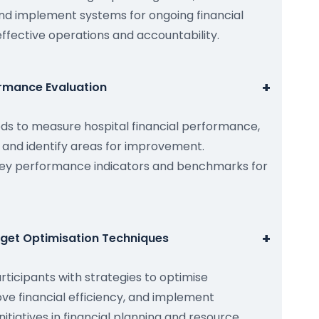
nd implement systems for ongoing financial
ffective operations and accountability.
+
ormance Evaluation
s to measure hospital financial performance,
and identify areas for improvement.
 key performance indicators and benchmarks for
+
dget Optimisation Techniques
rticipants with strategies to optimise
ve financial efficiency, and implement
tiatives in financial planning and resource