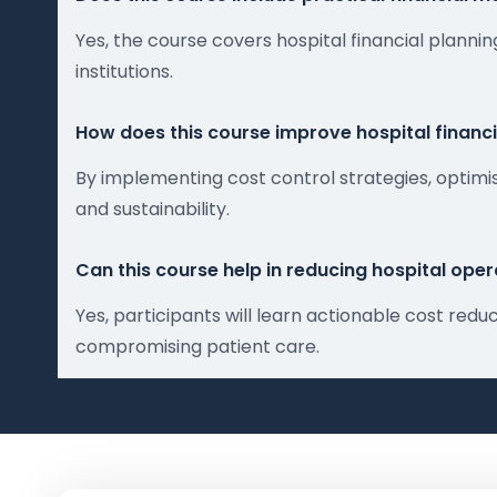
Yes, the course covers hospital financial plan
institutions.
How does this course improve hospital financ
By implementing cost control strategies, optimi
and sustainability.
Can this course help in reducing hospital oper
Yes, participants will learn actionable cost re
compromising patient care.