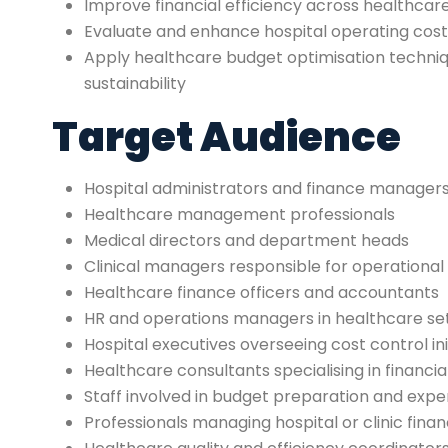
Improve financial efficiency across healthca
Evaluate and enhance hospital operating c
Apply healthcare budget optimisation techni
sustainability
Target Audience
Hospital administrators and finance manager
Healthcare management professionals
Medical directors and department heads
Clinical managers responsible for operationa
Healthcare finance officers and accountants
HR and operations managers in healthcare se
Hospital executives overseeing cost control ini
Healthcare consultants specialising in financia
Staff involved in budget preparation and e
Professionals managing hospital or clinic fina