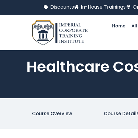
Discounts
In-House Trainings
On
Home
Al
Healthcare Cos
Course Overview
Course Detail