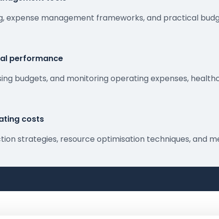
ning, expense management frameworks, and practical budg
ial performance
sing budgets, and monitoring operating expenses, healthc
ating costs
duction strategies, resource optimisation techniques, an