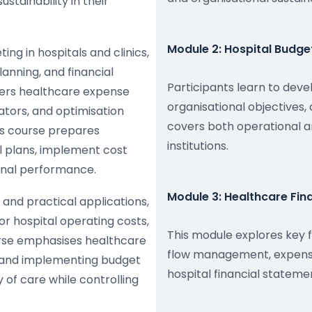
stainability in their
Module 2: Hospital Budget
ing in hospitals and clinics,
anning, and financial
Participants learn to devel
ers healthcare expense
organisational objectives
tors, and optimisation
covers both operational a
is course prepares
institutions.
l plans, implement cost
ional performance.
Module 3: Healthcare Fi
and practical applications,
tor hospital operating costs,
This module explores key 
urse emphasises healthcare
flow management, expense 
s, and implementing budget
hospital financial statem
y of care while controlling