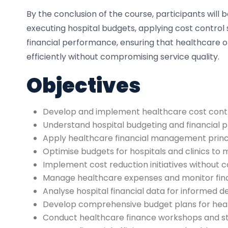
By the conclusion of the course, participants will b
executing hospital budgets, applying cost control 
financial performance, ensuring that healthcare 
efficiently without compromising service quality.
Objectives
Develop and implement healthcare cost contro
Understand hospital budgeting and financial 
Apply healthcare financial management princi
Optimise budgets for hospitals and clinics to
Implement cost reduction initiatives without
Manage healthcare expenses and monitor fin
Analyse hospital financial data for informed 
Develop comprehensive budget plans for heal
Conduct healthcare finance workshops and sta