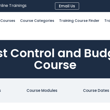
line Trainings
Email Us
l Courses
Course Categories
Training Course Finder
Tra
t Control and Bud
Course
s
Course Modules
Course Dates