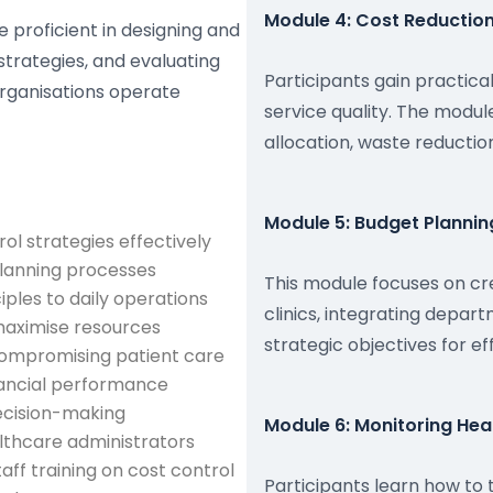
Module 4: Cost Reduction
e proficient in designing and
strategies, and evaluating
Participants gain practica
organisations operate
service quality. The modu
allocation, waste reductio
Module 5: Budget Plannin
l strategies effectively
planning processes
This module focuses on cr
ples to daily operations
clinics, integrating depart
 maximise resources
strategic objectives for 
 compromising patient care
ancial performance
decision-making
Module 6: Monitoring Hea
thcare administrators
ff training on cost control
Participants learn how to