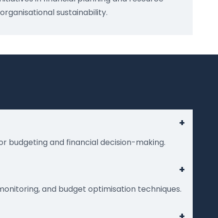
anisational sustainability.
+
or budgeting and financial decision-making.
+
monitoring, and budget optimisation techniques.
+