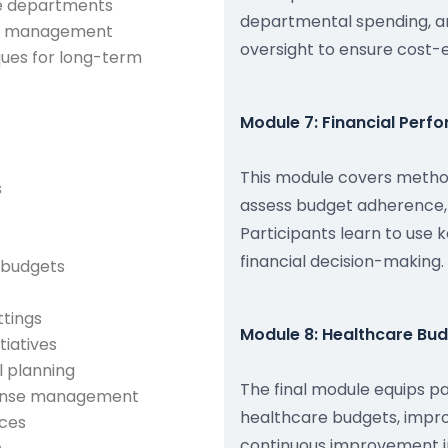
re departments
departmental spending, a
ost management
oversight to ensure cost-e
ques for long-term
Module 7: Financial Perf
This module covers method
s
assess budget adherence, 
Participants learn to use
financial decision-making.
l budgets
ttings
Module 8: Healthcare Bu
tiatives
l planning
The final module equips pa
xpense management
healthcare budgets, impro
nces
continuous improvement ini