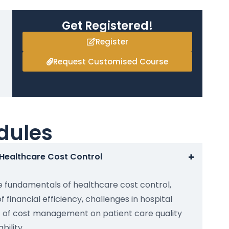
Get Registered!
Register
Request Customised Course
dules
+
o Healthcare Cost Control
e fundamentals of healthcare cost control,
f financial efficiency, challenges in hospital
 of cost management on patient care quality
bility.