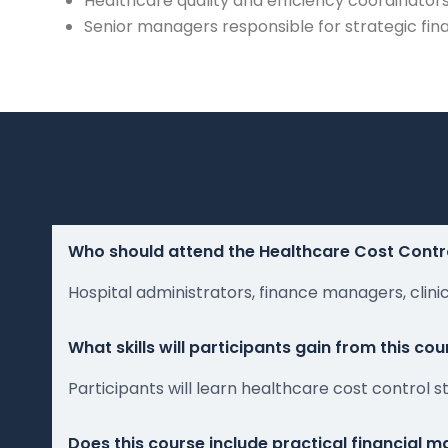
Healthcare quality and efficiency coordinator
Senior managers responsible for strategic fin
Who should attend the Healthcare Cost Contr
Hospital administrators, finance managers, clin
What skills will participants gain from this cou
Participants will learn healthcare cost control
Does this course include practical financial