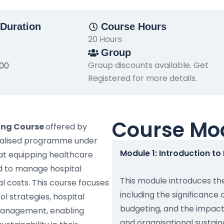
Duration
Course Hours
20 Hours
Group
Group discounts available. Get
500
Registered for more details.
Course Mo
ing Course
offered by
cialised programme under
Module 1: Introduction t
t equipping healthcare
ed to manage hospital
This module introduces th
l costs. This course focuses
including the significance o
l strategies, hospital
budgeting, and the impact
 management, enabling
and organisational sustaina