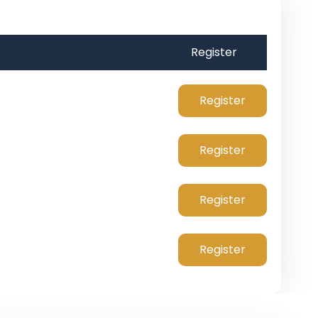
Register
Register
Register
Register
Register