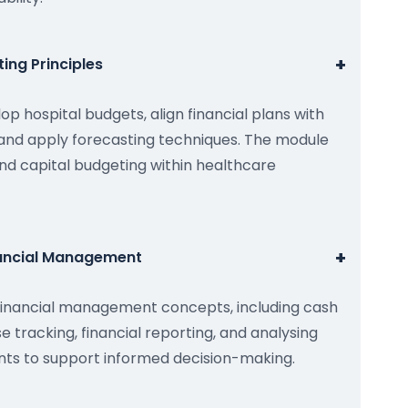
+
ing Principles
op hospital budgets, align financial plans with
, and apply forecasting techniques. The module
nd capital budgeting within healthcare
+
nancial Management
financial management concepts, including cash
tracking, financial reporting, and analysing
ents to support informed decision-making.