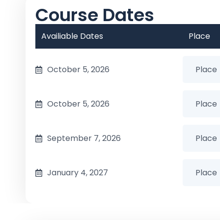
Course Dates
Availiable Dates
Place
October 5, 2026
October 5, 2026
September 7, 2026
January 4, 2027