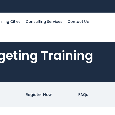
ining Cities
Consulting Services
Contact Us
geting Training
Register Now
FAQs