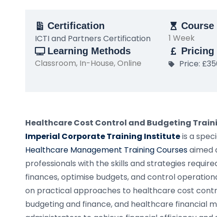
Certification
Course 
1 Week
ICTI and Partners Certification
Learning Methods
Pricing
Classroom, In-House, Online
Price: £3
Healthcare Cost Control and Budgeting Train
Imperial Corporate Training Institute
is a spe
Healthcare Management Training Courses
aimed a
professionals with the skills and strategies requir
finances, optimise budgets, and control operationa
on practical approaches to healthcare cost contro
budgeting and finance, and healthcare financial