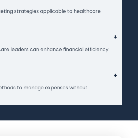
eting strategies applicable to healthcare
+
are leaders can enhance financial efficiency
+
d methods to manage expenses without