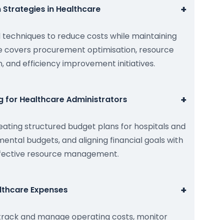
+
 Strategies in Healthcare
l techniques to reduce costs while maintaining
le covers procurement optimisation, resource
n, and efficiency improvement initiatives.
+
g for Healthcare Administrators
eating structured budget plans for hospitals and
mental budgets, and aligning financial goals with
effective resource management.
+
lthcare Expenses
 track and manage operating costs, monitor