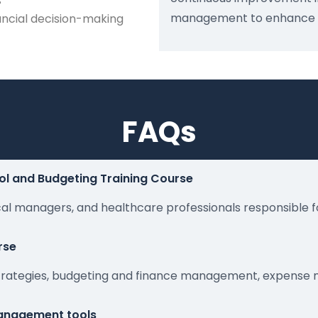
s
management to enhance org
ancial decision-making
FAQs
ol and Budgeting Training Course
ical managers, and healthcare professionals responsible f
rse
 strategies, budgeting and finance management, expense 
 management tools