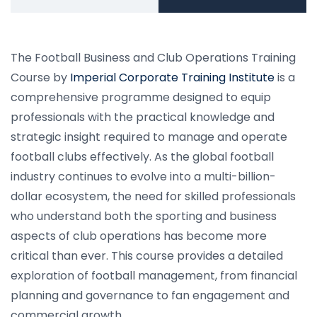
The Football Business and Club Operations Training
Course by
Imperial Corporate Training Institute
is a
comprehensive programme designed to equip
professionals with the practical knowledge and
strategic insight required to manage and operate
football clubs effectively. As the global football
industry continues to evolve into a multi-billion-
dollar ecosystem, the need for skilled professionals
who understand both the sporting and business
aspects of club operations has become more
critical than ever. This course provides a detailed
exploration of football management, from financial
planning and governance to fan engagement and
commercial growth.