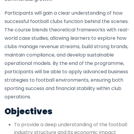
Participants will gain a clear understanding of how
successful football clubs function behind the scenes.
The course blends theoretical frameworks with real-
world case studies, allowing learners to explore how
clubs manage revenue streams, build strong brands,
maintain compliance, and develop sustainable
operational models. By the end of the programme,
participants will be able to apply advanced business
strategies to football environments, ensuring both
sporting success and financial stability within club
operations.
Objectives
To provide a deep understanding of the football
industry structure and its economic impact