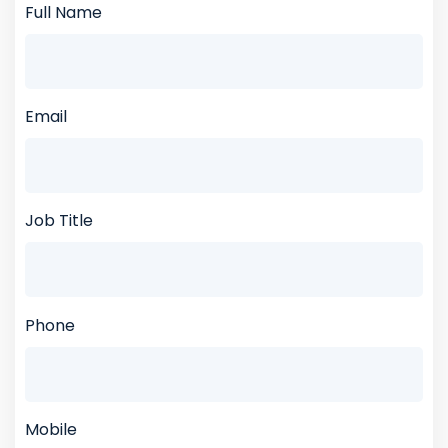
Full Name
Email
Job Title
Phone
Mobile