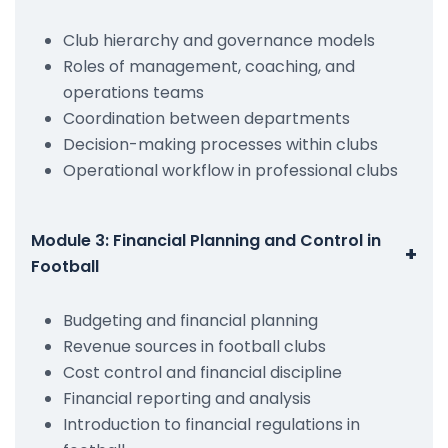
Club hierarchy and governance models
Roles of management, coaching, and
operations teams
Coordination between departments
Decision-making processes within clubs
Operational workflow in professional clubs
Module 3: Financial Planning and Control in
+
Football
Budgeting and financial planning
Revenue sources in football clubs
Cost control and financial discipline
Financial reporting and analysis
Introduction to financial regulations in