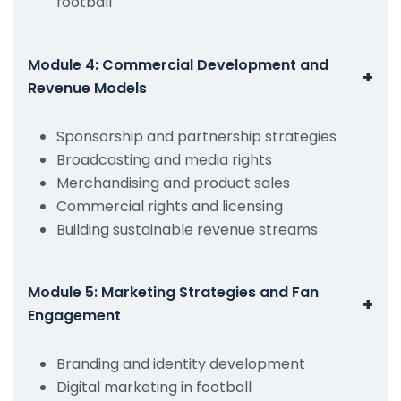
football
Module 4: Commercial Development and
+
Revenue Models
Sponsorship and partnership strategies
Broadcasting and media rights
Merchandising and product sales
Commercial rights and licensing
Building sustainable revenue streams
Module 5: Marketing Strategies and Fan
+
Engagement
Branding and identity development
Digital marketing in football