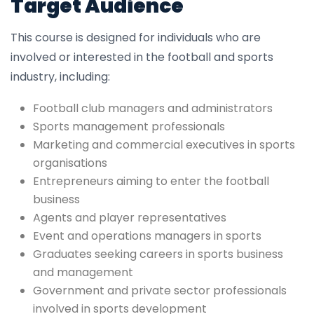
Target Audience
This course is designed for individuals who are
involved or interested in the football and sports
industry, including:
Football club managers and administrators
Sports management professionals
Marketing and commercial executives in sports
organisations
Entrepreneurs aiming to enter the football
business
Agents and player representatives
Event and operations managers in sports
Graduates seeking careers in sports business
and management
Government and private sector professionals
involved in sports development