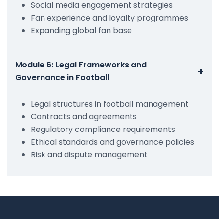
Social media engagement strategies
Fan experience and loyalty programmes
Expanding global fan base
Module 6: Legal Frameworks and
+
Governance in Football
Legal structures in football management
Contracts and agreements
Regulatory compliance requirements
Ethical standards and governance policies
Risk and dispute management