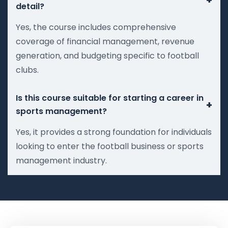
detail?
Yes, the course includes comprehensive
coverage of financial management, revenue
generation, and budgeting specific to football
clubs.
Is this course suitable for starting a career in
+
sports management?
Yes, it provides a strong foundation for individuals
looking to enter the football business or sports
management industry.