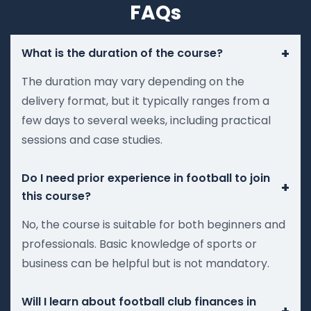
FAQs
+
What is the duration of the course?
The duration may vary depending on the
delivery format, but it typically ranges from a
few days to several weeks, including practical
sessions and case studies.
Do I need prior experience in football to join
+
this course?
No, the course is suitable for both beginners and
professionals. Basic knowledge of sports or
business can be helpful but is not mandatory.
Will I learn about football club finances in
+