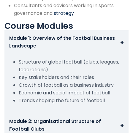
Consultants and advisors working in sports
governance and
strategy
Course Modules
Module 1: Overview of the Football Business
+
Landscape
Structure of global football (clubs, leagues,
federations)
Key stakeholders and their roles
Growth of football as a business industry
Economic and social impact of football
Trends shaping the future of football
Module 2: Organisational Structure of
+
Football Clubs