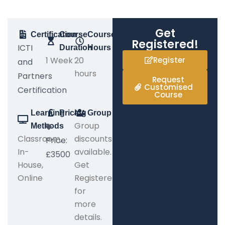
Get
Certification
Course
Course
Registered!
ICTI
Duration
Hours
1 Week
20
Register
and
hours
Partners
Request
Customised
Certification
Course
Learning
Pricing
Group
Group
Methods
Classroom,
discounts
Price:
In-
available.
£3500
House,
Get
Online
Registered
for
more
details.