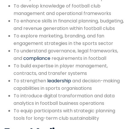
To develop knowledge of football club
management and operational frameworks
To enhance skills in financial planning, budgeting,
and revenue generation within football clubs
To explore marketing, branding, and fan
engagement strategies in the sports sector
To understand governance, legal frameworks,
and
compliance
requirements in football
To build expertise in player management,
contracts, and transfer systems
To strengthen
leadership
and decision-making
capabilities in sports organisations
To introduce digital transformation and data
analytics in football business operations
To equip participants with strategic planning
tools for long-term club sustainability