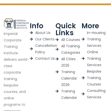
Info
Quick
More
Links
About Us
In-Housing
Imperial
Our Clients
Training
All Courses
Corporate
Cancellation
Services
All Training
Training
Policy
Online
Categories
Institute
Contact Us
Training
All Cities
delivers world-
Services
2025
class
Bespoke
Training
corporate
Training
Calendar
training,
Courses
2026
bespoke
Consulting
Training
courses, and
Services
Calendar
online
programs to