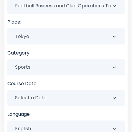
Place:
Category:
Course Date:
Language: