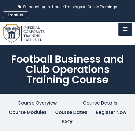
Discounts
In-House Trainings
Online Trainings
Email Us
Football Business and
Club Operations
Training Course
Course Overview
Course Details
Course Modules
Course Dates
Register Now
FAQs