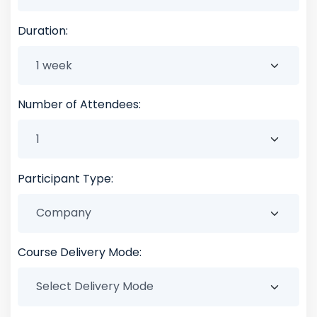
Duration:
Number of Attendees:
Participant Type:
Course Delivery Mode: