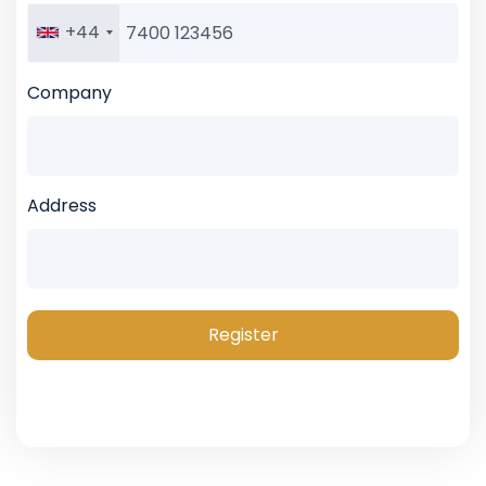
+44
Company
Address
Register