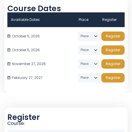
Course Dates
Availiable Dates
Place
Register
October 5, 2026
Register
October 5, 2026
Register
November 27, 2026
Register
February 27, 2027
Register
Register
Course: