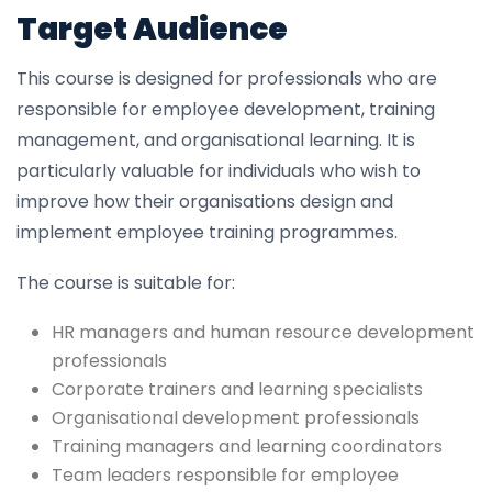
Target Audience
This course is designed for professionals who are
responsible for employee development, training
management, and organisational learning. It is
particularly valuable for individuals who wish to
improve how their organisations design and
implement employee training programmes.
The course is suitable for:
HR managers and human resource development
professionals
Corporate trainers and learning specialists
Organisational development professionals
Training managers and learning coordinators
Team leaders responsible for employee