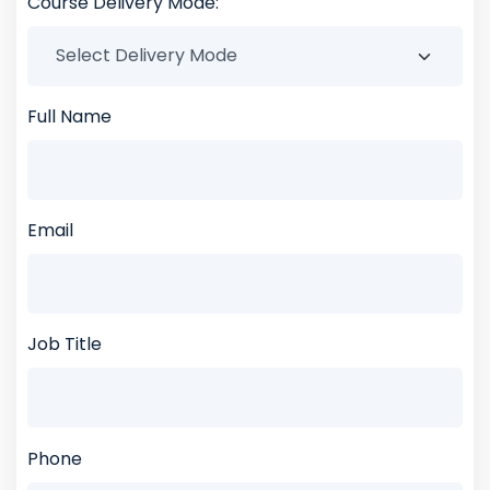
Course Delivery Mode:
Full Name
Email
Job Title
Phone