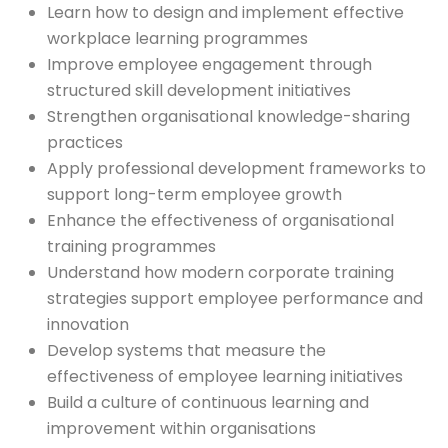
Learn how to design and implement effective
workplace learning programmes
Improve employee engagement through
structured skill development initiatives
Strengthen organisational knowledge-sharing
practices
Apply professional development frameworks to
support long-term employee growth
Enhance the effectiveness of organisational
training programmes
Understand how modern corporate training
strategies support employee performance and
innovation
Develop systems that measure the
effectiveness of employee learning initiatives
Build a culture of continuous learning and
improvement within organisations