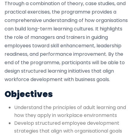
Through a combination of theory, case studies, and
practical exercises, the programme provides a
comprehensive understanding of how organisations
can build long-term learning cultures. It highlights
the role of managers and trainers in guiding
employees toward skill enhancement, leadership
readiness, and performance improvement. By the
end of the programme, participants will be able to
design structured learning initiatives that align
workforce development with business goals.
Objectives
Understand the principles of adult learning and
how they apply in workplace environments
Develop structured employee development
strategies that align with organisational goals