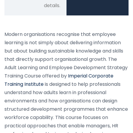
details.
Modern organisations recognise that employee
learning is not simply about delivering information
but about building sustainable knowledge and skills
that directly support organisational growth. The
Adult Learning and Employee Development Strategy
Training Course offered by
Imperial Corporate
Training Institute
is designed to help professionals
understand how adults learn in professional
environments and how organisations can design
structured development programmes that enhance
workforce capability. This course focuses on
practical approaches that enable managers, HR