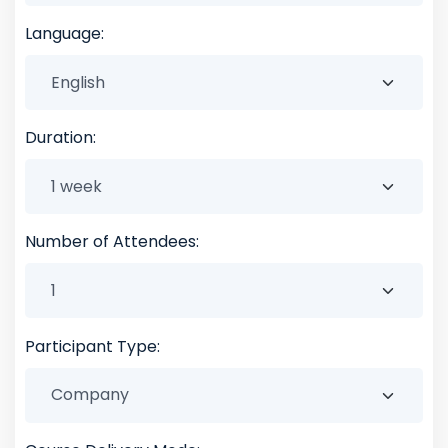
Language:
Duration:
Number of Attendees:
Participant Type: