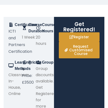
Get
Certification
Course
Course
Registered!
ICTI
Duration
Hours
1 Week
20
Register
and
hours
Partners
Request
Customised
Certification
Course
Learning
Pricing
Group
Group
Methods
Classroom,
discounts
Price:
In-
available.
£3500
House,
Get
Online
Registered
for
more