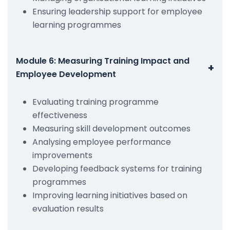
Ensuring leadership support for employee
learning programmes
Module 6: Measuring Training Impact and
+
Employee Development
Evaluating training programme
effectiveness
Measuring skill development outcomes
Analysing employee performance
improvements
Developing feedback systems for training
programmes
Improving learning initiatives based on
evaluation results