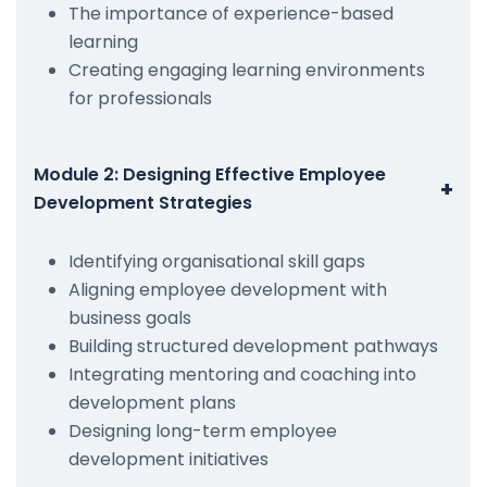
The importance of experience-based
learning
Creating engaging learning environments
for professionals
Module 2: Designing Effective Employee
+
Development Strategies
Identifying organisational skill gaps
Aligning employee development with
business goals
Building structured development pathways
Integrating mentoring and coaching into
development plans
Designing long-term employee
development initiatives