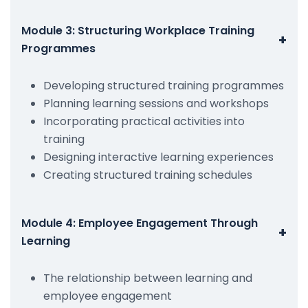
Module 3: Structuring Workplace Training
+
Programmes
Developing structured training programmes
Planning learning sessions and workshops
Incorporating practical activities into
training
Designing interactive learning experiences
Creating structured training schedules
Module 4: Employee Engagement Through
+
Learning
The relationship between learning and
employee engagement