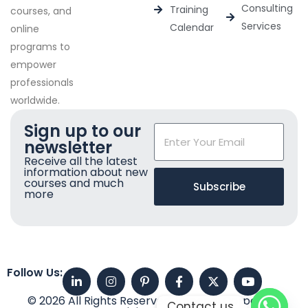
Consulting
Training
courses, and
Services
Calendar
online
programs to
empower
professionals
worldwide.
Sign up to our
newsletter
Receive all the latest
information about new
courses and much
Subscribe
more
Follow Us:
© 2026 All Rights Reserved. Imperial Corporate
Contact us