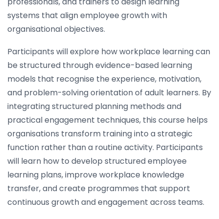
professionals, and trainers to design learning
systems that align employee growth with
organisational objectives.
Participants will explore how workplace learning can
be structured through evidence-based learning
models that recognise the experience, motivation,
and problem-solving orientation of adult learners. By
integrating structured planning methods and
practical engagement techniques, this course helps
organisations transform training into a strategic
function rather than a routine activity. Participants
will learn how to develop structured employee
learning plans, improve workplace knowledge
transfer, and create programmes that support
continuous growth and engagement across teams.