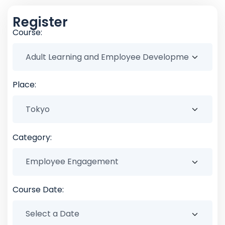
Register
Course:
Place:
Category:
Course Date: