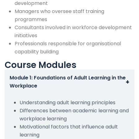
development
Managers who oversee staff training
programmes
Consultants involved in workforce development
initiatives
Professionals responsible for organisational
capability building
Course Modules
Module 1: Foundations of Adult Learning in the
+
Workplace
Understanding adult learning principles
Differences between academic learning and
workplace learning
Motivational factors that influence adult
learning