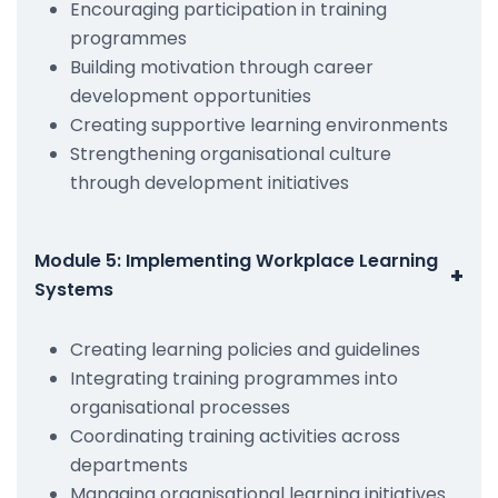
Encouraging participation in training
programmes
Building motivation through career
development opportunities
Creating supportive learning environments
Strengthening organisational culture
through development initiatives
Module 5: Implementing Workplace Learning
+
Systems
Creating learning policies and guidelines
Integrating training programmes into
organisational processes
Coordinating training activities across
departments
Managing organisational learning initiatives