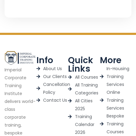
Info
Quick
More
Links
About Us
In-Housing
Imperial
Our Clients
Training
All Courses
Corporate
Cancellation
Services
All Training
Training
Policy
Online
Categories
Institute
Contact Us
Training
All Cities
delivers world-
Services
2025
class
Bespoke
Training
corporate
Training
Calendar
training,
Courses
2026
bespoke