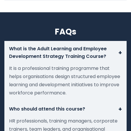
FAQs
What is the Adult Learning and Employee
+
Development Strategy Training Course?
It is a professional training programme that
helps organisations design structured employee
learning and development initiatives to improve
workforce performance.
+
Who should attend this course?
HR professionals, training managers, corporate
trainers, team leaders, and organisational