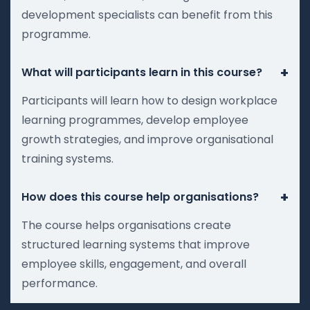
development specialists can benefit from this
programme.
+
What will participants learn in this course?
Participants will learn how to design workplace
learning programmes, develop employee
growth strategies, and improve organisational
training systems.
+
How does this course help organisations?
The course helps organisations create
structured learning systems that improve
employee skills, engagement, and overall
performance.