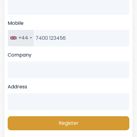
Mobile
+44
Company
Address
Register