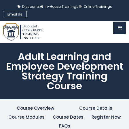
Discounts
In-House Trainings
Online Trainings
Email Us
Adult Learning and
Employee Development
Strategy Training
Course
Course Overview
Course Details
Course Modules
Course Dates
Register Now
FAQs