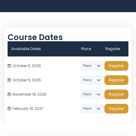
Course Dates
Availiable Dates
Place
Register
October 5, 2026
Register
October 5, 2026
Register
November 19, 2026
Register
February 19, 2027
Register