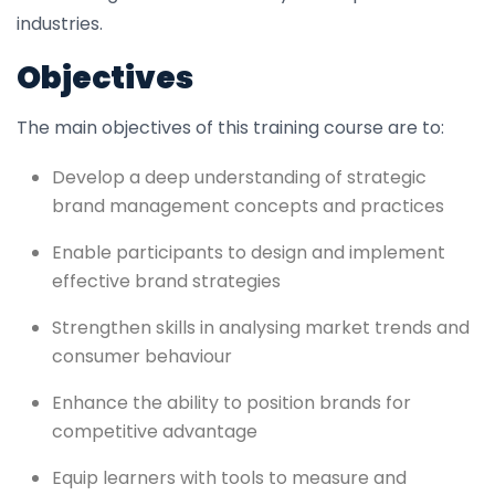
industries.
Objectives
The main objectives of this training course are to:
Develop a deep understanding of strategic
brand management concepts and practices
Enable participants to design and implement
effective brand strategies
Strengthen skills in analysing market trends and
consumer behaviour
Enhance the ability to position brands for
competitive advantage
Equip learners with tools to measure and