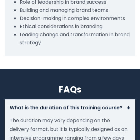
Role of leadership in brand success
Building and managing brand teams
Decision-making in complex environments
Ethical considerations in branding
Leading change and transformation in brand
strategy
FAQs
+
What is the duration of this training course?
The duration may vary depending on the
delivery format, but it is typically designed as an
intensive programme ranging from a few days