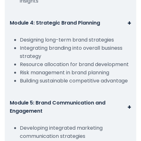
insights
+
Module 4: Strategic Brand Planning
Designing long-term brand strategies
Integrating branding into overall business
strategy
Resource allocation for brand development
Risk management in brand planning
Building sustainable competitive advantage
Module 5: Brand Communication and
+
Engagement
Developing integrated marketing
communication strategies