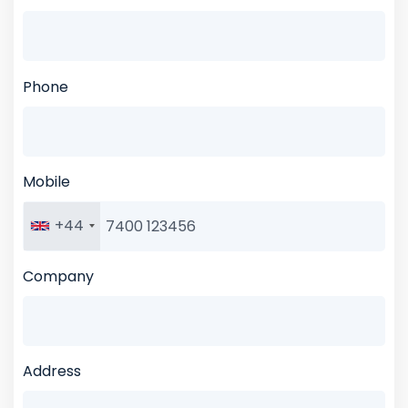
Phone
Mobile
+44
Company
Address