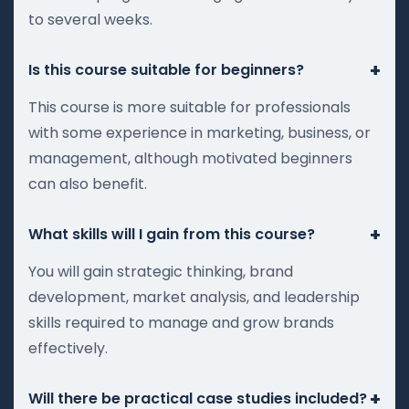
to several weeks.
+
Is this course suitable for beginners?
This course is more suitable for professionals
with some experience in marketing, business, or
management, although motivated beginners
can also benefit.
+
What skills will I gain from this course?
You will gain strategic thinking, brand
development, market analysis, and leadership
skills required to manage and grow brands
effectively.
+
Will there be practical case studies included?