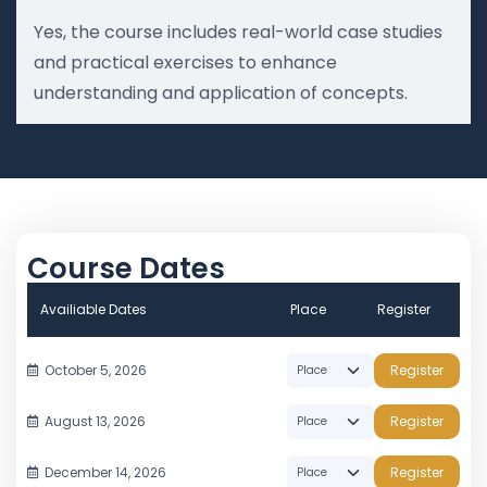
Yes, the course includes real-world case studies
and practical exercises to enhance
understanding and application of concepts.
Course Dates
Availiable Dates
Place
Register
October 5, 2026
Register
August 13, 2026
Register
December 14, 2026
Register