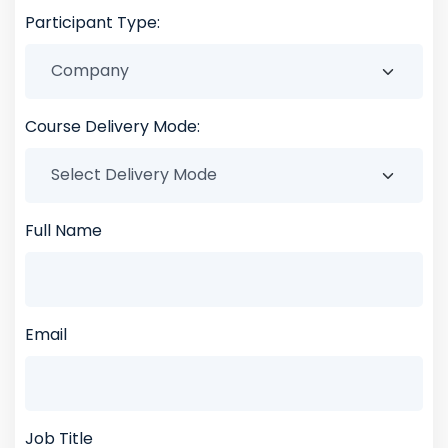
Participant Type:
Course Delivery Mode:
Full Name
Email
Job Title