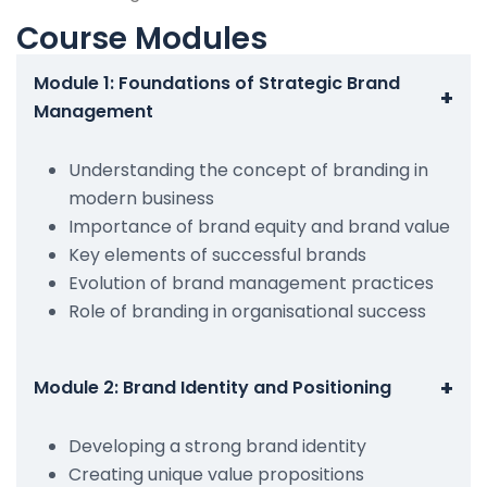
Course Modules
Module 1: Foundations of Strategic Brand
+
Management
Understanding the concept of branding in
modern business
Importance of brand equity and brand value
Key elements of successful brands
Evolution of brand management practices
Role of branding in organisational success
+
Module 2: Brand Identity and Positioning
Developing a strong brand identity
Creating unique value propositions