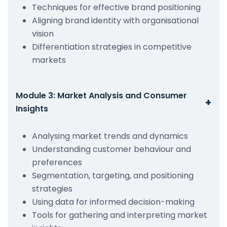
Techniques for effective brand positioning
Aligning brand identity with organisational
vision
Differentiation strategies in competitive
markets
Module 3: Market Analysis and Consumer
+
Insights
Analysing market trends and dynamics
Understanding customer behaviour and
preferences
Segmentation, targeting, and positioning
strategies
Using data for informed decision-making
Tools for gathering and interpreting market