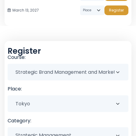
March 13, 2027
Register
Register
Course:
Place:
Category: