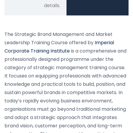
details.
The Strategic Brand Management and Market
Leadership Training Course offered by
Imperial
Corporate Training Institute
is a comprehensive and
professionally designed programme under the
category of strategic management training course.
It focuses on equipping professionals with advanced
knowledge and practical tools to build, position, and
sustain powerful brands in competitive markets. In
today’s rapidly evolving business environment,
organisations must go beyond traditional marketing
and adopt a strategic approach that integrates
brand vision, customer perception, and long-term