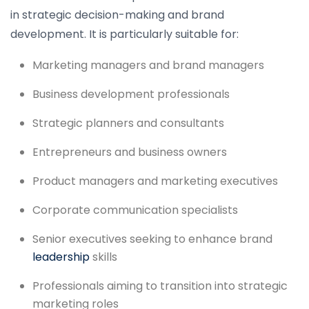
in strategic decision-making and brand
development. It is particularly suitable for:
Marketing managers and brand managers
Business development professionals
Strategic planners and consultants
Entrepreneurs and business owners
Product managers and marketing executives
Corporate communication specialists
Senior executives seeking to enhance brand
leadership
skills
Professionals aiming to transition into strategic
marketing roles