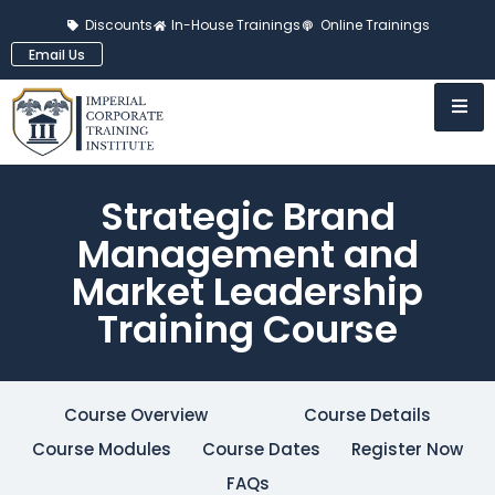
Discounts
In-House Trainings
Online Trainings
Email Us
Strategic Brand
Management and
Market Leadership
Training Course
Course Overview
Course Details
Course Modules
Course Dates
Register Now
FAQs