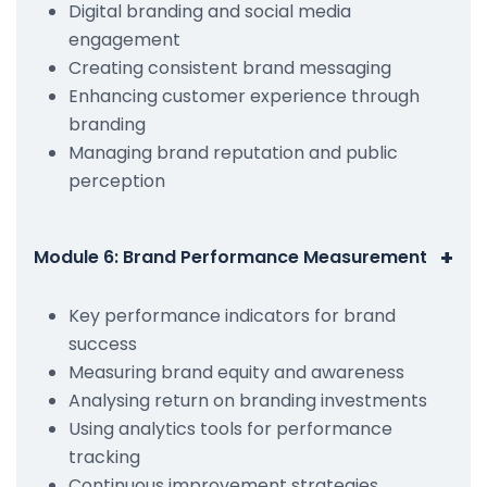
Digital branding and social media
engagement
Creating consistent brand messaging
Enhancing customer experience through
branding
Managing brand reputation and public
perception
+
Module 6: Brand Performance Measurement
Key performance indicators for brand
success
Measuring brand equity and awareness
Analysing return on branding investments
Using analytics tools for performance
tracking
Continuous improvement strategies