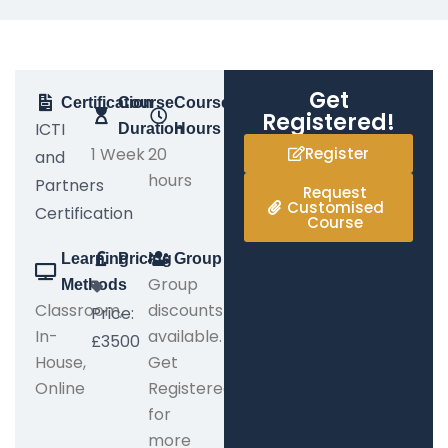
Get
Certification
Course
Course
Registered!
ICTI
Duration
Hours
1 Week
20
Register
and
hours
Partners
Request
Customised
Certification
Course
Learning
Pricing
Group
Group
Methods
Classroom,
discounts
Price:
In-
available.
£3500
House,
Get
Online
Registered
for
more