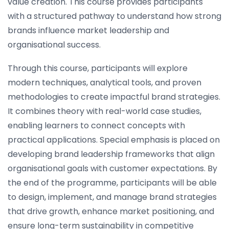
value creation. This course provides participants
with a structured pathway to understand how strong
brands influence market leadership and
organisational success.
Through this course, participants will explore
modern techniques, analytical tools, and proven
methodologies to create impactful brand strategies.
It combines theory with real-world case studies,
enabling learners to connect concepts with
practical applications. Special emphasis is placed on
developing brand leadership frameworks that align
organisational goals with customer expectations. By
the end of the programme, participants will be able
to design, implement, and manage brand strategies
that drive growth, enhance market positioning, and
ensure long-term sustainability in competitive