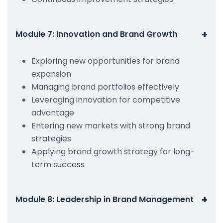
+
Module 7: Innovation and Brand Growth
Exploring new opportunities for brand
expansion
Managing brand portfolios effectively
Leveraging innovation for competitive
advantage
Entering new markets with strong brand
strategies
Applying brand growth strategy for long-
term success
+
Module 8: Leadership in Brand Management