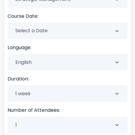
Course Date:
Language:
Duration:
Number of Attendees: