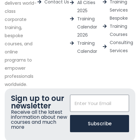
Contact Us
Training
All Cities
delivers world-
Services
2025
class
Bespoke
Training
corporate
Training
Calendar
training,
Courses
2026
bespoke
Consulting
Training
courses, and
Services
Calendar
online
programs to
empower
professionals
worldwide.
Sign up to our
newsletter
Receive all the latest
information about new
courses and much
Subscribe
more