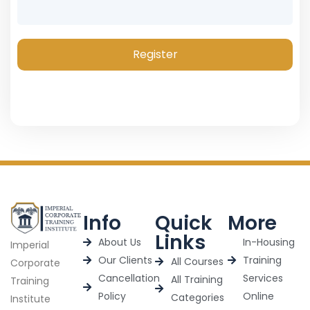
Register
Info
Quick
More
Links
About Us
In-Housing
Imperial
Our Clients
Training
All Courses
Corporate
Cancellation
Services
All Training
Training
Policy
Online
Categories
Institute