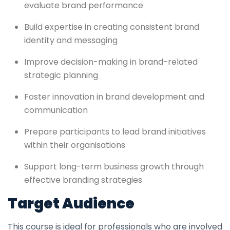
evaluate brand performance
Build expertise in creating consistent brand
identity and messaging
Improve decision-making in brand-related
strategic planning
Foster innovation in brand development and
communication
Prepare participants to lead brand initiatives
within their organisations
Support long-term business growth through
effective branding strategies
Target Audience
This course is ideal for professionals who are involved