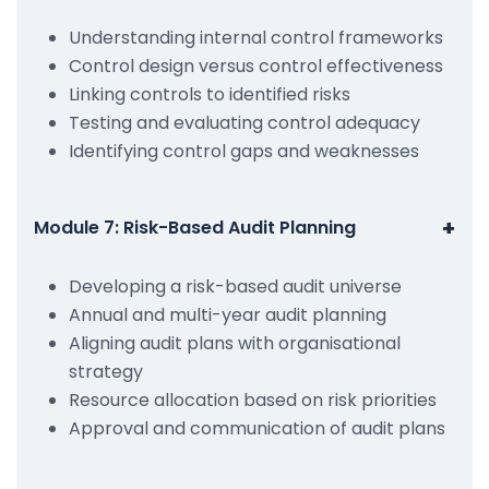
Understanding internal control frameworks
Control design versus control effectiveness
Linking controls to identified risks
Testing and evaluating control adequacy
Identifying control gaps and weaknesses
+
Module 7: Risk-Based Audit Planning
Developing a risk-based audit universe
Annual and multi-year audit planning
Aligning audit plans with organisational
strategy
Resource allocation based on risk priorities
Approval and communication of audit plans