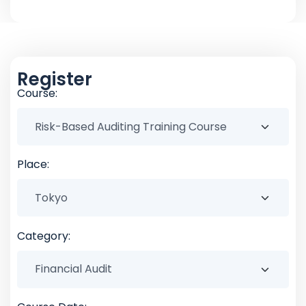
Register
Course:
Place:
Category: