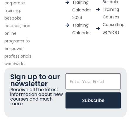
Bespoke
Training
corporate
Training
Calendar
training,
Courses
2026
bespoke
Consulting
Training
courses, and
Services
Calendar
online
programs to
empower
professionals
worldwide.
Sign up to our
newsletter
Receive all the latest
information about new
courses and much
Subscribe
more