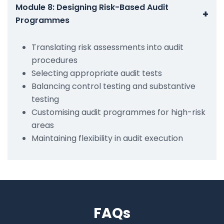
Module 8: Designing Risk-Based Audit
+
Programmes
Translating risk assessments into audit
procedures
Selecting appropriate audit tests
Balancing control testing and substantive
testing
Customising audit programmes for high-risk
areas
Maintaining flexibility in audit execution
FAQs