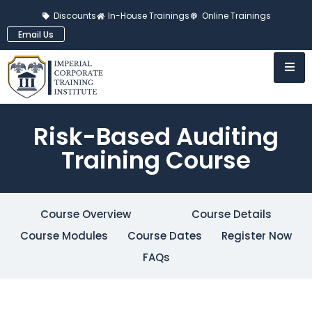
Discounts
In-House Trainings
Online Trainings
Email Us
Risk-Based Auditing
Training Course
Course Overview
Course Details
Course Modules
Course Dates
Register Now
FAQs