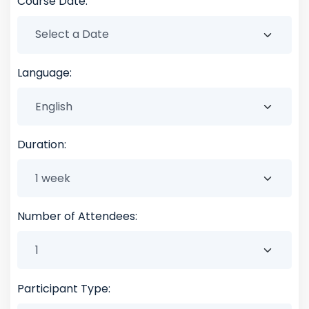
Course Date:
Language:
Duration:
Number of Attendees:
Participant Type: