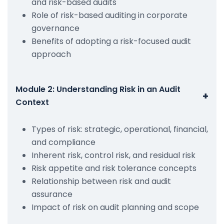
and risk-based audits
Role of risk-based auditing in corporate
governance
Benefits of adopting a risk-focused audit
approach
Module 2: Understanding Risk in an Audit
+
Context
Types of risk: strategic, operational, financial,
and compliance
Inherent risk, control risk, and residual risk
Risk appetite and risk tolerance concepts
Relationship between risk and audit
assurance
Impact of risk on audit planning and scope