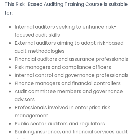
This Risk-Based Auditing Training Course is suitable
for:
Internal auditors seeking to enhance risk-
focused audit skills
External auditors aiming to adopt risk-based
audit methodologies
Financial auditors and assurance professionals
Risk managers and compliance officers
Internal control and governance professionals
Finance managers and financial controllers
Audit committee members and governance
advisors
Professionals involved in enterprise risk
management
Public sector auditors and regulators
Banking, insurance, and financial services audit