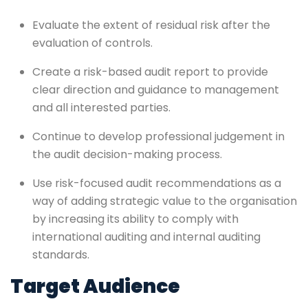
Evaluate the extent of residual risk after the
evaluation of controls.
Create a risk-based audit report to provide
clear direction and guidance to management
and all interested parties.
Continue to develop professional judgement in
the audit decision-making process.
Use risk-focused audit recommendations as a
way of adding strategic value to the organisation
by increasing its ability to comply with
international auditing and internal auditing
standards.
Target Audience