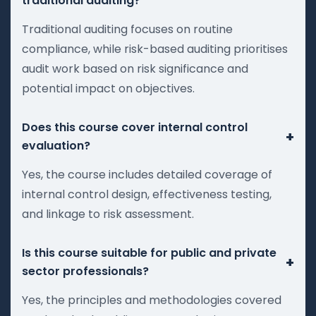
traditional auditing?
Traditional auditing focuses on routine
compliance, while risk-based auditing prioritises
audit work based on risk significance and
potential impact on objectives.
Does this course cover internal control
+
evaluation?
Yes, the course includes detailed coverage of
internal control design, effectiveness testing,
and linkage to risk assessment.
Is this course suitable for public and private
+
sector professionals?
Yes, the principles and methodologies covered