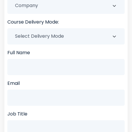
Course Delivery Mode:
Full Name
Email
Job Title