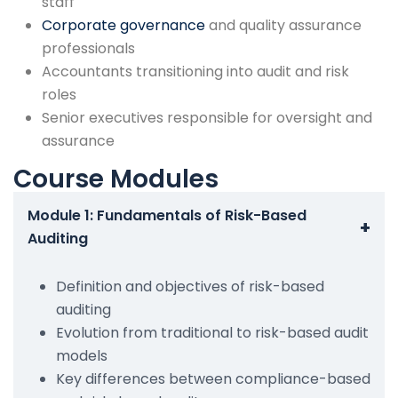
staff
Corporate governance
and quality assurance
professionals
Accountants transitioning into audit and risk
roles
Senior executives responsible for oversight and
assurance
Course Modules
Module 1: Fundamentals of Risk-Based
+
Auditing
Definition and objectives of risk-based
auditing
Evolution from traditional to risk-based audit
models
Key differences between compliance-based