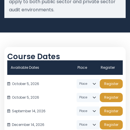
apply to both public sector and private sector
audit environments.
Course Dates
Availiable Dates
Place
Register
October 5, 2026
Register
October 5, 2026
Register
September 14, 2026
Register
December 14, 2026
Register