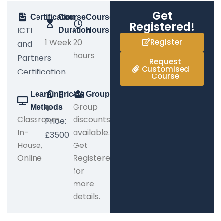
Get
Certification
Course
Course
Registered!
ICTI
Duration
Hours
1 Week
20
Register
and
hours
Partners
Request
Customised
Certification
Course
Learning
Pricing
Group
Group
Methods
Classroom,
discounts
Price:
In-
available.
£3500
House,
Get
Online
Registered
for
more
details.