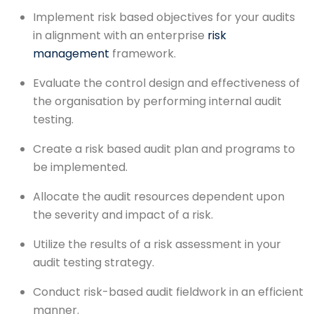
Implement risk based objectives for your audits
in alignment with an enterprise
risk
management
framework.
Evaluate the control design and effectiveness of
the organisation by performing internal audit
testing.
Create a risk based audit plan and programs to
be implemented.
Allocate the audit resources dependent upon
the severity and impact of a risk.
Utilize the results of a risk assessment in your
audit testing strategy.
Conduct risk-based audit fieldwork in an efficient
manner.