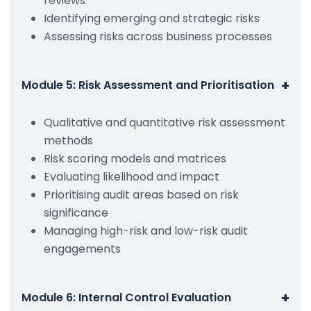
reviews
Identifying emerging and strategic risks
Assessing risks across business processes
+
Module 5: Risk Assessment and Prioritisation
Qualitative and quantitative risk assessment
methods
Risk scoring models and matrices
Evaluating likelihood and impact
Prioritising audit areas based on risk
significance
Managing high-risk and low-risk audit
engagements
+
Module 6: Internal Control Evaluation