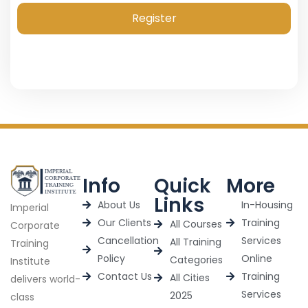
Register
Info
Quick
More
Links
About Us
In-Housing
Imperial
Our Clients
Training
All Courses
Corporate
Cancellation
Services
All Training
Training
Policy
Online
Categories
Institute
Contact Us
Training
All Cities
delivers world-
Services
2025
class