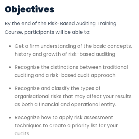
Objectives
By the end of the Risk-Based Auditing Training
Course, participants will be able to:
Get a firm understanding of the basic concepts,
history and growth of risk-based auditing
Recognize the distinctions between traditional
auditing and a risk-based audit approach
Recognize and classify the types of
organisational risks that may affect your results
as both a financial and operational entity.
Recognize how to apply risk assessment
techniques to create a priority list for your
audits.