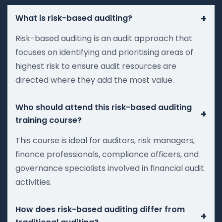
+
What is risk-based auditing?
Risk-based auditing is an audit approach that
focuses on identifying and prioritising areas of
highest risk to ensure audit resources are
directed where they add the most value.
Who should attend this risk-based auditing
+
training course?
This course is ideal for auditors, risk managers,
finance professionals, compliance officers, and
governance specialists involved in financial audit
activities.
How does risk-based auditing differ from
+