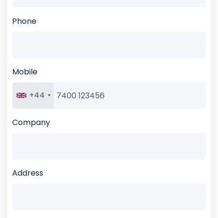
Phone
Mobile
+44
Company
Address