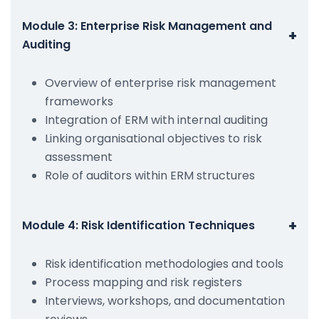
Module 3: Enterprise Risk Management and
+
Auditing
Overview of enterprise risk management
frameworks
Integration of ERM with internal auditing
Linking organisational objectives to risk
assessment
Role of auditors within ERM structures
+
Module 4: Risk Identification Techniques
Risk identification methodologies and tools
Process mapping and risk registers
Interviews, workshops, and documentation