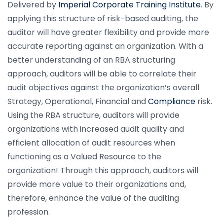
Delivered by
Imperial Corporate Training Institute
. By
applying this structure of risk-based auditing, the
auditor will have greater flexibility and provide more
accurate reporting against an organization. With a
better understanding of an RBA structuring
approach, auditors will be able to correlate their
audit objectives against the organization’s overall
Strategy, Operational, Financial and
Compliance
risk.
Using the RBA structure, auditors will provide
organizations with increased audit quality and
efficient allocation of audit resources when
functioning as a Valued Resource to the
organization! Through this approach, auditors will
provide more value to their organizations and,
therefore, enhance the value of the auditing
profession.