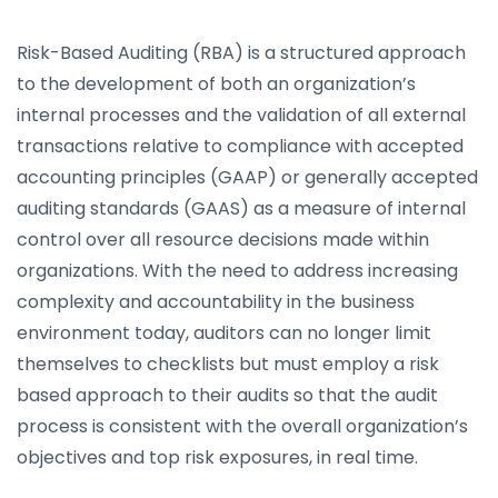
Risk-Based Auditing (RBA) is a structured approach
to the development of both an organization’s
internal processes and the validation of all external
transactions relative to compliance with accepted
accounting principles (GAAP) or generally accepted
auditing standards (GAAS) as a measure of internal
control over all resource decisions made within
organizations. With the need to address increasing
complexity and accountability in the business
environment today, auditors can no longer limit
themselves to checklists but must employ a risk
based approach to their audits so that the audit
process is consistent with the overall organization’s
objectives and top risk exposures, in real time.