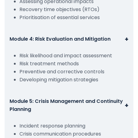
Assessing operational impacts
Recovery time objectives (RTOs)
Prioritisation of essential services
+
Module 4: Risk Evaluation and Mitigation
Risk likelihood and impact assessment
Risk treatment methods
Preventive and corrective controls
Developing mitigation strategies
Module 5: Crisis Management and Continuity
+
Planning
Incident response planning
Crisis communication procedures