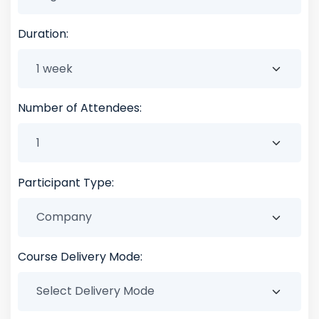
Duration:
Number of Attendees:
Participant Type:
Course Delivery Mode: