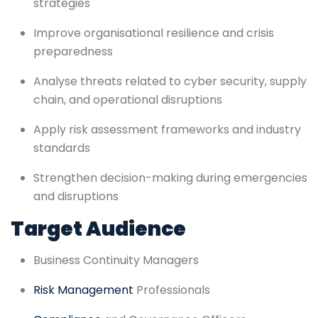
strategies
Improve organisational resilience and crisis
preparedness
Analyse threats related to cyber security, supply
chain, and operational disruptions
Apply risk assessment frameworks and industry
standards
Strengthen decision-making during emergencies
and disruptions
Target Audience
Business Continuity Managers
Risk Management
Professionals