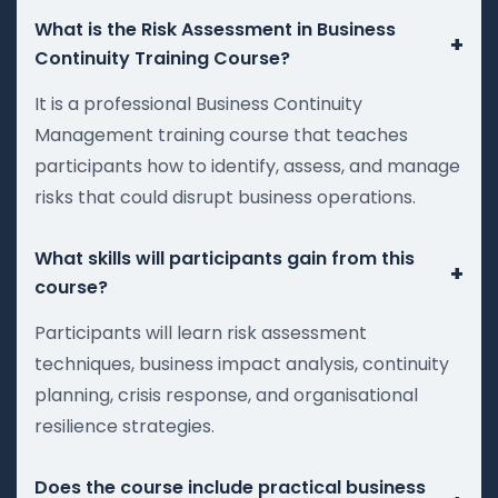
What is the Risk Assessment in Business
+
Continuity Training Course?
It is a professional Business Continuity
Management training course that teaches
participants how to identify, assess, and manage
risks that could disrupt business operations.
What skills will participants gain from this
+
course?
Participants will learn risk assessment
techniques, business impact analysis, continuity
planning, crisis response, and organisational
resilience strategies.
Does the course include practical business