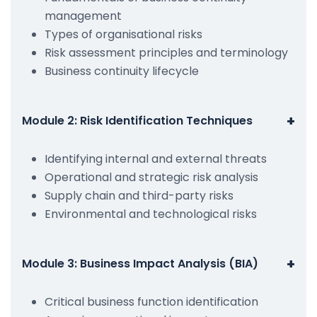
management
Types of organisational risks
Risk assessment principles and terminology
Business continuity lifecycle
+
Module 2: Risk Identification Techniques
Identifying internal and external threats
Operational and strategic risk analysis
Supply chain and third-party risks
Environmental and technological risks
+
Module 3: Business Impact Analysis (BIA)
Critical business function identification