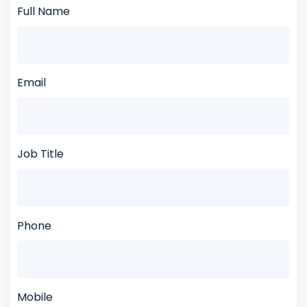
Full Name
Email
Job Title
Phone
Mobile