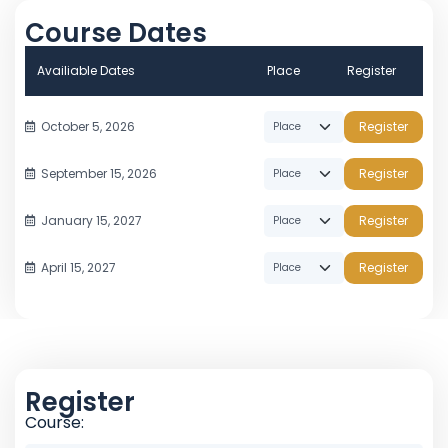
Course Dates
Availiable Dates
Place
Register
October 5, 2026
Register
September 15, 2026
Register
January 15, 2027
Register
April 15, 2027
Register
Register
Course: