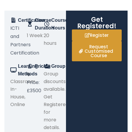
Get
Certification
Course
Course
Registered!
ICTI
Duration
Hours
1 Week
20
Register
and
hours
Partners
Request
Customised
Certification
Course
Learning
Pricing
Group
Group
Methods
Classroom,
discounts
Price:
In-
available.
£3500
House,
Get
Online
Registered
for
more
details.