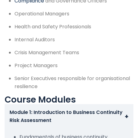
Compliance
and Governance Officers
Operational Managers
Health and Safety Professionals
Internal Auditors
Crisis Management Teams
Project Managers
Senior Executives responsible for organisational
resilience
Course Modules
Module 1: Introduction to Business Continuity
+
Risk Assessment
Fundamentals of business continuity