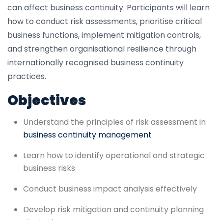
can affect business continuity. Participants will learn
how to conduct risk assessments, prioritise critical
business functions, implement mitigation controls,
and strengthen organisational resilience through
internationally recognised business continuity
practices.
Objectives
Understand the principles of risk assessment in
business continuity management
Learn how to identify operational and strategic
business risks
Conduct business impact analysis effectively
Develop risk mitigation and continuity planning