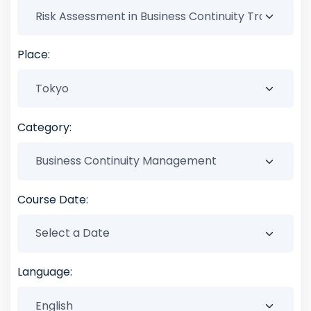
Place:
Category:
Course Date:
Language: