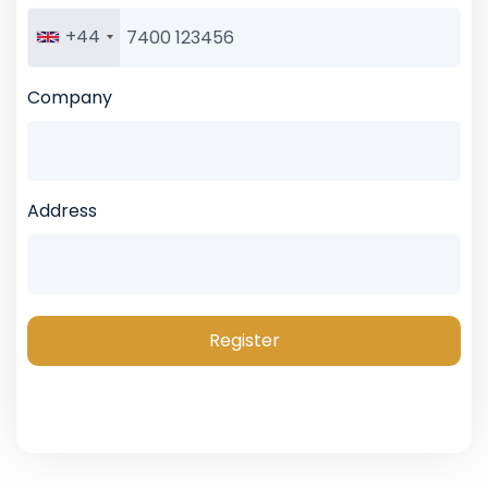
+44
Company
Address
Register