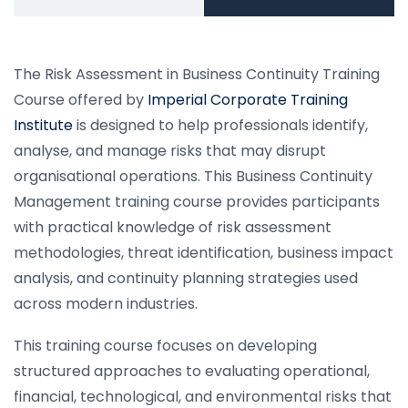
The Risk Assessment in Business Continuity Training
Course offered by
Imperial Corporate Training
Institute
is designed to help professionals identify,
analyse, and manage risks that may disrupt
organisational operations. This Business Continuity
Management training course provides participants
with practical knowledge of risk assessment
methodologies, threat identification, business impact
analysis, and continuity planning strategies used
across modern industries.
This training course focuses on developing
structured approaches to evaluating operational,
financial, technological, and environmental risks that