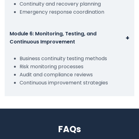
Continuity and recovery planning
Emergency response coordination
Module 6: Monitoring, Testing, and
+
Continuous Improvement
Business continuity testing methods
Risk monitoring processes
Audit and compliance reviews
Continuous improvement strategies
FAQs