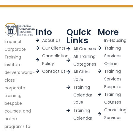
Info
Quick
More
Links
About Us
In-Housing
Imperial
Our Clients
Training
All Courses
Corporate
Cancellation
Services
All Training
Training
Policy
Online
Categories
Institute
Contact Us
Training
All Cities
delivers world-
Services
2025
class
Bespoke
Training
corporate
Training
Calendar
training,
Courses
2026
bespoke
Consulting
Training
courses, and
Services
Calendar
online
programs to