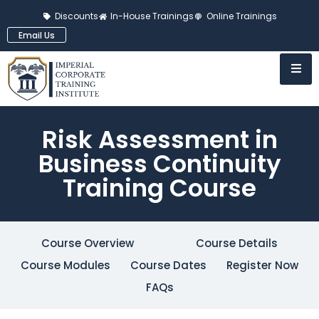
Discounts
In-House Trainings
Online Trainings
Email Us
Risk Assessment in
Business Continuity
Training Course
Course Overview
Course Details
Course Modules
Course Dates
Register Now
FAQs