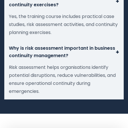
+
continuity exercises?
Yes, the training course includes practical case
studies, risk assessment activities, and continuity
planning exercises.
Why is risk assessment important in business
+
continuity management?
Risk assessment helps organisations identify
potential disruptions, reduce vulnerabilities, and
ensure operational continuity during
emergencies.