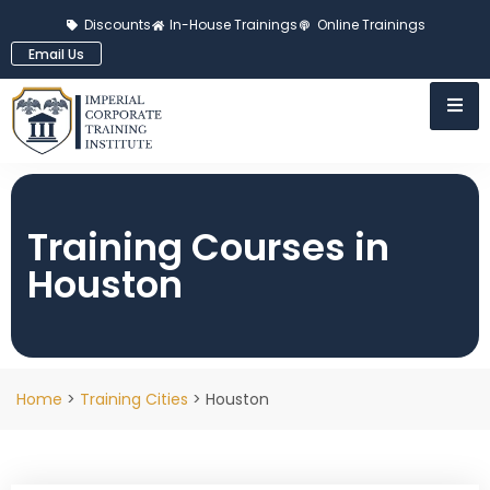
Discounts
In-House Trainings
Online Trainings
Email Us
Training Courses in
Houston
Home
>
Training Cities
> Houston