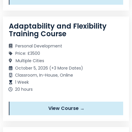
Adaptability and Flexibility
Training Course
Personal Development
Price: £3500
Multiple Cities
October 5, 2026 (+3 More Dates)
Classroom, In-House, Online
1 Week
20 hours
View Course →