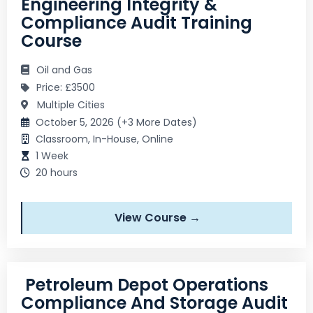
Engineering Integrity &
Compliance Audit Training
Course
Oil and Gas
Price: £3500
Multiple Cities
October 5, 2026 (+3 More Dates)
Classroom, In-House, Online
1 Week
20 hours
View Course →
Petroleum Depot Operations
Compliance And Storage Audit