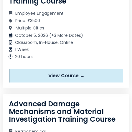
Training Course
Employee Engagement
Price: £3500
Multiple Cities
October 5, 2026 (+3 More Dates)
Classroom, In-House, Online
1 Week
20 hours
View Course →
Advanced Damage
Mechanisms and Material
Investigation Training Course
Petrochemical