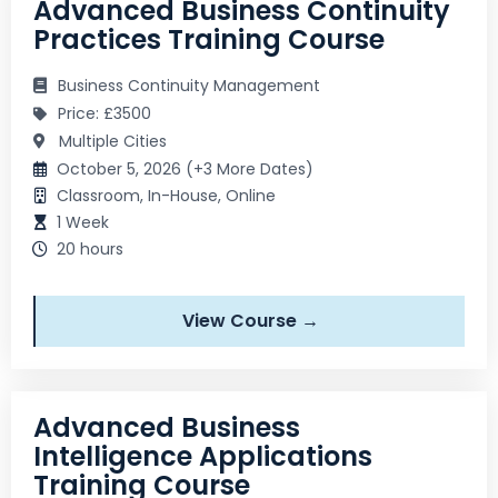
Advanced Business Continuity
Practices Training Course
Business Continuity Management
Price: £3500
Multiple Cities
October 5, 2026 (+3 More Dates)
Classroom, In-House, Online
1 Week
20 hours
View Course →
Advanced Business
Intelligence Applications
Training Course