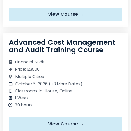
View Course →
Advanced Cost Management
and Audit Training Course
Financial Audit
Price: £3500
Multiple Cities
October 5, 2026 (+3 More Dates)
Classroom, In-House, Online
1 Week
20 hours
View Course →