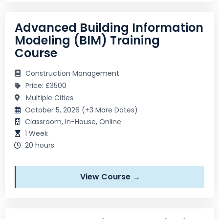
Advanced Building Information
Modeling (BIM) Training
Course
Construction Management
Price: £3500
Multiple Cities
October 5, 2026 (+3 More Dates)
Classroom, In-House, Online
1 Week
20 hours
View Course →