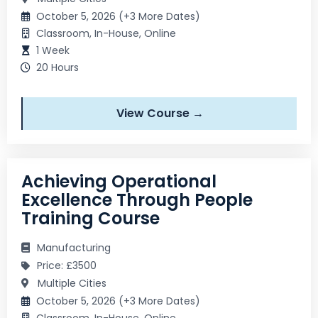
October 5, 2026 (+3 More Dates)
Classroom, In-House, Online
1 Week
20 Hours
View Course →
Achieving Operational
Excellence Through People
Training Course
Manufacturing
Price: £3500
Multiple Cities
October 5, 2026 (+3 More Dates)
Classroom, In-House, Online