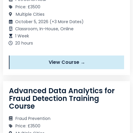
Price: £3500
Multiple Cities
October 5, 2026 (+3 More Dates)
Classroom, In-House, Online
1 Week
20 hours
View Course →
Advanced Data Analytics for
Fraud Detection Training
Course
Fraud Prevention
Price: £3500