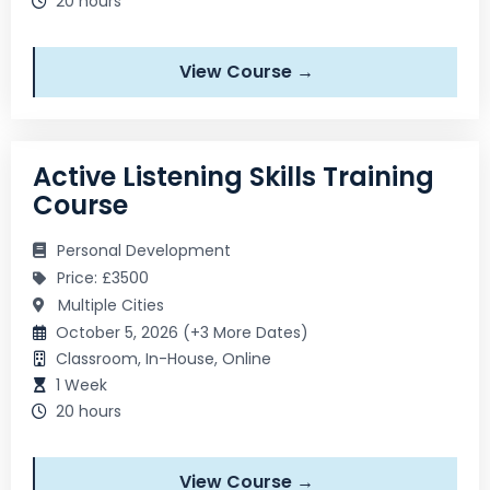
20 hours
View Course →
Active Listening Skills Training
Course
Personal Development
Price: £3500
Multiple Cities
October 5, 2026 (+3 More Dates)
Classroom, In-House, Online
1 Week
20 hours
View Course →