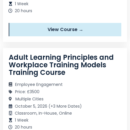
1 Week
20 hours
View Course →
Adult Learning Principles and
Workplace Training Models
Training Course
Employee Engagement
Price: £3500
Multiple Cities
October 5, 2026 (+3 More Dates)
Classroom, In-House, Online
1 Week
20 hours