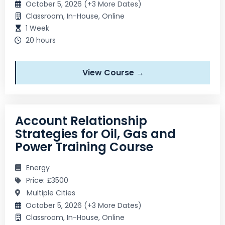
October 5, 2026 (+3 More Dates)
Classroom, In-House, Online
1 Week
20 hours
View Course →
Account Relationship
Strategies for Oil, Gas and
Power Training Course
Energy
Price: £3500
Multiple Cities
October 5, 2026 (+3 More Dates)
Classroom, In-House, Online