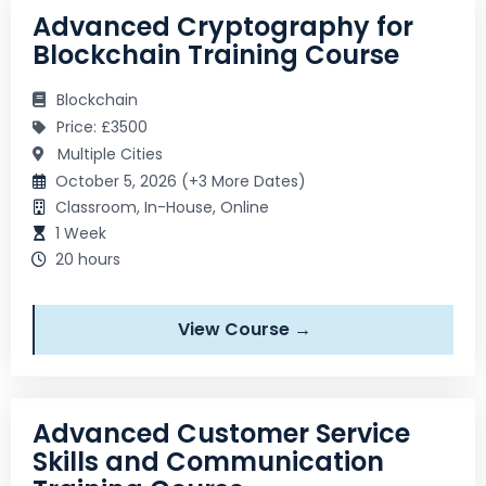
Advanced Cryptography for
Blockchain Training Course
Blockchain
Price: £3500
Multiple Cities
October 5, 2026 (+3 More Dates)
Classroom, In-House, Online
1 Week
20 hours
View Course →
Advanced Customer Service
Skills and Communication