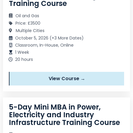
Training Course
Oil and Gas
Price: £3500
Multiple Cities
October 5, 2026 (+3 More Dates)
Classroom, In-House, Online
1 Week
20 hours
View Course →
5-Day Mini MBA in Power,
Electricity and Industry
Infrastructure Training Course