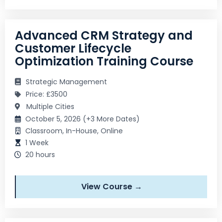
Advanced CRM Strategy and
Customer Lifecycle
Optimization Training Course
Strategic Management
Price: £3500
Multiple Cities
October 5, 2026 (+3 More Dates)
Classroom, In-House, Online
1 Week
20 hours
View Course →