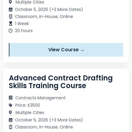
Multiple Cities
October 5, 2026 (+3 More Dates)
Classroom, In-House, Online
1 Week
20 hours
View Course →
Advanced Contract Drafting
Skills Training Course
Contracts Management
Price: £3500
Multiple Cities
October 5, 2026 (+3 More Dates)
Classroom, In-House, Online