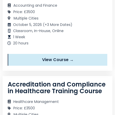
Accounting and Finance
Price: £3500
Multiple Cities
October 5, 2026 (+3 More Dates)
Classroom, In-House, Online
1 Week
20 hours
View Course →
Accreditation and Compliance
in Healthcare Training Course
Healthcare Management
Price: £3500
Multiple Cities