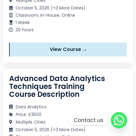
Multiple Cities
October 5, 2026 (+3 More Dates)
Classroom, In-House, Online
1 Week
20 hours
View Course →
Advanced Data Analytics
Techniques Training
Course Description
Data Analytics
Price: £3500
Contact us
Multiple Cities
October 5, 2026 (+3 More Dates)