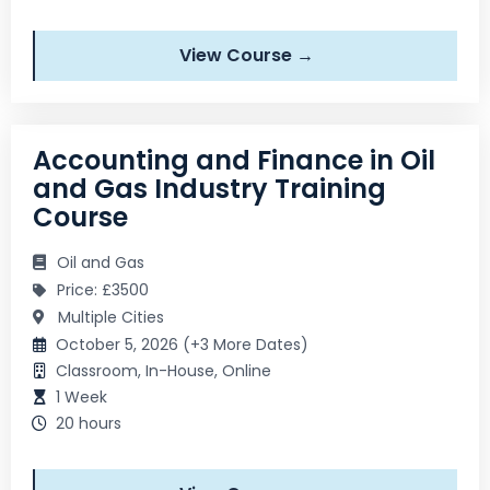
View Course →
Accounting and Finance in Oil
and Gas Industry Training
Course
Oil and Gas
Price: £3500
Multiple Cities
October 5, 2026 (+3 More Dates)
Classroom, In-House, Online
1 Week
20 hours