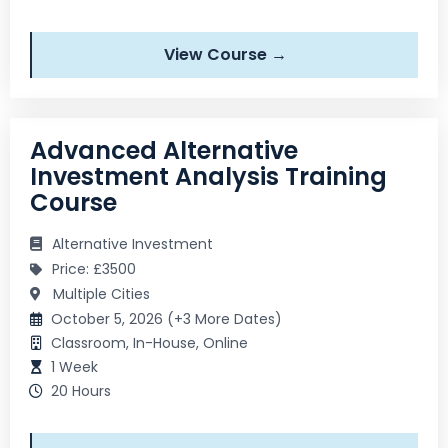
View Course →
Advanced Alternative
Investment Analysis Training
Course
Alternative Investment
Price: £3500
Multiple Cities
October 5, 2026 (+3 More Dates)
Classroom, In-House, Online
1 Week
20 Hours