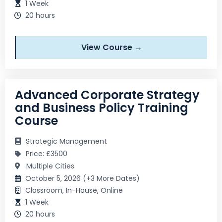
1 Week
20 hours
View Course →
Advanced Corporate Strategy
and Business Policy Training
Course
Strategic Management
Price: £3500
Multiple Cities
October 5, 2026 (+3 More Dates)
Classroom, In-House, Online
1 Week
20 hours