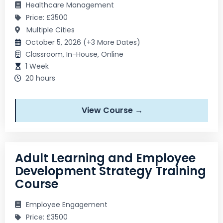
Healthcare Management
Price: £3500
Multiple Cities
October 5, 2026 (+3 More Dates)
Classroom, In-House, Online
1 Week
20 hours
View Course →
Adult Learning and Employee
Development Strategy Training
Course
Employee Engagement
Price: £3500