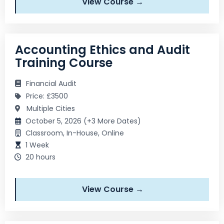
View Course →
Accounting Ethics and Audit
Training Course
Financial Audit
Price: £3500
Multiple Cities
October 5, 2026 (+3 More Dates)
Classroom, In-House, Online
1 Week
20 hours
View Course →