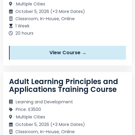
Multiple Cities
October 5, 2026 (+3 More Dates)
Classroom, In-House, Online
1 Week
20 hours
View Course →
Adult Learning Principles and
Applications Training Course
Learning and Development
Price: £3500
Multiple Cities
October 5, 2026 (+3 More Dates)
Classroom, In-House, Online