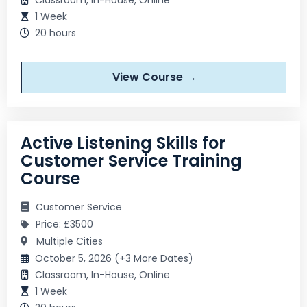
1 Week
20 hours
View Course →
Active Listening Skills for
Customer Service Training
Course
Customer Service
Price: £3500
Multiple Cities
October 5, 2026 (+3 More Dates)
Classroom, In-House, Online
1 Week