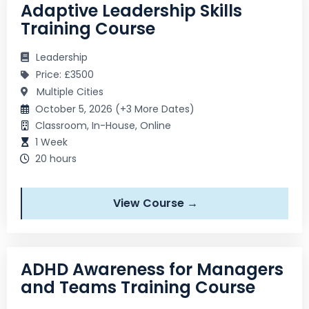
Adaptive Leadership Skills
Training Course
Leadership
Price: £3500
Multiple Cities
October 5, 2026 (+3 More Dates)
Classroom, In-House, Online
1 Week
20 hours
View Course →
ADHD Awareness for Managers
and Teams Training Course