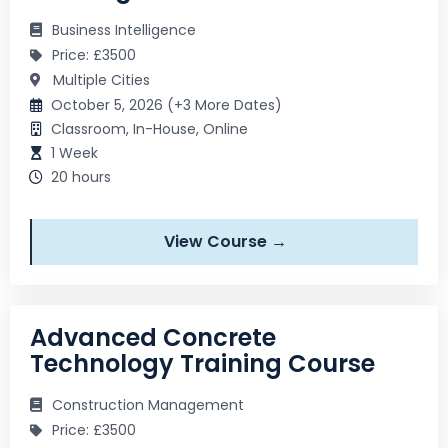
Business Intelligence
Price: £3500
Multiple Cities
October 5, 2026 (+3 More Dates)
Classroom, In-House, Online
1 Week
20 hours
View Course →
Advanced Concrete
Technology Training Course
Construction Management
Price: £3500