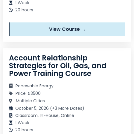
1 Week
20 hours
View Course →
Account Relationship
Strategies for Oil, Gas, and
Power Training Course
Renewable Energy
Price: £3500
Multiple Cities
October 5, 2026 (+3 More Dates)
Classroom, In-House, Online
1 Week
20 hours