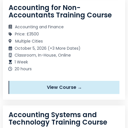
Accounting for Non-
Accountants Training Course
Accounting and Finance
Price: £3500
Multiple Cities
October 5, 2026 (+3 More Dates)
Classroom, In-House, Online
1 Week
20 hours
View Course →
Accounting Systems and
Technology Training Course