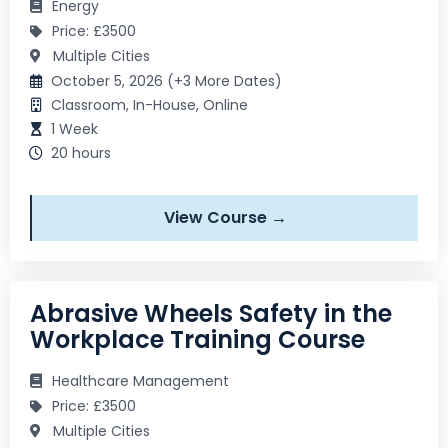
Energy
Price: £3500
Multiple Cities
October 5, 2026 (+3 More Dates)
Classroom, In-House, Online
1 Week
20 hours
View Course →
Abrasive Wheels Safety in the
Workplace Training Course
Healthcare Management
Price: £3500
Multiple Cities