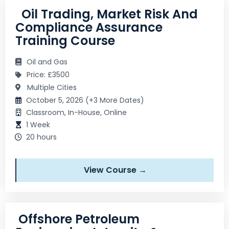
Oil Trading, Market Risk And
Compliance Assurance
Training Course
Oil and Gas
Price: £3500
Multiple Cities
October 5, 2026 (+3 More Dates)
Classroom, In-House, Online
1 Week
20 hours
View Course →
Offshore Petroleum