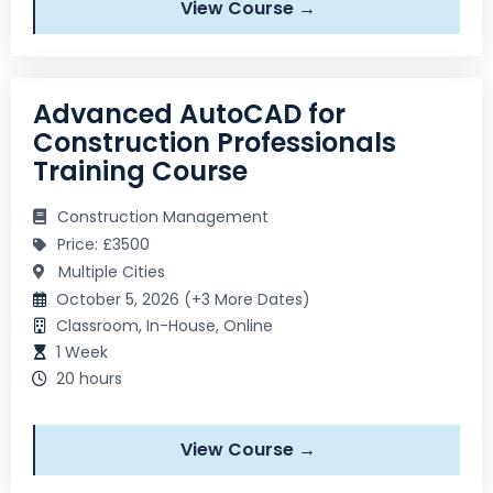
View Course →
Advanced AutoCAD for
Construction Professionals
Training Course
Construction Management
Price: £3500
Multiple Cities
October 5, 2026 (+3 More Dates)
Classroom, In-House, Online
1 Week
20 hours
View Course →