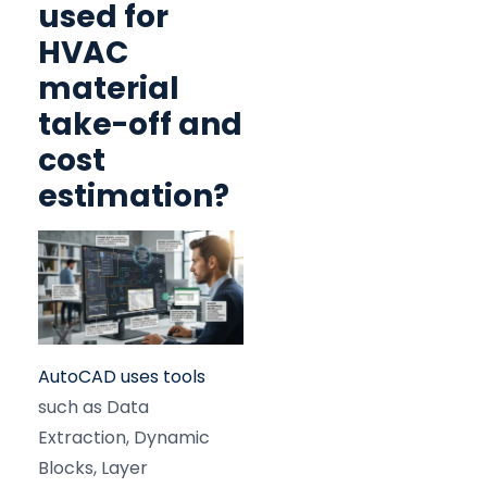
used for
HVAC
material
take-off and
cost
estimation?
AutoCAD uses tools
such as Data
Extraction, Dynamic
Blocks, Layer