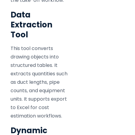
the take-off workflow:
Data
Extraction
Tool
This tool converts
drawing objects into
structured tables. It
extracts quantities such
as duct lengths, pipe
counts, and equipment
units. It supports export
to Excel for cost
estimation workflows.
Dynamic