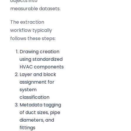
objects into
measurable datasets.
The extraction
workflow typically
follows these steps:
Drawing creation
using standardized
HVAC components
Layer and block
assignment for
system
classification
Metadata tagging
of duct sizes, pipe
diameters, and
fittings