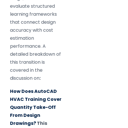
evaluate structured
learning frameworks
that connect design
accuracy with cost
estimation
performance. A
detailed breakdown of
this transition is
covered in the
discussion on
:
How Does AutoCAD
HVAC Training Cover
Quantity Take-Off
From Design
Drawings?
This