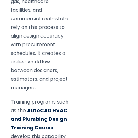
gas, healthcare
facilities, and
commercial real estate
rely on this process to
align design accuracy
with procurement
schedules. It creates a
unified workflow
between designers,
estimators, and project
managers.
Training programs such
as the
AutoCAD HVAC
and Plumbing Design
Training Course
develop this capability