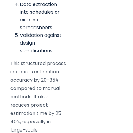
Data extraction
into schedules or
external
spreadsheets
Validation against
design
specifications
This structured process
increases estimation
accuracy by 20–35%
compared to manual
methods. It also
reduces project
estimation time by 25–
40%, especially in
large-scale