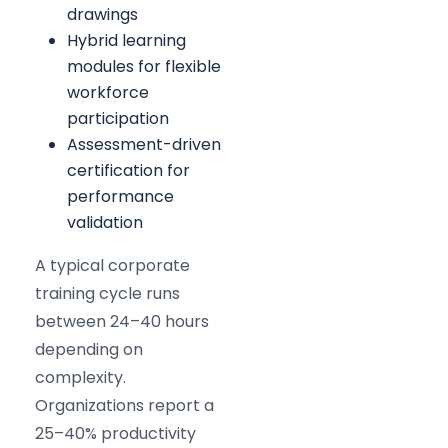
drawings
Hybrid learning
modules for flexible
workforce
participation
Assessment-driven
certification for
performance
validation
A typical corporate
training cycle runs
between 24–40 hours
depending on
complexity.
Organizations report a
25–40% productivity