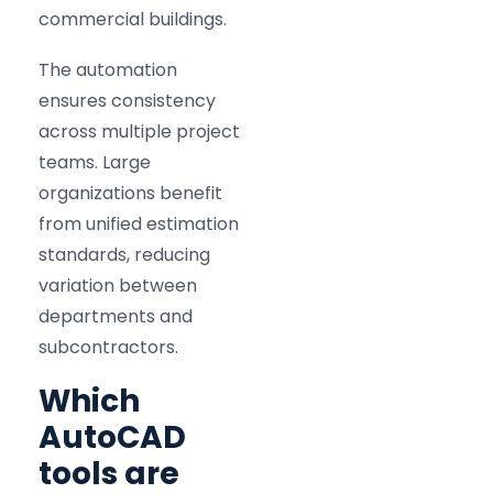
commercial buildings.
The automation
ensures consistency
across multiple project
teams. Large
organizations benefit
from unified estimation
standards, reducing
variation between
departments and
subcontractors.
Which
AutoCAD
tools are