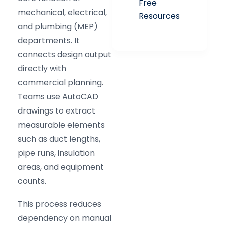
Free
mechanical, electrical,
Resources
and plumbing (MEP)
departments. It
connects design output
directly with
commercial planning.
Teams use AutoCAD
drawings to extract
measurable elements
such as duct lengths,
pipe runs, insulation
areas, and equipment
counts.
This process reduces
dependency on manual