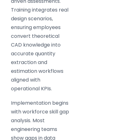
driven assessments.
Training integrates real
design scenarios,
ensuring employees
convert theoretical
CAD knowledge into
accurate quantity
extraction and
estimation workflows
aligned with
operational KPIs.
Implementation begins
with workforce skill gap
analysis. Most
engineering teams
show gaps in data