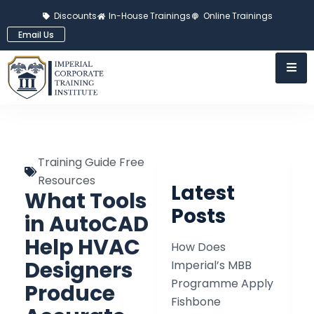
Discounts
In-House Trainings
Online Trainings
Email Us
Training Guide Free
Resources
Latest
What Tools
Posts
in AutoCAD
Help HVAC
How Does
Designers
Imperial’s MBB
Programme Apply
Produce
Fishbone