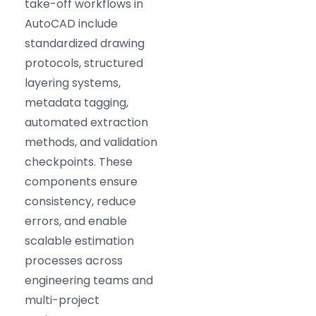
take-off workflows in
AutoCAD include
standardized drawing
protocols, structured
layering systems,
metadata tagging,
automated extraction
methods, and validation
checkpoints. These
components ensure
consistency, reduce
errors, and enable
scalable estimation
processes across
engineering teams and
multi-project