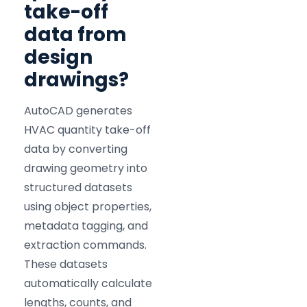
take-off
data from
design
drawings?
AutoCAD generates
HVAC quantity take-off
data by converting
drawing geometry into
structured datasets
using object properties,
metadata tagging, and
extraction commands.
These datasets
automatically calculate
lengths, counts, and