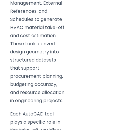
Management, External
References, and
Schedules to generate
HVAC material take-off
and cost estimation.
These tools convert
design geometry into
structured datasets
that support
procurement planning,
budgeting accuracy,
and resource allocation
in engineering projects.
Each AutoCAD tool
plays a specific role in