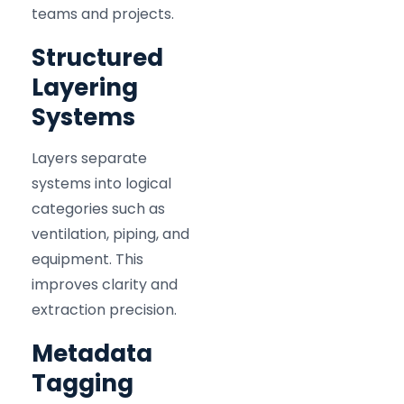
teams and projects.
Structured
Layering
Systems
Layers separate
systems into logical
categories such as
ventilation, piping, and
equipment. This
improves clarity and
extraction precision.
Metadata
Tagging