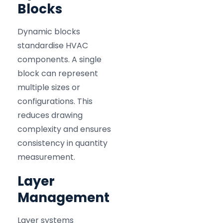
Blocks
Dynamic blocks
standardise HVAC
components. A single
block can represent
multiple sizes or
configurations. This
reduces drawing
complexity and ensures
consistency in quantity
measurement.
Layer
Management
Layer systems