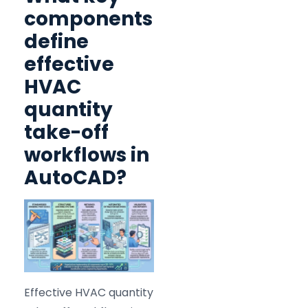
components
define
effective
HVAC
quantity
take-off
workflows in
AutoCAD?
Effective HVAC quantity