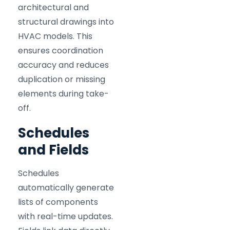
architectural and
structural drawings into
HVAC models. This
ensures coordination
accuracy and reduces
duplication or missing
elements during take-
off.
Schedules
and Fields
Schedules
automatically generate
lists of components
with real-time updates.