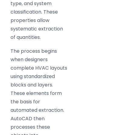
type, and system
classification. These
properties allow
systematic extraction
of quantities.
The process begins
when designers
complete HVAC layouts
using standardized
blocks and layers.
These elements form
the basis for
automated extraction.
AutoCAD then
processes these