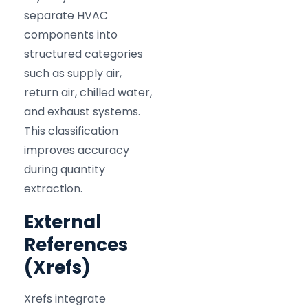
separate HVAC
components into
structured categories
such as supply air,
return air, chilled water,
and exhaust systems.
This classification
improves accuracy
during quantity
extraction.
External
References
(Xrefs)
Xrefs integrate