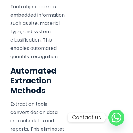
Each object carries
embedded information
such as size, material
type, and system
classification. This
enables automated
quantity recognition.
Automated
Extraction
Methods
Extraction tools
convert design data
Contact us
into schedules and
reports. This eliminates