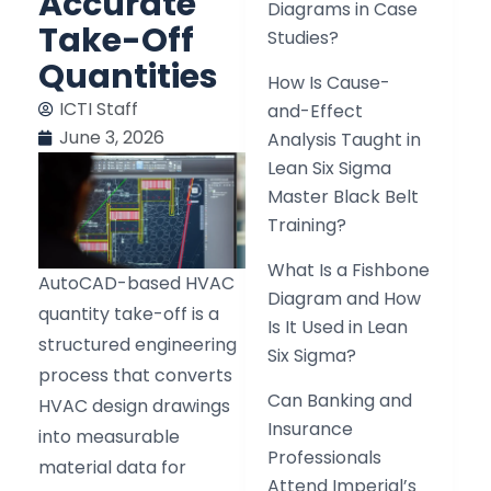
Accurate
Diagrams in Case
Take-Off
Studies?
Quantities
How Is Cause-
ICTI Staff
and-Effect
June 3, 2026
Analysis Taught in
Lean Six Sigma
Master Black Belt
Training?
What Is a Fishbone
AutoCAD-based HVAC
Diagram and How
quantity take-off is a
Is It Used in Lean
structured engineering
Six Sigma?
process that converts
Can Banking and
HVAC design drawings
Insurance
into measurable
Professionals
material data for
Attend Imperial’s