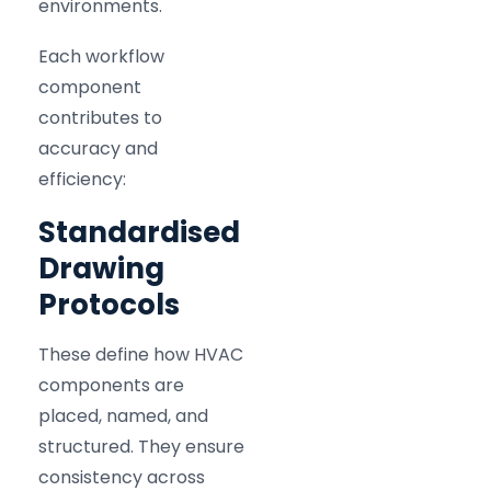
environments.
Each workflow
component
contributes to
accuracy and
efficiency:
Standardised
Drawing
Protocols
These define how HVAC
components are
placed, named, and
structured. They ensure
consistency across