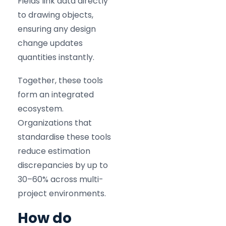
Fields link data directly
to drawing objects,
ensuring any design
change updates
quantities instantly.
Together, these tools
form an integrated
ecosystem.
Organizations that
standardise these tools
reduce estimation
discrepancies by up to
30–60% across multi-
project environments.
How do