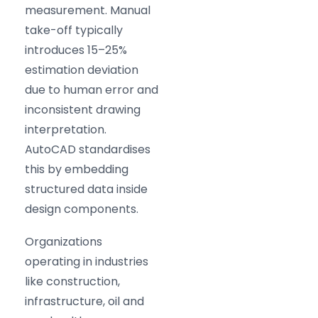
measurement. Manual
take-off typically
introduces 15–25%
estimation deviation
due to human error and
inconsistent drawing
interpretation.
AutoCAD standardises
this by embedding
structured data inside
design components.
Organizations
operating in industries
like construction,
infrastructure, oil and