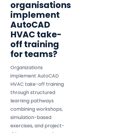
organisations
implement
AutoCAD
HVAC take-
off training
for teams?
Organizations
implement AutoCAD
HVAC take-off training
through structured
learning pathways
combining workshops,
simulation-based
exercises, and project-