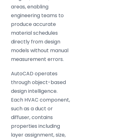
areas, enabling
engineering teams to
produce accurate
material schedules
directly from design
models without manual
measurement errors.
AutoCAD operates
through object-based
design intelligence.
Each HVAC component,
such as a duct or
diffuser, contains
properties including
layer assignment, size,