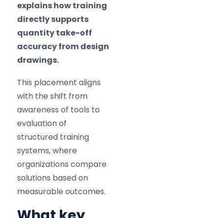
explains how training
directly supports
quantity take-off
accuracy from design
drawings.
This placement aligns
with the shift from
awareness of tools to
evaluation of
structured training
systems, where
organizations compare
solutions based on
measurable outcomes.
What key