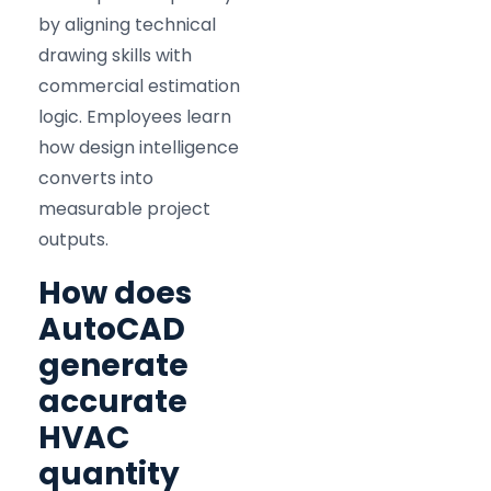
by aligning technical
drawing skills with
commercial estimation
logic. Employees learn
how design intelligence
converts into
measurable project
outputs.
How does
AutoCAD
generate
accurate
HVAC
quantity