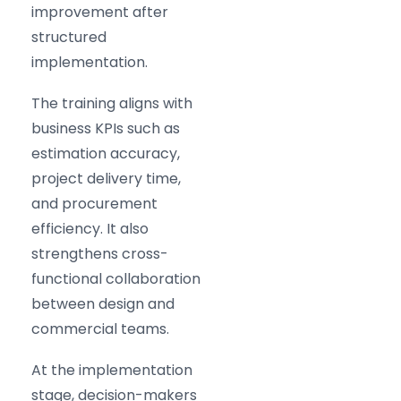
improvement after
structured
implementation.
The training aligns with
business KPIs such as
estimation accuracy,
project delivery time,
and procurement
efficiency. It also
strengthens cross-
functional collaboration
between design and
commercial teams.
At the implementation
stage, decision-makers