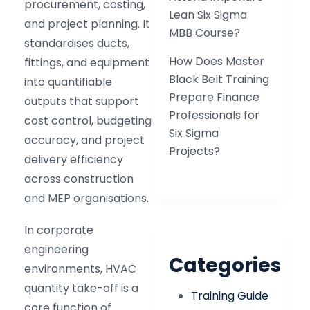
procurement, costing,
Lean Six Sigma
and project planning. It
MBB Course?
standardises ducts,
How Does Master
fittings, and equipment
Black Belt Training
into quantifiable
Prepare Finance
outputs that support
Professionals for
cost control, budgeting
Six Sigma
accuracy, and project
Projects?
delivery efficiency
across construction
and MEP organisations.
In corporate
engineering
Categories
environments, HVAC
quantity take-off is a
Training Guide
core function of