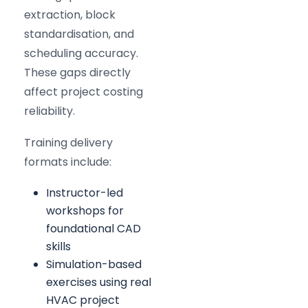
extraction, block
standardisation, and
scheduling accuracy.
These gaps directly
affect project costing
reliability.
Training delivery
formats include:
Instructor-led
workshops for
foundational CAD
skills
Simulation-based
exercises using real
HVAC project