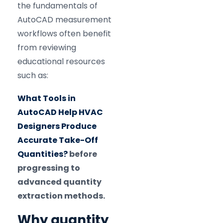
the fundamentals of
AutoCAD measurement
workflows often benefit
from reviewing
educational resources
such as:
What Tools in
AutoCAD Help HVAC
Designers Produce
Accurate Take-Off
Quantities?
before
progressing to
advanced quantity
extraction methods.
Why quantity