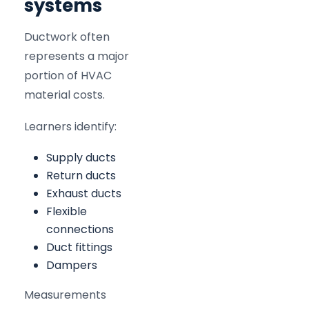
systems
Ductwork often
represents a major
portion of HVAC
material costs.
Learners identify:
Supply ducts
Return ducts
Exhaust ducts
Flexible
connections
Duct fittings
Dampers
Measurements