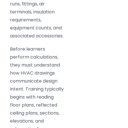
runs, fittings, air
terminals, insulation
requirements,
equipment counts, and
associated accessories.
Before learners
perform calculations,
they must understand
how HVAC drawings
communicate design
intent. Training typically
begins with reading
floor plans, reflected
ceiling plans, sections,
elevations, and