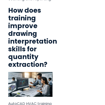
How does
training
improve
drawing
interpretation
skills for
quantity
extraction?
AutoCAD HVAC training