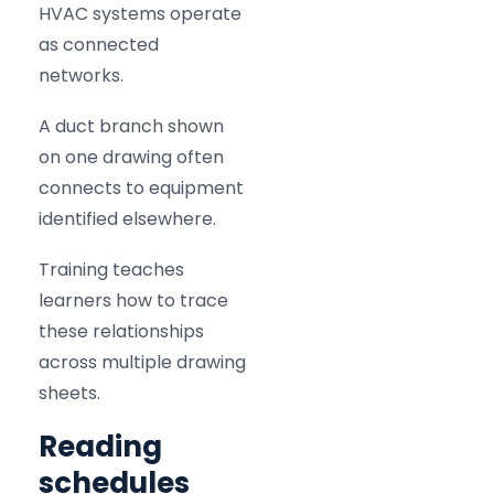
HVAC systems operate
as connected
networks.
A duct branch shown
on one drawing often
connects to equipment
identified elsewhere.
Training teaches
learners how to trace
these relationships
across multiple drawing
sheets.
Reading
schedules