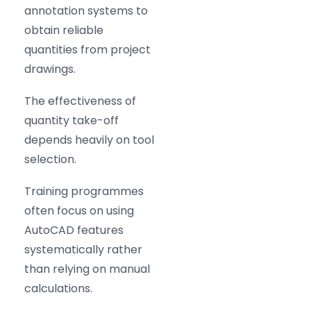
annotation systems to
obtain reliable
quantities from project
drawings.
The effectiveness of
quantity take-off
depends heavily on tool
selection.
Training programmes
often focus on using
AutoCAD features
systematically rather
than relying on manual
calculations.