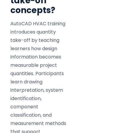
take-off
concepts?
AutoCAD HVAC training
introduces quantity
take-off by teaching
learners how design
information becomes
measurable project
quantities. Participants
learn drawing
interpretation, system
identification,
component
classification, and
measurement methods
that support