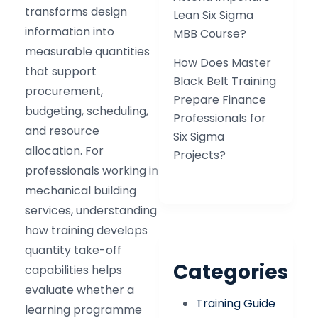
transforms design
Lean Six Sigma
information into
MBB Course?
measurable quantities
How Does Master
that support
Black Belt Training
procurement,
Prepare Finance
budgeting, scheduling,
Professionals for
and resource
Six Sigma
allocation. For
Projects?
professionals working in
mechanical building
services, understanding
how training develops
quantity take-off
Categories
capabilities helps
evaluate whether a
Training Guide
learning programme