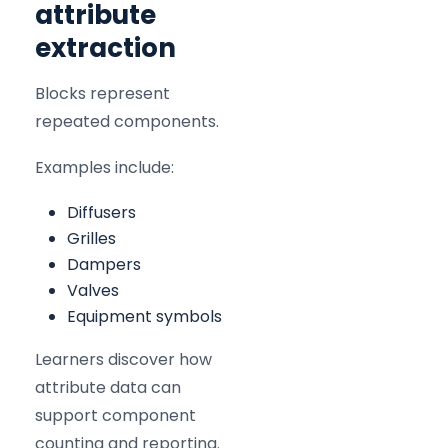
attribute
extraction
Blocks represent
repeated components.
Examples include:
Diffusers
Grilles
Dampers
Valves
Equipment symbols
Learners discover how
attribute data can
support component
counting and reporting.