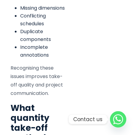
Missing dimensions
Conflicting
schedules
Duplicate
components
Incomplete
annotations
Recognising these
issues improves take-
off quality and project
communication.
What
quantity
Contact us
take-off