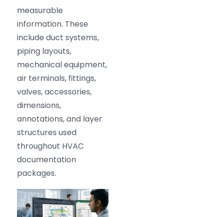
measurable
information. These
include duct systems,
piping layouts,
mechanical equipment,
air terminals, fittings,
valves, accessories,
dimensions,
annotations, and layer
structures used
throughout HVAC
documentation
packages.