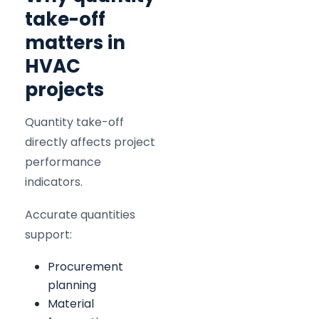
take-off
matters in
HVAC
projects
Quantity take-off
directly affects project
performance
indicators.
Accurate quantities
support:
Procurement
planning
Material