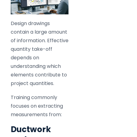
Design drawings
contain a large amount
of information. Effective
quantity take-off
depends on
understanding which
elements contribute to
project quantities.
Training commonly
focuses on extracting
measurements from:
Ductwork