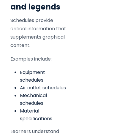
and legends
Schedules provide
critical information that
supplements graphical
content.
Examples include:
Equipment
schedules
Air outlet schedules
Mechanical
schedules
Material
specifications
Learners understand