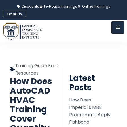
Discounts
In-House Trainings
Online Trainings
Email Us
Training Guide Free
Resources
Latest
How Does
Posts
AutoCAD
HVAC
How Does
Training
Imperial’s MBB
Programme Apply
Cover
Fishbone