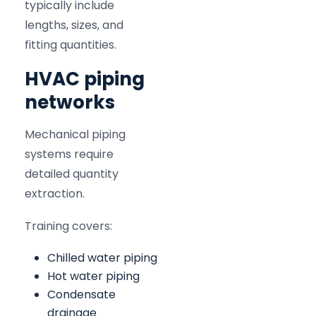
typically include
lengths, sizes, and
fitting quantities.
HVAC piping
networks
Mechanical piping
systems require
detailed quantity
extraction.
Training covers:
Chilled water piping
Hot water piping
Condensate
drainage