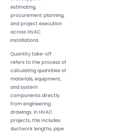
estimating,
procurement planning,
and project execution
across HVAC
installations.
Quantity take-off
refers to the process of
calculating quantities of
materials, equipment,
and system
components directly
from engineering
drawings. In HVAC
projects, this includes
ductwork lengths, pipe