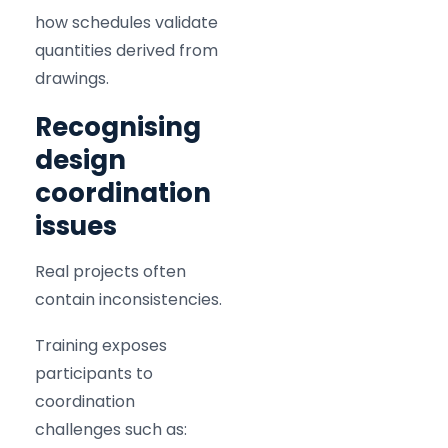
how schedules validate
quantities derived from
drawings.
Recognising
design
coordination
issues
Real projects often
contain inconsistencies.
Training exposes
participants to
coordination
challenges such as: