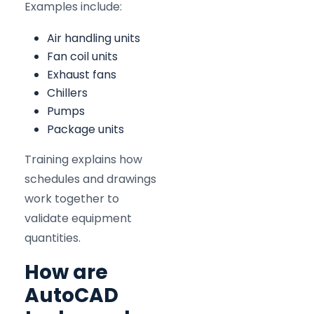
Examples include:
Air handling units
Fan coil units
Exhaust fans
Chillers
Pumps
Package units
Training explains how
schedules and drawings
work together to
validate equipment
quantities.
How are
AutoCAD