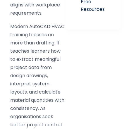
Free
aligns with workplace
Resources
requirements.
Modern AutoCAD HVAC
training focuses on
more than drafting. It
teaches learners how
to extract meaningful
project data from
design drawings,
interpret system
layouts, and calculate
material quantities with
consistency. As
organisations seek
better project control