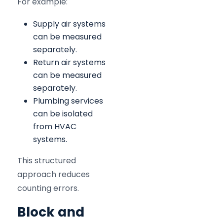
For example:
Supply air systems
can be measured
separately.
Return air systems
can be measured
separately.
Plumbing services
can be isolated
from HVAC
systems.
This structured
approach reduces
counting errors.
Block and