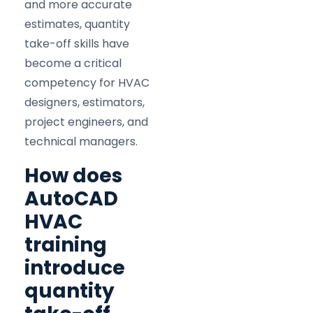
and more accurate
estimates, quantity
take-off skills have
become a critical
competency for HVAC
designers, estimators,
project engineers, and
technical managers.
How does
AutoCAD
HVAC
training
introduce
quantity