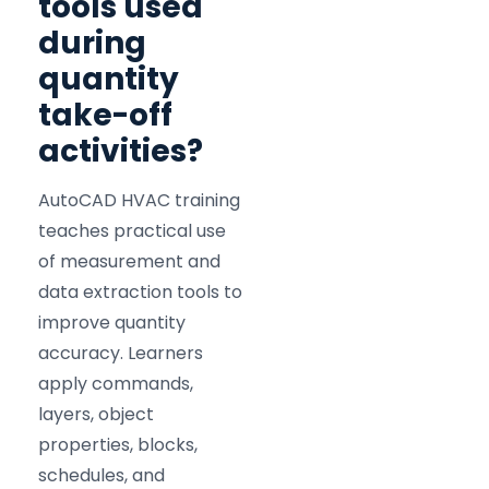
tools used
during
quantity
take-off
activities?
AutoCAD HVAC training
teaches practical use
of measurement and
data extraction tools to
improve quantity
accuracy. Learners
apply commands,
layers, object
properties, blocks,
schedules, and