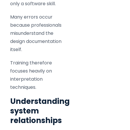
only a software skill.
Many errors occur
because professionals
misunderstand the
design documentation
itself.
Training therefore
focuses heavily on
interpretation
techniques.
Understanding
system
relationships