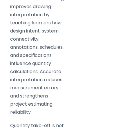
improves drawing
interpretation by
teaching learners how
design intent, system
connectivity,
annotations, schedules,
and specifications
influence quantity
calculations. Accurate
interpretation reduces
measurement errors
and strengthens
project estimating
reliability.
Quantity take-off is not