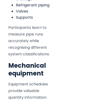
Refrigerant piping
Valves
Supports
Participants learn to
measure pipe runs
accurately while
recognising different
system classifications.
Mechanical
equipment
Equipment schedules
provide valuable
quantity information.