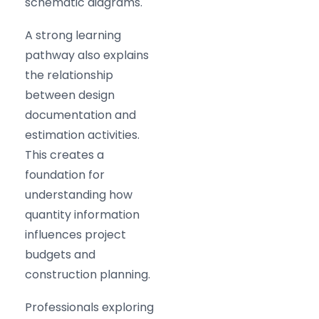
schematic diagrams.
A strong learning
pathway also explains
the relationship
between design
documentation and
estimation activities.
This creates a
foundation for
understanding how
quantity information
influences project
budgets and
construction planning.
Professionals exploring