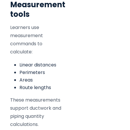
Measurement
tools
Learners use
measurement
commands to
calculate:
Linear distances
Perimeters
Areas
Route lengths
These measurements
support ductwork and
piping quantity
calculations.