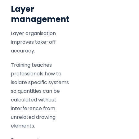
Layer
management
Layer organisation
improves take-off
accuracy.
Training teaches
professionals how to
isolate specific systems
so quantities can be
calculated without
interference from
unrelated drawing
elements.