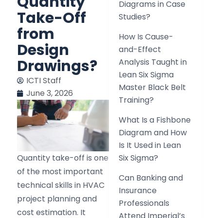
Quantity
Diagrams in Case
Take-Off
Studies?
from
How Is Cause-
Design
and-Effect
Drawings?
Analysis Taught in
Lean Six Sigma
ICTI Staff
Master Black Belt
June 3, 2026
Training?
What Is a Fishbone
Diagram and How
Is It Used in Lean
Quantity take-off is one
Six Sigma?
of the most important
Can Banking and
technical skills in HVAC
Insurance
project planning and
Professionals
cost estimation. It
Attend Imperial’s