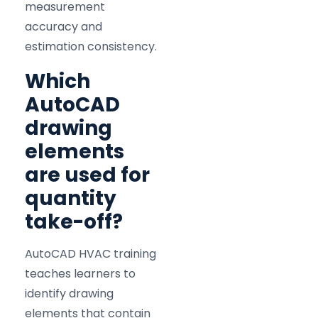
measurement
accuracy and
estimation consistency.
Which
AutoCAD
drawing
elements
are used for
quantity
take-off?
AutoCAD HVAC training
teaches learners to
identify drawing
elements that contain