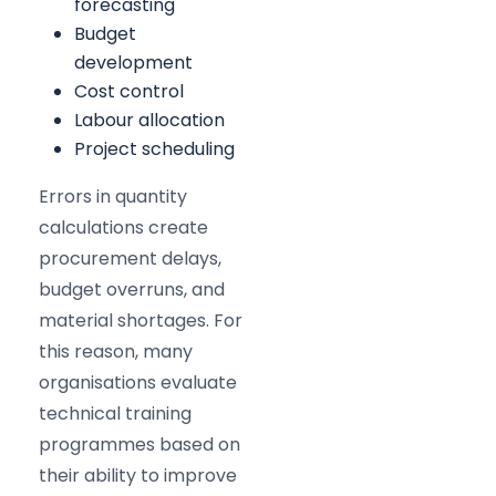
forecasting
Budget
development
Cost control
Labour allocation
Project scheduling
Errors in quantity
calculations create
procurement delays,
budget overruns, and
material shortages. For
this reason, many
organisations evaluate
technical training
programmes based on
their ability to improve