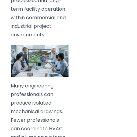
processes, and long-
term facility operation
within commercial and
industrial project
environments.
Many engineering
professionals can
produce isolated
mechanical drawings.
Fewer professionals
can coordinate HVAC