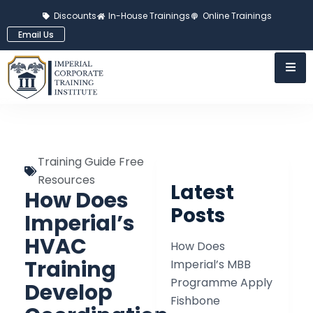
Discounts
In-House Trainings
Online Trainings
Email Us
Training Guide Free
Resources
Latest
How Does
Posts
Imperial’s
HVAC
How Does
Training
Imperial’s MBB
Programme Apply
Develop
Fishbone