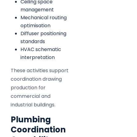
Ceiling space
management
Mechanical routing
optimisation
Diffuser positioning
standards
HVAC schematic
interpretation
These activities support
coordination drawing
production for
commercial and
industrial buildings.
Plumbing
Coordination