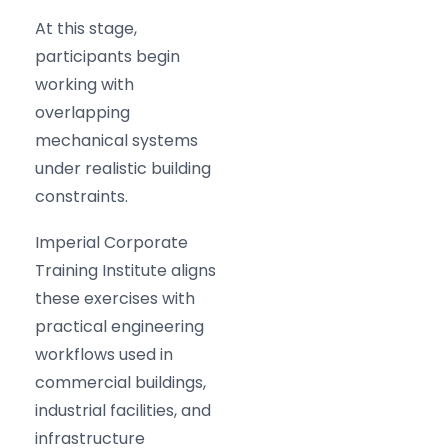
At this stage,
participants begin
working with
overlapping
mechanical systems
under realistic building
constraints.
Imperial Corporate
Training Institute aligns
these exercises with
practical engineering
workflows used in
commercial buildings,
industrial facilities, and
infrastructure