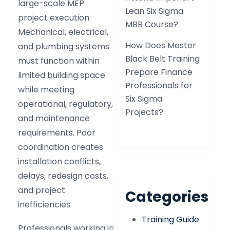
large-scale MEP
Lean Six Sigma
project execution.
MBB Course?
Mechanical, electrical,
How Does Master
and plumbing systems
Black Belt Training
must function within
Prepare Finance
limited building space
Professionals for
while meeting
Six Sigma
operational, regulatory,
Projects?
and maintenance
requirements. Poor
coordination creates
installation conflicts,
delays, redesign costs,
and project
Categories
inefficiencies.
Training Guide
Professionals working in