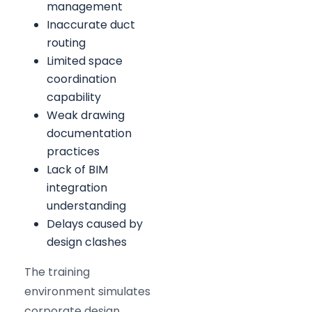
management
Inaccurate duct
routing
Limited space
coordination
capability
Weak drawing
documentation
practices
Lack of BIM
integration
understanding
Delays caused by
design clashes
The training
environment simulates
corporate design