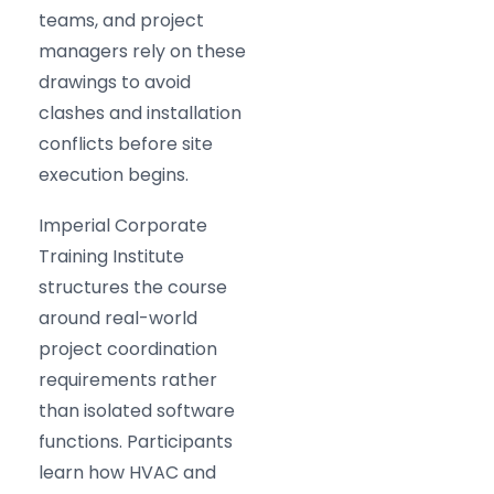
teams, and project
managers rely on these
drawings to avoid
clashes and installation
conflicts before site
execution begins.
Imperial Corporate
Training Institute
structures the course
around real-world
project coordination
requirements rather
than isolated software
functions. Participants
learn how HVAC and