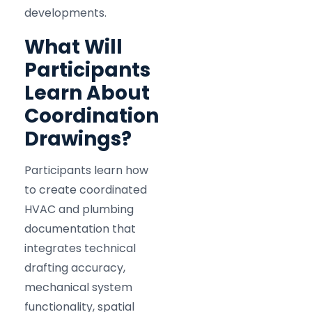
developments.
What Will
Participants
Learn About
Coordination
Drawings?
Participants learn how
to create coordinated
HVAC and plumbing
documentation that
integrates technical
drafting accuracy,
mechanical system
functionality, spatial