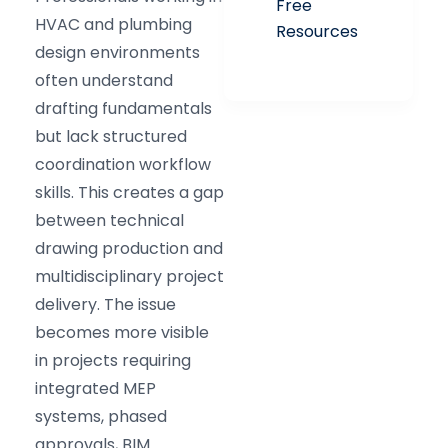
Free
HVAC and plumbing
Resources
design environments
often understand
drafting fundamentals
but lack structured
coordination workflow
skills. This creates a gap
between technical
drawing production and
multidisciplinary project
delivery. The issue
becomes more visible
in projects requiring
integrated MEP
systems, phased
approvals, BIM