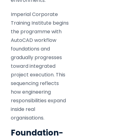
environments.
Imperial Corporate
Training Institute begins
the programme with
AutoCAD workflow
foundations and
gradually progresses
toward integrated
project execution. This
sequencing reflects
how engineering
responsibilities expand
inside real
organisations.
Foundation-