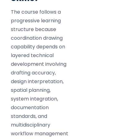
The course follows a
progressive learning
structure because
coordination drawing
capability depends on
layered technical
development involving
drafting accuracy,
design interpretation,
spatial planning,
system integration,
documentation
standards, and
multidisciplinary
workflow management