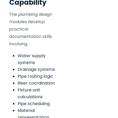
Capability
The plumbing design
modules develop
practical
documentation skills
involving:
Water supply
systems
Drainage systems
Pipe routing logic
Riser coordination
Fixture unit
calculations
Pipe scheduling
Material
representation