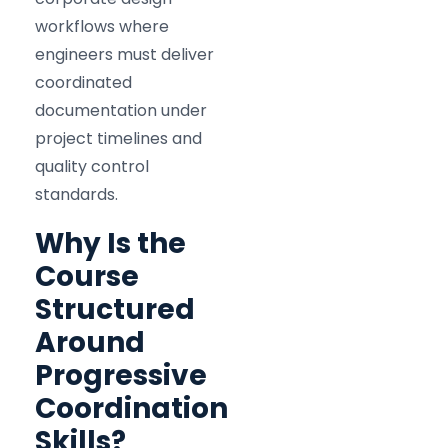
workflows where
engineers must deliver
coordinated
documentation under
project timelines and
quality control
standards.
Why Is the
Course
Structured
Around
Progressive
Coordination
Skills?