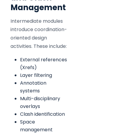
Management
Intermediate modules
introduce coordination-
oriented design
activities. These include:
External references
(Xrefs)
Layer filtering
Annotation
systems
Multi-disciplinary
overlays
Clash identification
Space
management