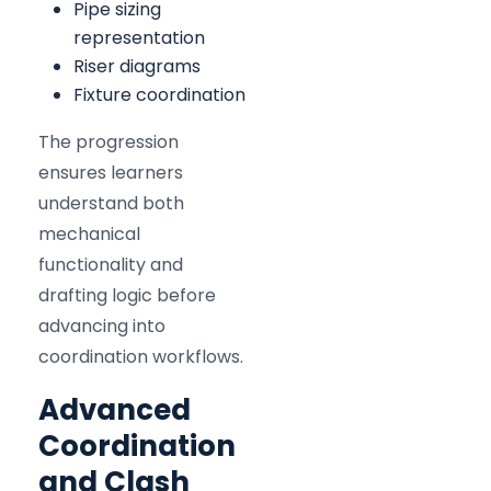
Pipe sizing
representation
Riser diagrams
Fixture coordination
The progression
ensures learners
understand both
mechanical
functionality and
drafting logic before
advancing into
coordination workflows.
Advanced
Coordination
and Clash