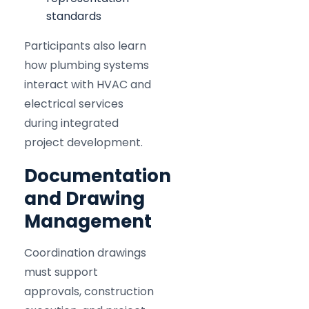
standards
Participants also learn
how plumbing systems
interact with HVAC and
electrical services
during integrated
project development.
Documentation
and Drawing
Management
Coordination drawings
must support
approvals, construction