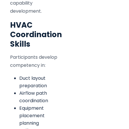
capability
development.
HVAC
Coordination
Skills
Participants develop
competency in:
Duct layout
preparation
Airflow path
coordination
Equipment
placement
planning