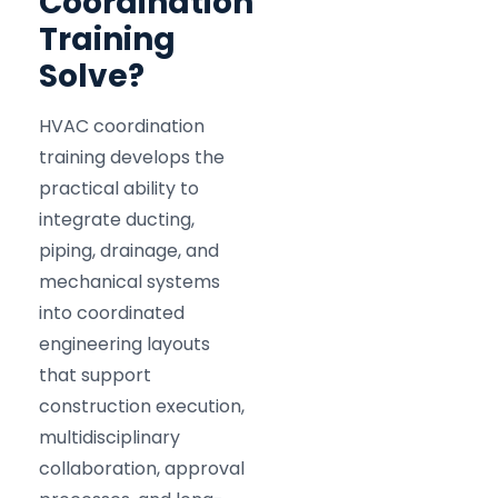
Coordination
Training
Solve?
HVAC coordination
training develops the
practical ability to
integrate ducting,
piping, drainage, and
mechanical systems
into coordinated
engineering layouts
that support
construction execution,
multidisciplinary
collaboration, approval