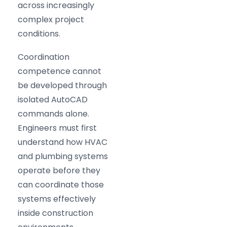
across increasingly
complex project
conditions.
Coordination
competence cannot
be developed through
isolated AutoCAD
commands alone.
Engineers must first
understand how HVAC
and plumbing systems
operate before they
can coordinate those
systems effectively
inside construction