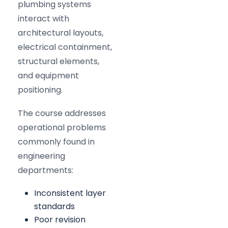
plumbing systems
interact with
architectural layouts,
electrical containment,
structural elements,
and equipment
positioning.
The course addresses
operational problems
commonly found in
engineering
departments:
Inconsistent layer
standards
Poor revision