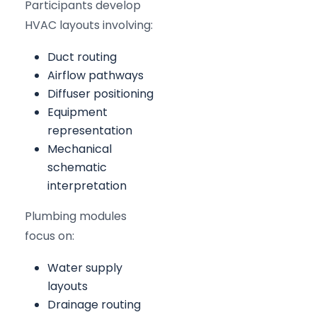
Participants develop
HVAC layouts involving:
Duct routing
Airflow pathways
Diffuser positioning
Equipment
representation
Mechanical
schematic
interpretation
Plumbing modules
focus on:
Water supply
layouts
Drainage routing