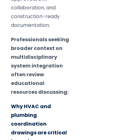
collaboration, and
construction-ready
documentation.
Professionals seeking
broader context on
multidisciplinary
system integration
often review
educational
resources discussing:
Why HVAC and
plumbing
coordination
drawings are critical