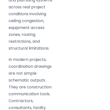
and plumbing systems
across real project
conditions involving
ceiling congestion,
equipment access
zones, routing
restrictions, and
structural limitations.
In modern projects,
coordination drawings
are not simple
schematic outputs.
They are construction
communication tools.
Contractors,
consultants, facility