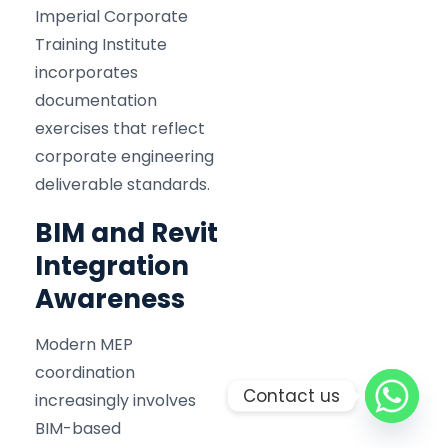
Imperial Corporate
Training Institute
incorporates
documentation
exercises that reflect
corporate engineering
deliverable standards.
BIM and Revit
Integration
Awareness
Modern MEP
coordination
Contact us
increasingly involves
BIM-based