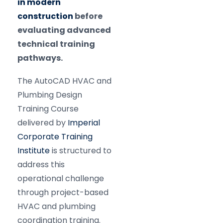
in modern
construction
before
evaluating advanced
technical training
pathways.
The AutoCAD HVAC and
Plumbing Design
Training Course
delivered by
Imperial
Corporate Training
Institute
is structured to
address this
operational challenge
through project-based
HVAC and plumbing
coordination training.