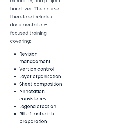
execution, and project
handover. The course
therefore includes
documentation-
focused training
covering:
Revision
management
Version control
Layer organisation
Sheet composition
Annotation
consistency
Legend creation
Bill of materials
preparation