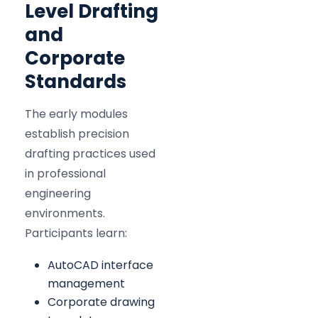
Level Drafting
and
Corporate
Standards
The early modules
establish precision
drafting practices used
in professional
engineering
environments.
Participants learn:
AutoCAD interface
management
Corporate drawing