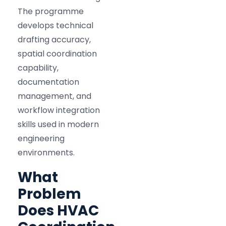
The programme
develops technical
drafting accuracy,
spatial coordination
capability,
documentation
management, and
workflow integration
skills used in modern
engineering
environments.
What
Problem
Does HVAC