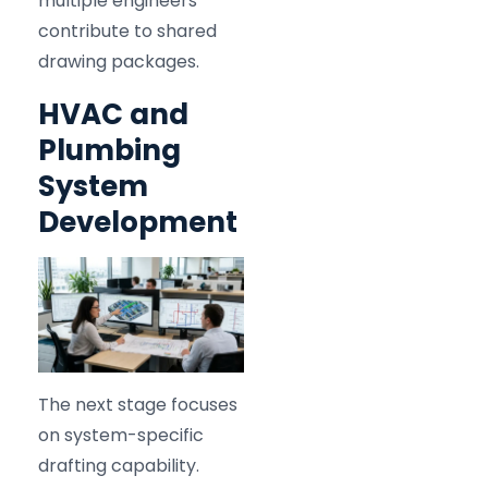
multiple engineers
contribute to shared
drawing packages.
HVAC and
Plumbing
System
Development
The next stage focuses
on system-specific
drafting capability.