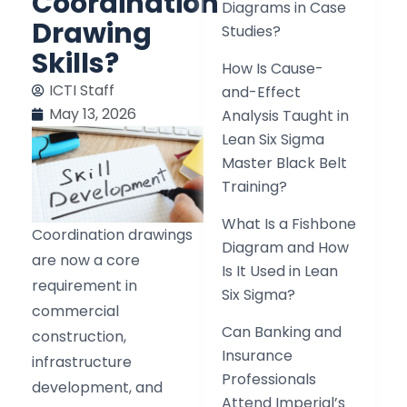
Coordination
Diagrams in Case
Drawing
Studies?
Skills?
How Is Cause-
ICTI Staff
and-Effect
May 13, 2026
Analysis Taught in
Lean Six Sigma
Master Black Belt
Training?
What Is a Fishbone
Coordination drawings
Diagram and How
are now a core
Is It Used in Lean
requirement in
Six Sigma?
commercial
Can Banking and
construction,
Insurance
infrastructure
Professionals
development, and
Attend Imperial’s