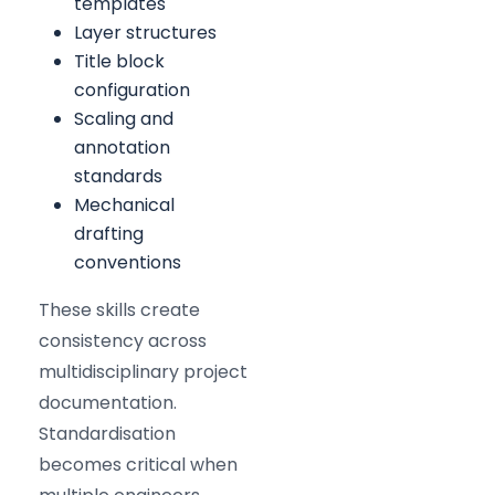
templates
Layer structures
Title block
configuration
Scaling and
annotation
standards
Mechanical
drafting
conventions
These skills create
consistency across
multidisciplinary project
documentation.
Standardisation
becomes critical when