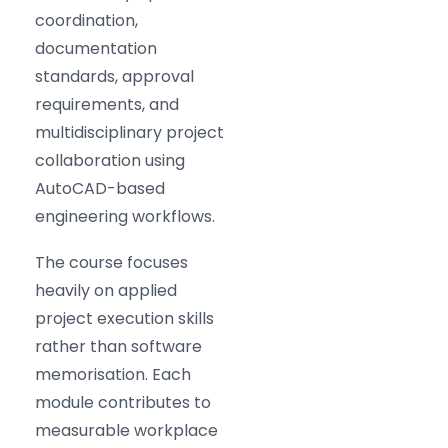
coordination,
documentation
standards, approval
requirements, and
multidisciplinary project
collaboration using
AutoCAD-based
engineering workflows.
The course focuses
heavily on applied
project execution skills
rather than software
memorisation. Each
module contributes to
measurable workplace