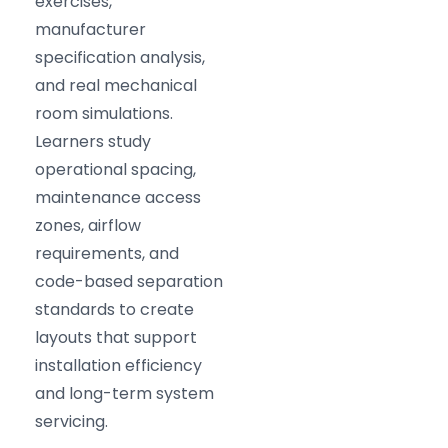
exercises,
manufacturer
specification analysis,
and real mechanical
room simulations.
Learners study
operational spacing,
maintenance access
zones, airflow
requirements, and
code-based separation
standards to create
layouts that support
installation efficiency
and long-term system
servicing.