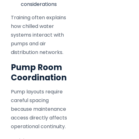
considerations
Training often explains
how chilled water
systems interact with
pumps and air
distribution networks.
Pump Room
Coordination
Pump layouts require
careful spacing
because maintenance
access directly affects
operational continuity.