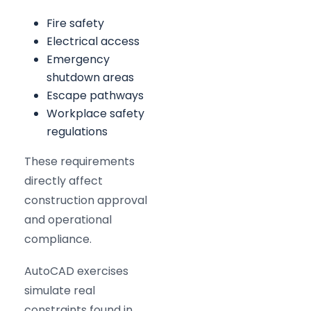
Fire safety
Electrical access
Emergency
shutdown areas
Escape pathways
Workplace safety
regulations
These requirements
directly affect
construction approval
and operational
compliance.
AutoCAD exercises
simulate real
constraints found in