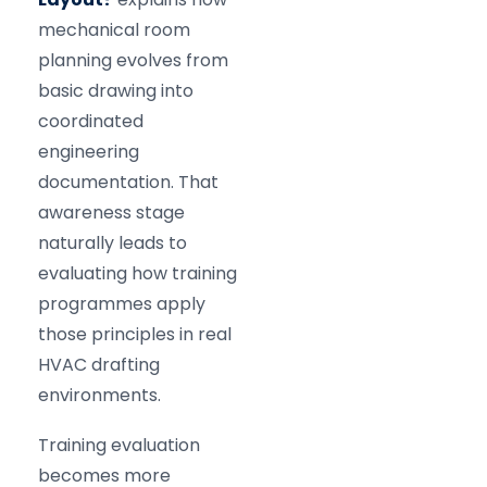
mechanical room
planning evolves from
basic drawing into
coordinated
engineering
documentation. That
awareness stage
naturally leads to
evaluating how training
programmes apply
those principles in real
HVAC drafting
environments.
Training evaluation
becomes more