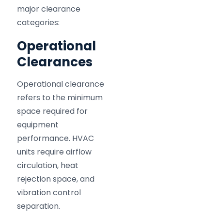
major clearance
categories:
Operational
Clearances
Operational clearance
refers to the minimum
space required for
equipment
performance. HVAC
units require airflow
circulation, heat
rejection space, and
vibration control
separation.