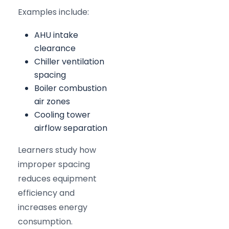
Examples include:
AHU intake
clearance
Chiller ventilation
spacing
Boiler combustion
air zones
Cooling tower
airflow separation
Learners study how
improper spacing
reduces equipment
efficiency and
increases energy
consumption.