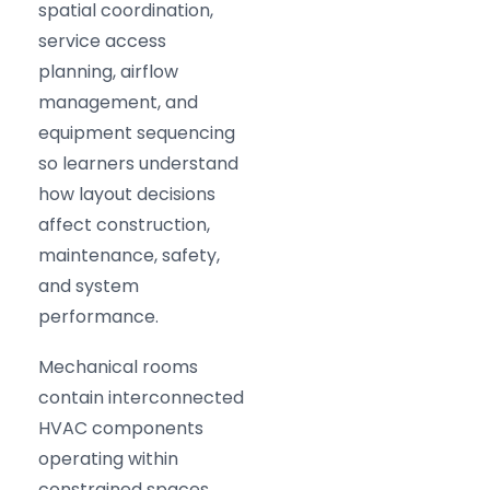
spatial coordination,
service access
planning, airflow
management, and
equipment sequencing
so learners understand
how layout decisions
affect construction,
maintenance, safety,
and system
performance.
Mechanical rooms
contain interconnected
HVAC components
operating within
constrained spaces.