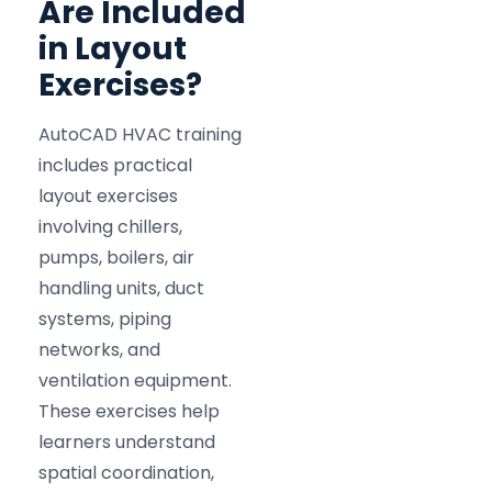
Are Included
in Layout
Exercises?
AutoCAD HVAC training
includes practical
layout exercises
involving chillers,
pumps, boilers, air
handling units, duct
systems, piping
networks, and
ventilation equipment.
These exercises help
learners understand
spatial coordination,