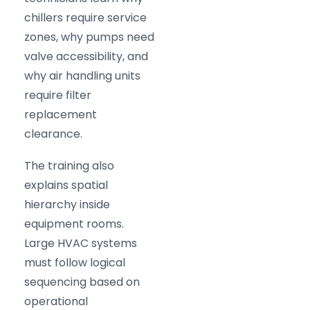
chillers require service
zones, why pumps need
valve accessibility, and
why air handling units
require filter
replacement
clearance.
The training also
explains spatial
hierarchy inside
equipment rooms.
Large HVAC systems
must follow logical
sequencing based on
operational