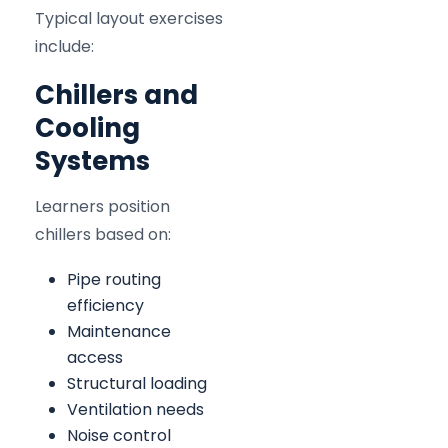
Typical layout exercises
include:
Chillers and
Cooling
Systems
Learners position
chillers based on:
Pipe routing
efficiency
Maintenance
access
Structural loading
Ventilation needs
Noise control