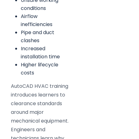
Unsafe working
conditions
Airflow
inefficiencies
Pipe and duct
clashes
Increased
installation time
Higher lifecycle
costs
AutoCAD HVAC training
introduces learners to
clearance standards
around major
mechanical equipment.
Engineers and
technicians learn why