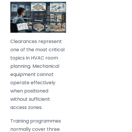
Clearances represent
one of the most critical
topics in HVAC room
planning. Mechanical
equipment cannot
operate effectively
when positioned
without sufficient
access zones.
Training programmes
normally cover three