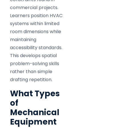
commercial projects.
Learners position HVAC
systems within limited
room dimensions while
maintaining
accessibility standards.
This develops spatial
problem-solving skills
rather than simple
drafting repetition.
What Types
of
Mechanical
Equipment