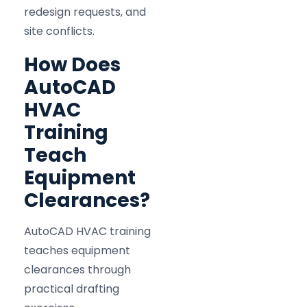
redesign requests, and
site conflicts.
How Does
AutoCAD
HVAC
Training
Teach
Equipment
Clearances?
AutoCAD HVAC training
teaches equipment
clearances through
practical drafting