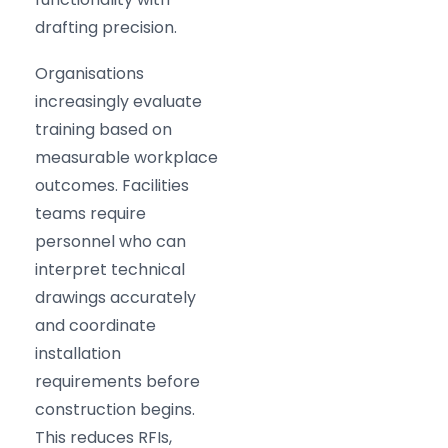
drafting precision.
Organisations
increasingly evaluate
training based on
measurable workplace
outcomes. Facilities
teams require
personnel who can
interpret technical
drawings accurately
and coordinate
installation
requirements before
construction begins.
This reduces RFIs,