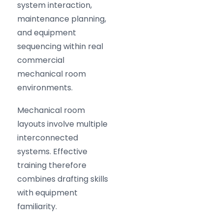
system interaction,
maintenance planning,
and equipment
sequencing within real
commercial
mechanical room
environments.
Mechanical room
layouts involve multiple
interconnected
systems. Effective
training therefore
combines drafting skills
with equipment
familiarity.