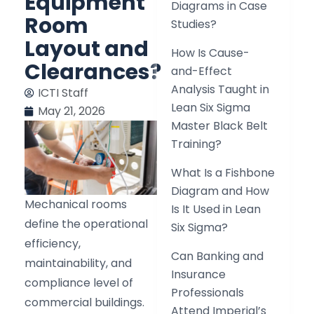
Equipment
Diagrams in Case
Room
Studies?
Layout and
How Is Cause-
Clearances?
and-Effect
Analysis Taught in
ICTI Staff
Lean Six Sigma
May 21, 2026
Master Black Belt
Training?
What Is a Fishbone
Diagram and How
Mechanical rooms
Is It Used in Lean
define the operational
Six Sigma?
efficiency,
Can Banking and
maintainability, and
Insurance
compliance level of
Professionals
commercial buildings.
Attend Imperial’s