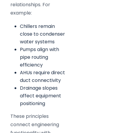
relationships. For
example:
Chillers remain
close to condenser
water systems
Pumps align with
pipe routing
efficiency
AHUs require direct
duct connectivity
Drainage slopes
affect equipment
positioning
These principles
connect engineering
functionality with