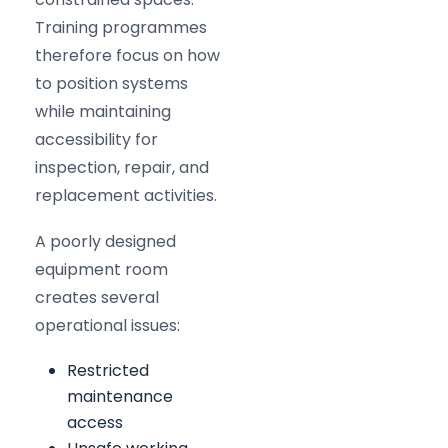
Training programmes
therefore focus on how
to position systems
while maintaining
accessibility for
inspection, repair, and
replacement activities.
A poorly designed
equipment room
creates several
operational issues:
Restricted
maintenance
access