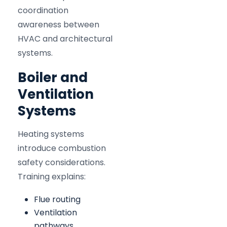
coordination
awareness between
HVAC and architectural
systems.
Boiler and
Ventilation
Systems
Heating systems
introduce combustion
safety considerations.
Training explains:
Flue routing
Ventilation
pathways