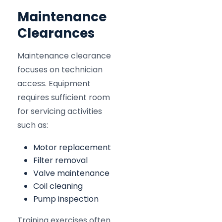
Maintenance
Clearances
Maintenance clearance
focuses on technician
access. Equipment
requires sufficient room
for servicing activities
such as:
Motor replacement
Filter removal
Valve maintenance
Coil cleaning
Pump inspection
Training exercises often