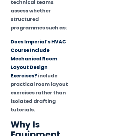
technical teams
assess whether
structured
programmes such as:
Does Imperial’s HVAC
Course Include
Mechanical Room
Layout Design
Exercises?
include
practical room layout
exercises rather than
isolated drafting
tutorials.
Why Is
Equipment