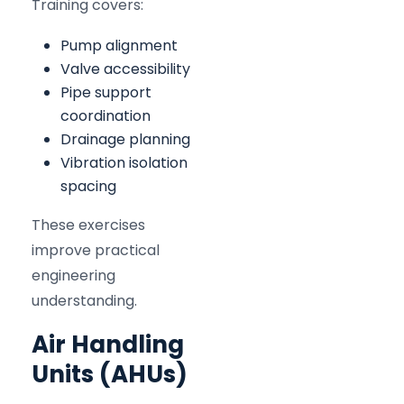
Training covers:
Pump alignment
Valve accessibility
Pipe support
coordination
Drainage planning
Vibration isolation
spacing
These exercises
improve practical
engineering
understanding.
Air Handling
Units (AHUs)