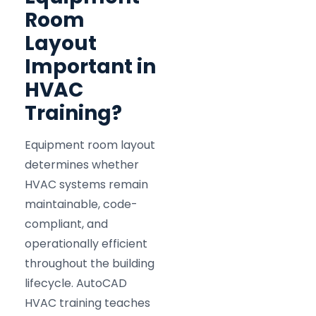
Room
Layout
Important in
HVAC
Training?
Equipment room layout
determines whether
HVAC systems remain
maintainable, code-
compliant, and
operationally efficient
throughout the building
lifecycle. AutoCAD
HVAC training teaches