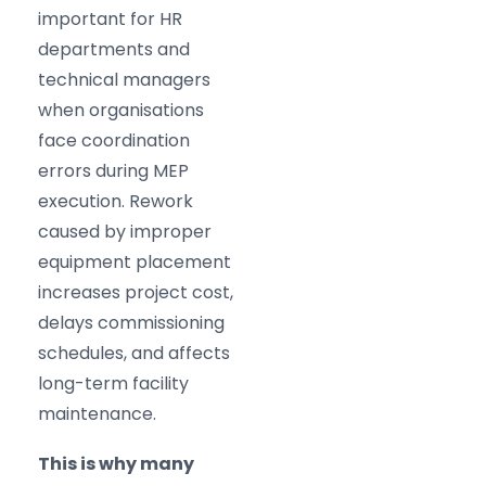
important for HR
departments and
technical managers
when organisations
face coordination
errors during MEP
execution. Rework
caused by improper
equipment placement
increases project cost,
delays commissioning
schedules, and affects
long-term facility
maintenance.
This is why many