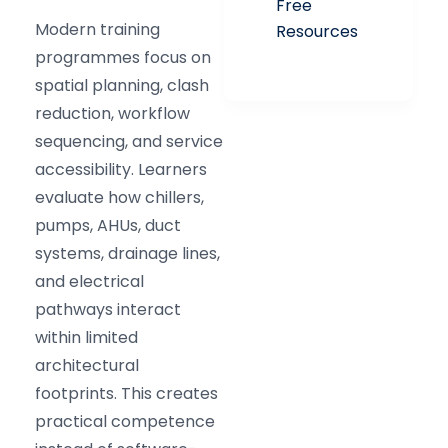
Free
Modern training
Resources
programmes focus on
spatial planning, clash
reduction, workflow
sequencing, and service
accessibility. Learners
evaluate how chillers,
pumps, AHUs, duct
systems, drainage lines,
and electrical
pathways interact
within limited
architectural
footprints. This creates
practical competence