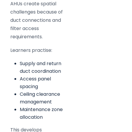
AHUs create spatial
challenges because of
duct connections and
filter access
requirements.
Learners practise:
Supply and return
duct coordination
Access panel
spacing
Ceiling clearance
management
Maintenance zone
allocation
This develops