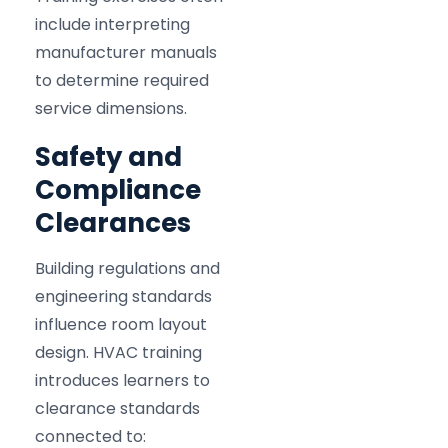
include interpreting
manufacturer manuals
to determine required
service dimensions.
Safety and
Compliance
Clearances
Building regulations and
engineering standards
influence room layout
design. HVAC training
introduces learners to
clearance standards
connected to: