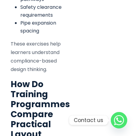
Safety clearance
requirements
Pipe expansion
spacing
These exercises help
learners understand
compliance-based
design thinking.
How Do
Training
Programmes
Compare
Contact us
Practical
Layout