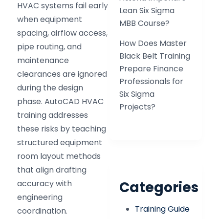
HVAC systems fail early
Lean Six Sigma
when equipment
MBB Course?
spacing, airflow access,
How Does Master
pipe routing, and
Black Belt Training
maintenance
Prepare Finance
clearances are ignored
Professionals for
during the design
Six Sigma
phase. AutoCAD HVAC
Projects?
training addresses
these risks by teaching
structured equipment
room layout methods
that align drafting
accuracy with
Categories
engineering
Training Guide
coordination.