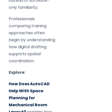
instead of software-
only familiarity.
Professionals
comparing training
approaches often
begin by understanding
how digital drafting
supports spatial
coordination.
Explore:
How Does AutoCAD
Help With Space
Planning for
Mechanical Room
Layout?
explains how