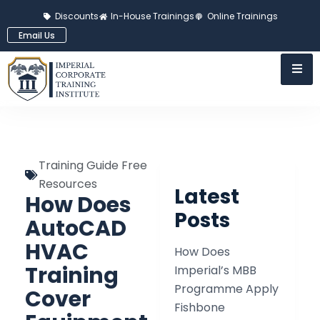
Discounts
In-House Trainings
Online Trainings
Email Us
Training Guide Free
Resources
Latest
How Does
Posts
AutoCAD
HVAC
How Does
Training
Imperial’s MBB
Programme Apply
Cover
Fishbone