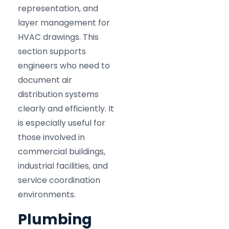
representation, and
layer management for
HVAC drawings. This
section supports
engineers who need to
document air
distribution systems
clearly and efficiently. It
is especially useful for
those involved in
commercial buildings,
industrial facilities, and
service coordination
environments.
Plumbing