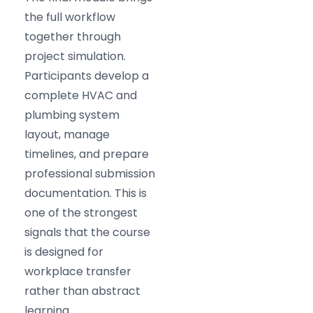
the full workflow
together through
project simulation.
Participants develop a
complete HVAC and
plumbing system
layout, manage
timelines, and prepare
professional submission
documentation. This is
one of the strongest
signals that the course
is designed for
workplace transfer
rather than abstract
learning.