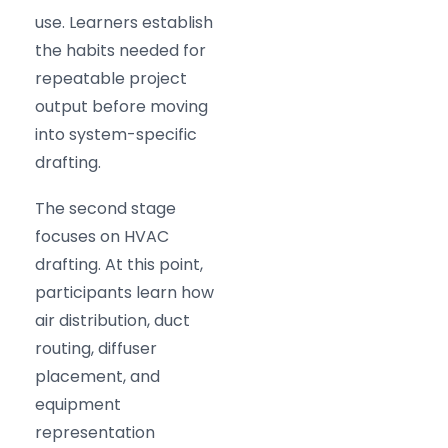
use. Learners establish
the habits needed for
repeatable project
output before moving
into system-specific
drafting.
The second stage
focuses on HVAC
drafting. At this point,
participants learn how
air distribution, duct
routing, diffuser
placement, and
equipment
representation