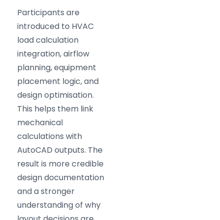
Participants are
introduced to HVAC
load calculation
integration, airflow
planning, equipment
placement logic, and
design optimisation.
This helps them link
mechanical
calculations with
AutoCAD outputs. The
result is more credible
design documentation
and a stronger
understanding of why
layout decisions are