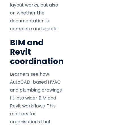
layout works, but also
on whether the
documentation is
complete and usable.
BIM and
Revit
coordination
Learners see how
AutoCAD-based HVAC
and plumbing drawings
fit into wider BIM and
Revit workflows. This
matters for
organisations that