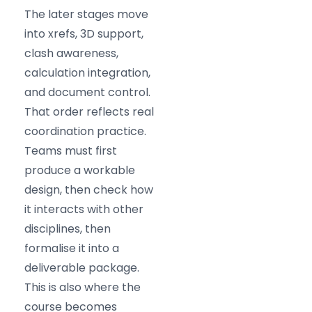
The later stages move
into xrefs, 3D support,
clash awareness,
calculation integration,
and document control.
That order reflects real
coordination practice.
Teams must first
produce a workable
design, then check how
it interacts with other
disciplines, then
formalise it into a
deliverable package.
This is also where the
course becomes