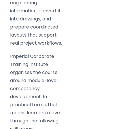
engineering
information, convert it
into drawings, and
prepare coordinated
layouts that support
real project workflows.
Imperial Corporate
Training Institute
organises the course
around module-level
competency
development. In
practical terms, that
means learners move
through the following
skill areas: