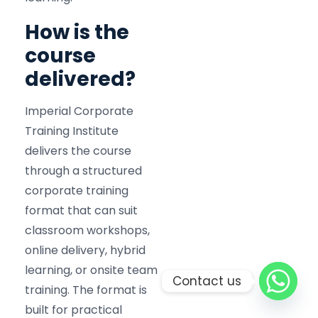
How is the
course
delivered?
Imperial Corporate
Training Institute
delivers the course
through a structured
corporate training
format that can suit
classroom workshops,
online delivery, hybrid
learning, or onsite team
Contact us
training. The format is
built for practical