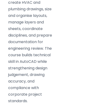
create HVAC and
plumbing drawings, size
and organise layouts,
manage layers and
sheets, coordinate
disciplines, and prepare
documentation for
engineering review. The
course builds technical
skill in AutoCAD while
strengthening design
judgement, drawing
accuracy, and
compliance with
corporate project
standards.