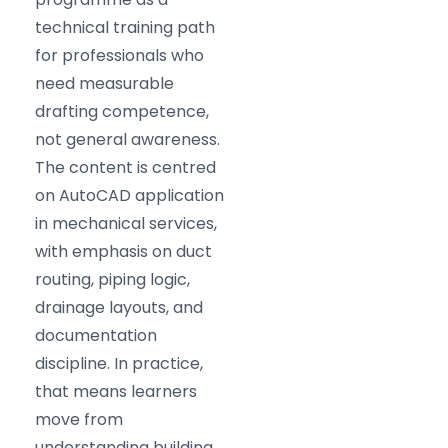
technical training path
for professionals who
need measurable
drafting competence,
not general awareness.
The content is centred
on AutoCAD application
in mechanical services,
with emphasis on duct
routing, piping logic,
drainage layouts, and
documentation
discipline. In practice,
that means learners
move from
understanding building