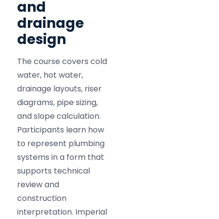
and
drainage
design
The course covers cold
water, hot water,
drainage layouts, riser
diagrams, pipe sizing,
and slope calculation.
Participants learn how
to represent plumbing
systems in a form that
supports technical
review and
construction
interpretation. Imperial