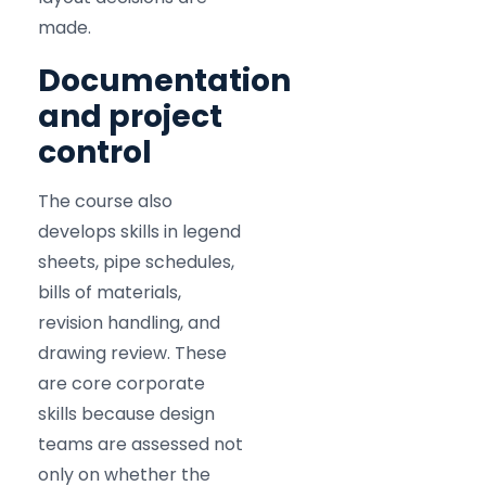
made.
Documentation
and project
control
The course also
develops skills in legend
sheets, pipe schedules,
bills of materials,
revision handling, and
drawing review. These
are core corporate
skills because design
teams are assessed not
only on whether the