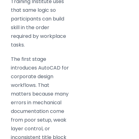
Training Institute uses
that same logic so
participants can build
skill in the order
required by workplace
tasks.
The first stage
introduces AutoCAD for
corporate design
workflows. That
matters because many
errors in mechanical
documentation come
from poor setup, weak
layer control, or
inconsistent title block