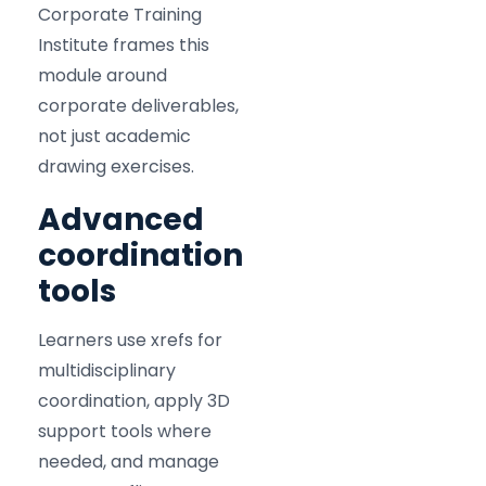
Corporate Training
Institute frames this
module around
corporate deliverables,
not just academic
drawing exercises.
Advanced
coordination
tools
Learners use xrefs for
multidisciplinary
coordination, apply 3D
support tools where
needed, and manage