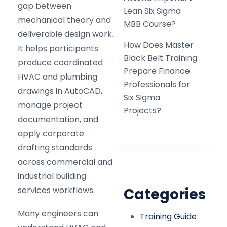
gap between
Lean Six Sigma
mechanical theory and
MBB Course?
deliverable design work.
How Does Master
It helps participants
Black Belt Training
produce coordinated
Prepare Finance
HVAC and plumbing
Professionals for
drawings in AutoCAD,
Six Sigma
manage project
Projects?
documentation, and
apply corporate
drafting standards
across commercial and
industrial building
services workflows.
Categories
Many engineers can
Training Guide