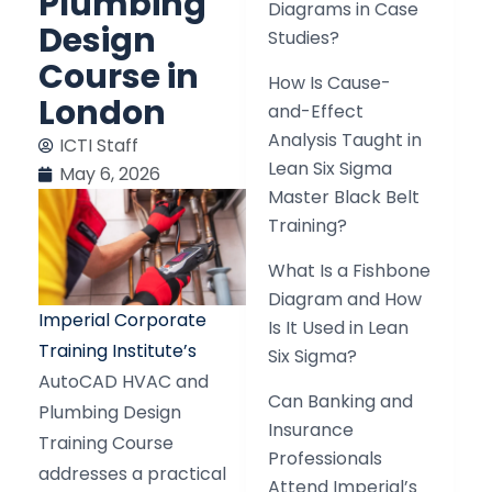
Plumbing
Diagrams in Case
Design
Studies?
Course in
How Is Cause-
London
and-Effect
Analysis Taught in
ICTI Staff
Lean Six Sigma
May 6, 2026
Master Black Belt
Training?
What Is a Fishbone
Diagram and How
Imperial Corporate
Is It Used in Lean
Training Institute’s
Six Sigma?
AutoCAD HVAC and
Can Banking and
Plumbing Design
Insurance
Training Course
Professionals
addresses a practical
Attend Imperial’s