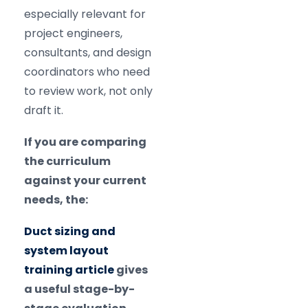
especially relevant for
project engineers,
consultants, and design
coordinators who need
to review work, not only
draft it.
If you are comparing
the curriculum
against your current
needs, the:
Duct sizing and
system layout
training article
gives
a useful stage-by-