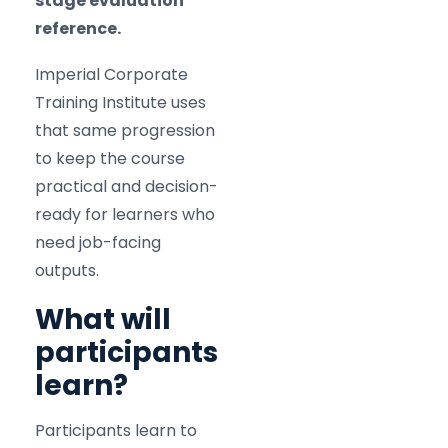
stage evaluation
reference.
Imperial Corporate
Training Institute uses
that same progression
to keep the course
practical and decision-
ready for learners who
need job-facing
outputs.
What will
participants
learn?
Participants learn to