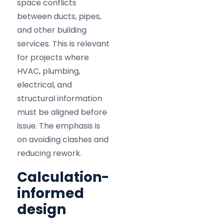
space conflicts
between ducts, pipes,
and other building
services. This is relevant
for projects where
HVAC, plumbing,
electrical, and
structural information
must be aligned before
issue. The emphasis is
on avoiding clashes and
reducing rework.
Calculation-
informed
design