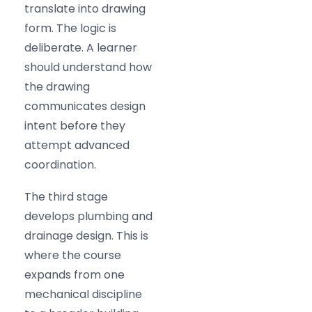
translate into drawing
form. The logic is
deliberate. A learner
should understand how
the drawing
communicates design
intent before they
attempt advanced
coordination.
The third stage
develops plumbing and
drainage design. This is
where the course
expands from one
mechanical discipline