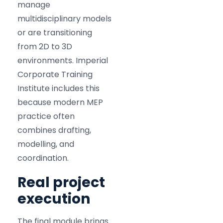
manage
multidisciplinary models
or are transitioning
from 2D to 3D
environments. Imperial
Corporate Training
Institute includes this
because modern MEP
practice often
combines drafting,
modelling, and
coordination.
Real project
execution
The final module brings