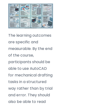
The learning outcomes
are specific and
measurable. By the end
of the course,
participants should be
able to use AutoCAD
for mechanical drafting
tasks in a structured
way rather than by trial
and error. They should
also be able to read