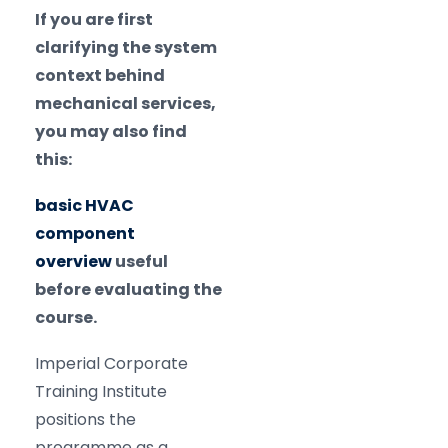
If you are first
clarifying the system
context behind
mechanical services,
you may also find
this:
basic HVAC
component
overview
useful
before evaluating the
course.
Imperial Corporate
Training Institute
positions the
programme as a