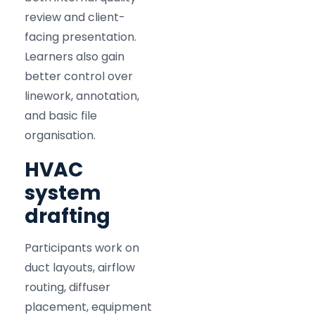
review and client-
facing presentation.
Learners also gain
better control over
linework, annotation,
and basic file
organisation.
HVAC
system
drafting
Participants work on
duct layouts, airflow
routing, diffuser
placement, equipment