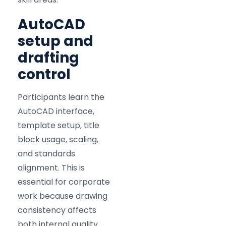
AutoCAD
setup and
drafting
control
Participants learn the
AutoCAD interface,
template setup, title
block usage, scaling,
and standards
alignment. This is
essential for corporate
work because drawing
consistency affects
both internal quality