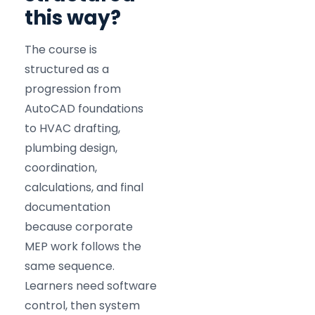
this way?
The course is
structured as a
progression from
AutoCAD foundations
to HVAC drafting,
plumbing design,
coordination,
calculations, and final
documentation
because corporate
MEP work follows the
same sequence.
Learners need software
control, then system