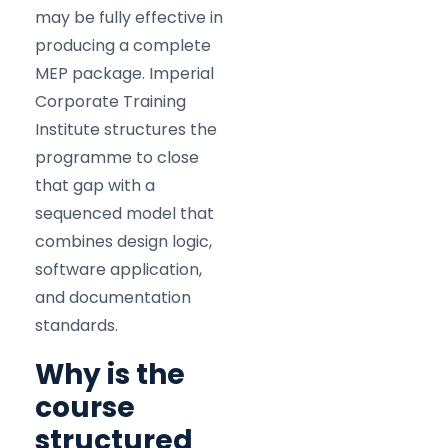
may be fully effective in
producing a complete
MEP package. Imperial
Corporate Training
Institute structures the
programme to close
that gap with a
sequenced model that
combines design logic,
software application,
and documentation
standards.
Why is the
course
structured