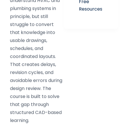
understand HVAC and
Free
plumbing systems in
Resources
principle, but still
struggle to convert
that knowledge into
usable drawings,
schedules, and
coordinated layouts.
That creates delays,
revision cycles, and
avoidable errors during
design review. The
course is built to solve
that gap through
structured CAD-based
learning.