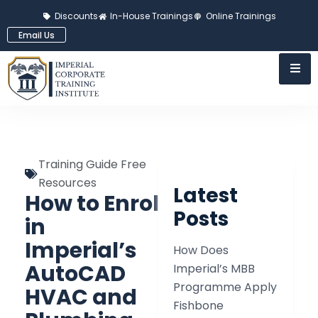
Discounts
In-House Trainings
Online Trainings
Email Us
Training Guide Free
Resources
Latest
How to Enrol
Posts
in
Imperial’s
How Does
AutoCAD
Imperial’s MBB
Programme Apply
HVAC and
Fishbone