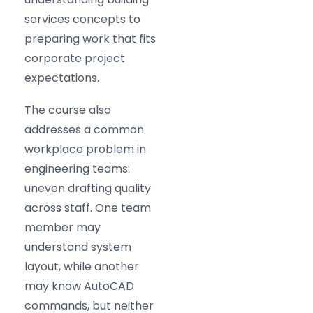
services concepts to
preparing work that fits
corporate project
expectations.
The course also
addresses a common
workplace problem in
engineering teams:
uneven drafting quality
across staff. One team
member may
understand system
layout, while another
may know AutoCAD
commands, but neither