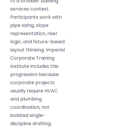
to a broader building
services context.
Participants work with
pipe sizing, slope
representation, riser
logic, and fixture-based
layout thinking. Imperial
Corporate Training
Institute includes this
progression because
corporate projects
usually require HVAC
and plumbing
coordination, not
isolated single-
discipline drafting.