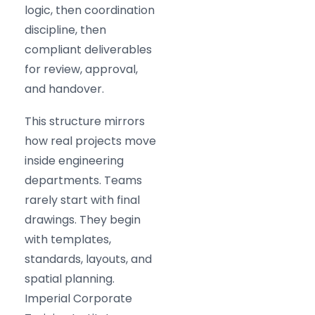
logic, then coordination
discipline, then
compliant deliverables
for review, approval,
and handover.
This structure mirrors
how real projects move
inside engineering
departments. Teams
rarely start with final
drawings. They begin
with templates,
standards, layouts, and
spatial planning.
Imperial Corporate