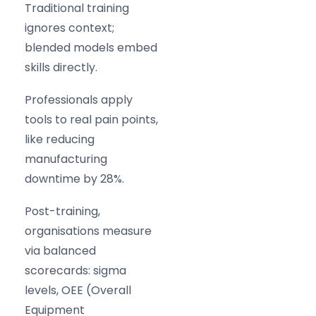
Traditional training
ignores context;
blended models embed
skills directly.
Professionals apply
tools to real pain points,
like reducing
manufacturing
downtime by 28%.
Post-training,
organisations measure
via balanced
scorecards: sigma
levels, OEE (Overall
Equipment