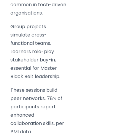
common in tech-driven
organisations.
Group projects
simulate cross-
functional teams.
Learners role-play
stakeholder buy-in,
essential for Master
Black Belt leadership.
These sessions build
peer networks. 78% of
participants report
enhanced
collaboration skills, per
PMI data.