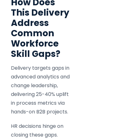
How Does
This Delivery
Address
Common
Workforce
Skill Gaps?
Delivery targets gaps in
advanced analytics and
change leadership,
delivering 25-40% uplift
in process metrics via
hands-on B2B projects.
HR decisions hinge on
closing these gaps.