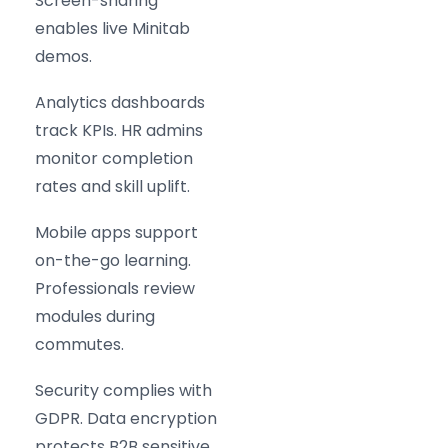
Screen-sharing
enables live Minitab
demos.
Analytics dashboards
track KPIs. HR admins
monitor completion
rates and skill uplift.
Mobile apps support
on-the-go learning.
Professionals review
modules during
commutes.
Security complies with
GDPR. Data encryption
protects B2B sensitive