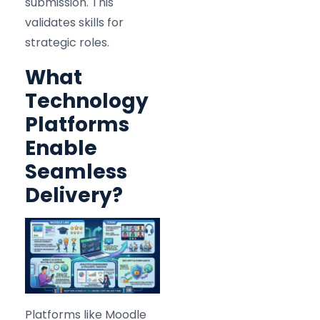
submission. This
validates skills for
strategic roles.
What
Technology
Platforms
Enable
Seamless
Delivery?
Platforms like Moodle