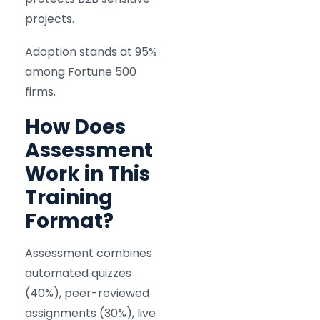
projects.
Adoption stands at 95%
among Fortune 500
firms.
How Does
Assessment
Work in This
Training
Format?
Assessment combines
automated quizzes
(40%), peer-reviewed
assignments (30%), live