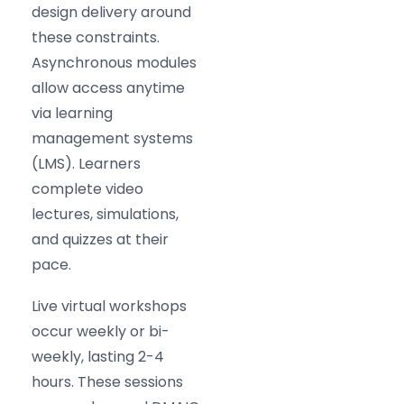
design delivery around
these constraints.
Asynchronous modules
allow access anytime
via learning
management systems
(LMS). Learners
complete video
lectures, simulations,
and quizzes at their
pace.
Live virtual workshops
occur weekly or bi-
weekly, lasting 2-4
hours. These sessions