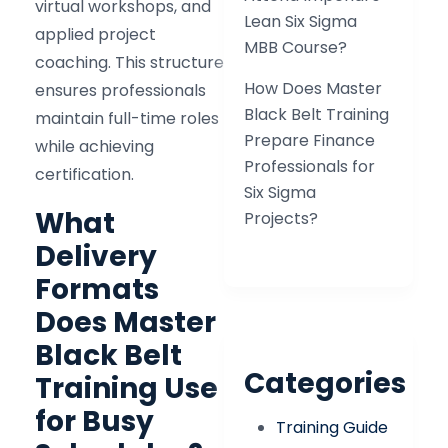
virtual workshops, and
Lean Six Sigma
applied project
MBB Course?
coaching. This structure
How Does Master
ensures professionals
Black Belt Training
maintain full-time roles
Prepare Finance
while achieving
Professionals for
certification.
Six Sigma
What
Projects?
Delivery
Formats
Does Master
Black Belt
Categories
Training Use
for Busy
Training Guide