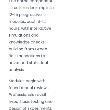
The online component
structures learning into
12-15 progressive
modules, each 8-12
hours, with interactive
simulations and
knowledge checks
building from Green
Belt foundations to
advanced statistical
analysis.
Modules begin with
foundational reviews.
Professionals revisit
hypothesis testing and
Design of Experiments