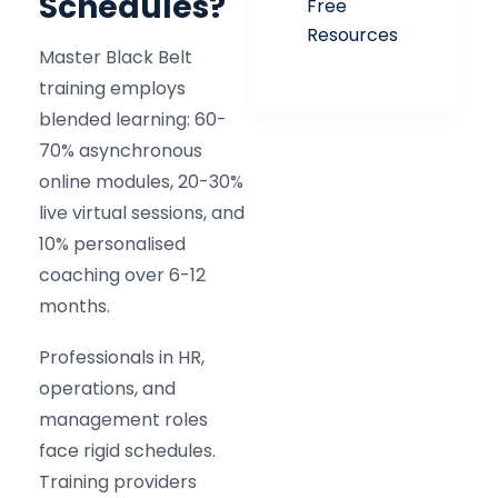
Schedules?
Free
Resources
Master Black Belt
training employs
blended learning: 60-
70% asynchronous
online modules, 20-30%
live virtual sessions, and
10% personalised
coaching over 6-12
months.
Professionals in HR,
operations, and
management roles
face rigid schedules.
Training providers