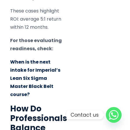
These cases highlight
ROI: average 5:1 return
within 12 months.
For those evaluating
readiness, check:
When is the next
intake for Imperial’s
Lean Six Sigma
Master Black Belt
course?
How Do
Contact us
Professionals
Balance