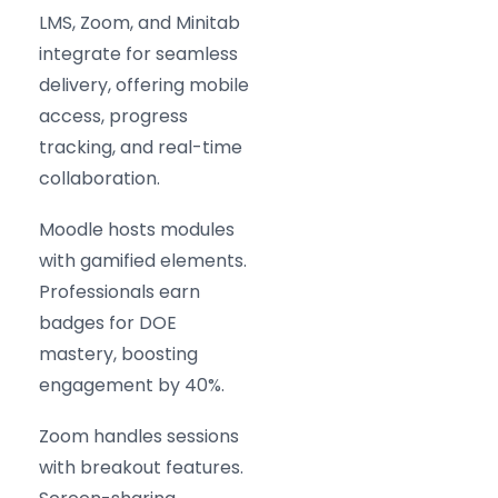
LMS, Zoom, and Minitab
integrate for seamless
delivery, offering mobile
access, progress
tracking, and real-time
collaboration.
Moodle hosts modules
with gamified elements.
Professionals earn
badges for DOE
mastery, boosting
engagement by 40%.
Zoom handles sessions
with breakout features.