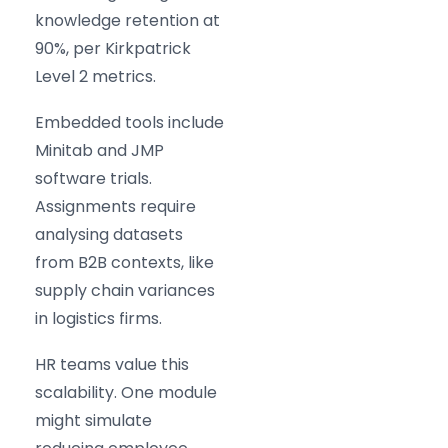
knowledge retention at
90%, per Kirkpatrick
Level 2 metrics.
Embedded tools include
Minitab and JMP
software trials.
Assignments require
analysing datasets
from B2B contexts, like
supply chain variances
in logistics firms.
HR teams value this
scalability. One module
might simulate