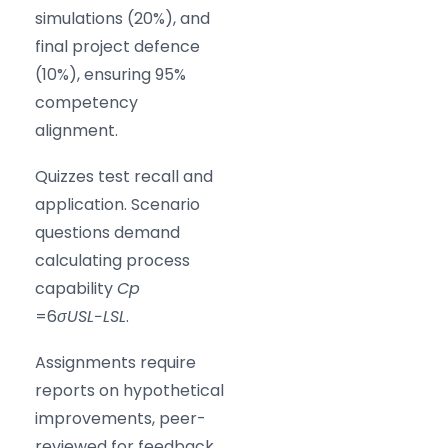
simulations (20%), and
final project defence
(10%), ensuring 95%
competency
alignment.
Quizzes test recall and
application. Scenario
questions demand
calculating process
capability
C
p
=6
σ
U
S
L
−
L
S
L
​.
Assignments require
reports on hypothetical
improvements, peer-
reviewed for feedback.