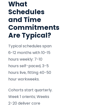
What
Schedules
and Time
Commitments
Are Typical?
Typical schedules span
6-12 months with 10-15
hours weekly: 7-10
hours self-paced, 3-5
hours live, fitting 40-50
hour workweeks.
Cohorts start quarterly.
Week 1 orients; Weeks
2-20 deliver core