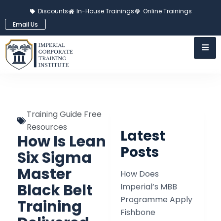
Discounts
In-House Trainings
Online Trainings
Email Us
Training Guide Free
Resources
Latest
How Is Lean
Posts
Six Sigma
Master
How Does
Black Belt
Imperial’s MBB
Programme Apply
Training
Fishbone