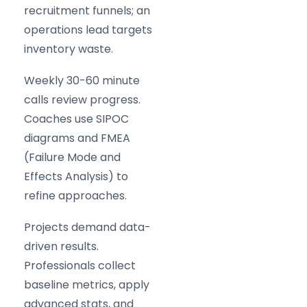
recruitment funnels; an
operations lead targets
inventory waste.
Weekly 30-60 minute
calls review progress.
Coaches use SIPOC
diagrams and FMEA
(Failure Mode and
Effects Analysis) to
refine approaches.
Projects demand data-
driven results.
Professionals collect
baseline metrics, apply
advanced stats, and