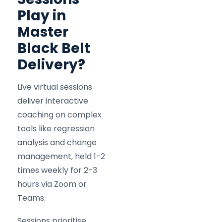
Play in
Master
Black Belt
Delivery?
Live virtual sessions
deliver interactive
coaching on complex
tools like regression
analysis and change
management, held 1-2
times weekly for 2-3
hours via Zoom or
Teams.
Sessions prioritise