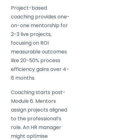
Project-based
coaching provides one-
on-one mentorship for
2-3 live projects,
focusing on ROI
measurable outcomes
like 20-50% process
efficiency gains over 4-
6 months.
Coaching starts post-
Module 6. Mentors
assign projects aligned
to the professional’s
role. An HR manager
might optimise