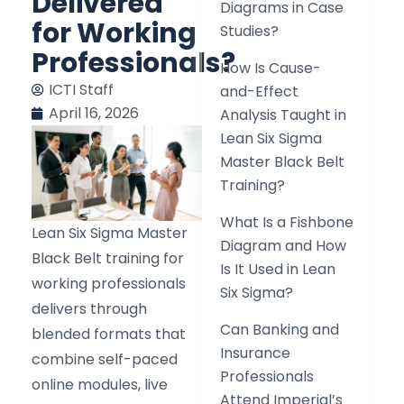
Delivered
Diagrams in Case
for Working
Studies?
Professionals?
How Is Cause-
ICTI Staff
and-Effect
April 16, 2026
Analysis Taught in
Lean Six Sigma
Master Black Belt
Training?
What Is a Fishbone
Lean Six Sigma Master
Diagram and How
Black Belt training for
Is It Used in Lean
working professionals
Six Sigma?
delivers through
Can Banking and
blended formats that
Insurance
combine self-paced
Professionals
online modules, live
Attend Imperial’s