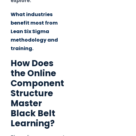
explore:
What industries
benefit most from
Lean Six Sigma
methodology and
training.
How Does
the Online
Component
Structure
Master
Black Belt
Learning?