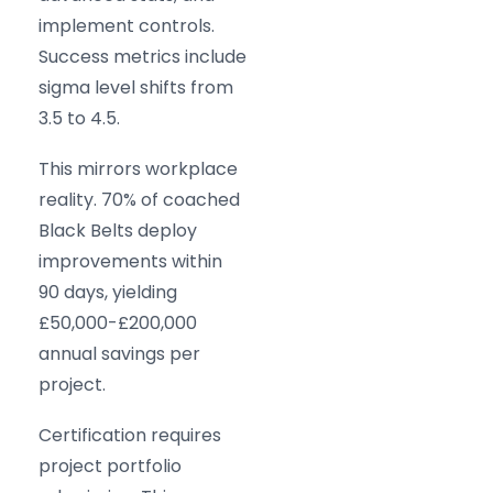
implement controls.
Success metrics include
sigma level shifts from
3.5 to 4.5.
This mirrors workplace
reality. 70% of coached
Black Belts deploy
improvements within
90 days, yielding
£50,000-£200,000
annual savings per
project.
Certification requires
project portfolio