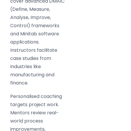
cover advanced DMAIC
(Define, Measure,
Analyse, Improve,
Control) frameworks
and Minitab software
applications.
Instructors facilitate
case studies from
industries like
manufacturing and
finance.
Personalised coaching
targets project work.
Mentors review real-
world process
improvements,