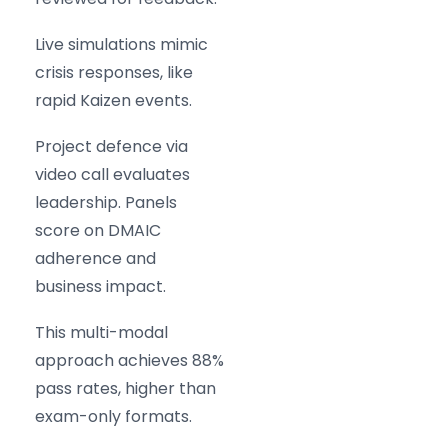
Live simulations mimic
crisis responses, like
rapid Kaizen events.
Project defence via
video call evaluates
leadership. Panels
score on DMAIC
adherence and
business impact.
This multi-modal
approach achieves 88%
pass rates, higher than
exam-only formats.