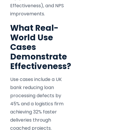
Effectiveness), and NPS
improvements.
What Real-
World Use
Cases
Demonstrate
Effectiveness?
Use cases include a UK
bank reducing loan
processing defects by
45% and a logistics firm
achieving 32% faster
deliveries through
coached projects.