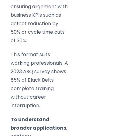
ensuring alignment with
business KPIs such as
defect reduction by
50% or cycle time cuts
of 30%.
This format suits
working professionals. A
2023 ASQ survey shows
85% of Black Belts
complete training
without career
interruption.
To understand
broader applications,