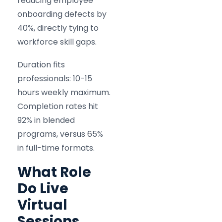
reducing employee
onboarding defects by
40%, directly tying to
workforce skill gaps.
Duration fits
professionals: 10-15
hours weekly maximum.
Completion rates hit
92% in blended
programs, versus 65%
in full-time formats.
What Role
Do Live
Virtual
Sessions