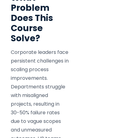
Problem
Does This
Course
Solve?
Corporate leaders face
persistent challenges in
scaling process
improvements.
Departments struggle
with misaligned
projects, resulting in
30-50% failure rates
due to vague scopes
and unmeasured