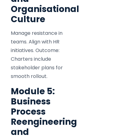
Organisational
Culture
Manage resistance in
teams. Align with HR
initiatives. Outcome:
Charters include
stakeholder plans for
smooth rollout.
Module 5:
Business
Process
Reengineering
and