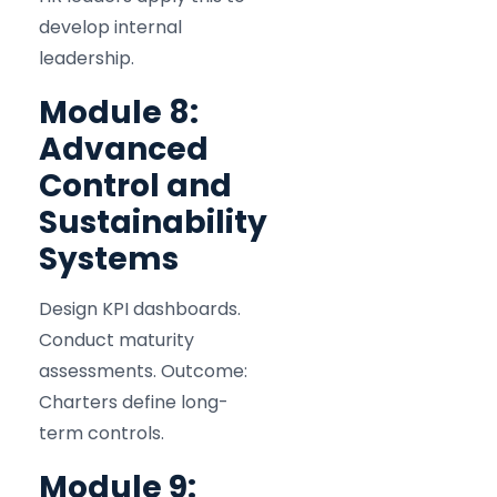
develop internal
leadership.
Module 8:
Advanced
Control and
Sustainability
Systems
Design KPI dashboards.
Conduct maturity
assessments. Outcome:
Charters define long-
term controls.
Module 9: