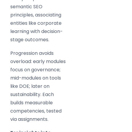
semantic SEO
principles, associating
entities like corporate
learning with decision-
stage outcomes.
Progression avoids
overload: early modules
focus on governance;
mid-modules on tools
like DOE; later on
sustainability. Each
builds measurable
competencies, tested
via assignments.