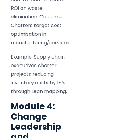
ROI on waste
elimination. Outcome:
Charters target cost
optimisation in
manufacturing/services.
Example: Supply chain
executives charter
projects reducing
inventory costs by 15%
through Lean mapping.
Module 4:
Change
Leadership
and