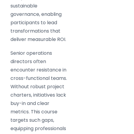
sustainable
governance, enabling
participants to lead
transformations that
deliver measurable ROI.
Senior operations
directors often
encounter resistance in
cross-functional teams.
Without robust project
charters, initiatives lack
buy-in and clear
metrics. This course
targets such gaps,
equipping professionals