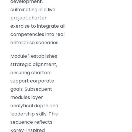
development,
culminating in a live
project charter
exercise to integrate all
competencies into real
enterprise scenarios.
Module 1 establishes
strategic alignment,
ensuring charters
support corporate
goals. Subsequent
modules layer
analytical depth and
leadership skills. This
sequence reflects
Korey-inspired