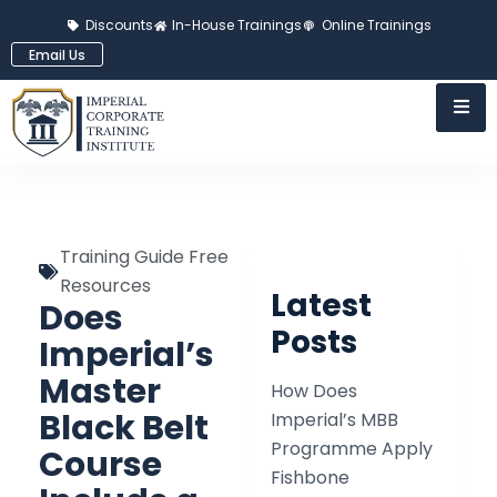
Discounts
In-House Trainings
Online Trainings
Email Us
Training Guide Free
Resources
Latest
Does
Posts
Imperial’s
Master
How Does
Black Belt
Imperial’s MBB
Programme Apply
Course
Fishbone