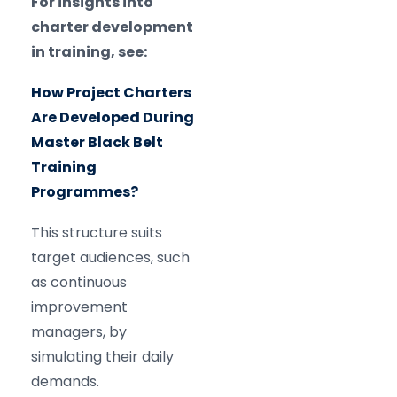
For insights into
charter development
in training, see:
How Project Charters
Are Developed During
Master Black Belt
Training
Programmes?
This structure suits
target audiences, such
as continuous
improvement
managers, by
simulating their daily
demands.