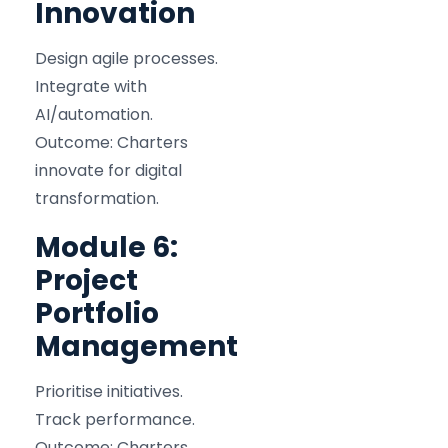
Innovation
Design agile processes.
Integrate with
AI/automation.
Outcome: Charters
innovate for digital
transformation.
Module 6:
Project
Portfolio
Management
Prioritise initiatives.
Track performance.
Outcome: Charters