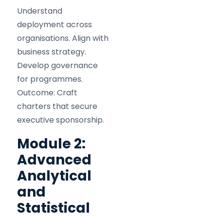
Understand
deployment across
organisations. Align with
business strategy.
Develop governance
for programmes.
Outcome: Craft
charters that secure
executive sponsorship.
Module 2:
Advanced
Analytical
and
Statistical