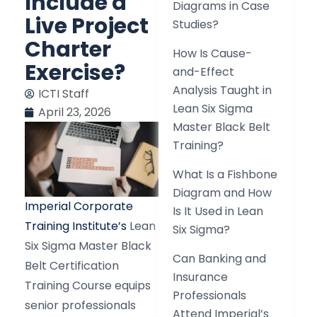
Include a
Diagrams in Case
Live Project
Studies?
Charter
How Is Cause-
Exercise?
and-Effect
Analysis Taught in
ICTI Staff
Lean Six Sigma
April 23, 2026
Master Black Belt
Training?
What Is a Fishbone
Diagram and How
Imperial Corporate
Is It Used in Lean
Training Institute’s
Lean
Six Sigma?
Six Sigma Master Black
Can Banking and
Belt Certification
Insurance
Training Course equips
Professionals
senior professionals
Attend Imperial’s