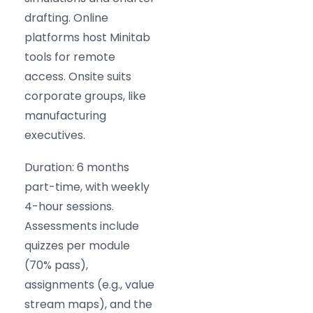
drafting. Online
platforms host Minitab
tools for remote
access. Onsite suits
corporate groups, like
manufacturing
executives.
Duration: 6 months
part-time, with weekly
4-hour sessions.
Assessments include
quizzes per module
(70% pass),
assignments (e.g., value
stream maps), and the