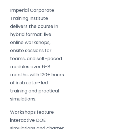
Imperial Corporate
Training Institute
delivers the course in
hybrid format: live
online workshops,
onsite sessions for
teams, and self-paced
modules over 6-8
months, with 120+ hours
of instructor-led
training and practical
simulations.
Workshops feature
interactive DOE
simulations and charter