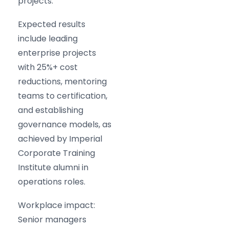
projects.
Expected results
include leading
enterprise projects
with 25%+ cost
reductions, mentoring
teams to certification,
and establishing
governance models, as
achieved by Imperial
Corporate Training
Institute alumni in
operations roles.
Workplace impact:
Senior managers