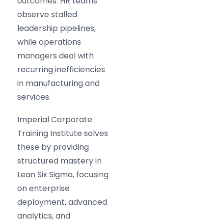
outcomes. HR teams
observe stalled
leadership pipelines,
while operations
managers deal with
recurring inefficiencies
in manufacturing and
services.
Imperial Corporate
Training Institute solves
these by providing
structured mastery in
Lean Six Sigma, focusing
on enterprise
deployment, advanced
analytics, and