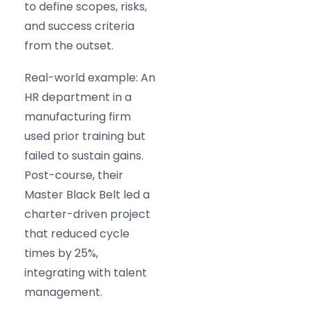
to define scopes, risks,
and success criteria
from the outset.
Real-world example: An
HR department in a
manufacturing firm
used prior training but
failed to sustain gains.
Post-course, their
Master Black Belt led a
charter-driven project
that reduced cycle
times by 25%,
integrating with talent
management.