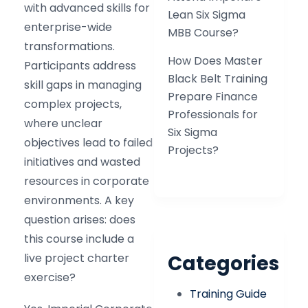
with advanced skills for
Lean Six Sigma
enterprise-wide
MBB Course?
transformations.
How Does Master
Participants address
Black Belt Training
skill gaps in managing
Prepare Finance
complex projects,
Professionals for
where unclear
Six Sigma
objectives lead to failed
Projects?
initiatives and wasted
resources in corporate
environments. A key
question arises: does
this course include a
live project charter
Categories
exercise?
Training Guide