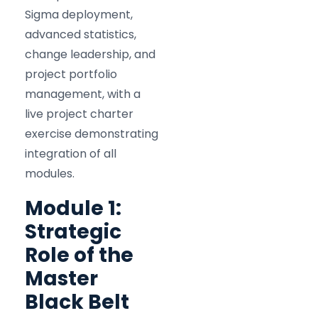
Sigma deployment,
advanced statistics,
change leadership, and
project portfolio
management, with a
live project charter
exercise demonstrating
integration of all
modules.
Module 1:
Strategic
Role of the
Master
Black Belt