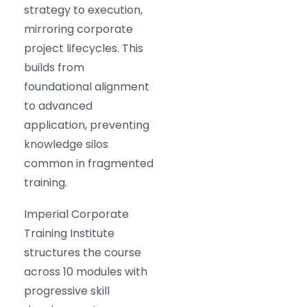
strategy to execution,
mirroring corporate
project lifecycles. This
builds from
foundational alignment
to advanced
application, preventing
knowledge silos
common in fragmented
training.
Imperial Corporate
Training Institute
structures the course
across 10 modules with
progressive skill