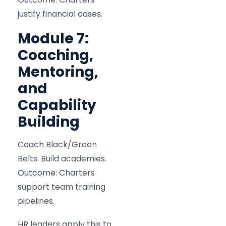
justify financial cases.
Module 7:
Coaching,
Mentoring,
and
Capability
Building
Coach Black/Green
Belts. Build academies.
Outcome: Charters
support team training
pipelines.
HR leaders apply this to