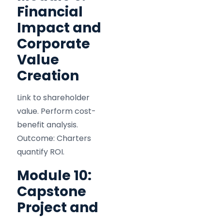
Financial
Impact and
Corporate
Value
Creation
Link to shareholder
value. Perform cost-
benefit analysis.
Outcome: Charters
quantify ROI.
Module 10:
Capstone
Project and