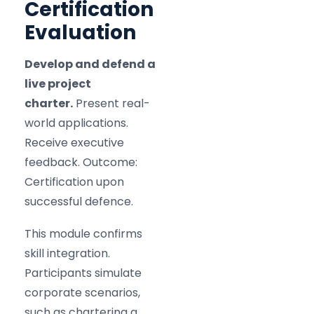
Certification
Evaluation
Develop and defend a
live project
charter.
Present real-
world applications.
Receive executive
feedback. Outcome:
Certification upon
successful defence.
This module confirms
skill integration.
Participants simulate
corporate scenarios,
such as chartering a