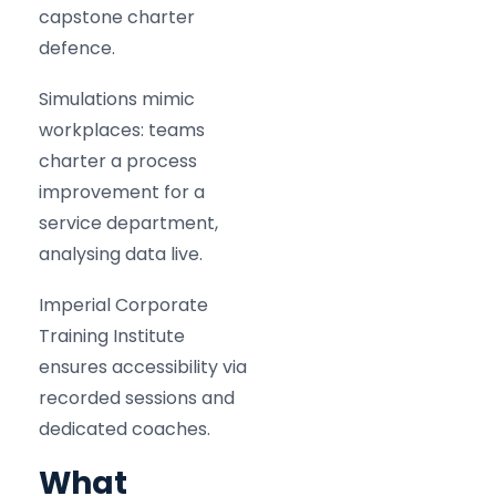
capstone charter
defence.
Simulations mimic
workplaces: teams
charter a process
improvement for a
service department,
analysing data live.
Imperial Corporate
Training Institute
ensures accessibility via
recorded sessions and
dedicated coaches.
What