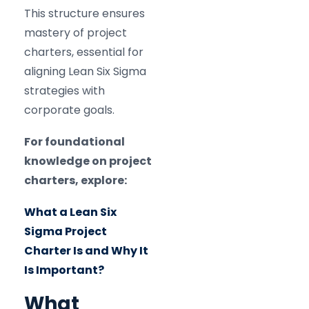
This structure ensures
mastery of project
charters, essential for
aligning Lean Six Sigma
strategies with
corporate goals.
For foundational
knowledge on project
charters, explore:
What a Lean Six
Sigma Project
Charter Is and Why It
Is Important?
What