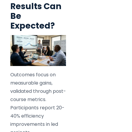
Results Can
Be
Expected?
Outcomes focus on
measurable gains,
validated through post-
course metrics.
Participants report 20-
40% efficiency
improvements in led