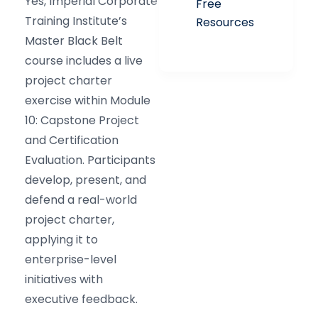
Yes, Imperial Corporate
Free
Training Institute’s
Resources
Master Black Belt
course includes a live
project charter
exercise within Module
10: Capstone Project
and Certification
Evaluation. Participants
develop, present, and
defend a real-world
project charter,
applying it to
enterprise-level
initiatives with
executive feedback.