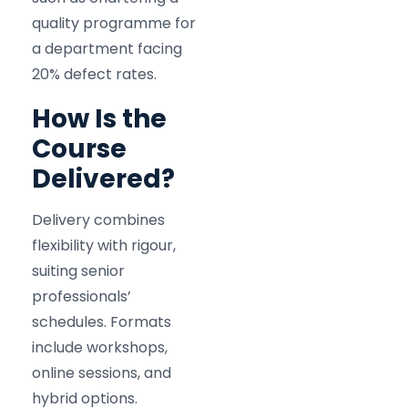
quality programme for
a department facing
20% defect rates.
How Is the
Course
Delivered?
Delivery combines
flexibility with rigour,
suiting senior
professionals’
schedules. Formats
include workshops,
online sessions, and
hybrid options.