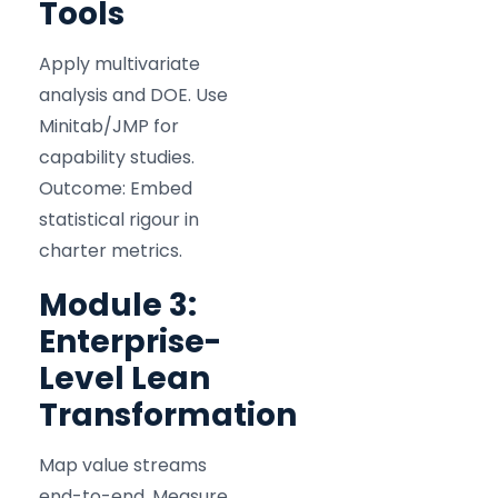
Tools
Apply multivariate
analysis and DOE. Use
Minitab/JMP for
capability studies.
Outcome: Embed
statistical rigour in
charter metrics.
Module 3:
Enterprise-
Level Lean
Transformation
Map value streams
end-to-end. Measure