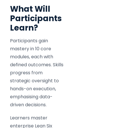
What Will
Participants
Learn?
Participants gain
mastery in 10 core
modules, each with
defined outcomes. Skills
progress from
strategic oversight to
hands-on execution,
emphasising data-
driven decisions.
Learners master
enterprise Lean Six