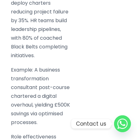
deploy charters
reducing project failure
by 35%. HR teams build
leadership pipelines,
with 80% of coached
Black Belts completing
initiatives.
Example: A business
transformation
consultant post-course
chartered a digital
overhaul, yielding £500K
savings via optimised
processes.
Contact us
Role effectiveness