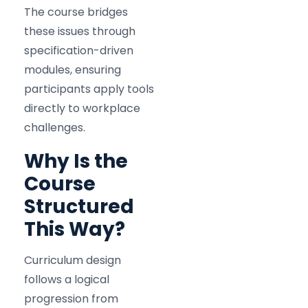
The course bridges
these issues through
specification-driven
modules, ensuring
participants apply tools
directly to workplace
challenges.
Why Is the
Course
Structured
This Way?
Curriculum design
follows a logical
progression from