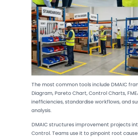
The most common tools include DMAIC fram
Diagram, Pareto Chart, Control Charts, FME
inefficiencies, standardise workflows, and su
analysis.
DMAIC structures improvement projects into
Control. Teams use it to pinpoint root cause