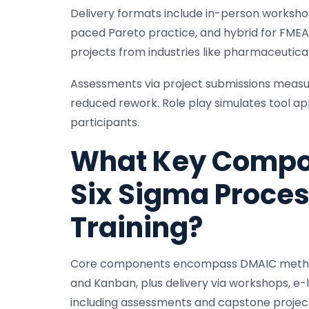
Delivery formats include in-person workshop
paced Pareto practice, and hybrid for FMEA
projects from industries like pharmaceutical
Assessments via project submissions measure
reduced rework. Role play simulates tool app
participants.
What Key Compo
Six Sigma Proce
Training?
Core components encompass DMAIC methodolo
and Kanban, plus delivery via workshops, e-
including assessments and capstone projects