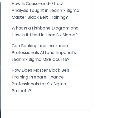
How Is Cause-and-Effect
Analysis Taught in Lean Six Sigma
Master Black Belt Training?
What Is a Fishbone Diagram and
How Is It Used in Lean Six Sigma?
Can Banking and Insurance
Professionals Attend Imperial’s
Lean Six Sigma MBB Course?
How Does Master Black Belt
Training Prepare Finance
Professionals for Six Sigma
Projects?