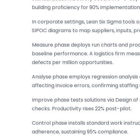
building proficiency for 90% implementation
In corporate settings, Lean Six Sigma tools
SIPOC diagrams to map suppliers, inputs, p
Measure phase deploys run charts and proces
baseline performance. A logistics firm measu
defects per million opportunities.
Analyse phase employs regression analysis 
affecting invoice errors, confirming staffing
Improve phase tests solutions via Design of
checks. Productivity rises 22% post-pilot.
Control phase installs standard work instr
adherence, sustaining 95% compliance.