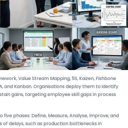
ework, Value Stream Mapping, 5S, Kaizen, Fishbone
A, and Kanban. Organisations deploy them to identify
stain gains, targeting employee skill gaps in process
 five phases: Define, Measure, Analyse, Improve, and
s of delays, such as production bottlenecks in