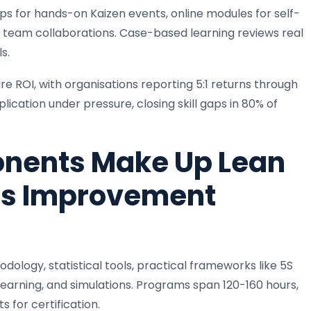
s for hands-on Kaizen events, online modules for self-
 team collaborations. Case-based learning reviews real
s.
 ROI, with organisations reporting 5:1 returns through
lication under pressure, closing skill gaps in 80% of
nents Make Up Lean
ss Improvement
gy, statistical tools, practical frameworks like 5S
learning, and simulations. Programs span 120-160 hours,
 for certification.