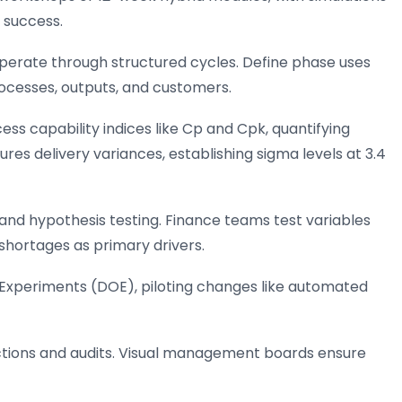
 success.
 operate through structured cycles. Define phase uses
rocesses, outputs, and customers.
s capability indices like Cp and Cpk, quantifying
res delivery variances, establishing sigma levels at 3.4
and hypothesis testing. Finance teams test variables
 shortages as primary drivers.
 Experiments (DOE), piloting changes like automated
uctions and audits. Visual management boards ensure