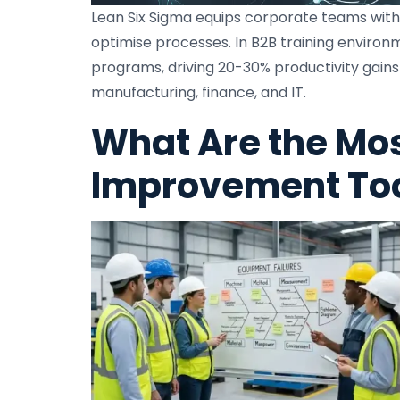
Lean Six Sigma equips corporate teams with 
optimise processes. In B2B training environ
programs, driving 20-30% productivity gains
manufacturing, finance, and IT.
What Are the Mo
Improvement Tool