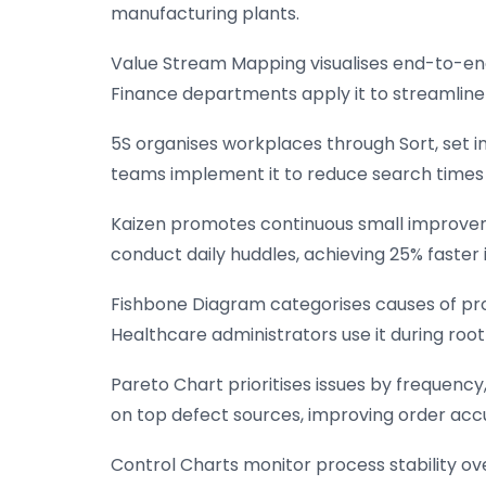
manufacturing plants.
Value Stream Mapping visualises end-to-end
Finance departments apply it to streamline 
5S organises workplaces through Sort, set in
teams implement it to reduce search times 
Kaizen promotes continuous small improve
conduct daily huddles, achieving 25% faster i
Fishbone Diagram categorises causes of prob
Healthcare administrators use it during root
Pareto Chart prioritises issues by frequency,
on top defect sources, improving order acc
Control Charts monitor process stability ove