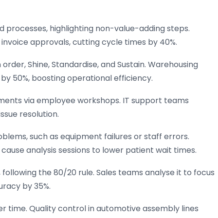
 processes, highlighting non-value-adding steps.
invoice approvals, cutting cycle times by 40%.
 order, Shine, Standardise, and Sustain. Warehousing
by 50%, boosting operational efficiency.
ments via employee workshops. IT support teams
ssue resolution.
lems, such as equipment failures or staff errors.
 cause analysis sessions to lower patient wait times.
 following the 80/20 rule. Sales teams analyse it to focus
uracy by 35%.
r time. Quality control in automotive assembly lines