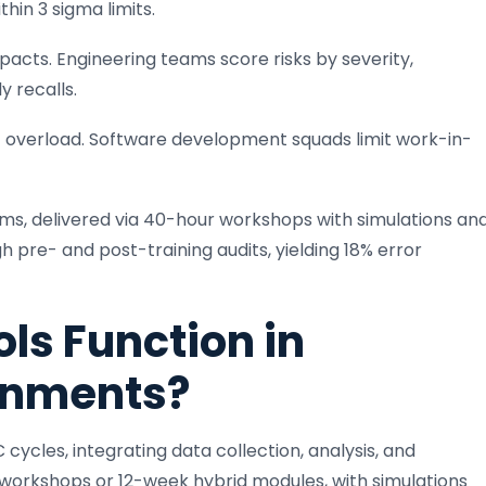
hin 3 sigma limits.
pacts. Engineering teams score risks by severity,
y recalls.
nt overload. Software development squads limit work-in-
ams, delivered via 40-hour workshops with simulations an
 pre- and post-training audits, yielding 18% error
ls Function in
onments?
cycles, integrating data collection, analysis, and
 workshops or 12-week hybrid modules, with simulations