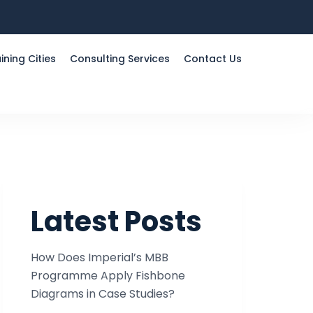
ining Cities
Consulting Services
Contact Us
Latest Posts
How Does Imperial’s MBB
Programme Apply Fishbone
Diagrams in Case Studies?