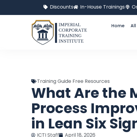
Discounts
In-House Trainings
On
Home
Al
Training Guide Free Resources
What Are the
Process Impro
in Lean Six Si
ICTI Staff
April 18, 2026