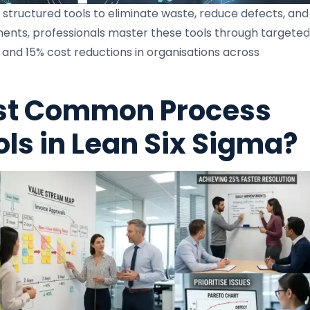
structured tools to eliminate waste, reduce defects, and
ments, professionals master these tools through targeted
 and 15% cost reductions in organisations across
st Common Process
s in Lean Six Sigma?