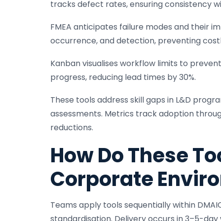
tracks defect rates, ensuring consistency wit
FMEA anticipates failure modes and their im
occurrence, and detection, preventing costl
Kanban visualises workflow limits to preve
progress, reducing lead times by 30%.
These tools address skill gaps in L&D progr
assessments. Metrics track adoption through
reductions.
How Do These Too
Corporate Envir
Teams apply tools sequentially within DMAIC 
standardisation. Delivery occurs in 3–5-day