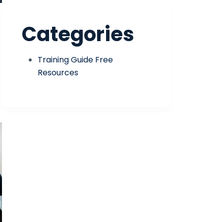
Categories
Training Guide Free
Resources