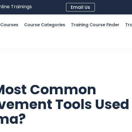
line Trainings
Email Us
l Courses
Course Categories
Training Course Finder
Tra
 Most Common
vement Tools Used
gma?