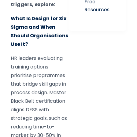
Free
triggers, explore:
Resources
What Is Design for Six
Sigma and When
Should Organisations
Use It?
HR leaders evaluating
training options
prioritise programmes
that bridge skill gaps in
process design. Master
Black Belt certification
aligns DFSS with
strategic goals, such as
reducing time-to-
market by 30-50% in