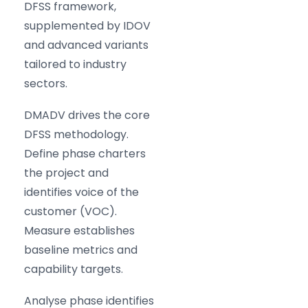
DFSS framework,
supplemented by IDOV
and advanced variants
tailored to industry
sectors.
DMADV drives the core
DFSS methodology.
Define phase charters
the project and
identifies voice of the
customer (VOC).
Measure establishes
baseline metrics and
capability targets.
Analyse phase identifies