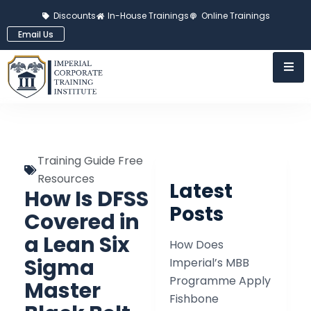
Discounts
In-House Trainings
Online Trainings
Email Us
Training Guide Free
Resources
Latest
How Is DFSS
Posts
Covered in
a Lean Six
How Does
Sigma
Imperial’s MBB
Programme Apply
Master
Fishbone