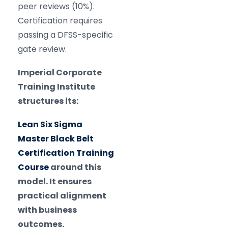
peer reviews (10%).
Certification requires
passing a DFSS-specific
gate review.
Imperial Corporate
Training Institute
structures its:
Lean Six Sigma
Master Black Belt
Certification Training
Course
around this
model. It ensures
practical alignment
with business
outcomes.