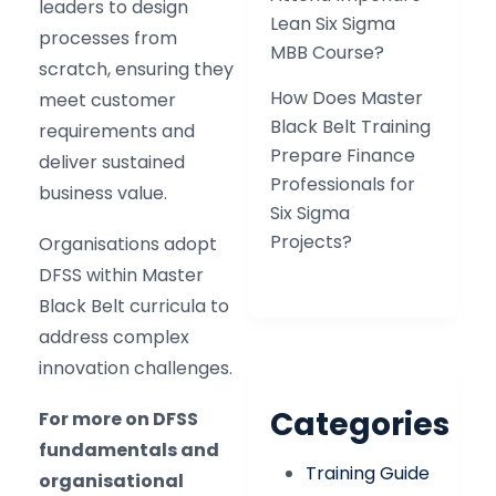
leaders to design
Lean Six Sigma
processes from
MBB Course?
scratch, ensuring they
How Does Master
meet customer
Black Belt Training
requirements and
Prepare Finance
deliver sustained
Professionals for
business value.
Six Sigma
Projects?
Organisations adopt
DFSS within Master
Black Belt curricula to
address complex
innovation challenges.
Categories
For more on DFSS
fundamentals and
Training Guide
organisational