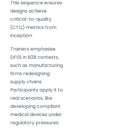
This sequence ensures
designs achieve
critical-to-quality
(CTQ) metrics from
inception.
Trainers emphasise
DFSS in B2B contexts,
such as manufacturing
firms redesigning
supply chains.
Participants apply it to
real scenarios, like
developing compliant
medical devices under
regulatory pressures.