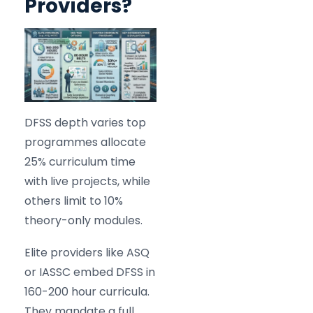
Providers?
DFSS depth varies top
programmes allocate
25% curriculum time
with live projects, while
others limit to 10%
theory-only modules.
Elite providers like ASQ
or IASSC embed DFSS in
160-200 hour curricula.
They mandate a full