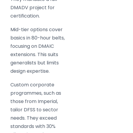
DMADV project for
certification.
Mid-tier options cover
basics in 80-hour belts,
focusing on DMAIC
extensions. This suits
generalists but limits
design expertise.
Custom corporate
programmes, such as
those from Imperial,
tailor DFSS to sector
needs. They exceed
standards with 30%