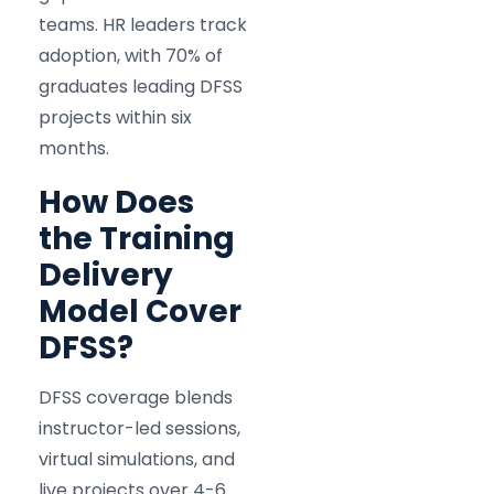
teams. HR leaders track
adoption, with 70% of
graduates leading DFSS
projects within six
months.
How Does
the Training
Delivery
Model Cover
DFSS?
DFSS coverage blends
instructor-led sessions,
virtual simulations, and
live projects over 4-6