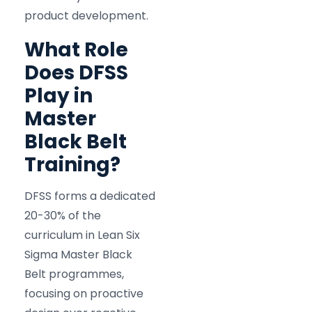
product development.
What Role
Does DFSS
Play in
Master
Black Belt
Training?
DFSS forms a dedicated
20-30% of the
curriculum in Lean Six
Sigma Master Black
Belt programmes,
focusing on proactive