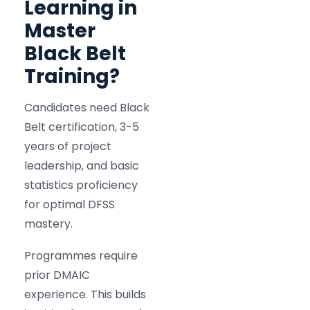
Learning in
Master
Black Belt
Training?
Candidates need Black
Belt certification, 3-5
years of project
leadership, and basic
statistics proficiency
for optimal DFSS
mastery.
Programmes require
prior DMAIC
experience. This builds