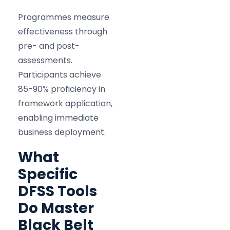
Programmes measure
effectiveness through
pre- and post-
assessments.
Participants achieve
85-90% proficiency in
framework application,
enabling immediate
business deployment.
What
Specific
DFSS Tools
Do Master
Black Belt