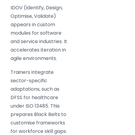
IDOV (Identify, Design,
Optimise, Validate)
appears in custom
modules for software
and service industries. It
accelerates iteration in
agile environments.
Trainers integrate
sector-specific
adaptations, such as
DFSS for healthcare
under ISO 13485. This
prepares Black Belts to
customise frameworks
for workforce skill gaps.