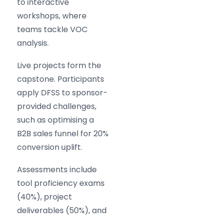
to interactive
workshops, where
teams tackle VOC
analysis.
Live projects form the
capstone. Participants
apply DFSS to sponsor-
provided challenges,
such as optimising a
B2B sales funnel for 20%
conversion uplift.
Assessments include
tool proficiency exams
(40%), project
deliverables (50%), and