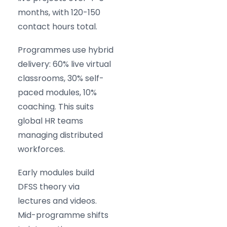
months, with 120-150
contact hours total.
Programmes use hybrid
delivery: 60% live virtual
classrooms, 30% self-
paced modules, 10%
coaching. This suits
global HR teams
managing distributed
workforces.
Early modules build
DFSS theory via
lectures and videos.
Mid-programme shifts