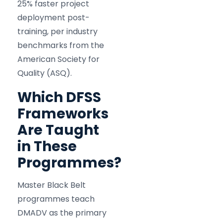
25% faster project
deployment post-
training, per industry
benchmarks from the
American Society for
Quality (ASQ).
Which DFSS
Frameworks
Are Taught
in These
Programmes?
Master Black Belt
programmes teach
DMADV as the primary