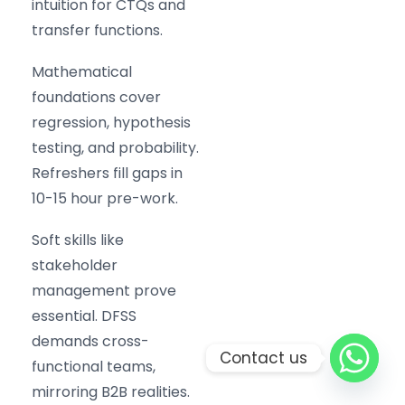
intuition for CTQs and
transfer functions.
Mathematical
foundations cover
regression, hypothesis
testing, and probability.
Refreshers fill gaps in
10-15 hour pre-work.
Soft skills like
stakeholder
management prove
essential. DFSS
demands cross-
Contact us
functional teams,
mirroring B2B realities.