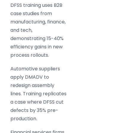
DFSS training uses B2B
case studies from
manufacturing, finance,
and tech,
demonstrating 15-40%
efficiency gains in new
process rollouts.
Automotive suppliers
apply DMADV to
redesign assembly
lines. Training replicates
a case where DFSS cut
defects by 35% pre-
production.
Financial services firms