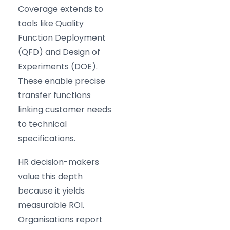
Coverage extends to
tools like Quality
Function Deployment
(QFD) and Design of
Experiments (DOE).
These enable precise
transfer functions
linking customer needs
to technical
specifications.
HR decision-makers
value this depth
because it yields
measurable ROI.
Organisations report