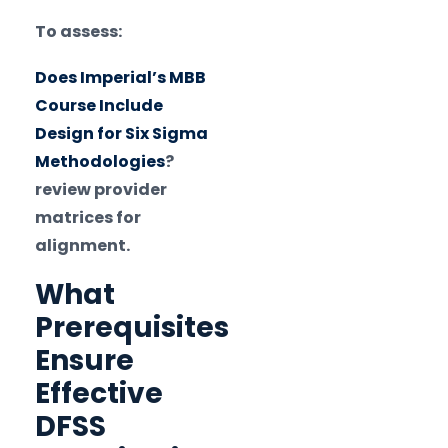
To assess:
Does Imperial’s MBB
Course Include
Design for Six Sigma
Methodologies
?
review provider
matrices for
alignment.
What
Prerequisites
Ensure
Effective
DFSS