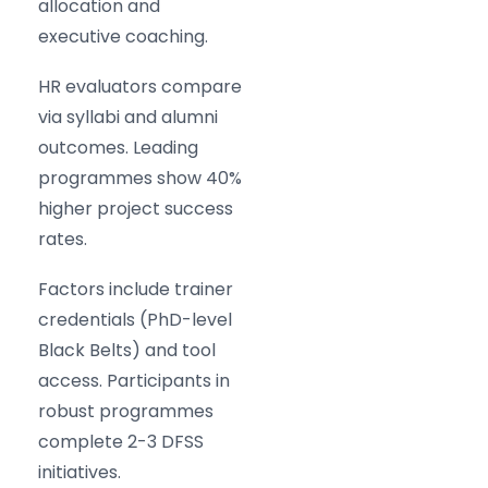
allocation and
executive coaching.
HR evaluators compare
via syllabi and alumni
outcomes. Leading
programmes show 40%
higher project success
rates.
Factors include trainer
credentials (PhD-level
Black Belts) and tool
access. Participants in
robust programmes
complete 2-3 DFSS
initiatives.