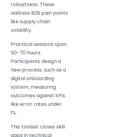
robustness. These
address B2B pain points
like supply chain
volatility.
Practical sessions span
50-70 hours.
Participants design a
new process, such as a
digital onboarding
system, measuring
outcomes against KPIs
like error rates under
1%.
This toolset closes skill
gaps in technical