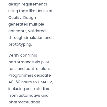
design requirements
using tools like House of
Quality. Design
generates multiple
concepts, validated
through simulation and
prototyping.
Verify confirms
performance via pilot
runs and control plans.
Programmes dedicate
40-60 hours to DMADV,
including case studies
from automotive and
pharmaceuticals.