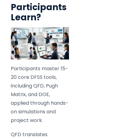
Participants
Learn?
Participants master 15-
20 core DFSS tools,
including QFD, Pugh
Matrix, and DOE,
applied through hands-
on simulations and
project work.
QFD translates