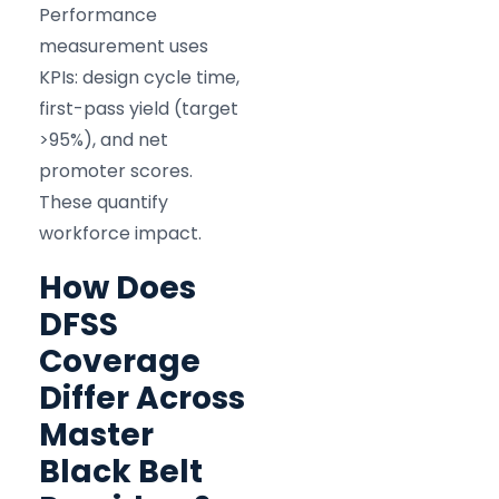
Performance
measurement uses
KPIs: design cycle time,
first-pass yield (target
>95%), and net
promoter scores.
These quantify
workforce impact.
How Does
DFSS
Coverage
Differ Across
Master
Black Belt