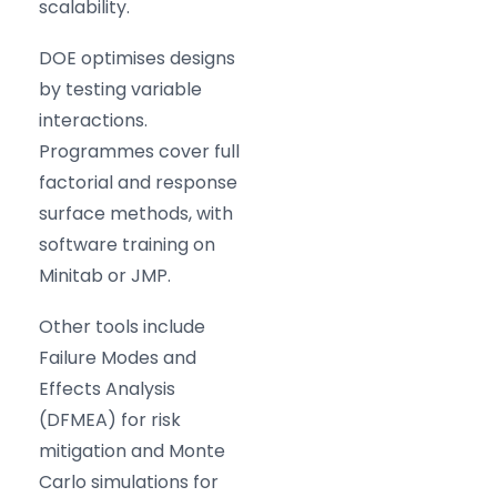
scalability.
DOE optimises designs
by testing variable
interactions.
Programmes cover full
factorial and response
surface methods, with
software training on
Minitab or JMP.
Other tools include
Failure Modes and
Effects Analysis
(DFMEA) for risk
mitigation and Monte
Carlo simulations for