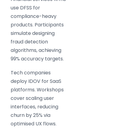
use DFSS for
compliance-heavy
products. Participants
simulate designing
fraud detection
algorithms, achieving
99% accuracy targets.
Tech companies
deploy IDOV for SaaS
platforms. Workshops
cover scaling user
interfaces, reducing
churn by 25% via
optimised UX flows.