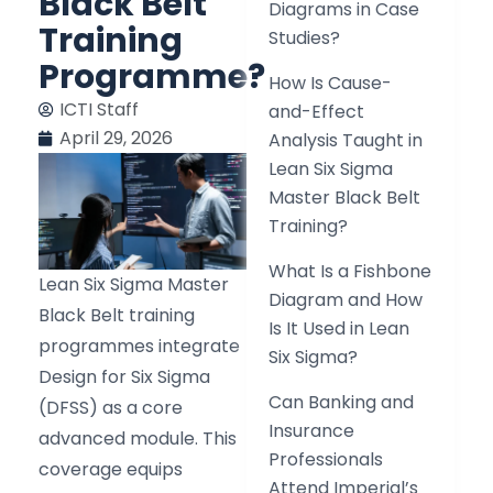
Black Belt
Diagrams in Case
Training
Studies?
Programme?
How Is Cause-
ICTI Staff
and-Effect
April 29, 2026
Analysis Taught in
Lean Six Sigma
Master Black Belt
Training?
What Is a Fishbone
Lean Six Sigma Master
Diagram and How
Black Belt training
Is It Used in Lean
programmes integrate
Six Sigma?
Design for Six Sigma
Can Banking and
(DFSS) as a core
Insurance
advanced module. This
Professionals
coverage equips
Attend Imperial’s