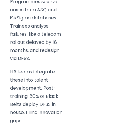
Programmes source
cases from ASQ and
iSixSigma databases.
Trainees analyse
failures, like a telecom
rollout delayed by 18
months, and redesign
via DFSS.
HR teams integrate
these into talent
development. Post-
training, 80% of Black
Belts deploy DFSS in-
house, filling innovation
gaps.