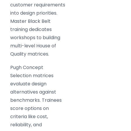
customer requirements
into design priorities.
Master Black Belt
training dedicates
workshops to building
multi-level House of
Quality matrices.
Pugh Concept
Selection matrices
evaluate design
alternatives against
benchmarks. Trainees
score options on
criteria like cost,
reliability, and