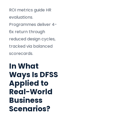
ROI metrics guide HR
evaluations.
Programmes deliver 4-
6x return through
reduced design cycles,
tracked via balanced
scorecards.
In What
Ways Is DFSS
Applied to
Real-World
Business
Scenarios?