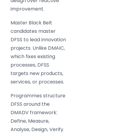
design over reactive
improvement.
Master Black Belt
candidates master
DFSS to lead innovation
projects. Unlike DMAIC,
which fixes existing
processes, DFSS
targets new products,
services, or processes.
Programmes structure
DFSS around the
DMADV framework:
Define, Measure,
Analyse, Design, Verify.