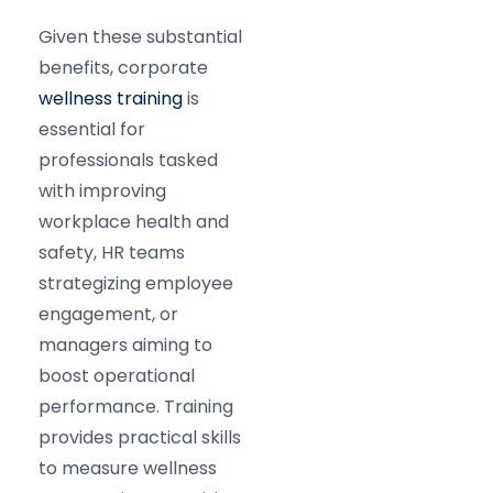
Given these substantial
benefits, corporate
wellness training
is
essential for
professionals tasked
with improving
workplace health and
safety, HR teams
strategizing employee
engagement, or
managers aiming to
boost operational
performance. Training
provides practical skills
to measure wellness