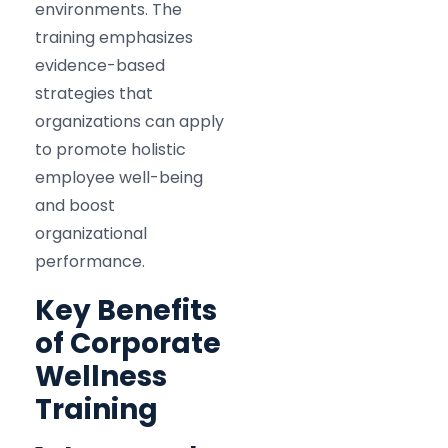
environments. The
training emphasizes
evidence-based
strategies that
organizations can apply
to promote holistic
employee well-being
and boost
organizational
performance.​
Key Benefits
of Corporate
Wellness
Training