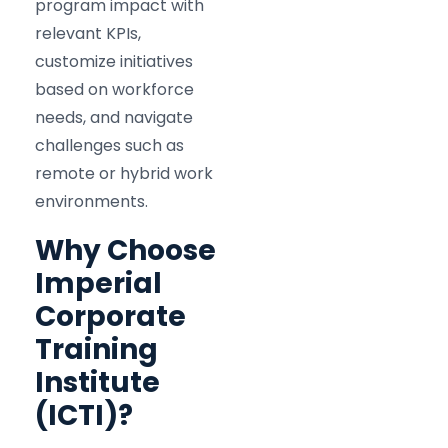
program impact with
relevant KPIs,
customize initiatives
based on workforce
needs, and navigate
challenges such as
remote or hybrid work
environments.
Why Choose
Imperial
Corporate
Training
Institute
(ICTI)?