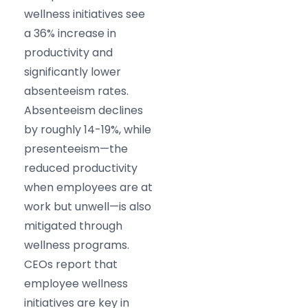
wellness initiatives see
a 36% increase in
productivity and
significantly lower
absenteeism rates.
Absenteeism declines
by roughly 14-19%, while
presenteeism—the
reduced productivity
when employees are at
work but unwell—is also
mitigated through
wellness programs.
CEOs report that
employee wellness
initiatives are key in