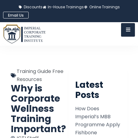
Discounts
In-House Trainings
Online Trainings
Email Us
Training Guide Free
Resources
Latest
Why is
Posts
Corporate
Wellness
How Does
Training
Imperial’s MBB
Programme Apply
Important?
Fishbone