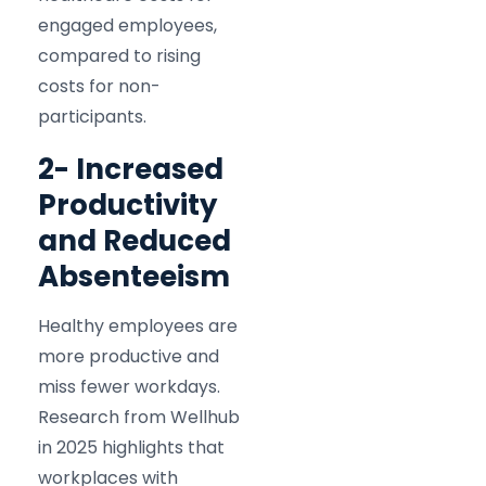
engaged employees,
compared to rising
costs for non-
participants.​
2- Increased
Productivity
and Reduced
Absenteeism
Healthy employees are
more productive and
miss fewer workdays.
Research from Wellhub
in 2025 highlights that
workplaces with