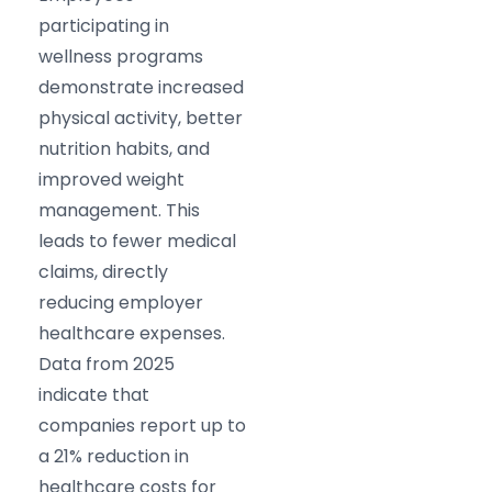
participating in
wellness programs
demonstrate increased
physical activity, better
nutrition habits, and
improved weight
management. This
leads to fewer medical
claims, directly
reducing employer
healthcare expenses.
Data from 2025
indicate that
companies report up to
a 21% reduction in
healthcare costs for