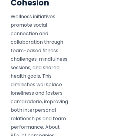
Cohesion
Wellness initiatives
promote social
connection and
collaboration through
team-based fitness
challenges, mindfulness
sessions, and shared
health goals. This
diminishes workplace
loneliness and fosters
camaraderie, improving
both interpersonal
relationships and team
performance. About
85% of companies