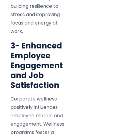
building resilience to
stress and improving
focus and energy at
work.​
3- Enhanced
Employee
Engagement
and Job
Satisfaction
Corporate wellness
positively influences
employee morale and
engagement. Wellness
programs foster a