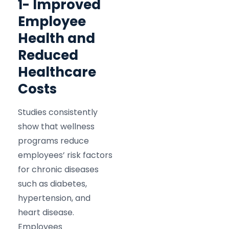
1- Improved
Employee
Health and
Reduced
Healthcare
Costs
Studies consistently
show that wellness
programs reduce
employees’ risk factors
for chronic diseases
such as diabetes,
hypertension, and
heart disease.
Employees