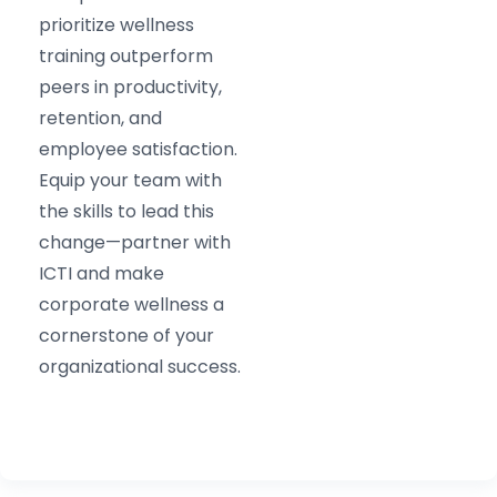
prioritize wellness
training outperform
peers in productivity,
retention, and
employee satisfaction.
Equip your team with
the skills to lead this
change—partner with
ICTI and make
corporate wellness a
cornerstone of your
organizational success.