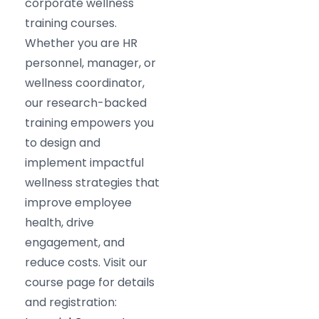
corporate wellness
training courses.
Whether you are HR
personnel, manager, or
wellness coordinator,
our research-backed
training empowers you
to design and
implement impactful
wellness strategies that
improve employee
health, drive
engagement, and
reduce costs. Visit our
course page for details
and registration: