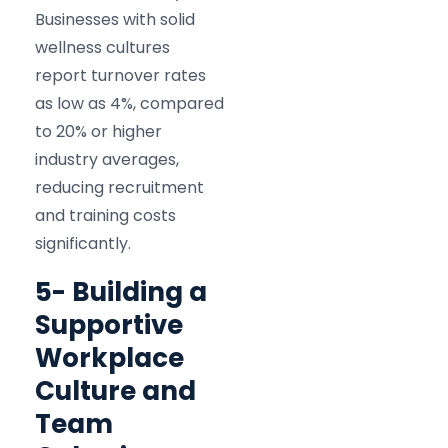
Businesses with solid
wellness cultures
report turnover rates
as low as 4%, compared
to 20% or higher
industry averages,
reducing recruitment
and training costs
significantly.​
5- Building a
Supportive
Workplace
Culture and
Team