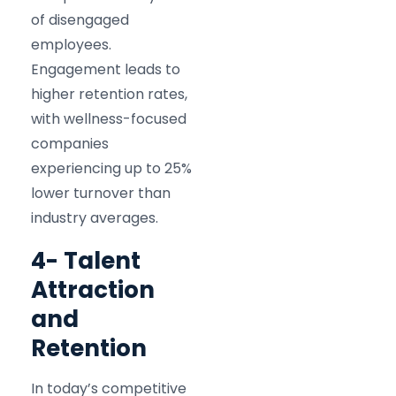
of disengaged
employees.
Engagement leads to
higher retention rates,
with wellness-focused
companies
experiencing up to 25%
lower turnover than
industry averages.​
4- Talent
Attraction
and
Retention
In today’s competitive