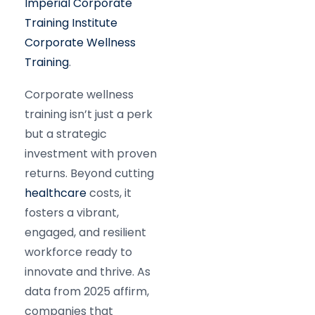
Imperial Corporate
Training Institute
Corporate Wellness
Training
.
Corporate wellness
training isn’t just a perk
but a strategic
investment with proven
returns. Beyond cutting
healthcare
costs, it
fosters a vibrant,
engaged, and resilient
workforce ready to
innovate and thrive. As
data from 2025 affirm,
companies that