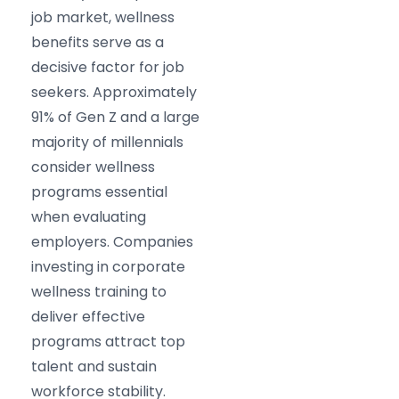
job market, wellness
benefits serve as a
decisive factor for job
seekers. Approximately
91% of Gen Z and a large
majority of millennials
consider wellness
programs essential
when evaluating
employers. Companies
investing in corporate
wellness training to
deliver effective
programs attract top
talent and sustain
workforce stability.