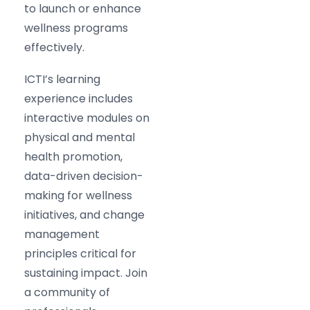
to launch or enhance
wellness programs
effectively.
ICTI’s learning
experience includes
interactive modules on
physical and mental
health promotion,
data-driven decision-
making for wellness
initiatives, and change
management
principles critical for
sustaining impact. Join
a community of