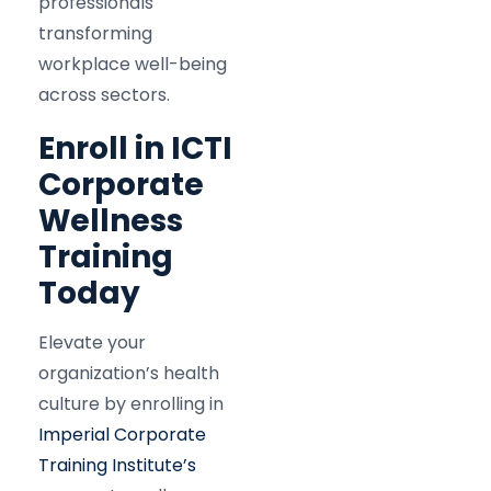
professionals
transforming
workplace well-being
across sectors.
Enroll in ICTI
Corporate
Wellness
Training
Today
Elevate your
organization’s health
culture by enrolling in
Imperial Corporate
Training Institute’s