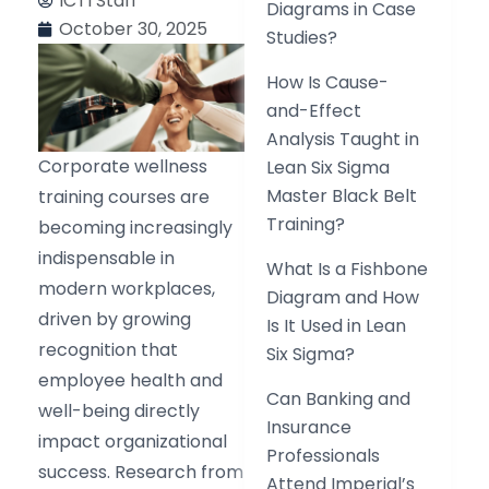
ICTI Staff
Diagrams in Case
October 30, 2025
Studies?
How Is Cause-
and-Effect
Analysis Taught in
Corporate wellness
Lean Six Sigma
Master Black Belt
training courses are
Training?
becoming increasingly
indispensable in
What Is a Fishbone
modern workplaces,
Diagram and How
driven by growing
Is It Used in Lean
recognition that
Six Sigma?
employee health and
Can Banking and
well-being directly
Insurance
impact organizational
Professionals
success. Research from
Attend Imperial’s