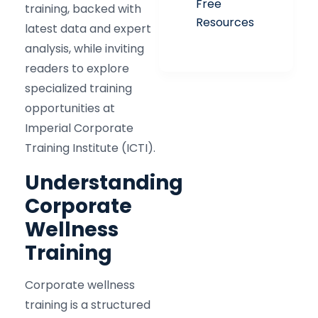
Free
training, backed with
Resources
latest data and expert
analysis, while inviting
readers to explore
specialized training
opportunities at
Imperial Corporate
Training Institute (ICTI).
Understanding
Corporate
Wellness
Training
Corporate wellness
training is a structured