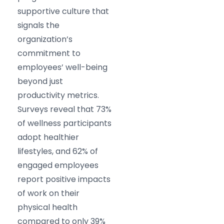
supportive culture that
signals the
organization’s
commitment to
employees’ well-being
beyond just
productivity metrics.
Surveys reveal that 73%
of wellness participants
adopt healthier
lifestyles, and 62% of
engaged employees
report positive impacts
of work on their
physical health
compared to only 39%