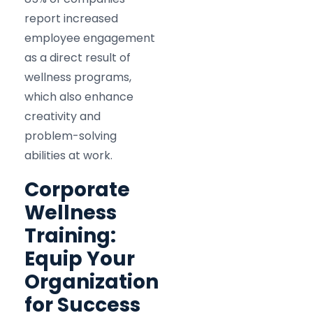
report increased
employee engagement
as a direct result of
wellness programs,
which also enhance
creativity and
problem-solving
abilities at work.​
Corporate
Wellness
Training:
Equip Your
Organization
for Success