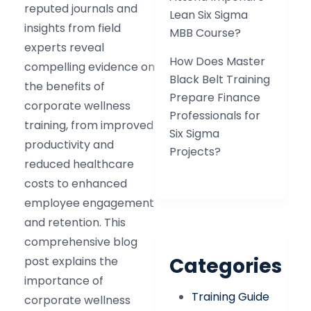
reputed journals and
Lean Six Sigma
insights from field
MBB Course?
experts reveal
How Does Master
compelling evidence on
Black Belt Training
the benefits of
Prepare Finance
corporate wellness
Professionals for
training, from improved
Six Sigma
productivity and
Projects?
reduced healthcare
costs to enhanced
employee engagement
and retention. This
comprehensive blog
Categories
post explains the
importance of
Training Guide
corporate wellness