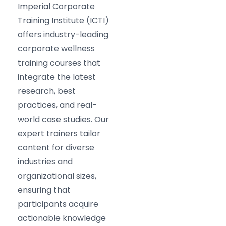
Imperial Corporate
Training Institute (ICTI)
offers industry-leading
corporate wellness
training courses that
integrate the latest
research, best
practices, and real-
world case studies. Our
expert trainers tailor
content for diverse
industries and
organizational sizes,
ensuring that
participants acquire
actionable knowledge