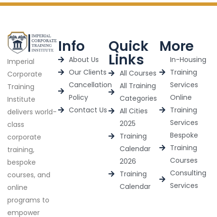
Info
Quick
More
Links
About Us
In-Housing
Imperial
Our Clients
Training
All Courses
Corporate
Cancellation
Services
All Training
Training
Policy
Online
Categories
Institute
Contact Us
Training
All Cities
delivers world-
Services
2025
class
Bespoke
Training
corporate
Training
Calendar
training,
Courses
2026
bespoke
Consulting
Training
courses, and
Services
Calendar
online
programs to
empower