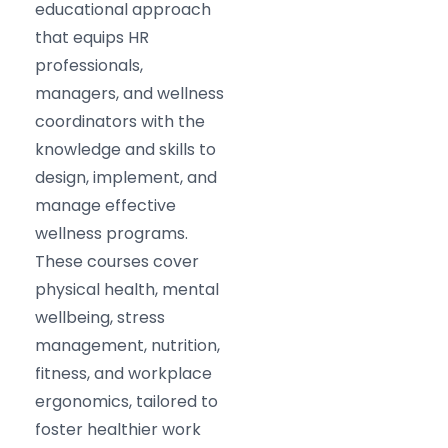
educational approach
that equips HR
professionals,
managers, and wellness
coordinators with the
knowledge and skills to
design, implement, and
manage effective
wellness programs.
These courses cover
physical health, mental
wellbeing, stress
management, nutrition,
fitness, and workplace
ergonomics, tailored to
foster healthier work