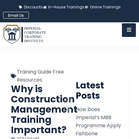
Discounts
In-House Trainings
Online Trainings
Email Us
Training Guide Free
Resources
Latest
Why is
Posts
Construction
Management
How Does
Training
Imperial’s MBB
Programme Apply
Important?
Fishbone