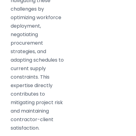
navigating these
challenges by
optimizing workforce
deployment,
negotiating
procurement
strategies, and
adapting schedules to
current supply
constraints. This
expertise directly
contributes to
mitigating project risk
and maintaining
contractor-client
satisfaction.​