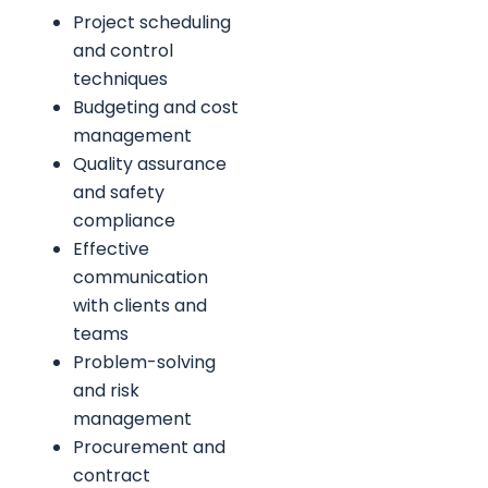
Project scheduling
and control
techniques
Budgeting and cost
management
Quality assurance
and safety
compliance
Effective
communication
with clients and
teams
Problem-solving
and risk
management
Procurement and
contract