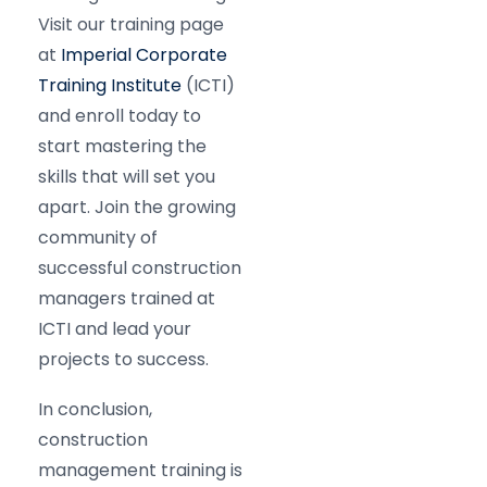
Visit our training page
at
Imperial Corporate
Training Institute
(ICTI)
and enroll today to
start mastering the
skills that will set you
apart. Join the growing
community of
successful construction
managers trained at
ICTI and lead your
projects to success.​
In conclusion,
construction
management training is