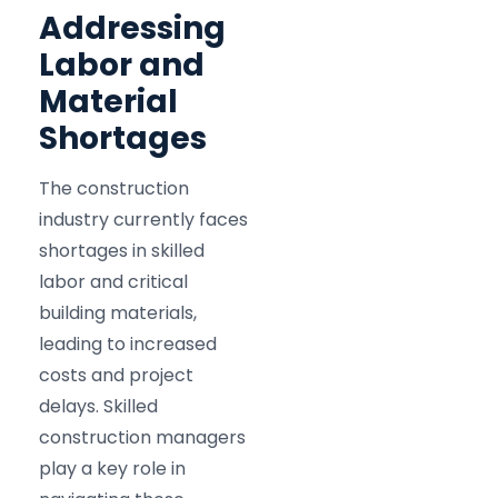
Addressing
Labor and
Material
Shortages
The construction
industry currently faces
shortages in skilled
labor and critical
building materials,
leading to increased
costs and project
delays. Skilled
construction managers
play a key role in