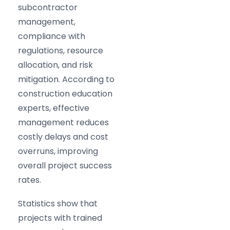
subcontractor
management,
compliance with
regulations, resource
allocation, and risk
mitigation. According to
construction education
experts, effective
management reduces
costly delays and cost
overruns, improving
overall project success
rates.​
Statistics show that
projects with trained