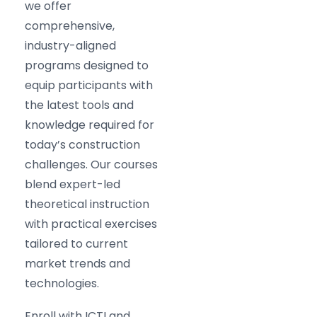
we offer
comprehensive,
industry-aligned
programs designed to
equip participants with
the latest tools and
knowledge required for
today’s construction
challenges. Our courses
blend expert-led
theoretical instruction
with practical exercises
tailored to current
market trends and
technologies.
Enroll with ICTI and