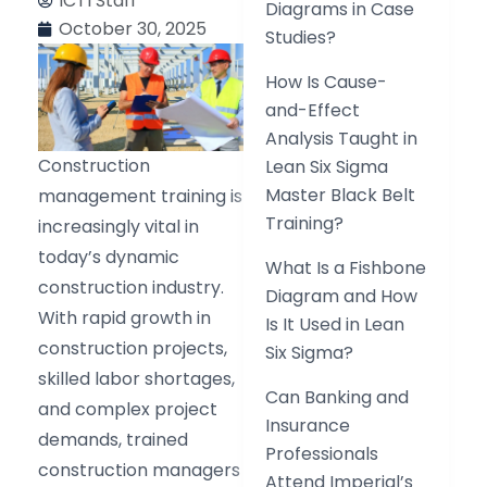
ICTI Staff
Diagrams in Case
October 30, 2025
Studies?
How Is Cause-
and-Effect
Analysis Taught in
Construction
Lean Six Sigma
Master Black Belt
management training is
Training?
increasingly vital in
today’s dynamic
What Is a Fishbone
construction industry.
Diagram and How
With rapid growth in
Is It Used in Lean
construction projects,
Six Sigma?
skilled labor shortages,
Can Banking and
and complex project
Insurance
demands, trained
Professionals
construction managers
Attend Imperial’s