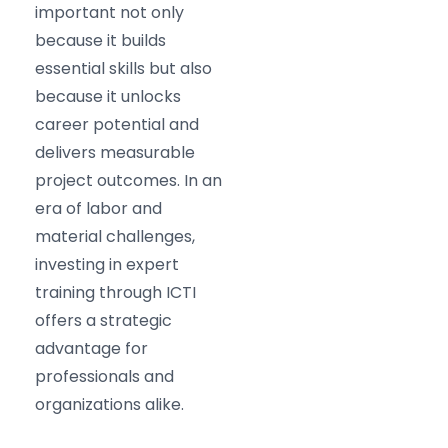
important not only
because it builds
essential skills but also
because it unlocks
career potential and
delivers measurable
project outcomes. In an
era of labor and
material challenges,
investing in expert
training through ICTI
offers a strategic
advantage for
professionals and
organizations alike.