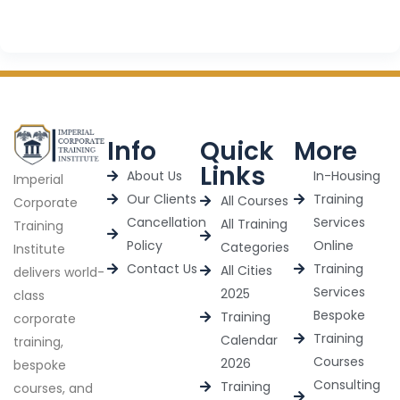
Info
Quick
More
Links
About Us
In-Housing
Imperial
Our Clients
Training
All Courses
Corporate
Cancellation
Services
All Training
Training
Policy
Online
Categories
Institute
Contact Us
Training
All Cities
delivers world-
Services
2025
class
Bespoke
Training
corporate
Training
Calendar
training,
Courses
2026
bespoke
Consulting
Training
courses, and