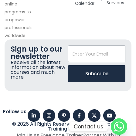
Services
Calendar
online
programs to
empower
professionals
worldwide.
Sign up to our
newsletter
Receive all the latest
information about new
courses and much
Subscribe
more
Follow Us:
© 2026 All Rights Reserved. Imperial Corporate
Contact us
Training Institute
Join Us As Freelance Trainer
Partner With Us