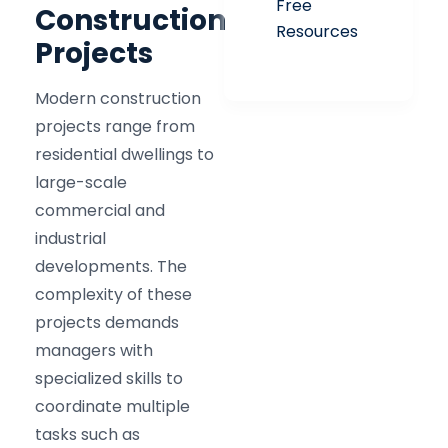
Free
Construction
Resources
Projects
Modern construction
projects range from
residential dwellings to
large-scale
commercial and
industrial
developments. The
complexity of these
projects demands
managers with
specialized skills to
coordinate multiple
tasks such as