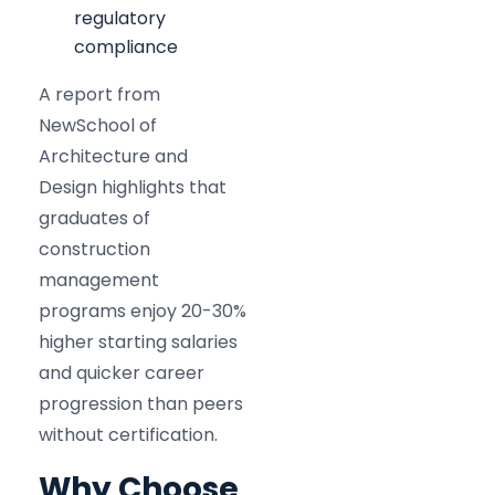
regulatory
compliance
A report from
NewSchool of
Architecture and
Design highlights that
graduates of
construction
management
programs enjoy 20-30%
higher starting salaries
and quicker career
progression than peers
without certification.​
Why Choose