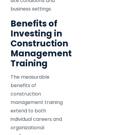
site conditions and
business settings.​
Benefits of
Investing in
Construction
Management
Training
The measurable
benefits of
construction
management training
extend to both
individual careers and
organizational