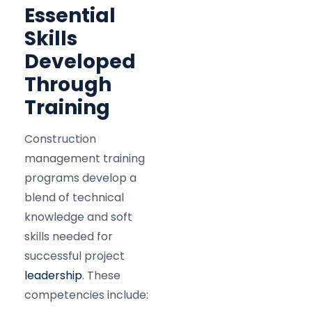
Essential
Skills
Developed
Through
Training
Construction
management training
programs develop a
blend of technical
knowledge and soft
skills needed for
successful project
leadership
. These
competencies include: