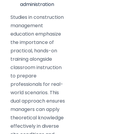
administration
Studies in construction
management
education emphasize
the importance of
practical, hands-on
training alongside
classroom instruction
to prepare
professionals for real-
world scenarios. This
dual approach ensures
managers can apply
theoretical knowledge
effectively in diverse