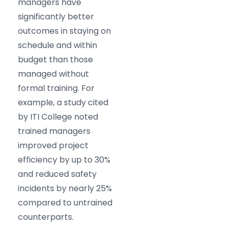
managers have
significantly better
outcomes in staying on
schedule and within
budget than those
managed without
formal training. For
example, a study cited
by ITI College noted
trained managers
improved project
efficiency by up to 30%
and reduced safety
incidents by nearly 25%
compared to untrained
counterparts.​