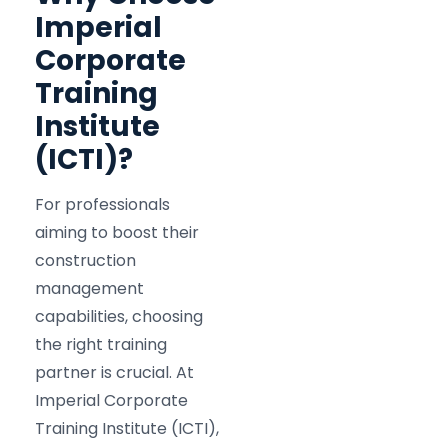
Imperial
Corporate
Training
Institute
(ICTI)?
For professionals
aiming to boost their
construction
management
capabilities, choosing
the right training
partner is crucial. At
Imperial Corporate
Training Institute (ICTI),