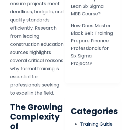
ensure projects meet
Lean Six Sigma
deadlines, budgets, and
MBB Course?
quality standards
How Does Master
efficiently. Research
Black Belt Training
from leading
Prepare Finance
construction education
Professionals for
sources highlights
Six Sigma
several critical reasons
Projects?
why formal training is
essential for
professionals seeking
to excel in the field.​
The Growing
Categories
Complexity
Training Guide
of