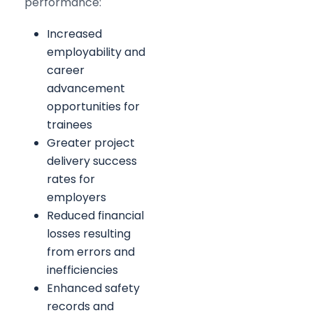
performance:
Increased
employability and
career
advancement
opportunities for
trainees
Greater project
delivery success
rates for
employers
Reduced financial
losses resulting
from errors and
inefficiencies
Enhanced safety
records and