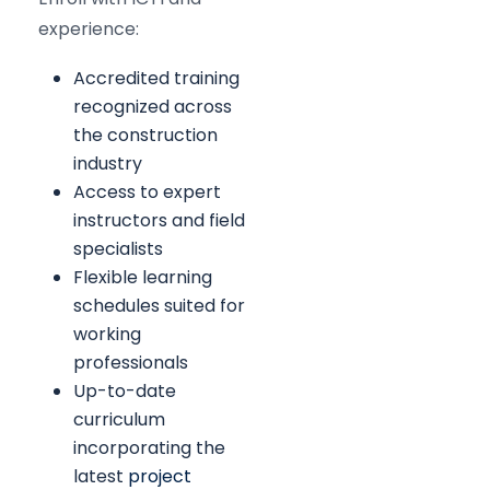
experience:
Accredited training
recognized across
the construction
industry
Access to expert
instructors and field
specialists
Flexible learning
schedules suited for
working
professionals
Up-to-date
curriculum
incorporating the
latest
project