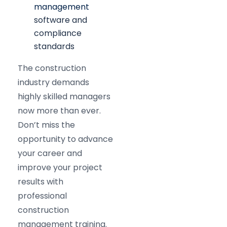
management
software and
compliance
standards
The construction
industry demands
highly skilled managers
now more than ever.
Don’t miss the
opportunity to advance
your career and
improve your project
results with
professional
construction
management training.