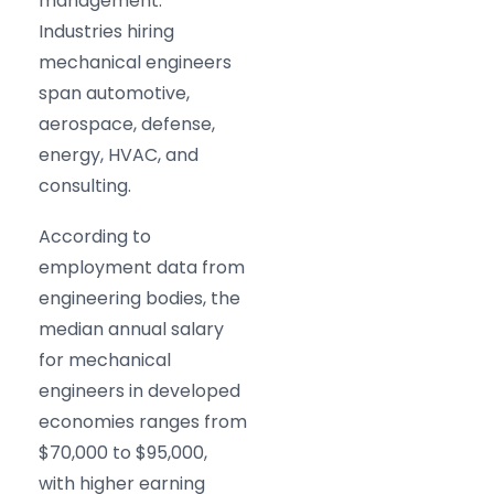
management.
Industries hiring
mechanical engineers
span automotive,
aerospace, defense,
energy, HVAC, and
consulting.
According to
employment data from
engineering bodies, the
median annual salary
for mechanical
engineers in developed
economies ranges from
$70,000 to $95,000,
with higher earning