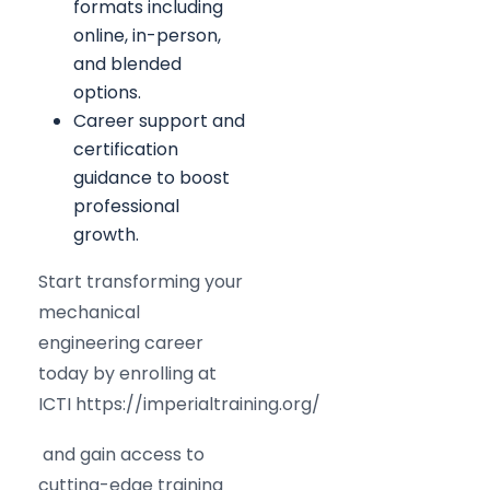
formats including
online, in-person,
and blended
options.
Career support and
certification
guidance to boost
professional
growth.
Start transforming your
mechanical
engineering career
today by enrolling at
ICTI https://imperialtraining.org/
and gain access to
cutting-edge training