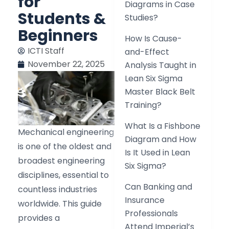
for
Diagrams in Case
Students &
Studies?
Beginners
How Is Cause-
ICTI Staff
and-Effect
November 22, 2025
Analysis Taught in
Lean Six Sigma
Master Black Belt
Training?
What Is a Fishbone
Mechanical engineering
Diagram and How
is one of the oldest and
Is It Used in Lean
broadest engineering
Six Sigma?
disciplines, essential to
Can Banking and
countless industries
Insurance
worldwide. This guide
Professionals
provides a
Attend Imperial’s