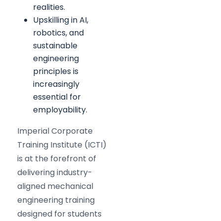
realities.
Upskilling in AI,
robotics, and
sustainable
engineering
principles is
increasingly
essential for
employability.
Imperial Corporate
Training Institute (ICTI)
is at the forefront of
delivering industry-
aligned mechanical
engineering training
designed for students