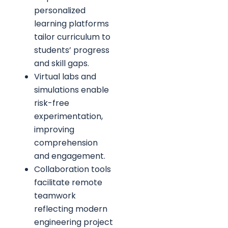
personalized
learning platforms
tailor curriculum to
students’ progress
and skill gaps.
Virtual labs and
simulations enable
risk-free
experimentation,
improving
comprehension
and engagement.
Collaboration tools
facilitate remote
teamwork
reflecting modern
engineering project