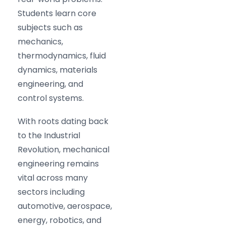
Students learn core
subjects such as
mechanics,
thermodynamics, fluid
dynamics, materials
engineering, and
control systems.
With roots dating back
to the Industrial
Revolution, mechanical
engineering remains
vital across many
sectors including
automotive, aerospace,
energy, robotics, and