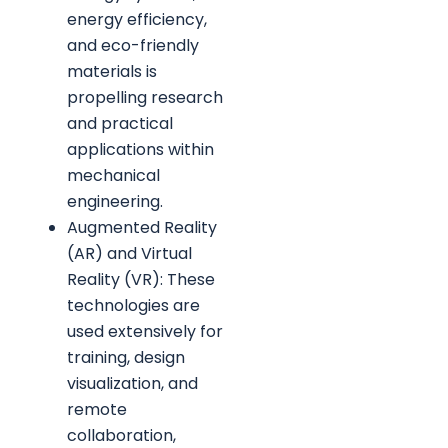
energy efficiency,
and eco-friendly
materials is
propelling research
and practical
applications within
mechanical
engineering.
Augmented Reality
(AR) and Virtual
Reality (VR): These
technologies are
used extensively for
training, design
visualization, and
remote
collaboration,