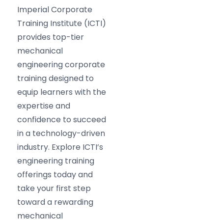
Imperial Corporate
Training Institute (ICTI)
provides top-tier
mechanical
engineering corporate
training designed to
equip learners with the
expertise and
confidence to succeed
in a technology-driven
industry. Explore ICTI’s
engineering training
offerings today and
take your first step
toward a rewarding
mechanical