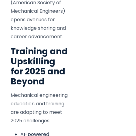
(American Society of
Mechanical Engineers)
opens avenues for
knowledge sharing and
career advancement.
Training and
Upskilling
for 2025 and
Beyond
Mechanical engineering
education and training
are adapting to meet
2025 challenges:
AI-powered