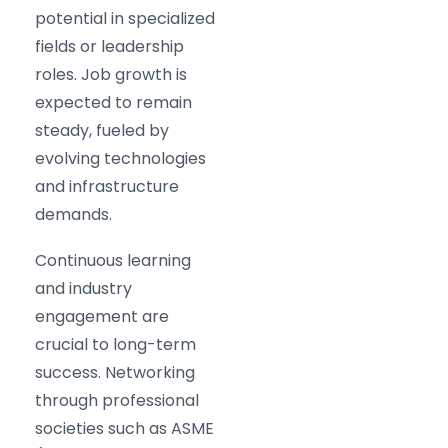
potential in specialized
fields or leadership
roles. Job growth is
expected to remain
steady, fueled by
evolving technologies
and infrastructure
demands.
Continuous learning
and industry
engagement are
crucial to long-term
success. Networking
through professional
societies such as ASME