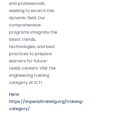
and professionals
seeking to excel in this
dynamic field. Our
comprehensive
programs integrate the
latest trends,
technologies, and best
practices to prepare
learners for future-
ready careers. Visit the
engineering training
category at ICTI
Here:
https://imperialtraining.org/training-
category/