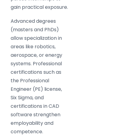
gain practical exposure.
Advanced degrees
(masters and PhDs)
allow specialization in
areas like robotics,
aerospace, or energy
systems. Professional
certifications such as
the Professional
Engineer (PE) license,
Six Sigma, and
certifications in CAD
software strengthen
employability and
competence.