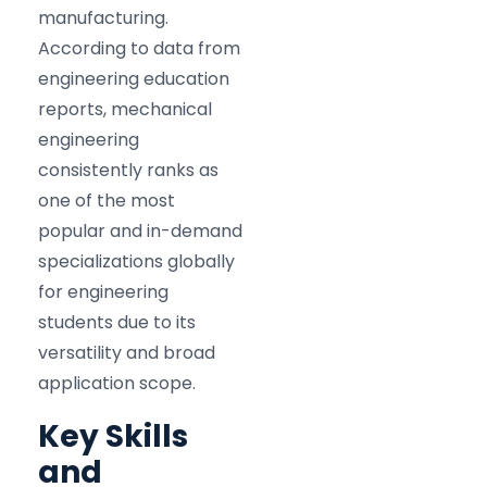
manufacturing.
According to data from
engineering education
reports, mechanical
engineering
consistently ranks as
one of the most
popular and in-demand
specializations globally
for engineering
students due to its
versatility and broad
application scope.
Key Skills
and