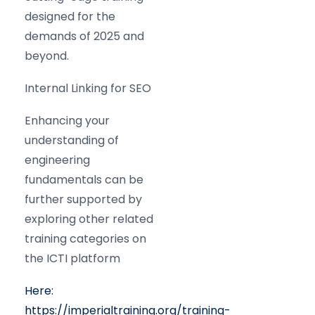
designed for the
demands of 2025 and
beyond.
Internal Linking for SEO
Enhancing your
understanding of
engineering
fundamentals can be
further supported by
exploring other related
training categories on
the ICTI platform
Here:
https://imperialtraining.org/training-