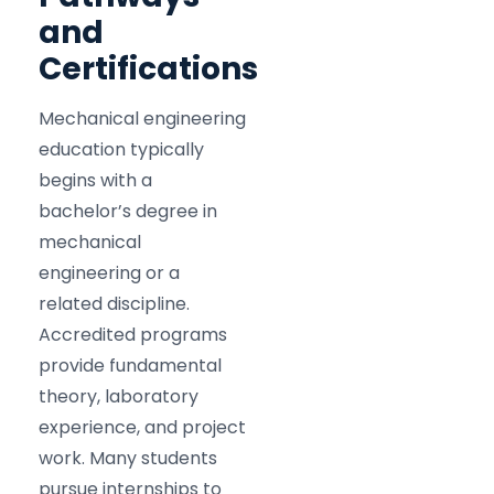
and
Certifications
Mechanical engineering
education typically
begins with a
bachelor’s degree in
mechanical
engineering or a
related discipline.
Accredited programs
provide fundamental
theory, laboratory
experience, and project
work. Many students
pursue internships to