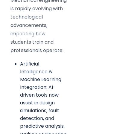
Mechanical engineering
is rapidly evolving with
technological
advancements,
impacting how
students train and
professionals operate:
Artificial
Intelligence &
Machine Learning
Integration: AI-
driven tools now
assist in design
simulations, fault
detection, and
predictive analysis,
making engineering