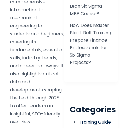
comprehensive
Lean Six Sigma
introduction to
MBB Course?
mechanical
How Does Master
engineering for
Black Belt Training
students and beginners,
Prepare Finance
covering its
Professionals for
fundamentals, essential
Six Sigma
skills, industry trends,
Projects?
and career pathways. It
also highlights critical
data and
developments shaping
the field through 2025
to offer readers an
Categories
insightful, SEO-friendly
overview.
Training Guide