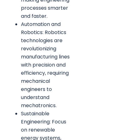
processes smarter
and faster.
Automation and
Robotics: Robotics
technologies are
revolutionizing
manufacturing lines
with precision and
efficiency, requiring
mechanical
engineers to
understand
mechatronics.
Sustainable
Engineering: Focus
on renewable
energy systems,