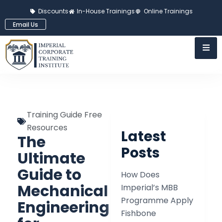
Discounts
In-House Trainings
Online Trainings
Email Us
Training Guide Free
Resources
Latest
The
Posts
Ultimate
Guide to
How Does
Mechanical
Imperial’s MBB
Programme Apply
Engineering
Fishbone