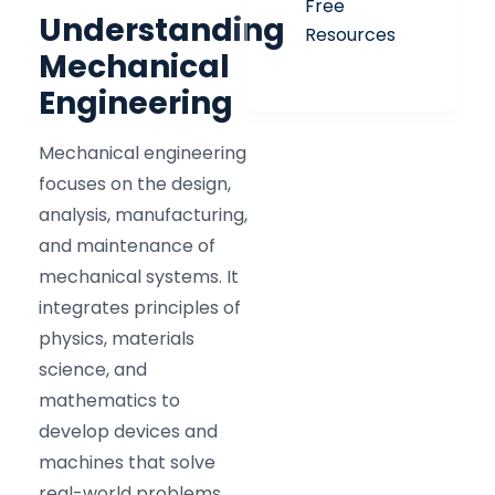
Free
Understanding
Resources
Mechanical
Engineering
Mechanical engineering
focuses on the design,
analysis, manufacturing,
and maintenance of
mechanical systems. It
integrates principles of
physics, materials
science, and
mathematics to
develop devices and
machines that solve
real-world problems.