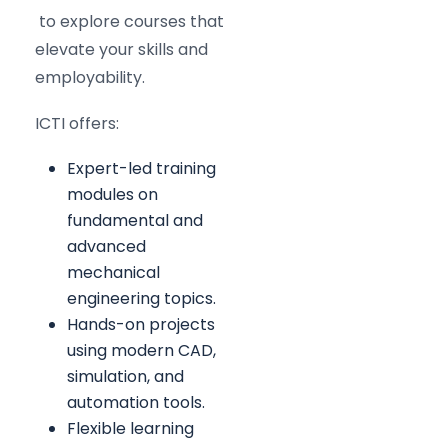
to explore courses that
elevate your skills and
employability.
ICTI offers:
Expert-led training
modules on
fundamental and
advanced
mechanical
engineering topics.
Hands-on projects
using modern CAD,
simulation, and
automation tools.
Flexible learning