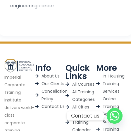
engineering career.
Info
Quick
More
Links
About Us
In-Housing
Imperial
Our Clients
Training
All Courses
Corporate
Cancellation
Services
All Training
Training
Policy
Online
Categories
Institute
Contact Us
Training
All Cities
delivers world-
Services
2025
Contact us
class
Bespoke
Training
corporate
Training
Calendar
training,