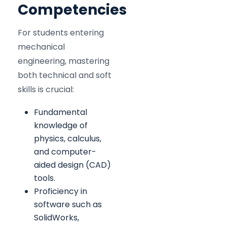
Competencies
For students entering
mechanical
engineering, mastering
both technical and soft
skills is crucial:
Fundamental
knowledge of
physics, calculus,
and computer-
aided design (CAD)
tools.
Proficiency in
software such as
SolidWorks,