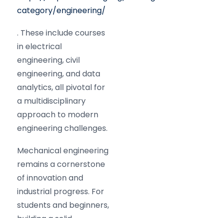
category/engineering/
. These include courses
in electrical
engineering, civil
engineering, and data
analytics, all pivotal for
a multidisciplinary
approach to modern
engineering challenges.
Mechanical engineering
remains a cornerstone
of innovation and
industrial progress. For
students and beginners,