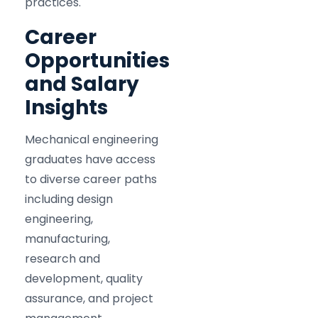
practices.
Career
Opportunities
and Salary
Insights
Mechanical engineering
graduates have access
to diverse career paths
including design
engineering,
manufacturing,
research and
development, quality
assurance, and project