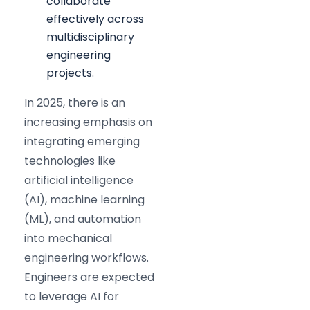
collaborate
effectively across
multidisciplinary
engineering
projects.
In 2025, there is an
increasing emphasis on
integrating emerging
technologies like
artificial intelligence
(AI), machine learning
(ML), and automation
into mechanical
engineering workflows.
Engineers are expected
to leverage AI for