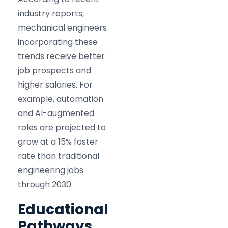
industry reports,
mechanical engineers
incorporating these
trends receive better
job prospects and
higher salaries. For
example, automation
and AI-augmented
roles are projected to
grow at a 15% faster
rate than traditional
engineering jobs
through 2030.
Educational
Pathways