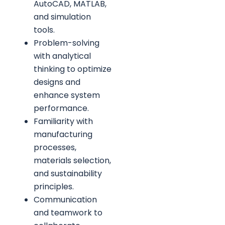
AutoCAD, MATLAB,
and simulation
tools.
Problem-solving
with analytical
thinking to optimize
designs and
enhance system
performance.
Familiarity with
manufacturing
processes,
materials selection,
and sustainability
principles.
Communication
and teamwork to