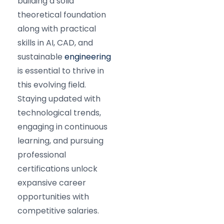
building a solid
theoretical foundation
along with practical
skills in AI, CAD, and
sustainable
engineering
is essential to thrive in
this evolving field.
Staying updated with
technological trends,
engaging in continuous
learning, and pursuing
professional
certifications unlock
expansive career
opportunities with
competitive salaries.