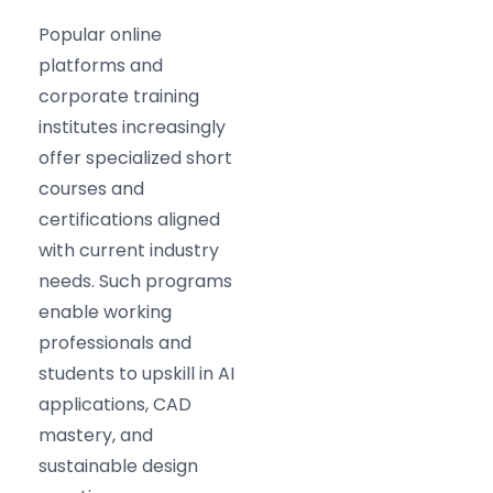
Popular online
platforms and
corporate training
institutes increasingly
offer specialized short
courses and
certifications aligned
with current industry
needs. Such programs
enable working
professionals and
students to upskill in AI
applications, CAD
mastery, and
sustainable design