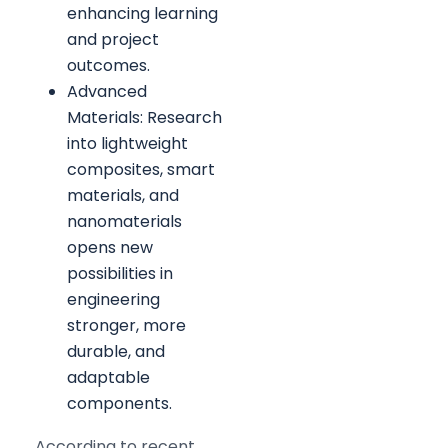
enhancing learning
and project
outcomes.
Advanced
Materials: Research
into lightweight
composites, smart
materials, and
nanomaterials
opens new
possibilities in
engineering
stronger, more
durable, and
adaptable
components.
According to recent