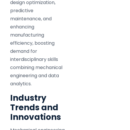
design optimization,
predictive
maintenance, and
enhancing
manufacturing
efficiency, boosting
demand for
interdisciplinary skills
combining mechanical
engineering and data
analytics.
Industry
Trends and
Innovations