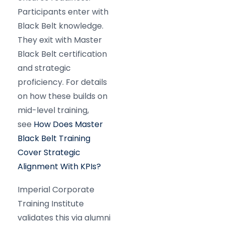
Participants enter with
Black Belt knowledge.
They exit with Master
Black Belt certification
and strategic
proficiency. For details
on how these builds on
mid-level training,
see
How Does Master
Black Belt Training
Cover Strategic
Alignment With KPIs?
Imperial Corporate
Training Institute
validates this via alumni