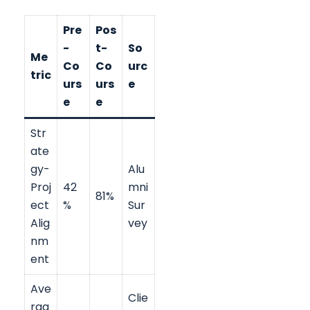
Pre
Pos
-
t-
So
Me
Co
Co
urc
tric
urs
urs
e
e
e
Str
ate
gy-
Alu
Proj
42
mni
81%
ect
%
Sur
Alig
vey
nm
ent
Ave
Clie
rag