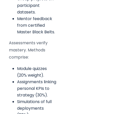
participant
datasets.
Mentor feedback
from certified
Master Black Belts.
Assessments verify
mastery. Methods
comprise:
Module quizzes
(20% weight).
Assignments linking
personal KPIs to
strategy (30%).
Simulations of full
deployments