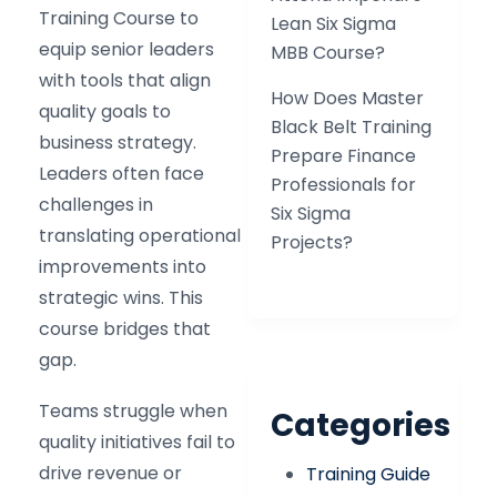
Training Course to
Lean Six Sigma
equip senior leaders
MBB Course?
with tools that align
How Does Master
quality goals to
Black Belt Training
business strategy.
Prepare Finance
Leaders often face
Professionals for
challenges in
Six Sigma
translating operational
Projects?
improvements into
strategic wins. This
course bridges that
gap.
Teams struggle when
Categories
quality initiatives fail to
drive revenue or
Training Guide