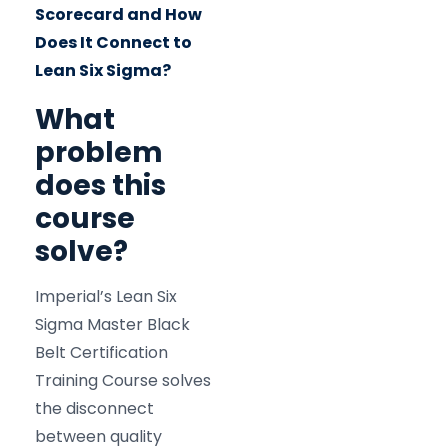
Scorecard and How
Does It Connect to
Lean Six Sigma?
What
problem
does this
course
solve?
Imperial’s Lean Six
Sigma Master Black
Belt Certification
Training Course solves
the disconnect
between quality