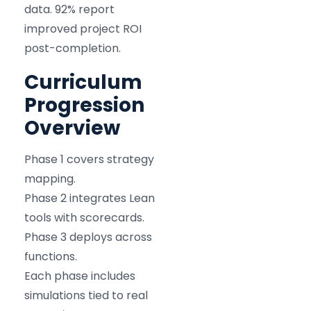
data. 92% report
improved project ROI
post-completion.
Curriculum
Progression
Overview
Phase 1 covers strategy
mapping.
Phase 2 integrates Lean
tools with scorecards.
Phase 3 deploys across
functions.
Each phase includes
simulations tied to real