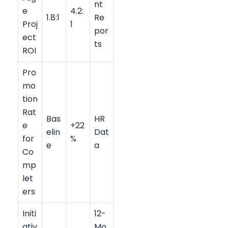
nt
e
4.2:
1.8:1
Re
Proj
1
por
ect
ts
ROI
Pro
mo
tion
Rat
Bas
HR
e
+22
elin
Dat
for
%
e
a
Co
mp
let
ers
Initi
12-
ativ
Mo