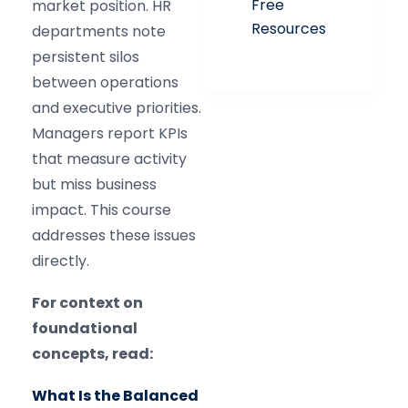
Free
market position. HR
Resources
departments note
persistent silos
between operations
and executive priorities.
Managers report KPIs
that measure activity
but miss business
impact. This course
addresses these issues
directly.
For context on
foundational
concepts, read:
What Is the Balanced