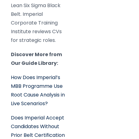
Lean Six Sigma Black
Belt. Imperial
Corporate Training
Institute reviews CVs
for strategic roles.
Discover More from
Our Guide Library:
How Does Imperial’s
MBB Programme Use
Root Cause Analysis in
Live Scenarios?
Does Imperial Accept
Candidates Without
Prior Belt Certification