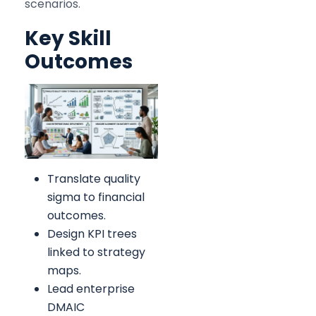
scenarios.
Key Skill
Outcomes
Translate quality
sigma to financial
outcomes.
Design KPI trees
linked to strategy
maps.
Lead enterprise
DMAIC