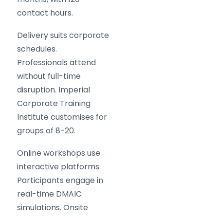
contact hours.
Delivery suits corporate
schedules.
Professionals attend
without full-time
disruption. Imperial
Corporate Training
Institute customises for
groups of 8-20.
Online workshops use
interactive platforms.
Participants engage in
real-time DMAIC
simulations. Onsite