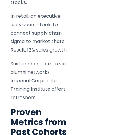
tracks.
In retail, an executive
uses course tools to
connect supply chain
sigma to market share.
Result: 12% sales growth.
Sustainment comes via
alumni networks.
Imperial Corporate
Training Institute offers
refreshers.
Proven
Metrics from
Past Cohorts