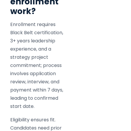
enrollment
work?
Enrollment requires
Black Belt certification,
3+ years leadership
experience, and a
strategy project
commitment; process
involves application
review, interview, and
payment within 7 days,
leading to confirmed
start date.
Eligibility ensures fit.
Candidates need prior