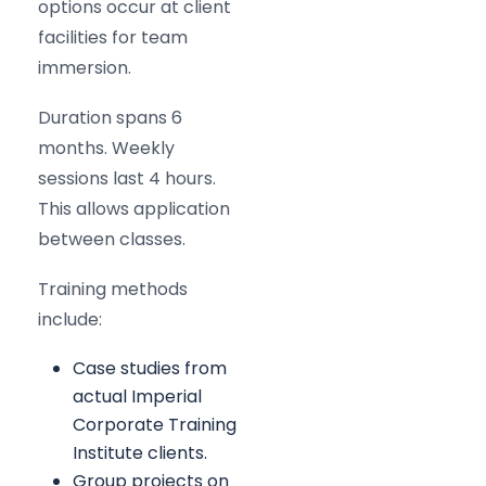
options occur at client
facilities for team
immersion.
Duration spans 6
months. Weekly
sessions last 4 hours.
This allows application
between classes.
Training methods
include:
Case studies from
actual Imperial
Corporate Training
Institute clients.
Group projects on