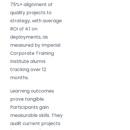
75%+ alignment of
quality projects to
strategy, with average
ROI of 4:1 on
deployments, as
measured by Imperial
Corporate Training
Institute alumni
tracking over 12
months.
Learning outcomes
prove tangible.
Participants gain
measurable skills. They
audit current projects