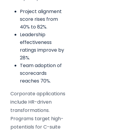
Project alignment
score rises from
40% to 82%.
Leadership
effectiveness
ratings improve by
28%.
Team adoption of
scorecards
reaches 70%.
Corporate applications
include HR-driven
transformations.
Programs target high-
potentials for C-suite