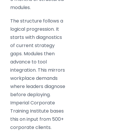
modules.
The structure follows a
logical progression. It
starts with diagnostics
of current strategy
gaps. Modules then
advance to tool
integration. This mirrors
workplace demands
where leaders diagnose
before deploying.
Imperial Corporate
Training Institute bases
this on input from 500+
corporate clients.