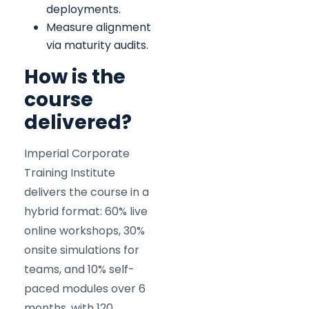
deployments.
Measure alignment
via maturity audits.
How is the
course
delivered?
Imperial Corporate
Training Institute
delivers the course in a
hybrid format: 60% live
online workshops, 30%
onsite simulations for
teams, and 10% self-
paced modules over 6
months, with 120