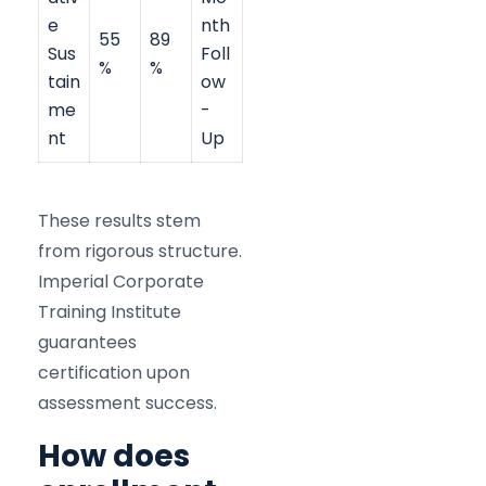
e
nth
55
89
Sus
Foll
%
%
tain
ow
me
-
nt
Up
These results stem
from rigorous structure.
Imperial Corporate
Training Institute
guarantees
certification upon
assessment success.
How does