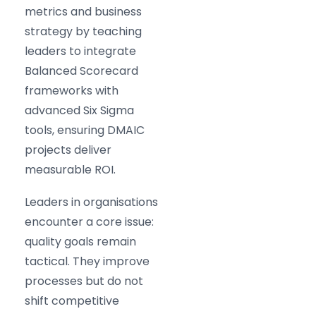
metrics and business
strategy by teaching
leaders to integrate
Balanced Scorecard
frameworks with
advanced Six Sigma
tools, ensuring DMAIC
projects deliver
measurable ROI.
Leaders in organisations
encounter a core issue:
quality goals remain
tactical. They improve
processes but do not
shift competitive