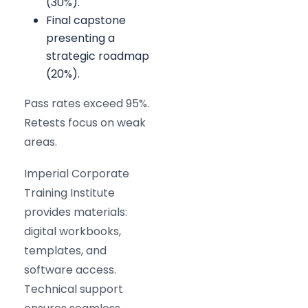
(30%).
Final capstone
presenting a
strategic roadmap
(20%).
Pass rates exceed 95%.
Retests focus on weak
areas.
Imperial Corporate
Training Institute
provides materials:
digital workbooks,
templates, and
software access.
Technical support