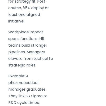
for strategy fit. Post-
course, 85% deploy at
least one aligned
initiative.
Workplace impact
spans functions. HR
teams build stronger
pipelines. Managers
elevate from tactical to
strategic roles.
Example: A
pharmaceutical
manager graduates.
They link Six Sigma to
R&D cycle times,