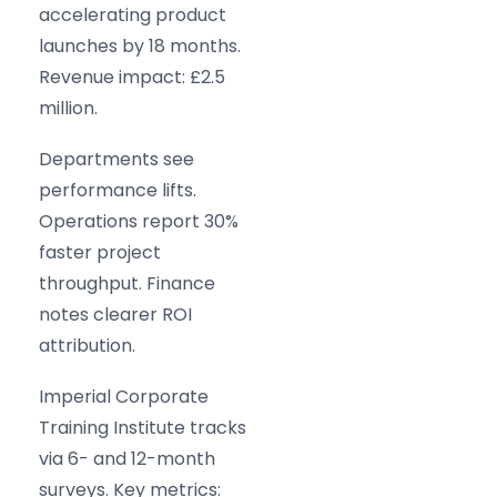
accelerating product
launches by 18 months.
Revenue impact: £2.5
million.
Departments see
performance lifts.
Operations report 30%
faster project
throughput. Finance
notes clearer ROI
attribution.
Imperial Corporate
Training Institute tracks
via 6- and 12-month
surveys. Key metrics: