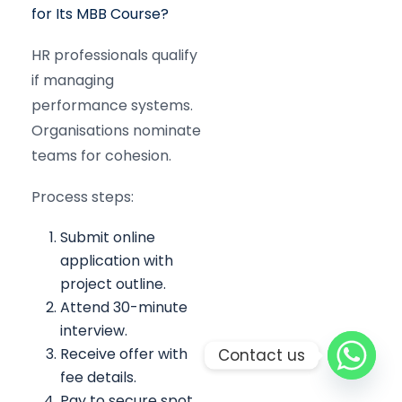
for Its MBB Course?
HR professionals qualify
if managing
performance systems.
Organisations nominate
teams for cohesion.
Process steps:
Submit online
application with
project outline.
Attend 30-minute
interview.
Receive offer with
Contact us
fee details.
Pay to secure spot.