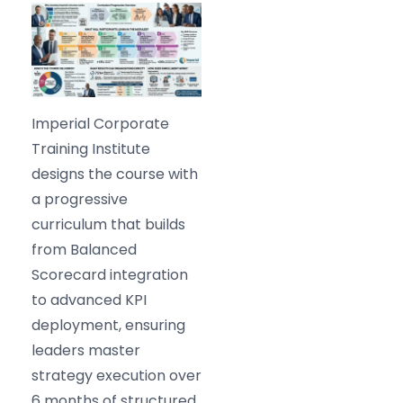
Imperial Corporate
Training Institute
designs the course with
a progressive
curriculum that builds
from Balanced
Scorecard integration
to advanced KPI
deployment, ensuring
leaders master
strategy execution over
6 months of structured