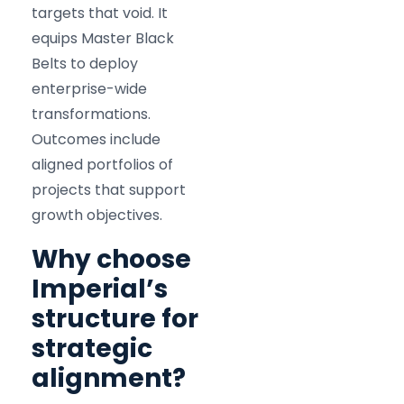
targets that void. It
equips Master Black
Belts to deploy
enterprise-wide
transformations.
Outcomes include
aligned portfolios of
projects that support
growth objectives.
Why choose
Imperial’s
structure for
strategic
alignment?