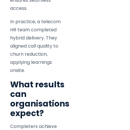
ensures seamless
access.
In practice, a telecom
HR team completed
hybrid delivery. They
aligned call quality to
churn reduction,
applying learnings
onsite.
What results
can
organisations
expect?
Completers achieve