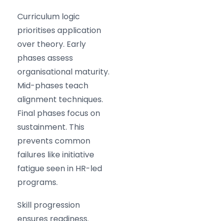
Curriculum logic
prioritises application
over theory. Early
phases assess
organisational maturity.
Mid-phases teach
alignment techniques.
Final phases focus on
sustainment. This
prevents common
failures like initiative
fatigue seen in HR-led
programs.
Skill progression
ensures readiness.