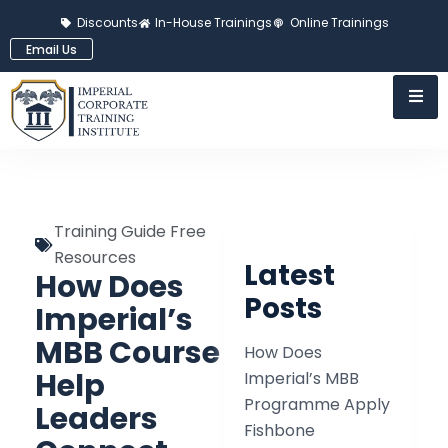
Discounts
In-House Trainings
Online Trainings
Email Us
Training Guide Free
Resources
Latest
How Does
Posts
Imperial’s
MBB Course
How Does
Help
Imperial’s MBB
Programme Apply
Leaders
Fishbone