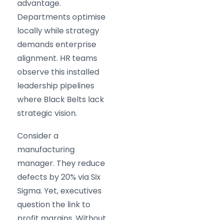
advantage.
Departments optimise
locally while strategy
demands enterprise
alignment. HR teams
observe this installed
leadership pipelines
where Black Belts lack
strategic vision.
Consider a
manufacturing
manager. They reduce
defects by 20% via Six
Sigma. Yet, executives
question the link to
profit margins. Without