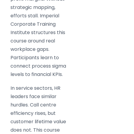
strategic mapping,
efforts stall. Imperial
Corporate Training
Institute structures this
course around real
workplace gaps.
Participants learn to
connect process sigma
levels to financial KPIs.
In service sectors, HR
leaders face similar
hurdles. Call centre
efficiency rises, but
customer lifetime value
does not. This course