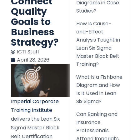
Connect
Diagrams in Case
Quality
Studies?
Goals to
How Is Cause-
Business
and-Effect
Strategy?
Analysis Taught in
Lean Six Sigma
ICTI Staff
Master Black Belt
April 28, 2026
Training?
What Is a Fishbone
Diagram and How
Is It Used in Lean
Imperial Corporate
Six Sigma?
Training Institute
Can Banking and
delivers the Lean Six
Insurance
Sigma Master Black
Professionals
Belt Certification
Attend Imperial’s