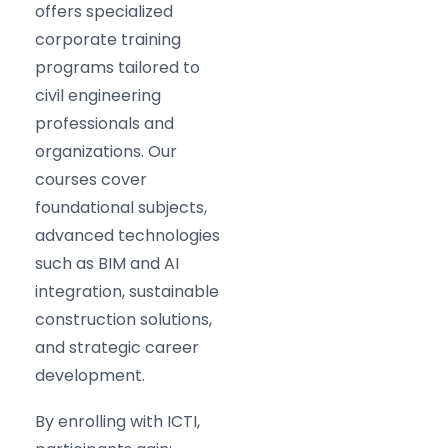
offers specialized
corporate training
programs tailored to
civil engineering
professionals and
organizations. Our
courses cover
foundational subjects,
advanced technologies
such as BIM and AI
integration, sustainable
construction solutions,
and strategic career
development.
By enrolling with ICTI,