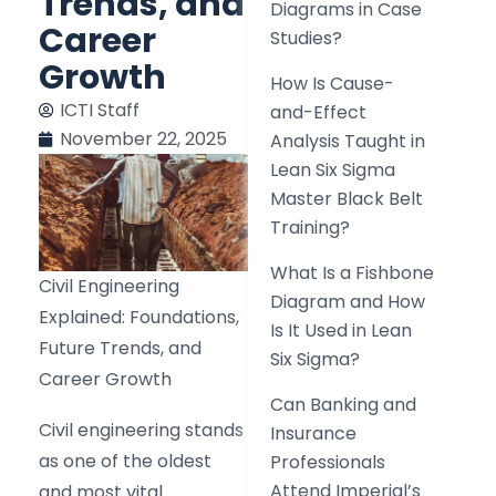
Trends, and
Diagrams in Case
Career
Studies?
Growth
How Is Cause-
ICTI Staff
and-Effect
November 22, 2025
Analysis Taught in
Lean Six Sigma
Master Black Belt
Training?
What Is a Fishbone
Civil Engineering
Diagram and How
Explained: Foundations,
Is It Used in Lean
Future Trends, and
Six Sigma?
Career Growth
Can Banking and
Civil engineering stands
Insurance
as one of the oldest
Professionals
Attend Imperial’s
and most vital