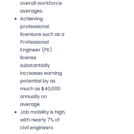
overall workforce
averages.
Achieving
professional
licensure such as a
Professional
Engineer (PE)
license
substantially
increases earning
potential by as
much as $40,000
annually on
average.
Job mobility is high,
with nearly 7% of
civil engineers