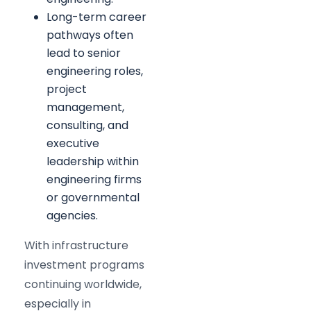
Long-term career
pathways often
lead to senior
engineering roles,
project
management,
consulting, and
executive
leadership within
engineering firms
or governmental
agencies.
With infrastructure
investment programs
continuing worldwide,
especially in