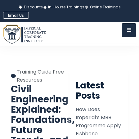
Discounts
In-House Trainings
Online Trainings
Email Us
Training Guide Free
Resources
Latest
Civil
Posts
Engineering
Explained:
How Does
Foundations,
Imperial’s MBB
Programme Apply
Future
Fishbone