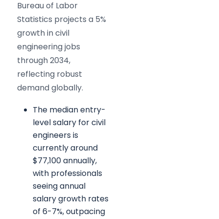
Bureau of Labor
Statistics projects a 5%
growth in civil
engineering jobs
through 2034,
reflecting robust
demand globally.
The median entry-
level salary for civil
engineers is
currently around
$77,100 annually,
with professionals
seeing annual
salary growth rates
of 6-7%, outpacing