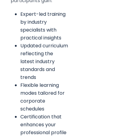
participants gain:
Expert-led training
by industry
specialists with
practical insights
Updated curriculum
reflecting the
latest industry
standards and
trends
Flexible learning
modes tailored for
corporate
schedules
Certification that
enhances your
professional profile