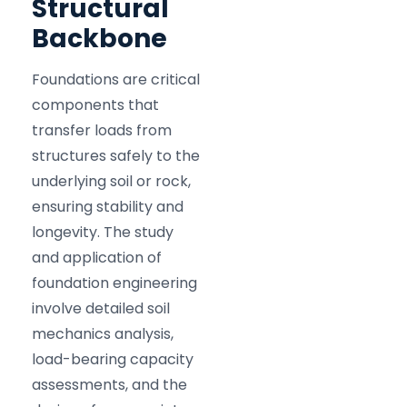
Structural
Backbone
Foundations are critical
components that
transfer loads from
structures safely to the
underlying soil or rock,
ensuring stability and
longevity. The study
and application of
foundation engineering
involve detailed soil
mechanics analysis,
load-bearing capacity
assessments, and the