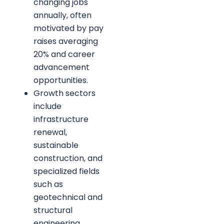
changing jobs
annually, often
motivated by pay
raises averaging
20% and career
advancement
opportunities.
Growth sectors
include
infrastructure
renewal,
sustainable
construction, and
specialized fields
such as
geotechnical and
structural
engineering.