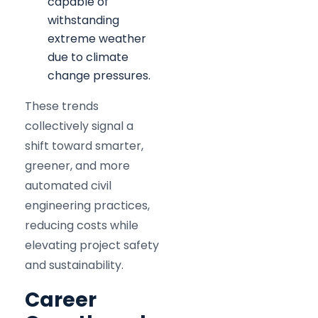
capable of
withstanding
extreme weather
due to climate
change pressures.
These trends
collectively signal a
shift toward smarter,
greener, and more
automated civil
engineering practices,
reducing costs while
elevating project safety
and sustainability.​
Career