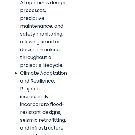
AI optimizes design
processes,
predictive
maintenance, and
safety monitoring,
allowing smarter
decision-making
throughout a
project’s lifecycle.
Climate Adaptation
and Resilience:
Projects
increasingly
incorporate flood-
resistant designs,
seismic retrofitting,
and infrastructure