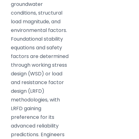
groundwater
conditions, structural
load magnitude, and
environmental factors.
Foundational stability
equations and safety
factors are determined
through working stress
design (WSD) or load
and resistance factor
design (LRFD)
methodologies, with
LRFD gaining
preference for its
advanced reliability
predictions. Engineers