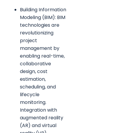
Building Information
Modeling (BIM): BIM
technologies are
revolutionizing
project
management by
enabling real-time,
collaborative
design, cost
estimation,
scheduling, and
lifecycle
monitoring.
Integration with
augmented reality
(AR) and virtual