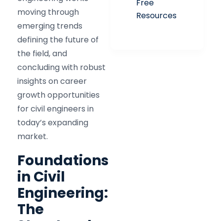
Free
moving through
Resources
emerging trends
defining the future of
the field, and
concluding with robust
insights on career
growth opportunities
for civil engineers in
today’s expanding
market.
Foundations
in Civil
Engineering:
The