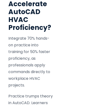
Accelerate
AutoCAD
HVAC
Proficiency?
Integrate 70% hands-
on practice into
training for 50% faster
proficiency, as
professionals apply
commands directly to
workplace HVAC
projects.
Practice trumps theory
in AutoCAD. Learners