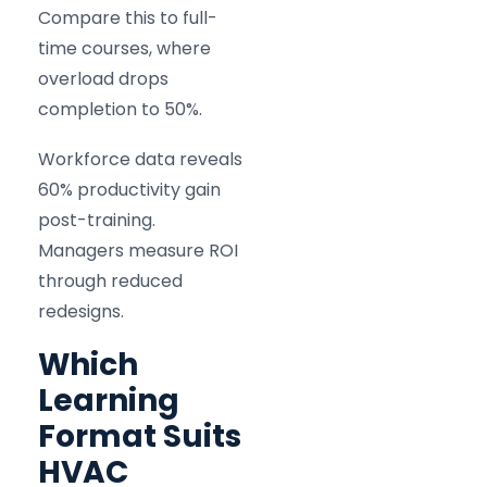
Compare this to full-
time courses, where
overload drops
completion to 50%.
Workforce data reveals
60% productivity gain
post-training.
Managers measure ROI
through reduced
redesigns.
Which
Learning
Format Suits
HVAC