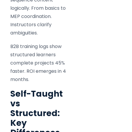
logically. From basics to
MEP coordination.
Instructors clarify
ambiguities.
B2B training logs show
structured learners
complete projects 45%
faster. ROI emerges in 4
months.
Self-Taught
vs
Structured:
Key