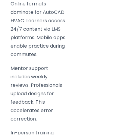
Online formats
dominate for AutoCAD
HVAC. Learners access
24/7 content via LMS
platforms. Mobile apps
enable practice during
commutes.
Mentor support
includes weekly
reviews. Professionals
upload designs for
feedback. This
accelerates error
correction.
In-person training