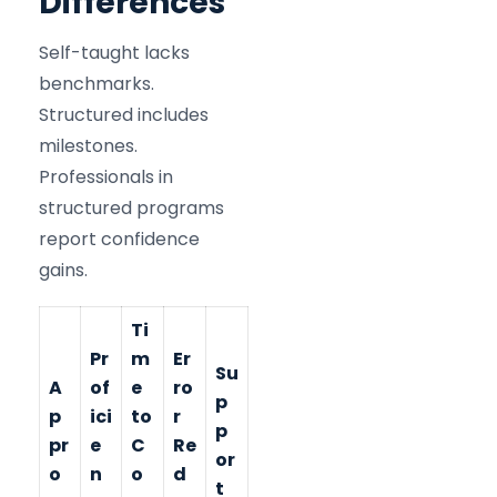
Differences
Self-taught lacks
benchmarks.
Structured includes
milestones.
Professionals in
structured programs
report confidence
gains.
Ti
Pr
m
Er
Su
A
of
e
ro
p
p
ici
to
r
p
pr
e
C
Re
or
o
n
o
d
t