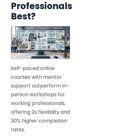
Professionals
Best?
Self-paced online
courses with mentor
support outperform in-
person workshops for
working professionals,
offering 2x flexibility and
30% higher completion
rates.