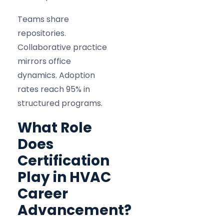
Teams share
repositories.
Collaborative practice
mirrors office
dynamics. Adoption
rates reach 95% in
structured programs.
What Role
Does
Certification
Play in HVAC
Career
Advancement?