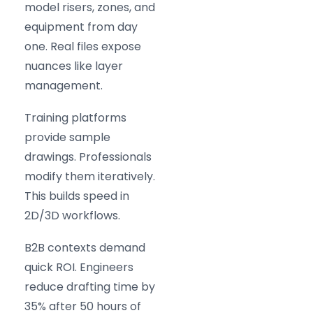
model risers, zones, and
equipment from day
one. Real files expose
nuances like layer
management.
Training platforms
provide sample
drawings. Professionals
modify them iteratively.
This builds speed in
2D/3D workflows.
B2B contexts demand
quick ROI. Engineers
reduce drafting time by
35% after 50 hours of