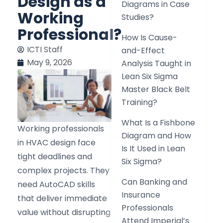
Design as a
Diagrams in Case
Working
Studies?
Professional?
How Is Cause-
ICTI Staff
and-Effect
May 9, 2026
Analysis Taught in
Lean Six Sigma
Master Black Belt
Training?
What Is a Fishbone
Working professionals
Diagram and How
in HVAC design face
Is It Used in Lean
tight deadlines and
Six Sigma?
complex projects. They
Can Banking and
need AutoCAD skills
Insurance
that deliver immediate
Professionals
value without disrupting
Attend Imperial’s