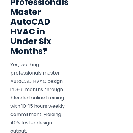
Professionals
Master
AutoCAD
HVAC in
Under Six
Months?
Yes, working
professionals master
AutoCAD HVAC design
in 3-6 months through
blended online training
with 10-15 hours weekly
commitment, yielding
40% faster design
output.