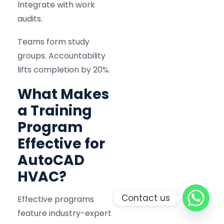
Integrate with work
audits.
Teams form study
groups. Accountability
lifts completion by 20%.
What Makes
a Training
Program
Effective for
AutoCAD
HVAC?
Contact us
Effective programs
feature industry-expert