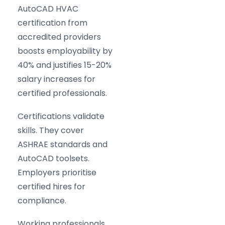
AutoCAD HVAC
certification from
accredited providers
boosts employability by
40% and justifies 15-20%
salary increases for
certified professionals.
Certifications validate
skills. They cover
ASHRAE standards and
AutoCAD toolsets.
Employers prioritise
certified hires for
compliance.
Working professionals