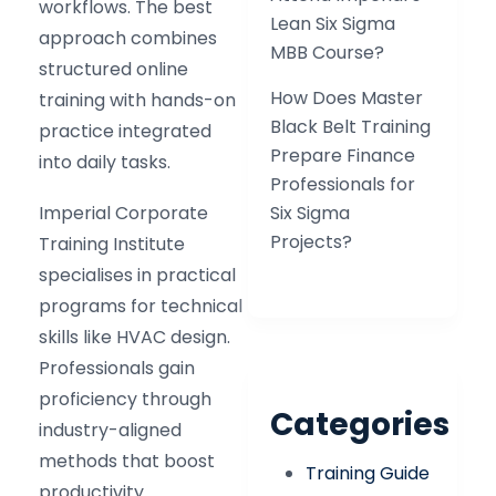
workflows. The best
Lean Six Sigma
approach combines
MBB Course?
structured online
How Does Master
training with hands-on
Black Belt Training
practice integrated
Prepare Finance
into daily tasks.
Professionals for
Imperial Corporate
Six Sigma
Projects?
Training Institute
specialises in practical
programs for technical
skills like HVAC design.
Professionals gain
proficiency through
Categories
industry-aligned
methods that boost
Training Guide
productivity.