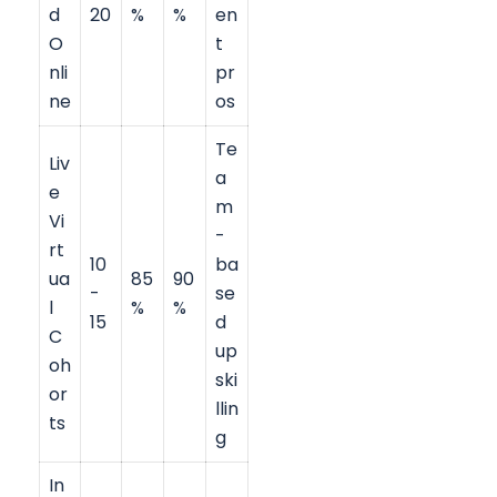
d
20
%
%
en
O
t
nli
pr
ne
os
Te
Liv
a
e
m
Vi
-
rt
10
ba
ua
85
90
-
se
l
%
%
15
d
C
up
oh
ski
or
llin
ts
g
In