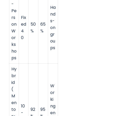
-
Ha
Pe
nd
rs
Fix
s-
on
ed
50
65
on
W
4
%
%
gr
or
0
ou
ks
ps
ho
ps
Hy
br
id
W
(
or
M
ki
en
10
ng
to
92
95
-
en