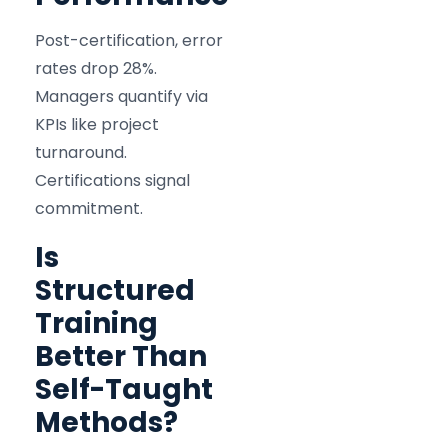
Post-certification, error
rates drop 28%.
Managers quantify via
KPIs like project
turnaround.
Certifications signal
commitment.
Is
Structured
Training
Better Than
Self-Taught
Methods?