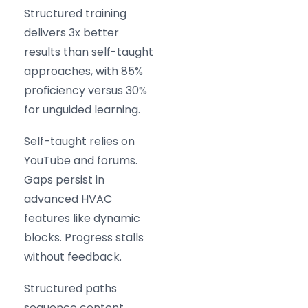
Structured training
delivers 3x better
results than self-taught
approaches, with 85%
proficiency versus 30%
for unguided learning.
Self-taught relies on
YouTube and forums.
Gaps persist in
advanced HVAC
features like dynamic
blocks. Progress stalls
without feedback.
Structured paths
sequence content