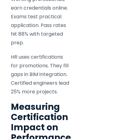
earn credentials online.
Exams test practical
application. Pass rates
hit 88% with targeted
prep.
HR uses certifications
for promotions. They fill
gaps in BIM integration.
Certified engineers lead
25% more projects.
Measuring
Certification
Impact on
Performance