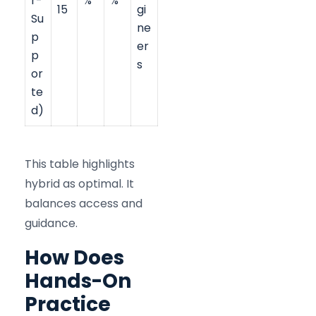
r-
%
%
15
gi
Su
ne
p
er
p
s
or
te
d)
This table highlights
hybrid as optimal. It
balances access and
guidance.
How Does
Hands-On
Practice