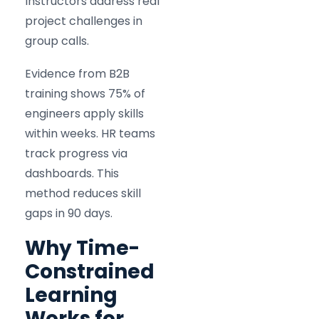
Instructors address real
project challenges in
group calls.
Evidence from B2B
training shows 75% of
engineers apply skills
within weeks. HR teams
track progress via
dashboards. This
method reduces skill
gaps in 90 days.
Why Time-
Constrained
Learning
Works for