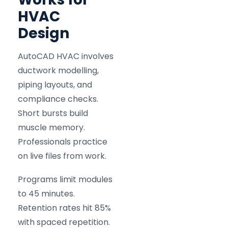
HVAC
Design
AutoCAD HVAC involves
ductwork modelling,
piping layouts, and
compliance checks.
Short bursts build
muscle memory.
Professionals practice
on live files from work.
Programs limit modules
to 45 minutes.
Retention rates hit 85%
with spaced repetition.