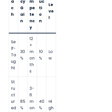
a
cy
m
uc
Le
c
G
pe
ti
ve
h
ai
te
o
l
n
nc
n
y
12
Se
+
lf-
30
m
10
Lo
Ta
%
on
%
w
ug
th
ht
s
St
ru
3-
ct
6
ur
85
m
40
Hi
ed
%
on
%
gh