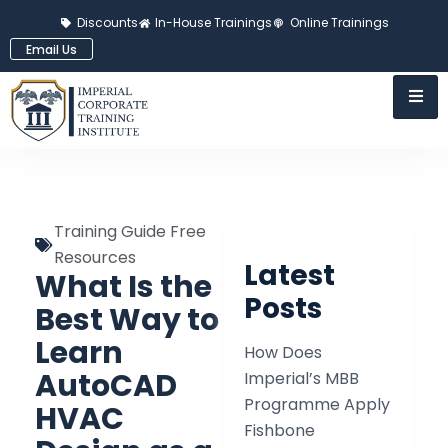
Discounts
In-House Trainings
Online Trainings
Email Us
Training Guide Free
Resources
Latest
What Is the
Posts
Best Way to
Learn
How Does
AutoCAD
Imperial’s MBB
Programme Apply
HVAC
Fishbone