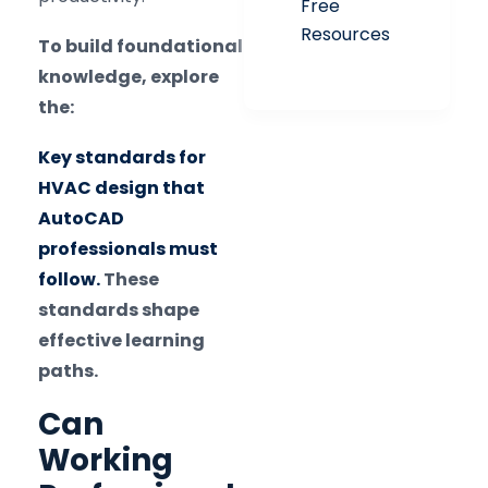
Free
Resources
To build foundational
knowledge, explore
the:
Key standards for
HVAC design that
AutoCAD
professionals must
follow.
These
standards shape
effective learning
paths.
Can
Working