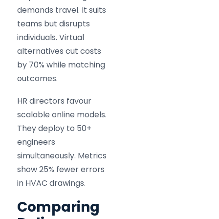
demands travel. It suits
teams but disrupts
individuals. Virtual
alternatives cut costs
by 70% while matching
outcomes.
HR directors favour
scalable online models.
They deploy to 50+
engineers
simultaneously. Metrics
show 25% fewer errors
in HVAC drawings.
Comparing