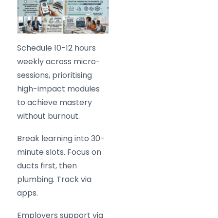
Schedule 10-12 hours
weekly across micro-
sessions, prioritising
high-impact modules
to achieve mastery
without burnout.
Break learning into 30-
minute slots. Focus on
ducts first, then
plumbing. Track via
apps.
Employers support via