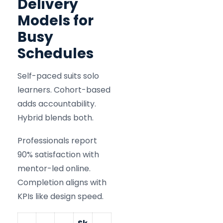
Delivery
Models for
Busy
Schedules
Self-paced suits solo
learners. Cohort-based
adds accountability.
Hybrid blends both.
Professionals report
90% satisfaction with
mentor-led online.
Completion aligns with
KPIs like design speed.