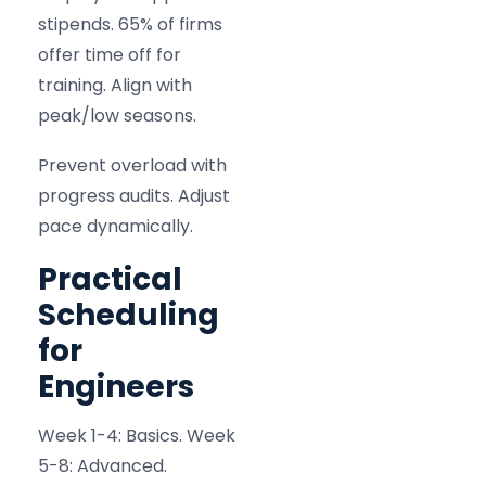
stipends. 65% of firms
offer time off for
training. Align with
peak/low seasons.
Prevent overload with
progress audits. Adjust
pace dynamically.
Practical
Scheduling
for
Engineers
Week 1-4: Basics. Week
5-8: Advanced.