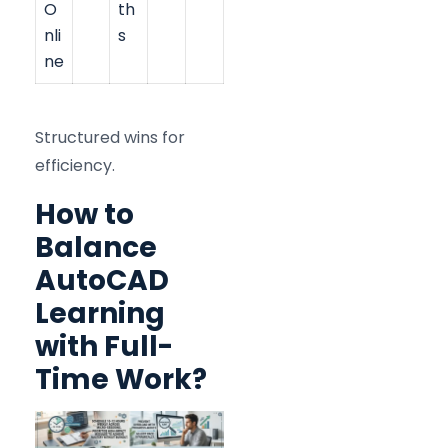
O
th
nli
s
ne
Structured wins for
efficiency.
How to
Balance
AutoCAD
Learning
with Full-
Time Work?