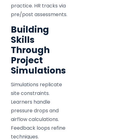
practice. HR tracks via
pre/post assessments.
Building
Skills
Through
Project
Simulations
Simulations replicate
site constraints.
Learners handle
pressure drops and
airflow calculations.
Feedback loops refine
techniques.