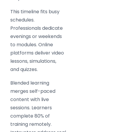
This timeline fits busy
schedules.
Professionals dedicate
evenings or weekends
to modules. Online
platforms deliver video
lessons, simulations,
and quizzes.
Blended learning
merges self-paced
content with live
sessions. Learners
complete 80% of
training remotely.