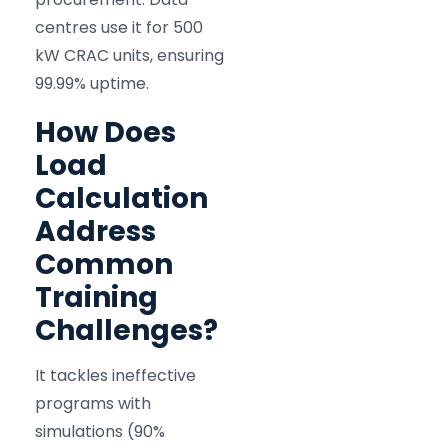
centres use it for 500
kW CRAC units, ensuring
99.99% uptime.
How Does
Load
Calculation
Address
Common
Training
Challenges?
It tackles ineffective
programs with
simulations (90%