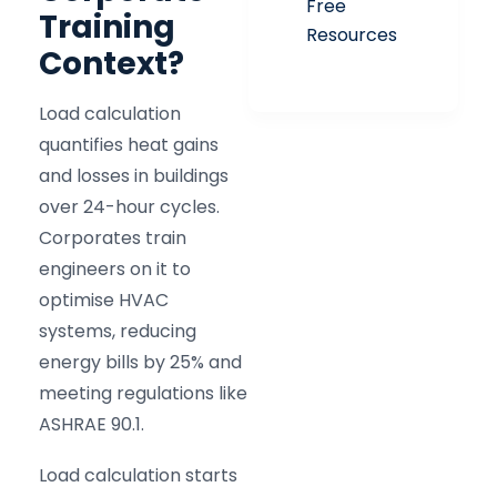
Free
Training
Resources
Context?
Load calculation
quantifies heat gains
and losses in buildings
over 24-hour cycles.
Corporates train
engineers on it to
optimise HVAC
systems, reducing
energy bills by 25% and
meeting regulations like
ASHRAE 90.1.
Load calculation starts