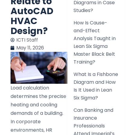
Relate to
Diagrams in Case
AutoCAD
Studies?
HVAC
How Is Cause-
Design?
and-Effect
Analysis Taught in
ICTI Staff
Lean Six Sigma
May 11, 2026
Master Black Belt
Training?
What Is a Fishbone
Diagram and How
Load calculation
Is It Used in Lean
determines the precise
Six Sigma?
heating and cooling
Can Banking and
demands of a building.
Insurance
In corporate
Professionals
environments, HR
Attend Imperial’s