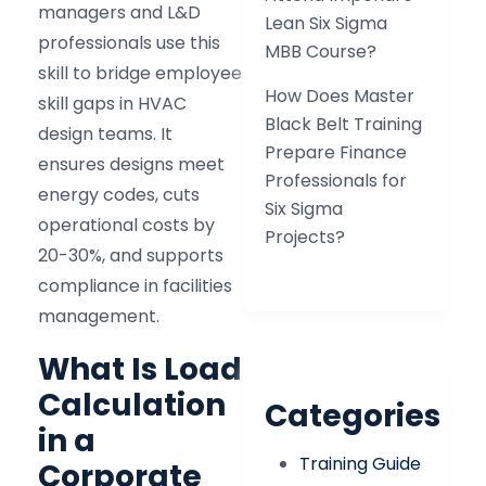
managers and L&D
Lean Six Sigma
professionals use this
MBB Course?
skill to bridge employee
How Does Master
skill gaps in HVAC
Black Belt Training
design teams. It
Prepare Finance
ensures designs meet
Professionals for
energy codes, cuts
Six Sigma
operational costs by
Projects?
20-30%, and supports
compliance in facilities
management.
What Is Load
Calculation
Categories
in a
Training Guide
Corporate