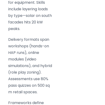
for equipment. Skills
include layering loads
by type—solar on south
facades hits 20 kW
peaks.
Delivery formats span
workshops (hands-on
HAP runs), online
modules (video
simulations), and hybrid
(role play zoning).
Assessments use 80%
pass quizzes on 500 sq
m retail spaces.
Frameworks define