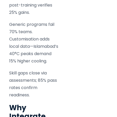
post-training verifies
25% gains.
Generic programs fail
70% teams.
Customisation adds
local data—Islamabad’s
40°C peaks demand
15% higher cooling.
Skill gaps close via
assessments; 85% pass
rates confirm
readiness.
Why
Integrate