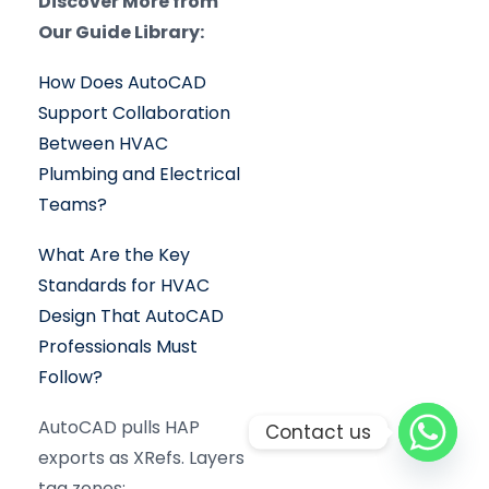
Discover More from
Our Guide Library:
How Does AutoCAD
Support Collaboration
Between HVAC
Plumbing and Electrical
Teams?
What Are the Key
Standards for HVAC
Design That AutoCAD
Professionals Must
Follow?
AutoCAD pulls HAP
Contact us
exports as XRefs. Layers
tag zones: