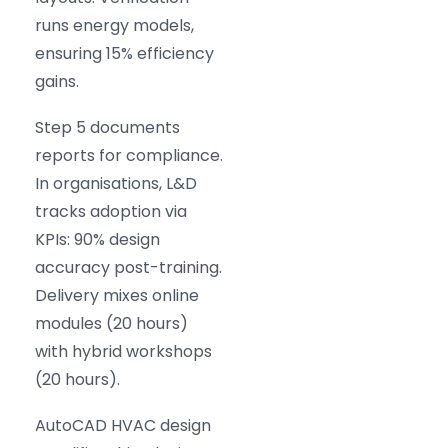
runs energy models,
ensuring 15% efficiency
gains.
Step 5 documents
reports for compliance.
In organisations, L&D
tracks adoption via
KPIs: 90% design
accuracy post-training.
Delivery mixes online
modules (20 hours)
with hybrid workshops
(20 hours).
AutoCAD HVAC design