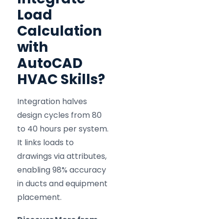
Load
Calculation
with
AutoCAD
HVAC Skills?
Integration halves
design cycles from 80
to 40 hours per system.
It links loads to
drawings via attributes,
enabling 98% accuracy
in ducts and equipment
placement.