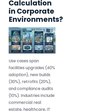
Calculation
in Corporate
Environments?
Use cases span
facilities upgrades (40%
adoption), new builds
(30%), retrofits (20%),
and compliance audits
(10%). Industries include
commercial real
estate, healthcare, IT