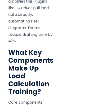
amplifies this. Plugins
like CADduct pull load
data directly,
automating riser
diagrams. Teams
reduce drafting time by
40%.
What Key
Components
Make Up
Load
Calculation
Training?
Core components