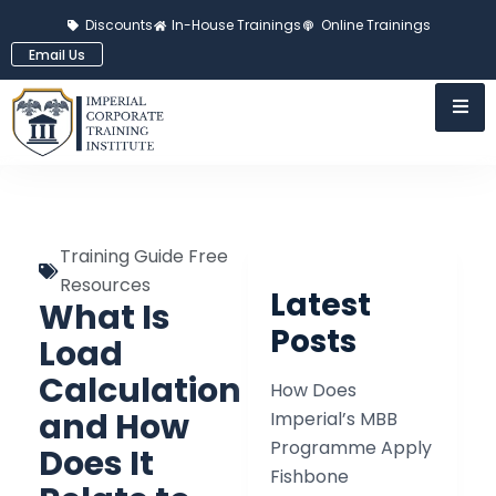
Discounts
In-House Trainings
Online Trainings
Email Us
Training Guide Free
Resources
Latest
What Is
Posts
Load
Calculation
How Does
and How
Imperial’s MBB
Programme Apply
Does It
Fishbone