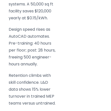
systems. A 50,000 sq ft
facility saves $120,000
yearly at $0.15/kWh.
Design speed rises as
AutoCAD automates.
Pre-training: 40 hours
per floor; post: 28 hours,
freeing 500 engineer-
hours annually.
Retention climbs with
skill confidence. L&D
data shows 15% lower
turnover in trained MEP
teams versus untrained.