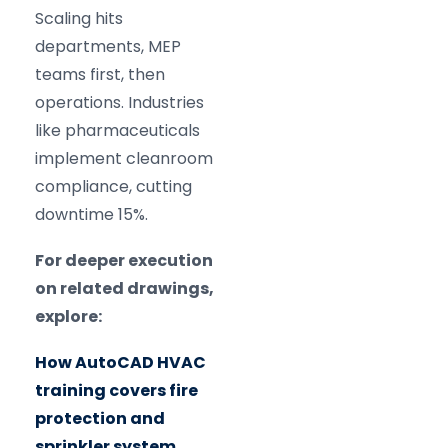
Scaling hits
departments, MEP
teams first, then
operations. Industries
like pharmaceuticals
implement cleanroom
compliance, cutting
downtime 15%.
For deeper execution
on related drawings,
explore:
How AutoCAD HVAC
training covers fire
protection and
sprinkler system