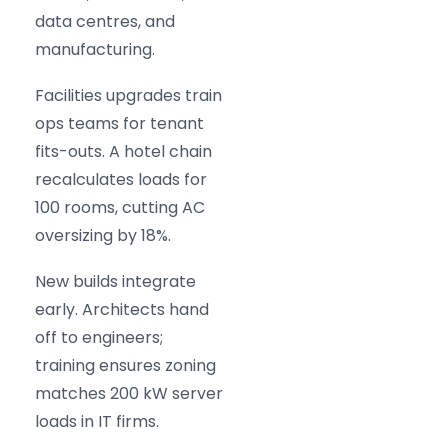
data centres, and
manufacturing.
Facilities upgrades train
ops teams for tenant
fits-outs. A hotel chain
recalculates loads for
100 rooms, cutting AC
oversizing by 18%.
New builds integrate
early. Architects hand
off to engineers;
training ensures zoning
matches 200 kW server
loads in IT firms.