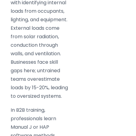
with identifying internal
loads from occupants,
lighting, and equipment.
External loads come
from solar radiation,
conduction through
walls, and ventilation.
Businesses face skill
gaps here; untrained
teams overestimate
loads by 15-20%, leading
to oversized systems.
In B2B training,
professionals learn
Manual J or HAP
software methods.