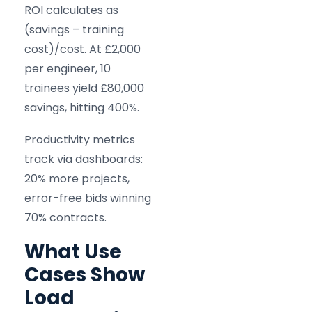
ROI calculates as
(savings – training
cost)/cost. At £2,000
per engineer, 10
trainees yield £80,000
savings, hitting 400%.
Productivity metrics
track via dashboards:
20% more projects,
error-free bids winning
70% contracts.
What Use
Cases Show
Load