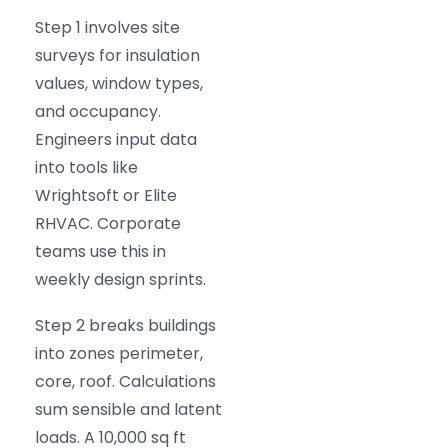
Step 1 involves site
surveys for insulation
values, window types,
and occupancy.
Engineers input data
into tools like
Wrightsoft or Elite
RHVAC. Corporate
teams use this in
weekly design sprints.
Step 2 breaks buildings
into zones perimeter,
core, roof. Calculations
sum sensible and latent
loads. A 10,000 sq ft