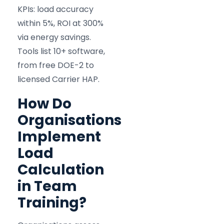
KPIs: load accuracy
within 5%, ROI at 300%
via energy savings.
Tools list 10+ software,
from free DOE-2 to
licensed Carrier HAP.
How Do
Organisations
Implement
Load
Calculation
in Team
Training?