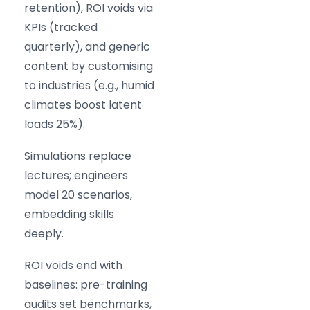
retention), ROI voids via
KPIs (tracked
quarterly), and generic
content by customising
to industries (e.g., humid
climates boost latent
loads 25%).
Simulations replace
lectures; engineers
model 20 scenarios,
embedding skills
deeply.
ROI voids end with
baselines: pre-training
audits set benchmarks,