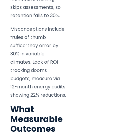
skips assessments, so
retention falls to 30%.
Misconceptions include
“rules of thumb
suffice”they error by
30% in variable
climates. Lack of ROI
tracking dooms
budgets; measure via
12-month energy audits
showing 22% reductions.
What
Measurable
Outcomes