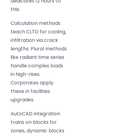
dedicates 12 hours to
this.
Calculation methods
teach CLTD for cooling,
infiltration via crack
lengths. Plural methods
like radiant time series
handle complex loads
in high-rises.
Corporates apply
these in facilities
upgrades.
AutoCAD integration
trains on blocks for
zones, dynamic blocks