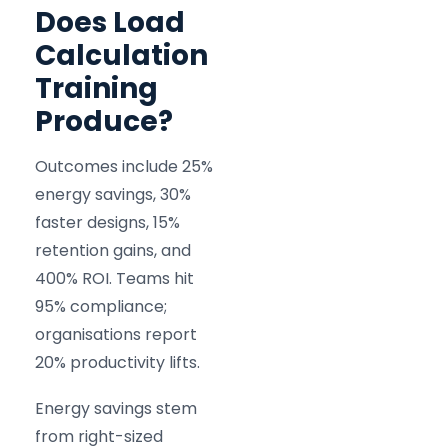
Does Load
Calculation
Training
Produce?
Outcomes include 25%
energy savings, 30%
faster designs, 15%
retention gains, and
400% ROI. Teams hit
95% compliance;
organisations report
20% productivity lifts.
Energy savings stem
from right-sized