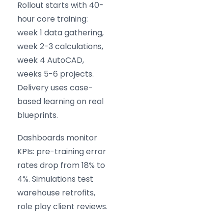
Rollout starts with 40-
hour core training:
week 1 data gathering,
week 2-3 calculations,
week 4 AutoCAD,
weeks 5-6 projects.
Delivery uses case-
based learning on real
blueprints.
Dashboards monitor
KPIs: pre-training error
rates drop from 18% to
4%. Simulations test
warehouse retrofits,
role play client reviews.