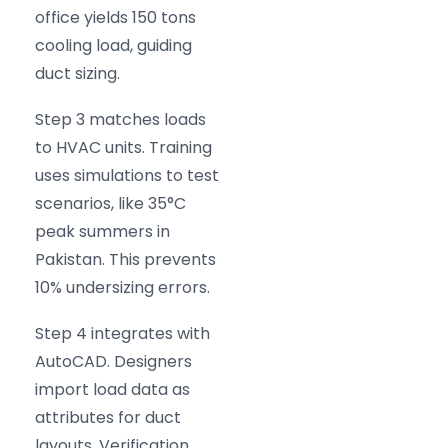
office yields 150 tons
cooling load, guiding
duct sizing.
Step 3 matches loads
to HVAC units. Training
uses simulations to test
scenarios, like 35°C
peak summers in
Pakistan. This prevents
10% undersizing errors.
Step 4 integrates with
AutoCAD. Designers
import load data as
attributes for duct
layouts. Verification