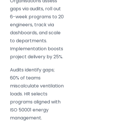
Organisations assess
gaps via audits, roll out
6-week programs to 20
engineers, track via
dashboards, and scale
to departments.
Implementation boosts
project delivery by 25%.
Audits identify gaps;
60% of teams
miscalculate ventilation
loads. HR selects
programs aligned with
ISO 50001 energy
management.