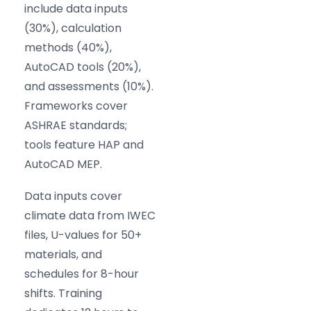
include data inputs
(30%), calculation
methods (40%),
AutoCAD tools (20%),
and assessments (10%).
Frameworks cover
ASHRAE standards;
tools feature HAP and
AutoCAD MEP.
Data inputs cover
climate data from IWEC
files, U-values for 50+
materials, and
schedules for 8-hour
shifts. Training