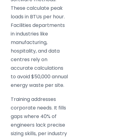
These calculate peak
loads in BTUs per hour.
Facilities departments
in industries like
manufacturing,
hospitality, and data
centres rely on
accurate calculations
to avoid $50,000 annual
energy waste per site.
Training addresses
corporate needs. It fills
gaps where 40% of
engineers lack precise
sizing skills, per industry