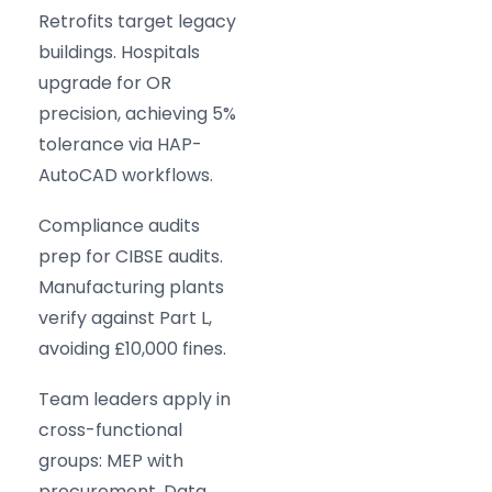
Retrofits target legacy
buildings. Hospitals
upgrade for OR
precision, achieving 5%
tolerance via HAP-
AutoCAD workflows.
Compliance audits
prep for CIBSE audits.
Manufacturing plants
verify against Part L,
avoiding £10,000 fines.
Team leaders apply in
cross-functional
groups: MEP with
procurement. Data