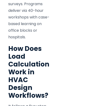
surveys. Programs
deliver via 40-hour
workshops with case-
based learning on
office blocks or
hospitals.
How Does
Load
Calculation
Work in
HVAC
Design
Workflows?