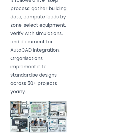
It follows a five-step
process: gather building
data, compute loads by
zone, select equipment,
verify with simulations,
and document for
AutoCAD integration.
Organisations
implement it to
standardise designs
across 50+ projects
yearly.