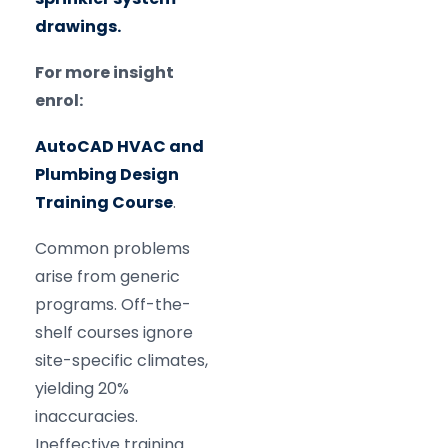
drawings.
For more insight
enrol:
AutoCAD HVAC and
Plumbing Design
Training Course
.
Common problems
arise from generic
programs. Off-the-
shelf courses ignore
site-specific climates,
yielding 20%
inaccuracies.
Ineffective training