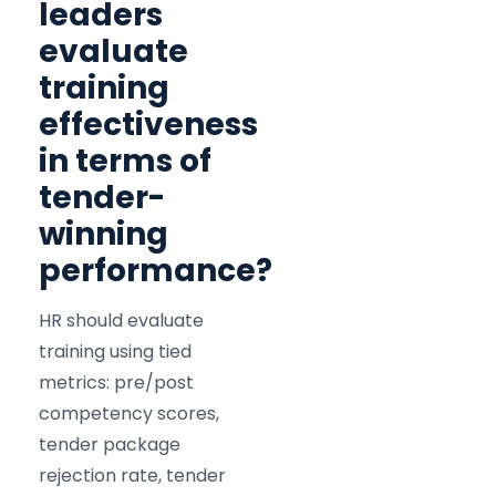
leaders
evaluate
training
effectiveness
in terms of
tender-
winning
performance?
HR should evaluate
training using tied
metrics: pre/post
competency scores,
tender package
rejection rate, tender