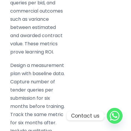
queries per bid, and
commercial outcomes
such as variance
between estimated
and awarded contract
value. These metrics
prove learning ROI.
Design a measurement
plan with baseline data.
Capture number of
tender queries per
submission for six
months before training.
Track the same metric
Contact us
for six months after.
Include qualitative