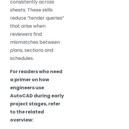
consistently across
sheets. These skills
reduce “tender queries”
that arise when
reviewers find
mismatches between
plans, sections and
schedules.
For readers who need
a primer on how
engineers use
AutoCAD during early
project stages, refer
to the related
overview: