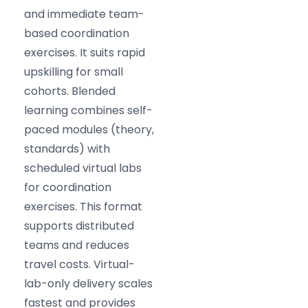
and immediate team-
based coordination
exercises. It suits rapid
upskilling for small
cohorts. Blended
learning combines self-
paced modules (theory,
standards) with
scheduled virtual labs
for coordination
exercises. This format
supports distributed
teams and reduces
travel costs. Virtual-
lab-only delivery scales
fastest and provides