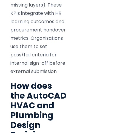
missing layers). These
KPIs integrate with HR
learning outcomes and
procurement handover
metrics. Organisations
use them to set
pass/fail criteria for
internal sign-off before
external submission.
How does
the AutoCAD
HVAC and
Plumbing
Design