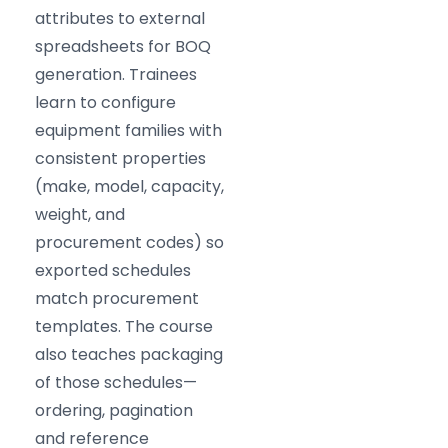
attributes to external
spreadsheets for BOQ
generation. Trainees
learn to configure
equipment families with
consistent properties
(make, model, capacity,
weight, and
procurement codes) so
exported schedules
match procurement
templates. The course
also teaches packaging
of those schedules—
ordering, pagination
and reference