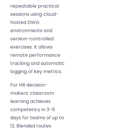
repeatable practical
sessions using cloud-
hosted DWG
environments and
version-controlled
exercises. It allows
remote performance
tracking and automatic
logging of key metrics.
For HR decision-
makers: classroom
learning achieves
competency in 3–5
days for teams of up to
12. Blended routes