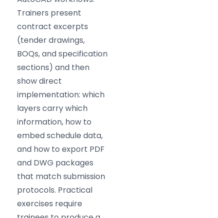
Trainers present
contract excerpts
(tender drawings,
BOQs, and specification
sections) and then
show direct
implementation: which
layers carry which
information, how to
embed schedule data,
and how to export PDF
and DWG packages
that match submission
protocols. Practical
exercises require
trainees to produce a