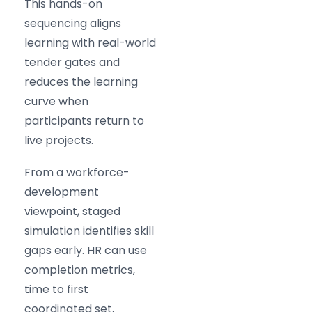
This hands-on
sequencing aligns
learning with real-world
tender gates and
reduces the learning
curve when
participants return to
live projects.
From a workforce-
development
viewpoint, staged
simulation identifies skill
gaps early. HR can use
completion metrics,
time to first
coordinated set,