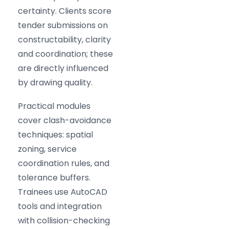
certainty. Clients score
tender submissions on
constructability, clarity
and coordination; these
are directly influenced
by drawing quality.
Practical modules
cover clash-avoidance
techniques: spatial
zoning, service
coordination rules, and
tolerance buffers.
Trainees use AutoCAD
tools and integration
with collision-checking