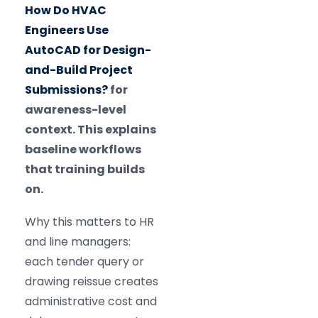
How Do HVAC
Engineers Use
AutoCAD for Design-
and-Build Project
Submissions?
for
awareness-level
context. This explains
baseline workflows
that training builds
on.
Why this matters to HR
and line managers:
each tender query or
drawing reissue creates
administrative cost and