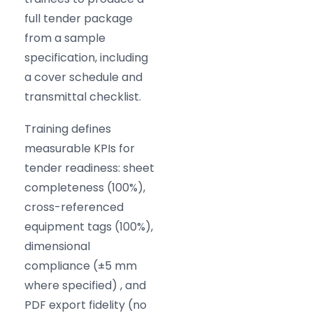
full tender package
from a sample
specification, including
a cover schedule and
transmittal checklist.
Training defines
measurable KPIs for
tender readiness: sheet
completeness (100%),
cross-referenced
equipment tags (100%),
dimensional
compliance (
±5 mm
where specified) , and
PDF export fidelity (no