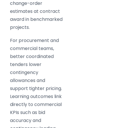
change-order
estimates at contract
award in benchmarked
projects.
For procurement and
commercial teams,
better coordinated
tenders lower
contingency
allowances and
support tighter pricing.
Learning outcomes link
directly to commercial
KPIs such as bid
accuracy and