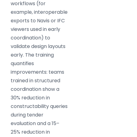
workflows (for
example, interoperable
exports to Navis or IFC
viewers used in early
coordination) to
validate design layouts
early. The training
quantifies
improvements: teams
trained in structured
coordination show a
30% reduction in
constructability queries
during tender
evaluation and a 15–
25% reduction in