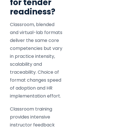
for tender
readiness?
Classroom, blended
and virtual-lab formats
deliver the same core
competencies but vary
in practice intensity,
scalability and
traceability. Choice of
format changes speed
of adoption and HR
implementation effort.
Classroom training
provides intensive
instructor feedback