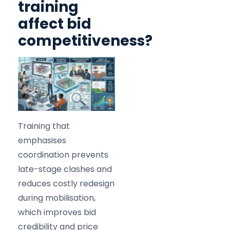
training
affect bid
competitiveness?
Training that
emphasises
coordination prevents
late-stage clashes and
reduces costly redesign
during mobilisation,
which improves bid
credibility and price