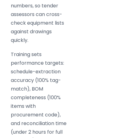
numbers, so tender
assessors can cross-
check equipment lists
against drawings
quickly.
Training sets
performance targets:
schedule-extraction
accuracy (100% tag-
match), BOM
completeness (100%
items with
procurement code),
and reconciliation time
(under 2 hours for full