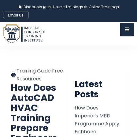
Discounts
In-House Trainings
Online Trainings
Email Us
Training Guide Free
Resources
Latest
How Does
Posts
AutoCAD
HVAC
How Does
Training
Imperial’s MBB
Programme Apply
Prepare
Fishbone