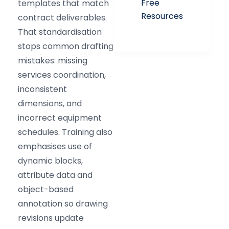
Free
templates that match
Resources
contract deliverables.
That standardisation
stops common drafting
mistakes: missing
services coordination,
inconsistent
dimensions, and
incorrect equipment
schedules. Training also
emphasises use of
dynamic blocks,
attribute data and
object-based
annotation so drawing
revisions update