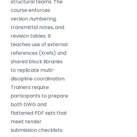
structural teams. The
course enforces
version numbering,
transmittal notes, and
revision tables. It
teaches use of external
references (Xrefs) and
shared block libraries
to replicate multi-
discipline coordination.
Trainers require
participants to prepare
both DWG and
flattened PDF sets that
meet tender
submission checklists.