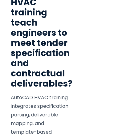
HVAC
training
teach
engineers to
meet tender
specification
and
contractual
deliverables?
AutoCAD HVAC training
integrates specification
parsing, deliverable
mapping, and
template-based