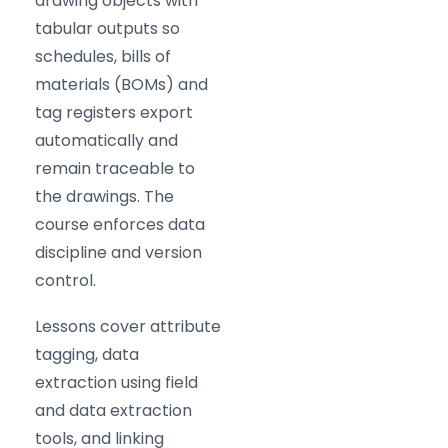
drawing objects with
tabular outputs so
schedules, bills of
materials (BOMs) and
tag registers export
automatically and
remain traceable to
the drawings. The
course enforces data
discipline and version
control.
Lessons cover attribute
tagging, data
extraction using field
and data extraction
tools, and linking