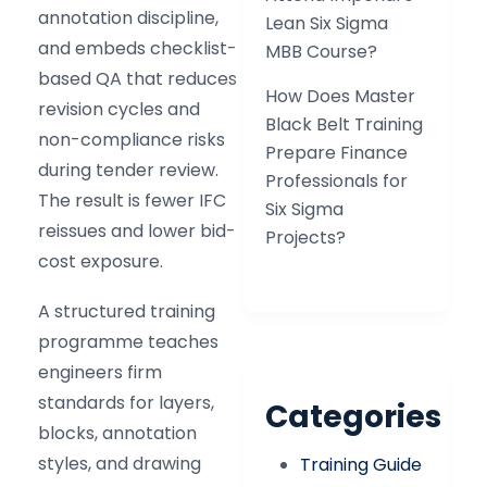
annotation discipline,
Lean Six Sigma
and embeds checklist-
MBB Course?
based QA that reduces
How Does Master
revision cycles and
Black Belt Training
non-compliance risks
Prepare Finance
during tender review.
Professionals for
The result is fewer IFC
Six Sigma
reissues and lower bid-
Projects?
cost exposure.
A structured training
programme teaches
engineers firm
standards for layers,
Categories
blocks, annotation
styles, and drawing
Training Guide