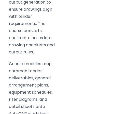
output generation to
ensure drawings align
with tender
requirements. The
course converts
contract clauses into
drawing checklists and
output rules.
Course modules map
common tender
deliverables, general
arrangement plans,
equipment schedules,
riser diagrams, and
detail sheets onto
AutoCAD workflows.