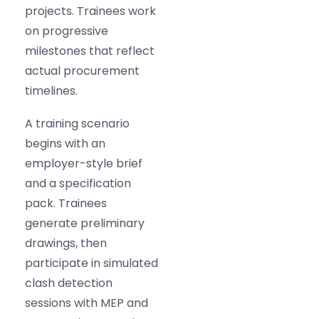
projects. Trainees work
on progressive
milestones that reflect
actual procurement
timelines.
A training scenario
begins with an
employer-style brief
and a specification
pack. Trainees
generate preliminary
drawings, then
participate in simulated
clash detection
sessions with MEP and