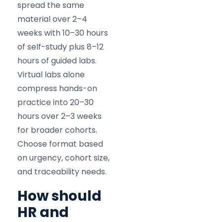
spread the same
material over 2–4
weeks with 10–30 hours
of self-study plus 8–12
hours of guided labs.
Virtual labs alone
compress hands-on
practice into 20–30
hours over 2–3 weeks
for broader cohorts.
Choose format based
on urgency, cohort size,
and traceability needs.
How should
HR and