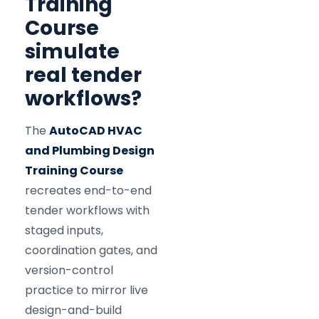
Training
Course
simulate
real tender
workflows?
The
AutoCAD HVAC
and Plumbing Design
Training Course
recreates end-to-end
tender workflows with
staged inputs,
coordination gates, and
version-control
practice to mirror live
design-and-build