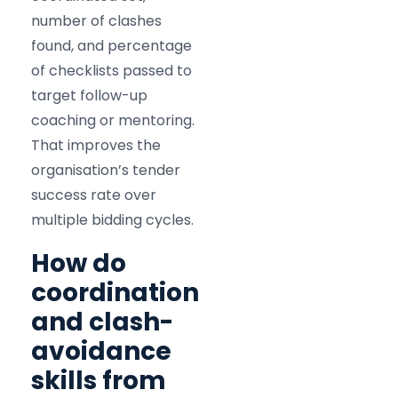
number of clashes
found, and percentage
of checklists passed to
target follow-up
coaching or mentoring.
That improves the
organisation’s tender
success rate over
multiple bidding cycles.
How do
coordination
and clash-
avoidance
skills from