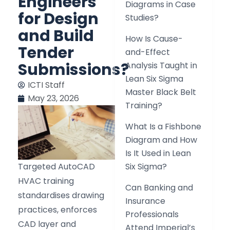
Engineers
Diagrams in Case
for Design
Studies?
and Build
How Is Cause-
Tender
and-Effect
Submissions?
Analysis Taught in
Lean Six Sigma
ICTI Staff
Master Black Belt
May 23, 2026
Training?
What Is a Fishbone
Diagram and How
Is It Used in Lean
Targeted AutoCAD
Six Sigma?
HVAC training
Can Banking and
standardises drawing
Insurance
practices, enforces
Professionals
CAD layer and
Attend Imperial’s