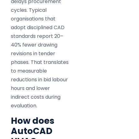
delays procurement
cycles. Typical
organisations that
adopt disciplined CAD
standards report 20–
40% fewer drawing
revisions in tender
phases. That translates
to measurable
reductions in bid labour
hours and lower
indirect costs during
evaluation.
How does
AutoCAD