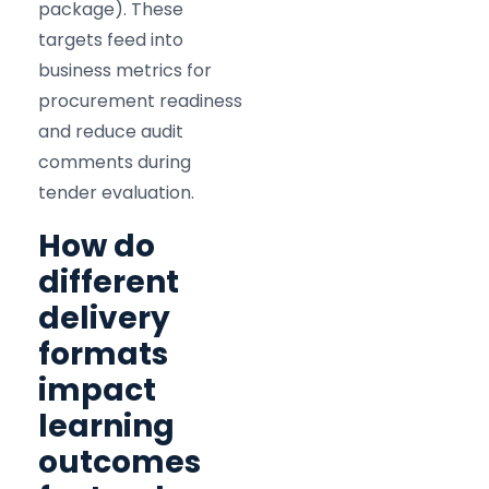
package). These
targets feed into
business metrics for
procurement readiness
and reduce audit
comments during
tender evaluation.
How do
different
delivery
formats
impact
learning
outcomes