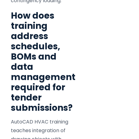
contingency loading.
How does
training
address
schedules,
BOMs and
data
management
required for
tender
submissions?
AutoCAD HVAC training
teaches integration of